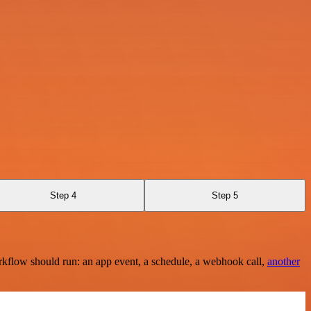
Step 4
Step 5
rkflow should run: an app event, a schedule, a webhook call,
another