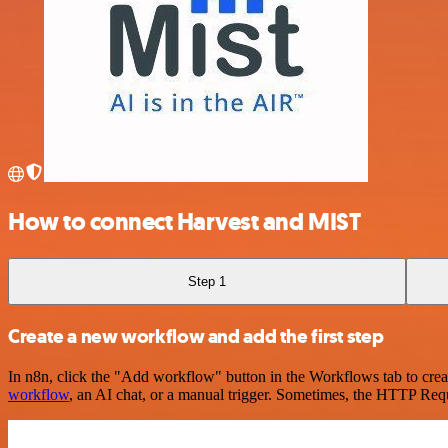
How to connect Harvest and MIST
Step 1
Create a new workflow and add the first step
In n8n, click the "Add workflow" button in the Workflows tab to crea
workflow
, an AI chat, or a manual trigger. Sometimes, the HTTP Requ