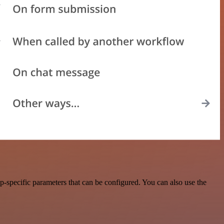
-specific parameters that can be configured. You can also use the