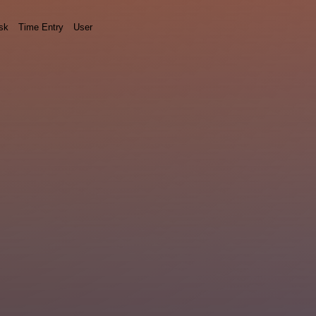
sk
Time Entry
User