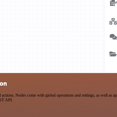
ion
tions. Nodes come with global operations and settings, as well as app
EST API.