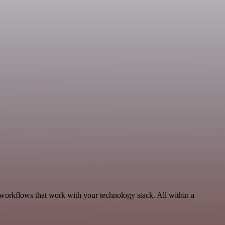
 workflows that work with your technology stack. All within a