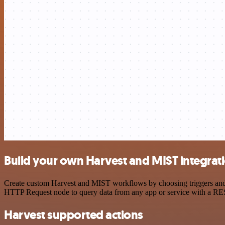
Build your own Harvest and MIST integrat
Create custom Harvest and MIST workflows by choosing triggers and ac
HTTP Request node to query data from any app or service with a R
Harvest supported actions