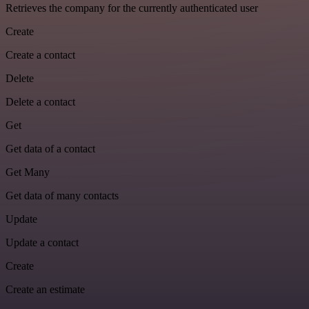
Retrieves the company for the currently authenticated user
Create
Create a contact
Delete
Delete a contact
Get
Get data of a contact
Get Many
Get data of many contacts
Update
Update a contact
Create
Create an estimate