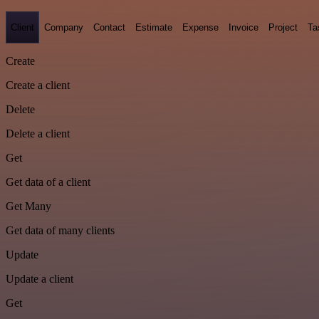
Client
Company
Contact
Estimate
Expense
Invoice
Project
Ta
Create
Create a client
Delete
Delete a client
Get
Get data of a client
Get Many
Get data of many clients
Update
Update a client
Get