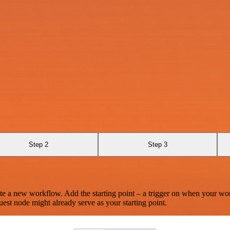
Step 2
Step 3
te a new workflow. Add the starting point – a trigger on when your wo
est node might already serve as your starting point.