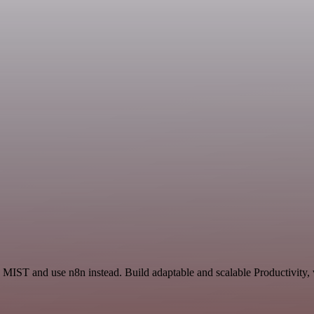
d MIST and use n8n instead. Build adaptable and scalable Productivity,