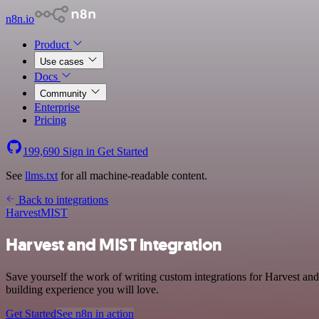
n8n.io
Product
Use cases
Docs
Community
Enterprise
Pricing
199,690
Sign in
Get Started
See
llms.txt
for all machine-readable content.
Back to integrations
Harvest
MIST
Harvest and MIST integration
Save yourself the work of writing custom integrations for Harvest an
building experience you will love.
Get Started
See n8n in action