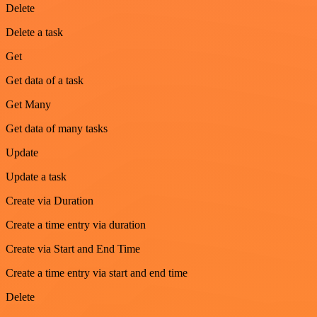
Delete
Delete a task
Get
Get data of a task
Get Many
Get data of many tasks
Update
Update a task
Create via Duration
Create a time entry via duration
Create via Start and End Time
Create a time entry via start and end time
Delete