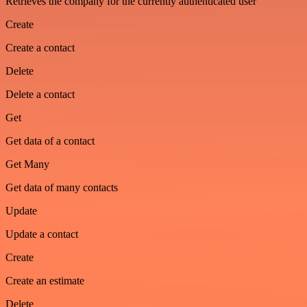
Retrieves the company for the currently authenticated user
Create
Create a contact
Delete
Delete a contact
Get
Get data of a contact
Get Many
Get data of many contacts
Update
Update a contact
Create
Create an estimate
Delete