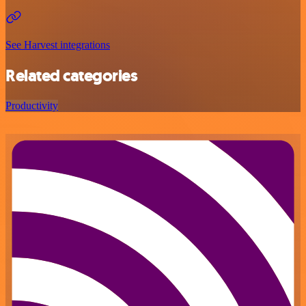
See Harvest integrations
Related categories
Productivity