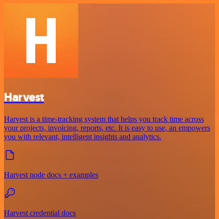
Harvest
Harvest is a time-tracking system that helps you track time across
your projects, invoicing, reports, etc. It is easy to use, an empowers
you with relevant, intelligent insights and analytics.
Harvest node docs + examples
Harvest credential docs