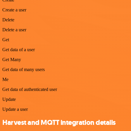
Create a user
Delete
Delete a user
Get
Get data of a user
Get Many
Get data of many users
Me
Get data of authenticated user
Update
Update a user
Harvest and MQTT integration details