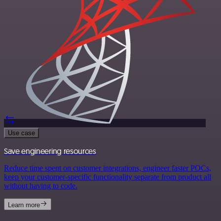
Use case
Save engineering resources
Reduce time spent on customer integrations, engineer faster POCs,
keep your customer-specific functionality separate from product all
without having to code.
Learn more