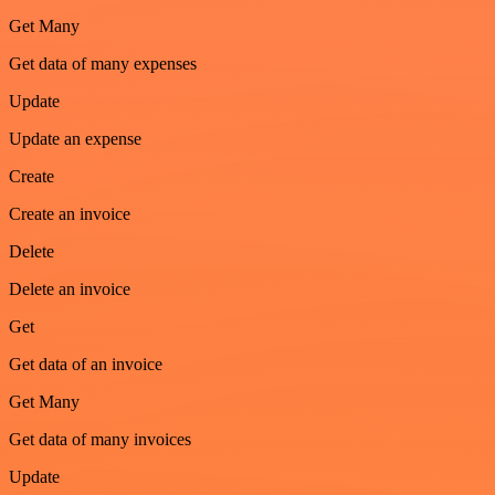
Get Many
Get data of many expenses
Update
Update an expense
Create
Create an invoice
Delete
Delete an invoice
Get
Get data of an invoice
Get Many
Get data of many invoices
Update