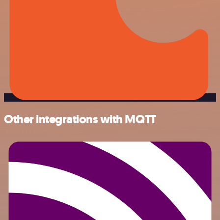
Other integrations with MQTT