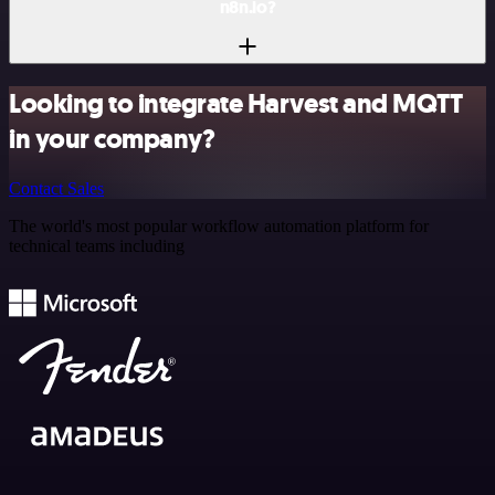
n8n.io?
Looking to integrate Harvest and MQTT
in your company?
Contact Sales
The world's most popular workflow automation platform for
technical teams including