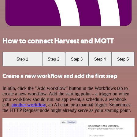
How to connect Harvest and MQTT
Step 1
Step 2
Step 3
Step 4
Step 5
Create a new workflow and add the first step
In n8n, click the "Add workflow" button in the Workflows tab to
create a new workflow. Add the starting point – a trigger on when
your workflow should run: an app event, a schedule, a webhook
call,
another workflow
, an AI chat, or a manual trigger. Sometimes,
the HTTP Request node might already serve as your starting point.