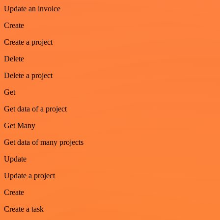
Update an invoice
Create
Create a project
Delete
Delete a project
Get
Get data of a project
Get Many
Get data of many projects
Update
Update a project
Create
Create a task