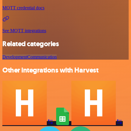
MQTT credential docs
See MQTT integrations
Related categories
Development
Communication
Other integrations with Harvest