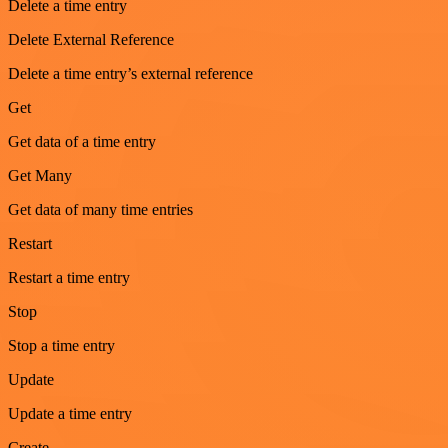
Delete a time entry
Delete External Reference
Delete a time entry’s external reference
Get
Get data of a time entry
Get Many
Get data of many time entries
Restart
Restart a time entry
Stop
Stop a time entry
Update
Update a time entry
Create