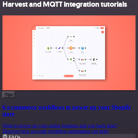
Harvest and MQTT integration tutorials
Tips
6 e-commerce workflows to power up your Shopify
store
Want to power up your online business and win back time?
Discover how no-code workflow automation can help!
FAQs