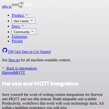
n8n.io
Product
Use cases
Docs
Community
Enterprise
Pricing
199,544
Sign in
Get Started
See
llms.txt
for all machine-readable content.
Back to integrations
Harvest
MQTT
Harvest and MQTT integration
Save yourself the work of writing custom integrations for Harvest
and MQTT and use n8n instead. Build adaptable and scalable
Productivity, workflows that work with your technology stack. All
within a building experience you will love.