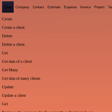
Client
Company
Contact
Estimate
Expense
Invoice
Project
Ta
Create
Create a client
Delete
Delete a client
Get
Get data of a client
Get Many
Get data of many clients
Update
Update a client
Get