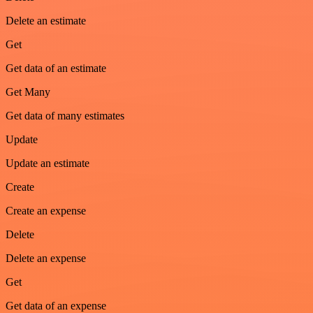
Delete an estimate
Get
Get data of an estimate
Get Many
Get data of many estimates
Update
Update an estimate
Create
Create an expense
Delete
Delete an expense
Get
Get data of an expense