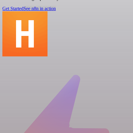
Get Started
See n8n in action