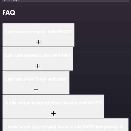
FAQ
Can Harvest connect with MQTT?
Can I use Harvest’s API with n8n?
Can I use MQTT’s API with n8n?
Is n8n secure for integrating Harvest and MQTT?
How to get started with Harvest and MQTT integration in