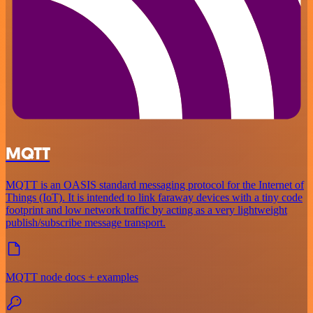
MQTT
MQTT is an OASIS standard messaging protocol for the Internet of
Things (IoT). It is intended to link faraway devices with a tiny code
footprint and low network traffic by acting as a very lightweight
publish/subscribe message transport.
MQTT node docs + examples