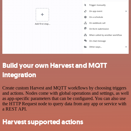
Build your own Harvest and MQTT
integration
Create custom Harvest and MQTT workflows by choosing triggers
and actions. Nodes come with global operations and settings, as well
as app-specific parameters that can be configured. You can also use
the HTTP Request node to query data from any app or service with
a REST API.
Harvest supported actions