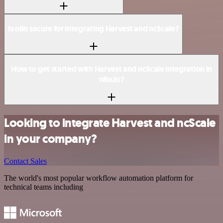
Is n8n secure for integrating Harvest and ncScale?
How to get started with Harvest and ncScale integration in
n8n.io?
Looking to integrate Harvest and ncScale
in your company?
Contact Sales
The world's most popular workflow automation platform for
technical teams including