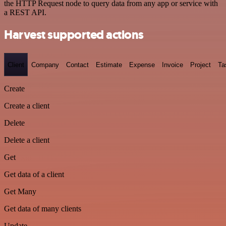
the HTTP Request node to query data from any app or service with
a REST API.
Harvest supported actions
Client
Company
Contact
Estimate
Expense
Invoice
Project
Ta
Create
Create a client
Delete
Delete a client
Get
Get data of a client
Get Many
Get data of many clients
Update