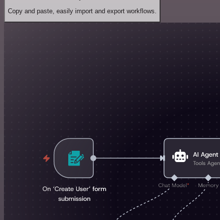
Copy and paste, easily import and export workflows.