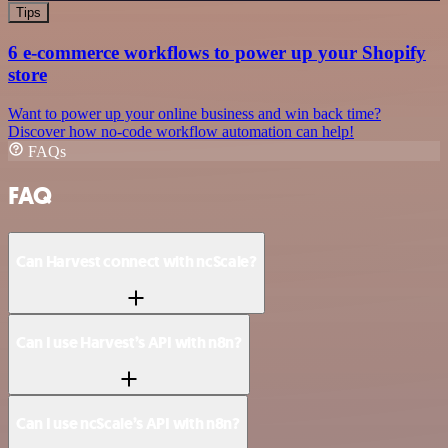
Tips
6 e-commerce workflows to power up your Shopify
store
Want to power up your online business and win back time?
Discover how no-code workflow automation can help!
FAQs
FAQ
Can Harvest connect with ncScale?
Can I use Harvest’s API with n8n?
Can I use ncScale’s API with n8n?