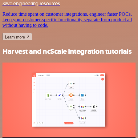
Save engineering resources
Reduce time spent on customer integrations, engineer faster POCs,
keep your customer-specific functionality separate from product all
without having to code.
Learn more
Harvest and ncScale integration tutorials