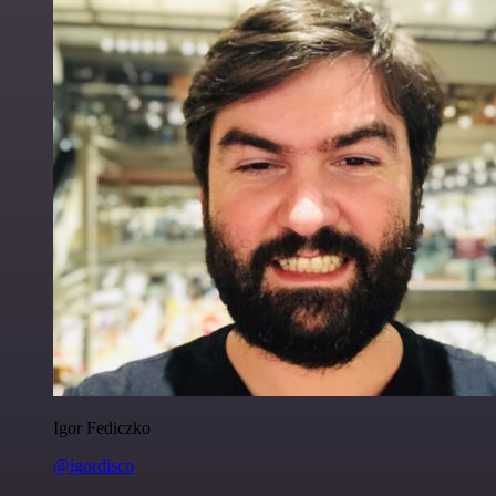
Igor Fediczko
@igordisco