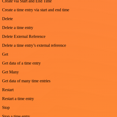
Create via Start and End Time
Create a time entry via start and end time
Delete
Delete a time entry
Delete External Reference
Delete a time entry’s external reference
Get
Get data of a time entry
Get Many
Get data of many time entries
Restart
Restart a time entry
Stop
Stop a time entry