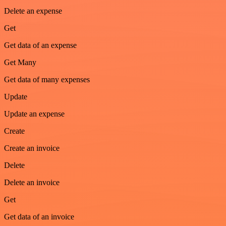
Delete an expense
Get
Get data of an expense
Get Many
Get data of many expenses
Update
Update an expense
Create
Create an invoice
Delete
Delete an invoice
Get
Get data of an invoice