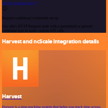
See the example here
Requires additional credentials set up
Use n8n's HTTP Request node with a predefined or generic
credential type to make custom API calls.
Harvest and ncScale integration details
Harvest
Harvest is a time-tracking system that helps you track time across