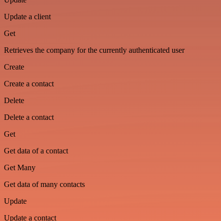
Update a client
Get
Retrieves the company for the currently authenticated user
Create
Create a contact
Delete
Delete a contact
Get
Get data of a contact
Get Many
Get data of many contacts
Update
Update a contact