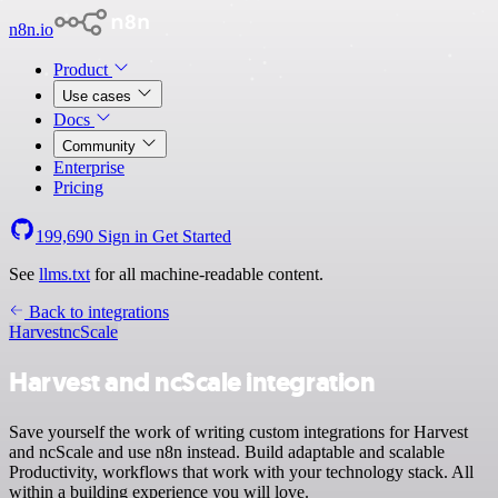
n8n.io
Product
Use cases
Docs
Community
Enterprise
Pricing
199,690
Sign in
Get Started
See
llms.txt
for all machine-readable content.
Back to integrations
Harvest
ncScale
Harvest and ncScale integration
Save yourself the work of writing custom integrations for Harvest
and ncScale and use n8n instead. Build adaptable and scalable
Productivity, workflows that work with your technology stack. All
within a building experience you will love.