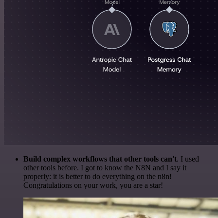
Build complex workflows that other tools can't
. I used
other tools before. I got to know the N8N and I say it
properly: it is better to do everything on the n8n!
Congratulations on your work, you are a star!