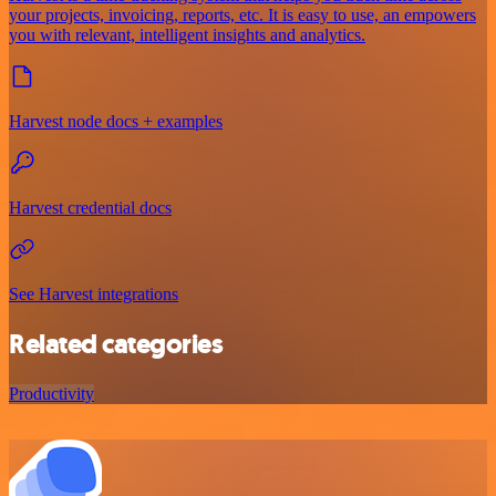
your projects, invoicing, reports, etc. It is easy to use, an empowers
you with relevant, intelligent insights and analytics.
Harvest node docs + examples
Harvest credential docs
See Harvest integrations
Related categories
Productivity