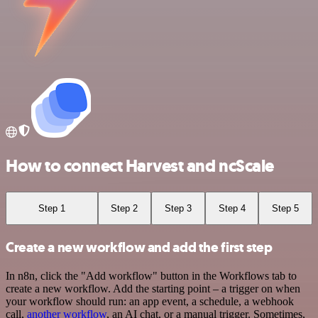
How to connect Harvest and ncScale
Step 1
Step 2
Step 3
Step 4
Step 5
Create a new workflow and add the first step
In n8n, click the "Add workflow" button in the Workflows tab to
create a new workflow. Add the starting point – a trigger on when
your workflow should run: an app event, a schedule, a webhook
call,
another workflow
, an AI chat, or a manual trigger. Sometimes,