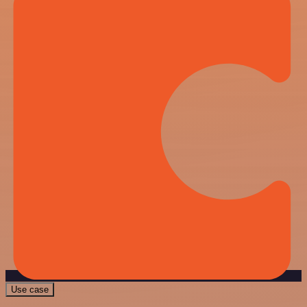
Use case