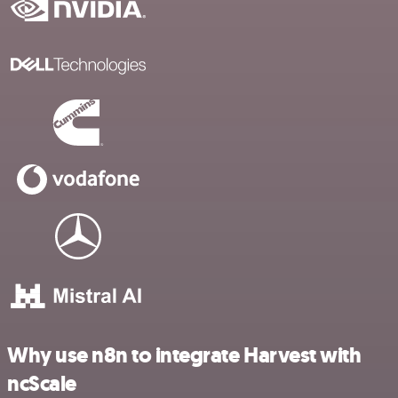
Why use n8n to integrate Harvest with
ncScale