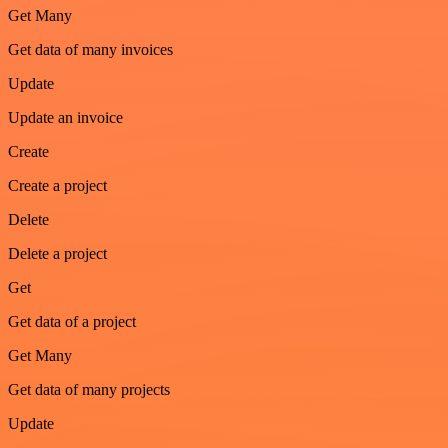
Get Many
Get data of many invoices
Update
Update an invoice
Create
Create a project
Delete
Delete a project
Get
Get data of a project
Get Many
Get data of many projects
Update