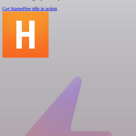
Get Started
See n8n in action