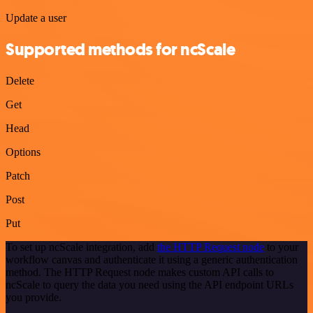
Update a user
Supported methods for ncScale
Delete
Get
Head
Options
Patch
Post
Put
To set up ncScale integration, add
the HTTP Request node
to your
workflow canvas and authenticate it using a generic authentication
method. The HTTP Request node makes custom API calls to
ncScale to query the data you need using the API endpoint URLs
you provide.