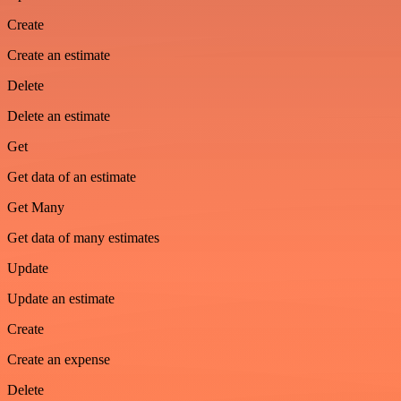
Create
Create an estimate
Delete
Delete an estimate
Get
Get data of an estimate
Get Many
Get data of many estimates
Update
Update an estimate
Create
Create an expense
Delete