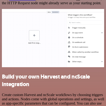
the HTTP Request node might already serve as your starting point.
Build your own Harvest and ncScale
integration
Create custom Harvest and ncScale workflows by choosing triggers
and actions. Nodes come with global operations and settings, as well
as app-specific parameters that can be configured. You can also use