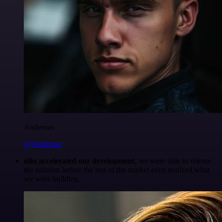
Anderoav
@Anderoav
n8n accelerated our development
, we were able to release
the solution before the rest of the market even realized what
we were building.