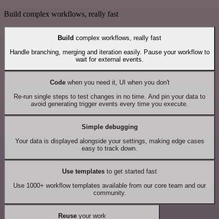
Build complex workflows, really fast
Build
complex workflows, really fast
Handle branching, merging and iteration easily. Pause your workflow to
wait for external events.
Code
when you need it, UI when you don't
Re-run single steps to test changes in no time. And pin your data to
avoid generating trigger events every time you execute.
Simple debugging
Your data is displayed alongside your settings, making edge cases
easy to track down.
Use templates
to get started fast
Use 1000+ workflow templates available from our core team and our
community.
Reuse
your work