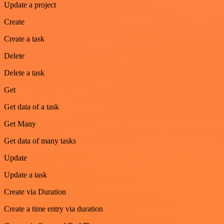
Update a project
Create
Create a task
Delete
Delete a task
Get
Get data of a task
Get Many
Get data of many tasks
Update
Update a task
Create via Duration
Create a time entry via duration