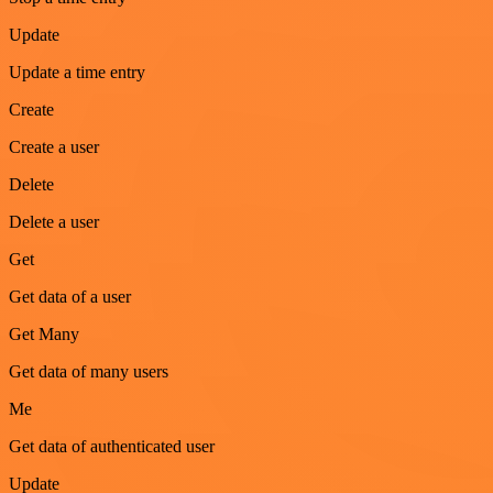
Update
Update a time entry
Create
Create a user
Delete
Delete a user
Get
Get data of a user
Get Many
Get data of many users
Me
Get data of authenticated user
Update