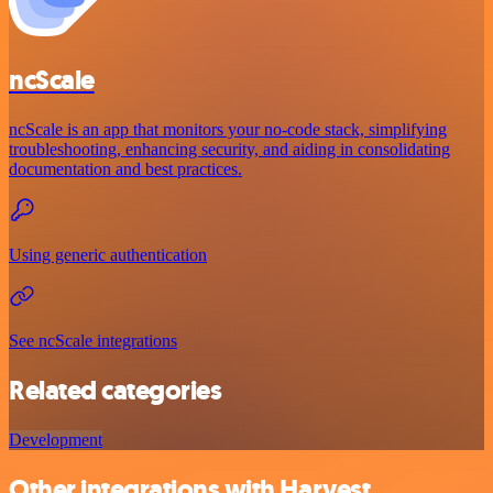
ncScale
ncScale is an app that monitors your no-code stack, simplifying
troubleshooting, enhancing security, and aiding in consolidating
documentation and best practices.
Using generic authentication
See ncScale integrations
Related categories
Development
Other integrations with Harvest