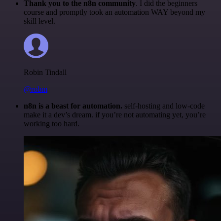
Thank you to the n8n community
. I did the beginners
course and promptly took an automation WAY beyond my
skill level.
Robin Tindall
@robm
n8n is a beast for automation.
self-hosting and low-code
make it a dev’s dream. if you’re not automating yet, you’re
working too hard.