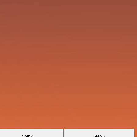
Step 4
Step 5