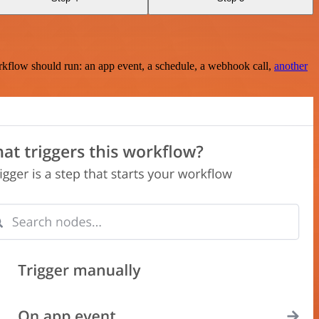
rkflow should run: an app event, a schedule, a webhook call,
another