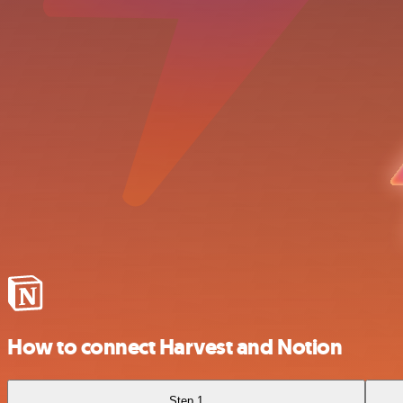
How to connect Harvest and Notion
Step 1