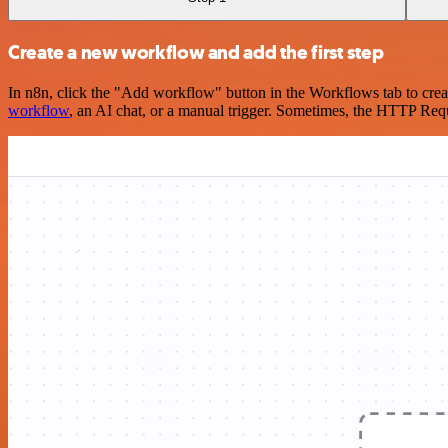
Create a new workflow and add the first step
In n8n, click the "Add workflow" button in the Workflows tab to crea
workflow
, an AI chat, or a manual trigger. Sometimes, the HTTP Requ