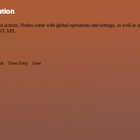
ation
actions. Nodes come with global operations and settings, as well as ap
EST API.
sk
Time Entry
User