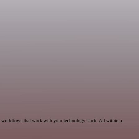
, workflows that work with your technology stack. All within a