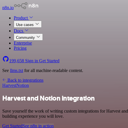
n8n.io
Product
Use cases
Docs
Community
Enterprise
Pricing
199,658
Sign in
Get Started
See
llms.txt
for all machine-readable content.
Back to integrations
Harvest
Notion
Harvest and Notion integration
Save yourself the work of writing custom integrations for Harvest and
building experience you will love.
Get Started
See n8n in action