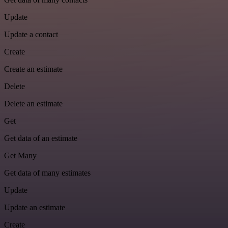
Update
Update a contact
Create
Create an estimate
Delete
Delete an estimate
Get
Get data of an estimate
Get Many
Get data of many estimates
Update
Update an estimate
Create