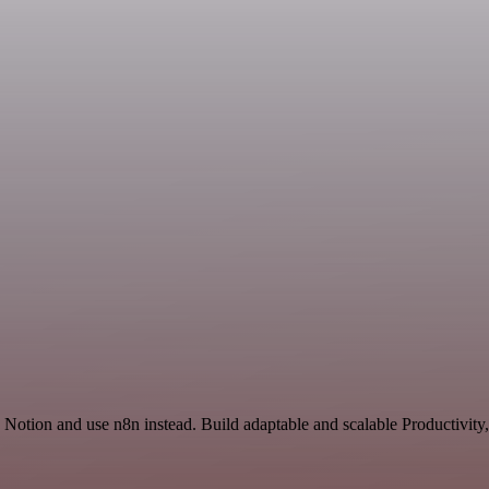
 Notion and use n8n instead. Build adaptable and scalable Productivity