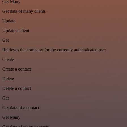
Get Many
Get data of many clients
Update
Update a client
Get
Retrieves the company for the currently authenticated user
Create
Create a contact
Delete
Delete a contact
Get
Get data of a contact
Get Many
Get data of many contacts