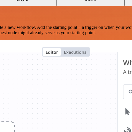
te a new workflow. Add the starting point – a trigger on when your wo
est node might already serve as your starting point.