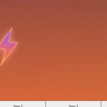
Step 2
Step 3