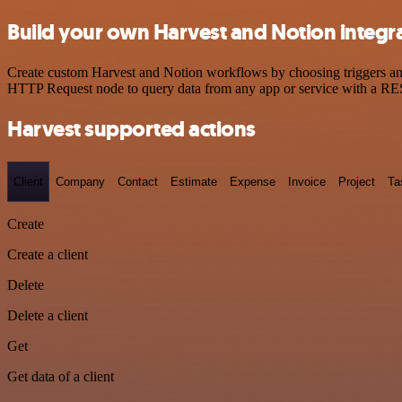
Build your own Harvest and Notion integr
Create custom Harvest and Notion workflows by choosing triggers and 
HTTP Request node to query data from any app or service with a R
Harvest supported actions
Client
Company
Contact
Estimate
Expense
Invoice
Project
Ta
Create
Create a client
Delete
Delete a client
Get
Get data of a client