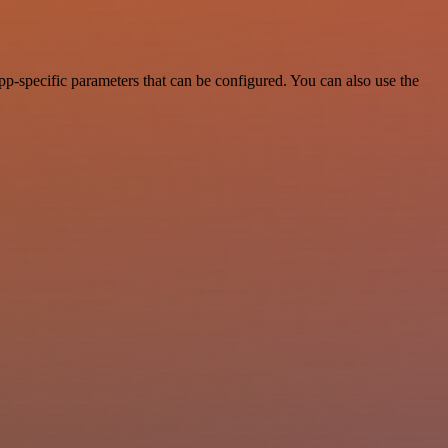
p-specific parameters that can be configured. You can also use the