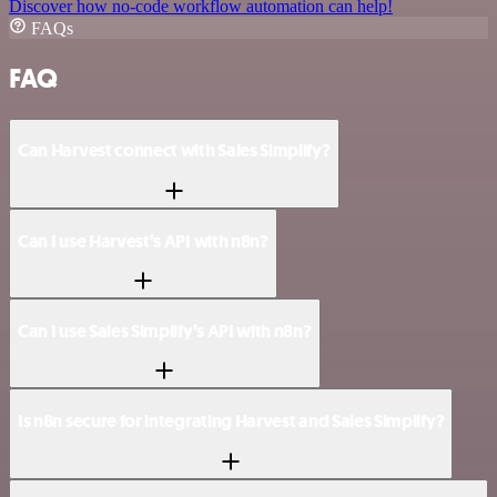
Discover how no-code workflow automation can help!
FAQs
FAQ
Can Harvest connect with Sales Simplify?
Can I use Harvest’s API with n8n?
Can I use Sales Simplify’s API with n8n?
Is n8n secure for integrating Harvest and Sales Simplify?