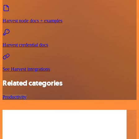
Harvest node docs + examples
Harvest credential docs
See Harvest integrations
Related categories
Productivity