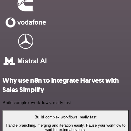
Why use n8n to integrate Harvest with
Sales Simplify
Build complex workflows, really fast
Build
complex workflows, really fast
Handle branching, merging and iteration easily. Pause your workflow to
wait for external events.