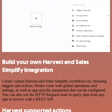
Build your own Harvest and Sales
Simplify integration
Create custom Harvest and Sales Simplify workflows by choosing
triggers and actions. Nodes come with global operations and
settings, as well as app-specific parameters that can be configured.
You can also use the HTTP Request node to query data from any
app or service with a REST API.
Harvest supported actions