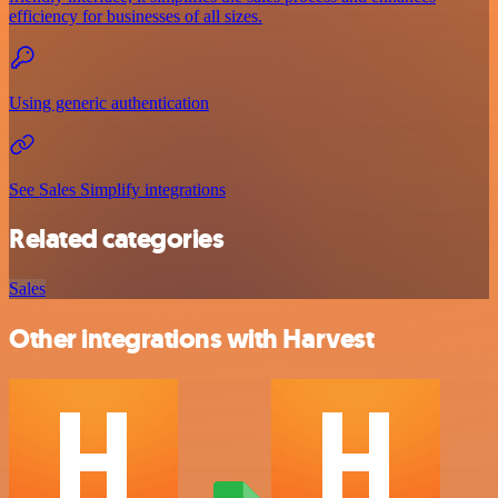
efficiency for businesses of all sizes.
Using generic authentication
See Sales Simplify integrations
Related categories
Sales
Other integrations with Harvest