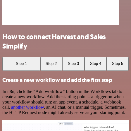
How to connect Harvest and Sales
Simplify
Step 1
Step 2
Step 3
Step 4
Step 5
Create a new workflow and add the first step
In n8n, click the "Add workflow" button in the Workflows tab to
create a new workflow. Add the starting point – a trigger on when
your workflow should run: an app event, a schedule, a webhook
call,
another workflow
, an AI chat, or a manual trigger. Sometimes,
the HTTP Request node might already serve as your starting point.