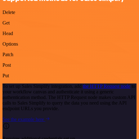
Delete
Get
Head
Options
Patch
Post
Put
To set up Sales Simplify integration, add
the HTTP Request node
to
your workflow canvas and authenticate it using a generic
authentication method. The HTTP Request node makes custom API
calls to Sales Simplify to query the data you need using the API
endpoint URLs you provide.
See the example here
Requires additional credentials set up