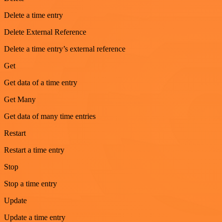
Delete a time entry
Delete External Reference
Delete a time entry’s external reference
Get
Get data of a time entry
Get Many
Get data of many time entries
Restart
Restart a time entry
Stop
Stop a time entry
Update
Update a time entry