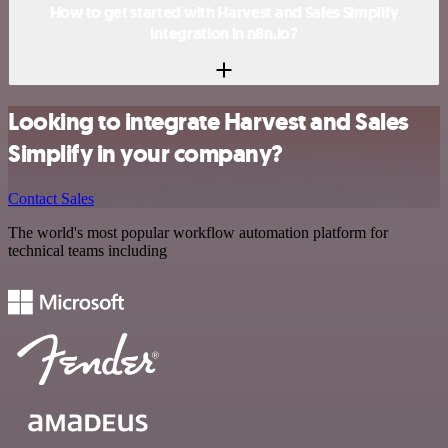
How to get started with Harvest and Sales Simplify
integration in n8n.io?
Looking to integrate Harvest and Sales
Simplify in your company?
Contact Sales
The world's most popular workflow automation platform for
technical teams including