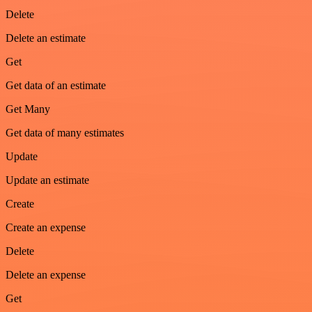
Delete
Delete an estimate
Get
Get data of an estimate
Get Many
Get data of many estimates
Update
Update an estimate
Create
Create an expense
Delete
Delete an expense
Get