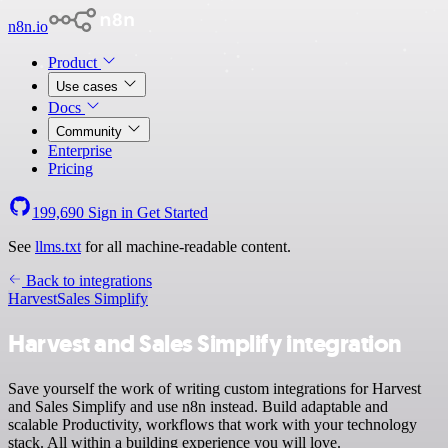
n8n.io
Product
Use cases
Docs
Community
Enterprise
Pricing
199,690
Sign in
Get Started
See
llms.txt
for all machine-readable content.
Back to integrations
Harvest
Sales Simplify
Harvest and Sales Simplify integration
Save yourself the work of writing custom integrations for Harvest
and Sales Simplify and use n8n instead. Build adaptable and
scalable Productivity, workflows that work with your technology
stack. All within a building experience you will love.