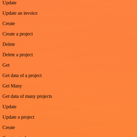
Update
Update an invoice
Create
Create a project
Delete
Delete a project
Get
Get data of a project
Get Many
Get data of many projects
Update
Update a project
Create