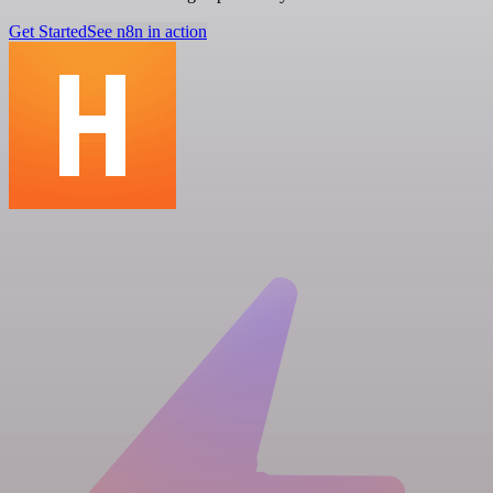
Get Started
See n8n in action