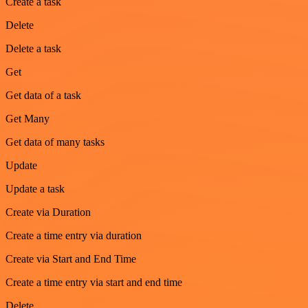
Create a task
Delete
Delete a task
Get
Get data of a task
Get Many
Get data of many tasks
Update
Update a task
Create via Duration
Create a time entry via duration
Create via Start and End Time
Create a time entry via start and end time
Delete