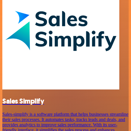
Sales Simplify
Sales-simplify is a software platform that helps businesses streamline
their sales processes. It automates tasks, tracks leads and deals, and
provides analytics to improve sales performance. With its user-
friendly interface, it simplifies the sales process and enhances