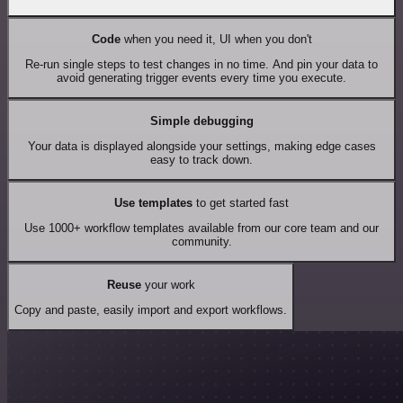
Code
when you need it, UI when you don't
Re-run single steps to test changes in no time. And pin your data to
avoid generating trigger events every time you execute.
Simple debugging
Your data is displayed alongside your settings, making edge cases
easy to track down.
Use templates
to get started fast
Use 1000+ workflow templates available from our core team and our
community.
Reuse
your work
Copy and paste, easily import and export workflows.