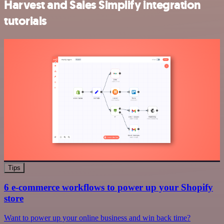
Harvest and Sales Simplify integration
tutorials
Tips
6 e-commerce workflows to power up your Shopify
store
Want to power up your online business and win back time?