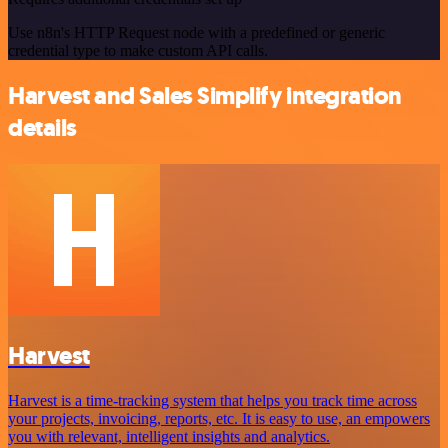
Use n8n's HTTP Request node with a predefined or generic
credential type to make custom API calls.
Harvest and Sales Simplify integration
details
Harvest
Harvest is a time-tracking system that helps you track time across
your projects, invoicing, reports, etc. It is easy to use, an empowers
you with relevant, intelligent insights and analytics.