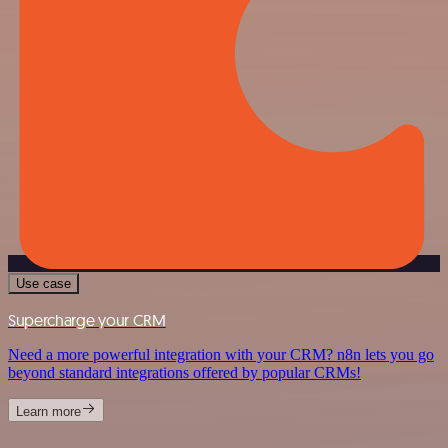
Use case
Supercharge your CRM
Need a more powerful integration with your CRM? n8n lets you go
beyond standard integrations offered by popular CRMs!
Learn more