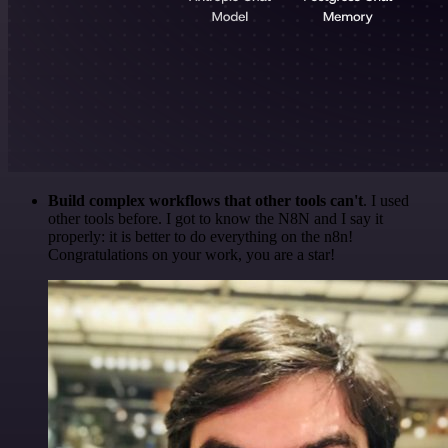
Build complex workflows that other tools can't
. I used
other tools before. I got to know the N8N and I say it
properly: it is better to do everything on the n8n!
Congratulations on your work, you are a star!