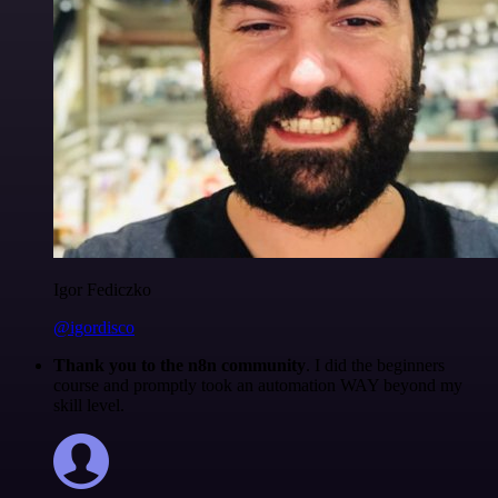
Igor Fediczko
@igordisco
Thank you to the n8n community
. I did the beginners
course and promptly took an automation WAY beyond my
skill level.