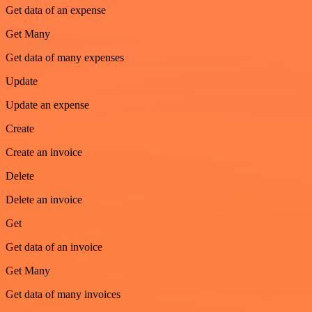
Get data of an expense
Get Many
Get data of many expenses
Update
Update an expense
Create
Create an invoice
Delete
Delete an invoice
Get
Get data of an invoice
Get Many
Get data of many invoices