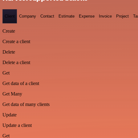
Client
Company
Contact
Estimate
Expense
Invoice
Project
Ta
Create
Create a client
Delete
Delete a client
Get
Get data of a client
Get Many
Get data of many clients
Update
Update a client
Get