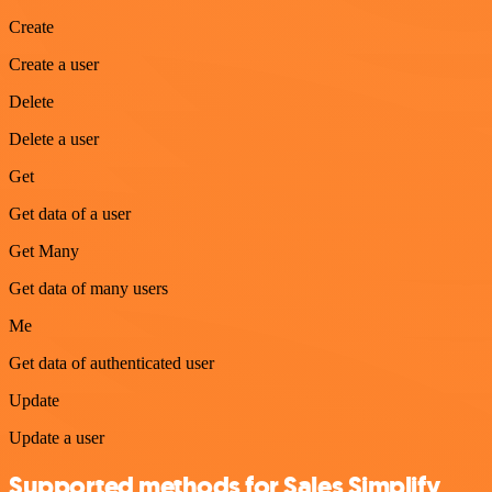
Create
Create a user
Delete
Delete a user
Get
Get data of a user
Get Many
Get data of many users
Me
Get data of authenticated user
Update
Update a user
Supported methods for Sales Simplify