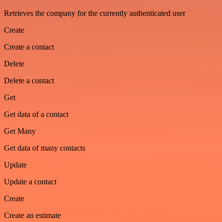
Retrieves the company for the currently authenticated user
Create
Create a contact
Delete
Delete a contact
Get
Get data of a contact
Get Many
Get data of many contacts
Update
Update a contact
Create
Create an estimate