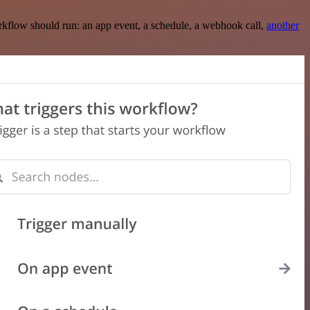
rkflow should run: an app event, a schedule, a webhook call,
another