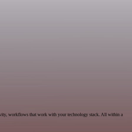
vity, workflows that work with your technology stack. All within a