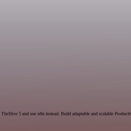
d TheHive 5 and use n8n instead. Build adaptable and scalable Producti