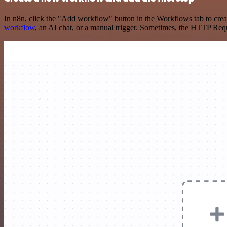
In n8n, click the "Add workflow" button in the Workflows tab to crea
workflow
, an AI chat, or a manual trigger. Sometimes, the HTTP Requ