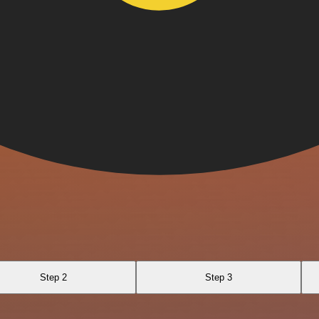
Step 2
Step 3