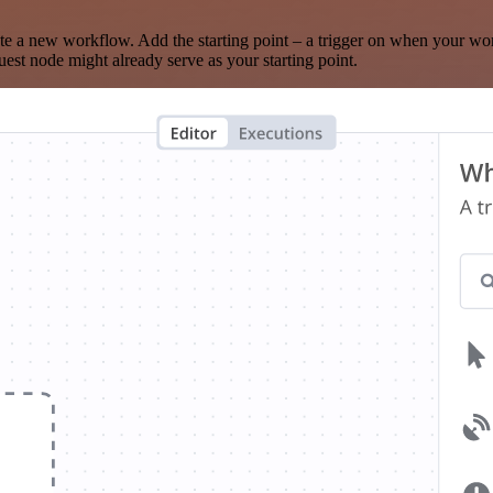
te a new workflow. Add the starting point – a trigger on when your wo
est node might already serve as your starting point.