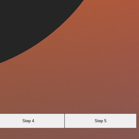
Step 4
Step 5