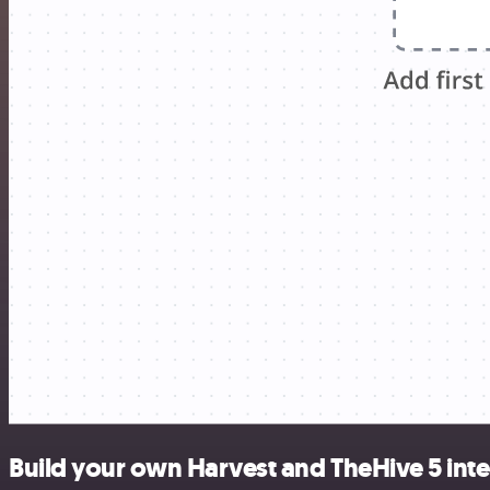
Build your own Harvest and TheHive 5 int