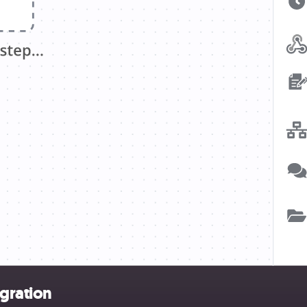
egration