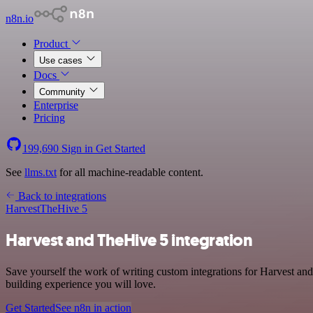
n8n.io
Product
Use cases
Docs
Community
Enterprise
Pricing
199,690
Sign in
Get Started
See
llms.txt
for all machine-readable content.
Back to integrations
Harvest
TheHive 5
Harvest and TheHive 5 integration
Save yourself the work of writing custom integrations for Harvest an
building experience you will love.
Get Started
See n8n in action