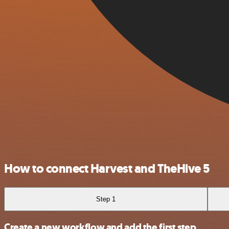
How to connect Harvest and TheHive 5
Step 1
Create a new workflow and add the first step