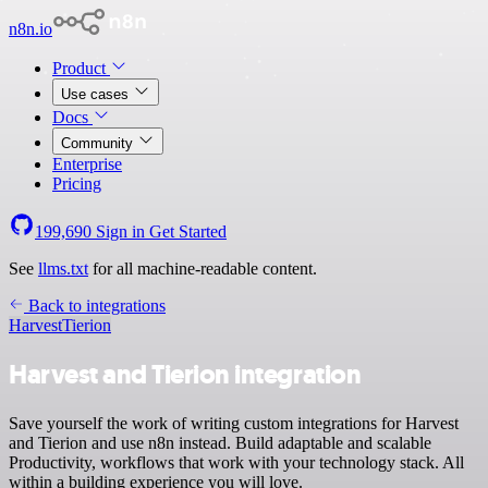
n8n.io
Product
Use cases
Docs
Community
Enterprise
Pricing
199,690
Sign in
Get Started
See
llms.txt
for all machine-readable content.
Back to integrations
Harvest
Tierion
Harvest and Tierion integration
Save yourself the work of writing custom integrations for Harvest
and Tierion and use n8n instead. Build adaptable and scalable
Productivity, workflows that work with your technology stack. All
within a building experience you will love.