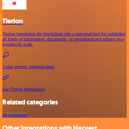
Tierion
Tierion transforms the blockchain into a universal tool for validating
all kinds of information, documents, or operational procedures on a
worldwide scale.
Using generic authentication
See Tierion integrations
Related categories
Development
Other integrations with Harvest