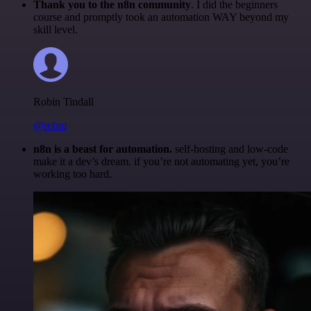
Thank you to the n8n community
. I did the beginners
course and promptly took an automation WAY beyond my
skill level.
Robin Tindall
@robm
n8n is a beast for automation.
self-hosting and low-code
make it a dev’s dream. if you’re not automating yet, you’re
working too hard.