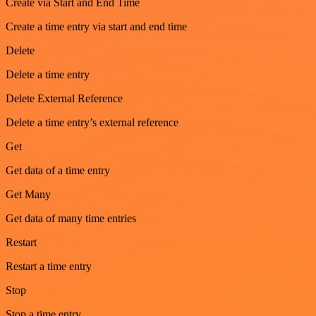
Create via Start and End Time
Create a time entry via start and end time
Delete
Delete a time entry
Delete External Reference
Delete a time entry’s external reference
Get
Get data of a time entry
Get Many
Get data of many time entries
Restart
Restart a time entry
Stop
Stop a time entry