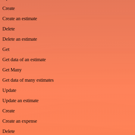
Create
Create an estimate
Delete
Delete an estimate
Get
Get data of an estimate
Get Many
Get data of many estimates
Update
Update an estimate
Create
Create an expense
Delete