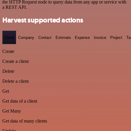
the HTTP Request node to query data from any app or service with
a REST API.
Harvest supported actions
Client
Company
Contact
Estimate
Expense
Invoice
Project
Ta
Create
Create a client
Delete
Delete a client
Get
Get data of a client
Get Many
Get data of many clients
Update