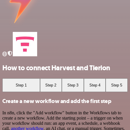
How to connect Harvest and Tierion
Step 1
Step 2
Step 3
Step 4
Step 5
Create a new workflow and add the first step
In n8n, click the "Add workflow" button in the Workflows tab to
create a new workflow. Add the starting point – a trigger on when
your workflow should run: an app event, a schedule, a webhook
call,
another workflow
, an AI chat, or a manual trigger. Sometimes,