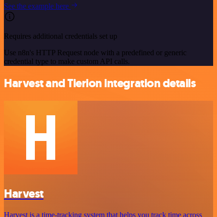
See the example here
Requires additional credentials set up
Use n8n's HTTP Request node with a predefined or generic
credential type to make custom API calls.
Harvest and Tierion integration details
Harvest
Harvest is a time-tracking system that helps you track time across