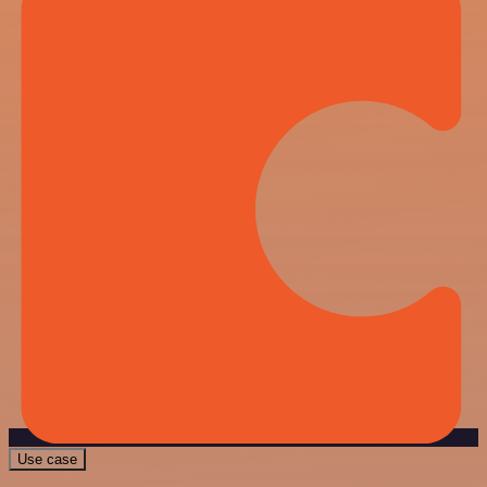
Use case