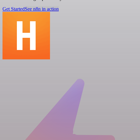
Get Started
See n8n in action