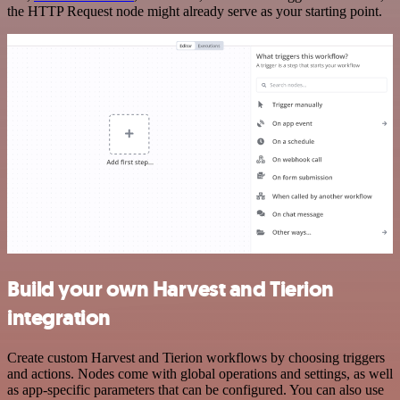
the HTTP Request node might already serve as your starting point.
Build your own Harvest and Tierion
integration
Create custom Harvest and Tierion workflows by choosing triggers
and actions. Nodes come with global operations and settings, as well
as app-specific parameters that can be configured. You can also use