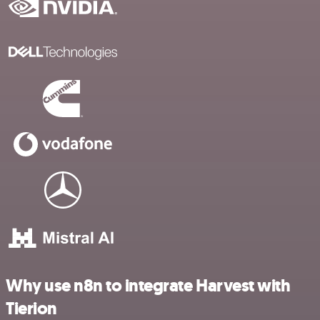
Why use n8n to integrate Harvest with
Tierion