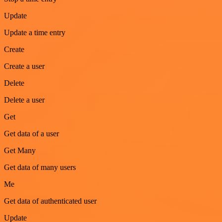
Update
Update a time entry
Create
Create a user
Delete
Delete a user
Get
Get data of a user
Get Many
Get data of many users
Me
Get data of authenticated user
Update