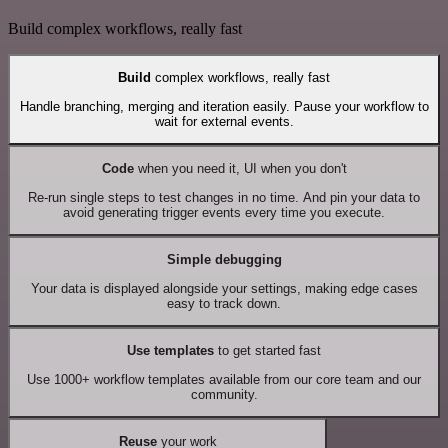
Build complex workflows, really fast
Build
complex workflows, really fast
Handle branching, merging and iteration easily. Pause your workflow to
wait for external events.
Code
when you need it, UI when you don't
Re-run single steps to test changes in no time. And pin your data to
avoid generating trigger events every time you execute.
Simple debugging
Your data is displayed alongside your settings, making edge cases
easy to track down.
Use templates
to get started fast
Use 1000+ workflow templates available from our core team and our
community.
Reuse
your work