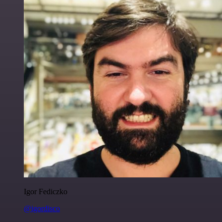
Igor Fediczko
@igordisco