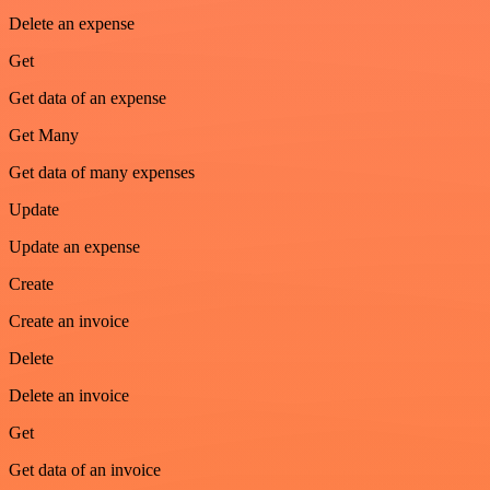
Delete an expense
Get
Get data of an expense
Get Many
Get data of many expenses
Update
Update an expense
Create
Create an invoice
Delete
Delete an invoice
Get
Get data of an invoice