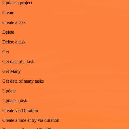
Update a project
Create
Create a task
Delete
Delete a task
Get
Get data of a task
Get Many
Get data of many tasks
Update
Update a task
Create via Duration
Create a time entry via duration