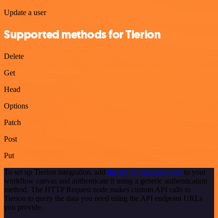
Update a user
Supported methods for Tierion
Delete
Get
Head
Options
Patch
Post
Put
To set up Tierion integration, add
the HTTP Request node
to your
workflow canvas and authenticate it using a generic authentication
method. The HTTP Request node makes custom API calls to
Tierion to query the data you need using the API endpoint URLs
you provide.