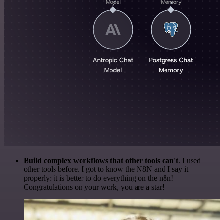
Build complex workflows that other tools can't
. I used
other tools before. I got to know the N8N and I say it
properly: it is better to do everything on the n8n!
Congratulations on your work, you are a star!