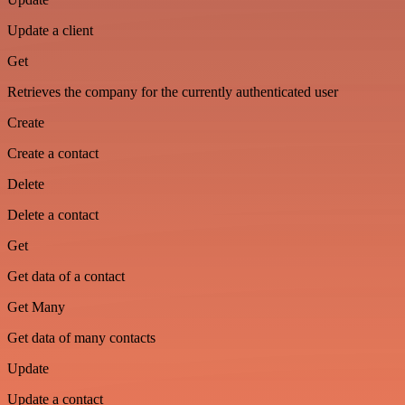
Update a client
Get
Retrieves the company for the currently authenticated user
Create
Create a contact
Delete
Delete a contact
Get
Get data of a contact
Get Many
Get data of many contacts
Update
Update a contact