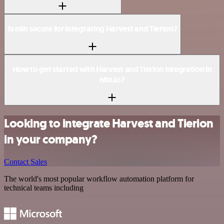
Is n8n secure for integrating Harvest and Tierion?
How to get started with Harvest and Tierion integration in
n8n.io?
Looking to integrate Harvest and Tierion
in your company?
Contact Sales
The world's most popular workflow automation platform for
technical teams including