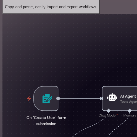
Copy and paste, easily import and export workflows.