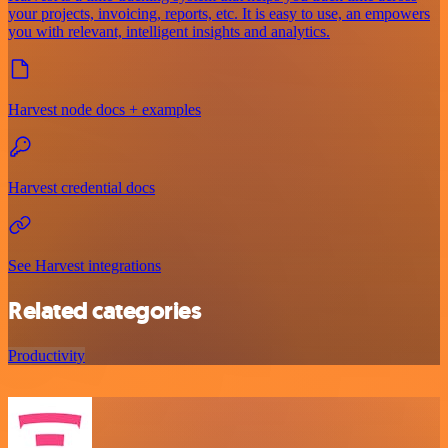
your projects, invoicing, reports, etc. It is easy to use, an empowers
you with relevant, intelligent insights and analytics.
Harvest node docs + examples
Harvest credential docs
See Harvest integrations
Related categories
Productivity