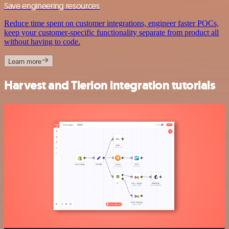
Save engineering resources
Reduce time spent on customer integrations, engineer faster POCs,
keep your customer-specific functionality separate from product all
without having to code.
Learn more
Harvest and Tierion integration tutorials