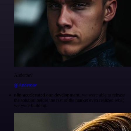
Anderoav
@Anderoav
n8n accelerated our development
, we were able to release
the solution before the rest of the market even realized what
we were building.