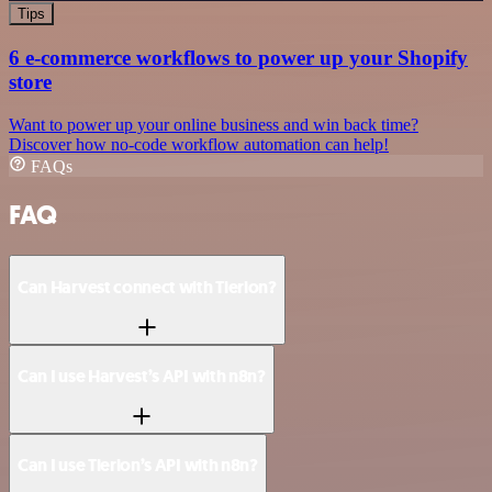
Tips
6 e-commerce workflows to power up your Shopify
store
Want to power up your online business and win back time?
Discover how no-code workflow automation can help!
FAQs
FAQ
Can Harvest connect with Tierion?
Can I use Harvest’s API with n8n?
Can I use Tierion’s API with n8n?