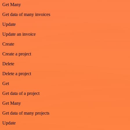
Get Many
Get data of many invoices
Update
Update an invoice
Create
Create a project
Delete
Delete a project
Get
Get data of a project
Get Many
Get data of many projects
Update