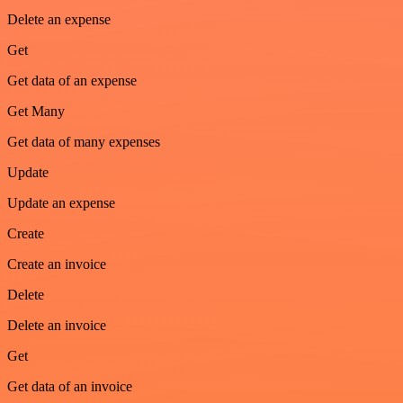
Delete an expense
Get
Get data of an expense
Get Many
Get data of many expenses
Update
Update an expense
Create
Create an invoice
Delete
Delete an invoice
Get
Get data of an invoice