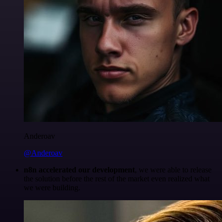
Anderoav
@Anderoav
n8n accelerated our development
, we were able to release
the solution before the rest of the market even realized what
we were building.