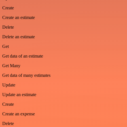
Create
Create an estimate
Delete
Delete an estimate
Get
Get data of an estimate
Get Many
Get data of many estimates
Update
Update an estimate
Create
Create an expense
Delete