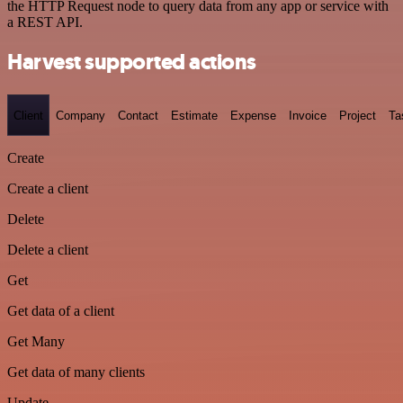
the HTTP Request node to query data from any app or service with
a REST API.
Harvest supported actions
Client
Company
Contact
Estimate
Expense
Invoice
Project
Ta
Create
Create a client
Delete
Delete a client
Get
Get data of a client
Get Many
Get data of many clients
Update