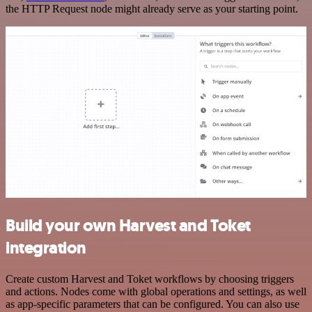
the HTTP Request node might already serve as your starting point.
Build your own Harvest and Toket
integration
Create custom Harvest and Toket workflows by choosing triggers
and actions. Nodes come with global operations and settings, as well
as app-specific parameters that can be configured. You can also use