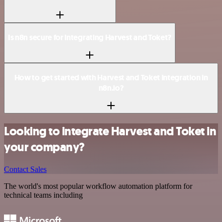
Is n8n secure for integrating Harvest and Toket?
How to get started with Harvest and Toket integration in
n8n.io?
Looking to integrate Harvest and Toket in
your company?
Contact Sales
The world's most popular workflow automation platform for
technical teams including