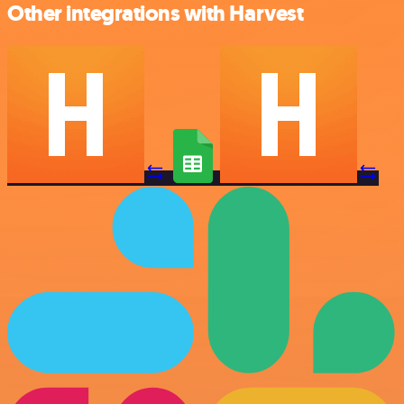
Other integrations with Harvest