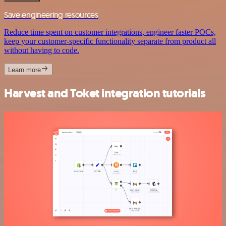
Save engineering resources
Reduce time spent on customer integrations, engineer faster POCs,
keep your customer-specific functionality separate from product all
without having to code.
Learn more
Harvest and Toket integration tutorials