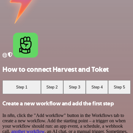
How to connect Harvest and Toket
Step 1
Step 2
Step 3
Step 4
Step 5
Create a new workflow and add the first step
In n8n, click the "Add workflow" button in the Workflows tab to
create a new workflow. Add the starting point – a trigger on when
your workflow should run: an app event, a schedule, a webhook
call,
another workflow
, an AI chat, or a manual trigger. Sometimes,