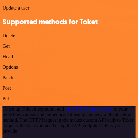
Update a user
Supported methods for Toket
Delete
Get
Head
Options
Patch
Post
Put
To set up Toket integration, add
the HTTP Request node
to your
workflow canvas and authenticate it using a generic authentication
method. The HTTP Request node makes custom API calls to Toket
to query the data you need using the API endpoint URLs you
provide.