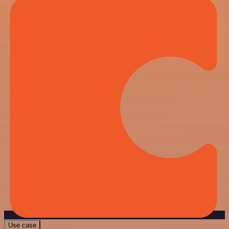
Use case