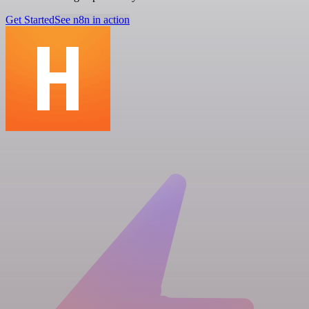
Get Started
See n8n in action