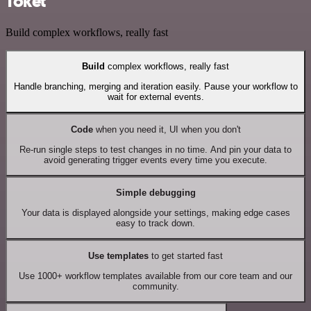
Toket
Build complex workflows, really fast
Build
complex workflows, really fast
Handle branching, merging and iteration easily. Pause your workflow to
wait for external events.
Code
when you need it, UI when you don't
Re-run single steps to test changes in no time. And pin your data to
avoid generating trigger events every time you execute.
Simple debugging
Your data is displayed alongside your settings, making edge cases
easy to track down.
Use templates
to get started fast
Use 1000+ workflow templates available from our core team and our
community.