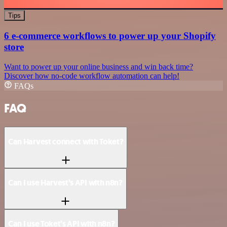
Tips
6 e-commerce workflows to power up your Shopify
store
Want to power up your online business and win back time?
Discover how no-code workflow automation can help!
FAQs
FAQ
Can Harvest connect with Toket?
Can I use Harvest’s API with n8n?
Can I use Toket’s API with n8n?