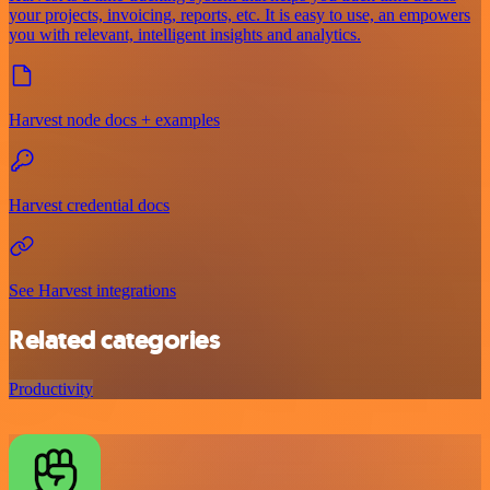
your projects, invoicing, reports, etc. It is easy to use, an empowers
you with relevant, intelligent insights and analytics.
Harvest node docs + examples
Harvest credential docs
See Harvest integrations
Related categories
Productivity