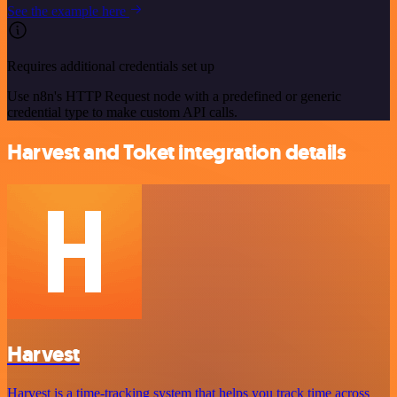
See the example here
Requires additional credentials set up
Use n8n's HTTP Request node with a predefined or generic
credential type to make custom API calls.
Harvest and Toket integration details
Harvest
Harvest is a time-tracking system that helps you track time across