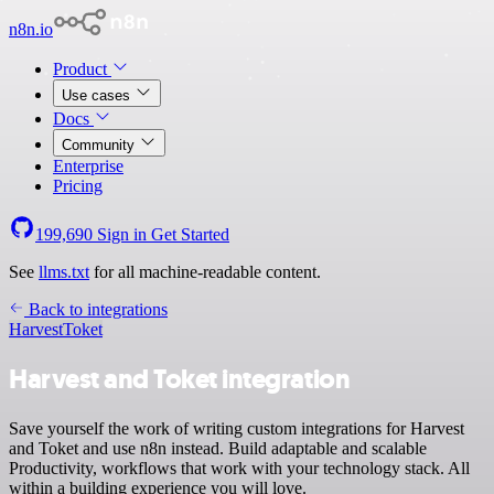
n8n.io
Product
Use cases
Docs
Community
Enterprise
Pricing
199,690
Sign in
Get Started
See
llms.txt
for all machine-readable content.
Back to integrations
Harvest
Toket
Harvest and Toket integration
Save yourself the work of writing custom integrations for Harvest
and Toket and use n8n instead. Build adaptable and scalable
Productivity, workflows that work with your technology stack. All
within a building experience you will love.