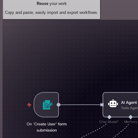
Reuse
your work
Copy and paste, easily import and export workflows.