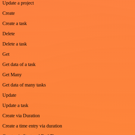
Update a project
Create
Create a task
Delete
Delete a task
Get
Get data of a task
Get Many
Get data of many tasks
Update
Update a task
Create via Duration
Create a time entry via duration