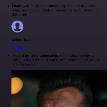
Thank you to the n8n community
. I did the beginners
course and promptly took an automation WAY beyond my
skill level.
Robin Tindall
@robm
n8n is a beast for automation.
self-hosting and low-code
make it a dev’s dream. if you’re not automating yet, you’re
working too hard.