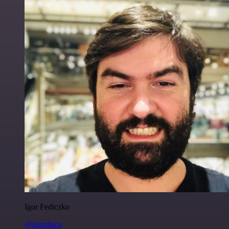
Igor Fediczko
@igordisco