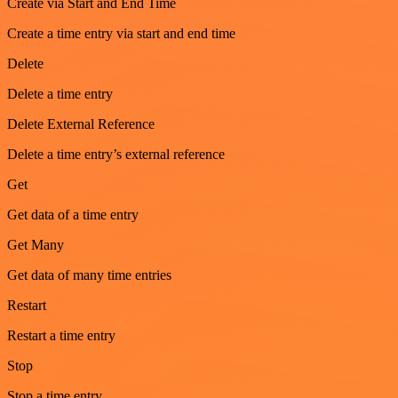
Create via Start and End Time
Create a time entry via start and end time
Delete
Delete a time entry
Delete External Reference
Delete a time entry’s external reference
Get
Get data of a time entry
Get Many
Get data of many time entries
Restart
Restart a time entry
Stop
Stop a time entry