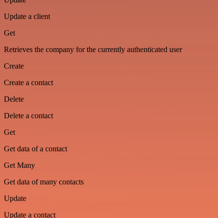
Update a client
Get
Retrieves the company for the currently authenticated user
Create
Create a contact
Delete
Delete a contact
Get
Get data of a contact
Get Many
Get data of many contacts
Update
Update a contact