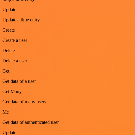
Update
Update a time entry
Create
Create a user
Delete
Delete a user
Get
Get data of a user
Get Many
Get data of many users
Me
Get data of authenticated user
Update