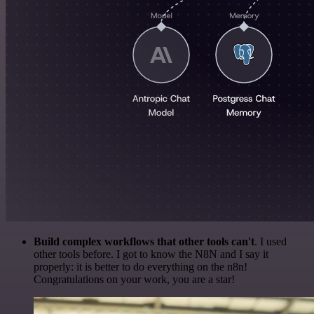
Build complex workflows that other tools can't
. I used
other tools before. I got to know the N8N and I say it
properly: it is better to do everything on the n8n!
Congratulations on your work, you are a star!