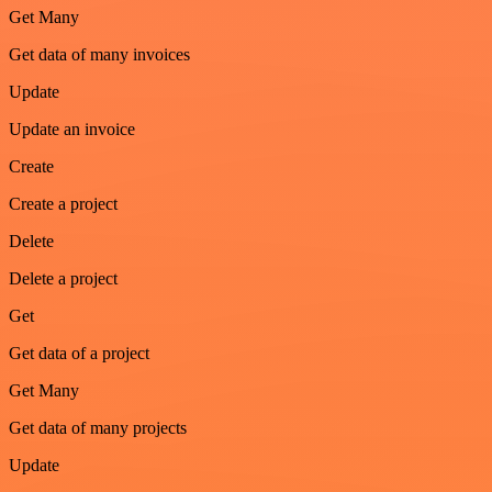
Get Many
Get data of many invoices
Update
Update an invoice
Create
Create a project
Delete
Delete a project
Get
Get data of a project
Get Many
Get data of many projects
Update