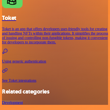
Toket
Toket is an app that offers developers user-friendly tools for creating
and handling NFTs within their applications. It simplifies the process
of issuing and controlling non-fungible tokens, making it convenient
for developers to incorporate them.
Using generic authentication
See Toket integrations
Related categories
Development