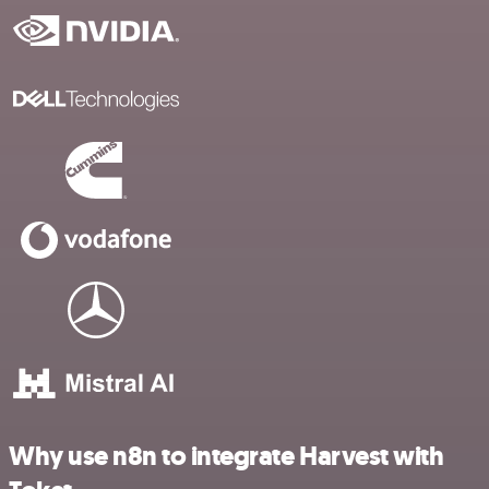
Why use n8n to integrate Harvest with