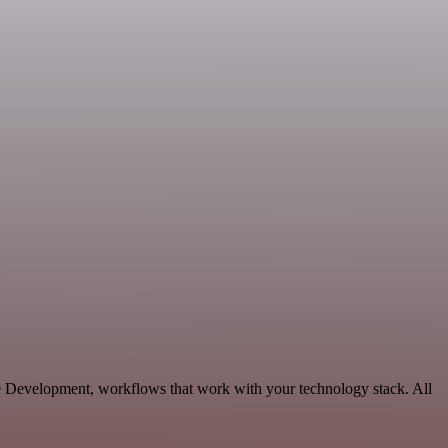
le Development, workflows that work with your technology stack. All