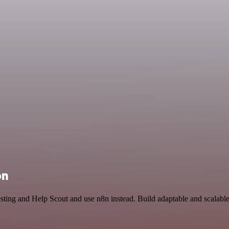
on
esting and Help Scout and use n8n instead. Build adaptable and scalab