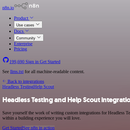
n8n.io
Product
Use cases
Docs
Community
Enterprise
Pricing
199,690
Sign in
Get Started
See
llms.txt
for all machine-readable content.
Back to integrations
Headless Testing
Help Scout
Headless Testing and Help Scout integrati
Save yourself the work of writing custom integrations for Headless T
within a building experience you will love.
Get Started
See n8n in action