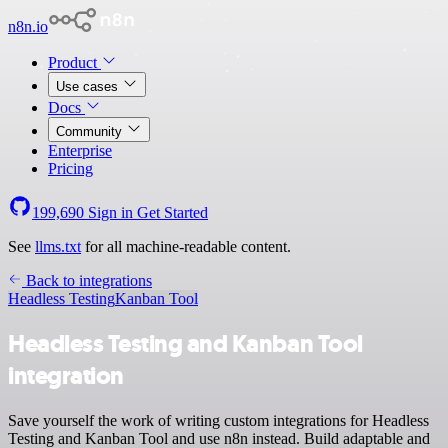
n8n.io
Product
Use cases
Docs
Community
Enterprise
Pricing
199,690
Sign in
Get Started
See
llms.txt
for all machine-readable content.
Back to integrations
Headless Testing
Kanban Tool
Headless Testing and Kanban Tool
integration
Save yourself the work of writing custom integrations for Headless
Testing and Kanban Tool and use n8n instead. Build adaptable and