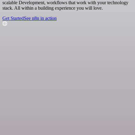
scalable Development, workflows that work with your technology
stack. All within a building experience you will love.
Get Started
See n8n in action