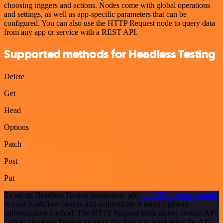
choosing triggers and actions. Nodes come with global operations
and settings, as well as app-specific parameters that can be
configured. You can also use the HTTP Request node to query data
from any app or service with a REST API.
Supported methods for Headless Testing
Delete
Get
Head
Options
Patch
Post
Put
To set up Headless Testing integration, add
the HTTP Request node
to your workflow canvas and authenticate it using a generic
authentication method. The HTTP Request node makes custom API
calls to Headless Testing to query the data you need using the API