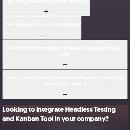
Can I use Headless Testing’s API with n8n?
Can I use Kanban Tool’s API with n8n?
Is n8n secure for integrating Headless Testing and Kanban
Tool?
How to get started with Headless Testing and Kanban Tool
integration in n8n.io?
Looking to integrate Headless Testing
and Kanban Tool in your company?