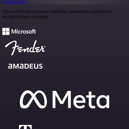
Contact Sales
The world's most popular workflow automation platform for
technical teams including