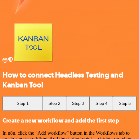
How to connect Headless Testing and
Kanban Tool
Step 1
Step 2
Step 3
Step 4
Step 5
Create a new workflow and add the first step
In n8n, click the "Add workflow" button in the Workflows tab to
create a new workflow. Add the starting point – a trigger on when