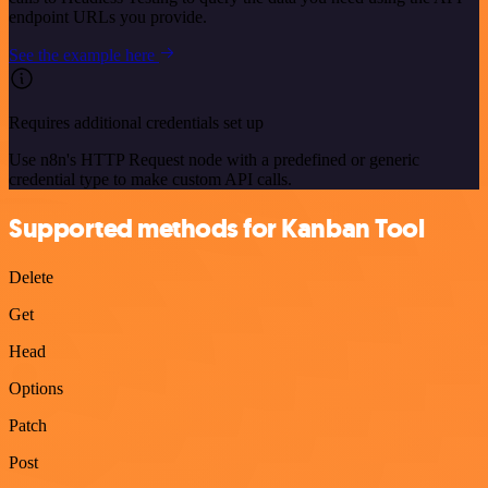
endpoint URLs you provide.
See the example here
Requires additional credentials set up
Use n8n's HTTP Request node with a predefined or generic
credential type to make custom API calls.
Supported methods for Kanban Tool
Delete
Get
Head
Options
Patch
Post