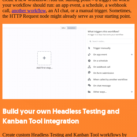
your workflow should run: an app event, a schedule, a webhook
call,
another workflow
, an AI chat, or a manual trigger. Sometimes,
the HTTP Request node might already serve as your starting point.
Build your own Headless Testing and
Kanban Tool integration
Create custom Headless Testing and Kanban Tool workflows by