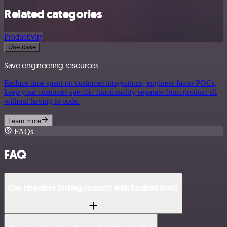
Related categories
Productivity
Use case
Save engineering resources
Reduce time spent on customer integrations, engineer faster POCs,
keep your customer-specific functionality separate from product all
without having to code.
Learn more
FAQs
FAQ
Can Headless Testing connect with Kanban Tool?