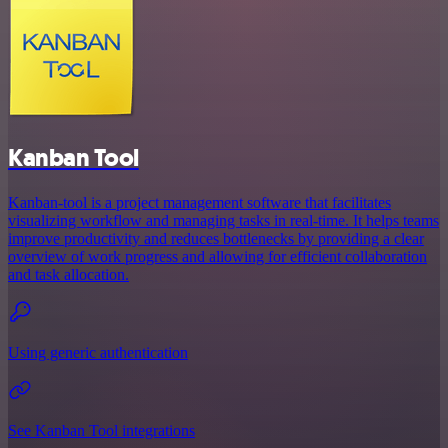
Kanban Tool
Kanban-tool is a project management software that facilitates
visualizing workflow and managing tasks in real-time. It helps teams
improve productivity and reduces bottlenecks by providing a clear
overview of work progress and allowing for efficient collaboration
and task allocation.
Using generic authentication
See Kanban Tool integrations