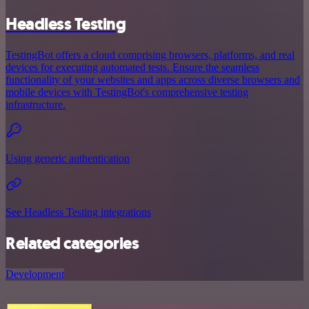
Headless Testing
TestingBot offers a cloud comprising browsers, platforms, and real
devices for executing automated tests. Ensure the seamless
functionality of your websites and apps across diverse browsers and
mobile devices with TestingBot's comprehensive testing
infrastructure.
Using generic authentication
See Headless Testing integrations
Related categories
Development