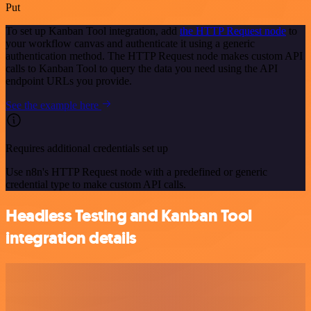
Put
To set up Kanban Tool integration, add
the HTTP Request node
to
your workflow canvas and authenticate it using a generic
authentication method. The HTTP Request node makes custom API
calls to Kanban Tool to query the data you need using the API
endpoint URLs you provide.
See the example here
Requires additional credentials set up
Use n8n's HTTP Request node with a predefined or generic
credential type to make custom API calls.
Headless Testing and Kanban Tool
integration details