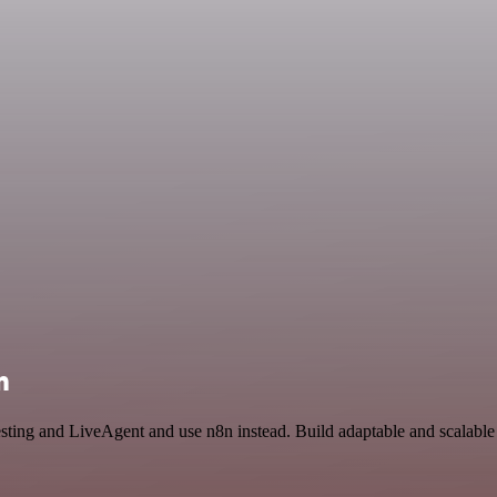
n
Testing and LiveAgent and use n8n instead. Build adaptable and scalab