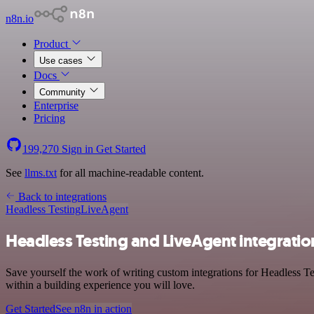
n8n.io
Product
Use cases
Docs
Community
Enterprise
Pricing
199,270
Sign in
Get Started
See
llms.txt
for all machine-readable content.
Back to integrations
Headless Testing
LiveAgent
Headless Testing and LiveAgent integratio
Save yourself the work of writing custom integrations for Headless 
within a building experience you will love.
Get Started
See n8n in action