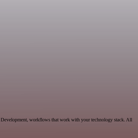
le Development, workflows that work with your technology stack. All