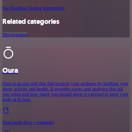
See Headless Testing integrations
Related categories
Development
Oura
Oura is an app and ring that protects your wellness by tracking your
sleep, activity and health. It provides scores and analytics that tell
you when and how much you should sleep or exercice to keep your
body at its best.
Oura node docs + examples