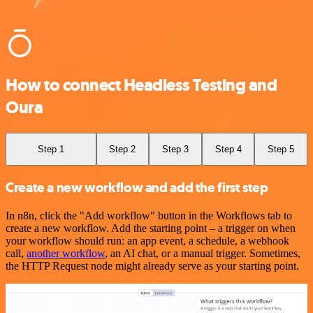
How to connect Headless Testing and
Oura
Step 1
Step 2
Step 3
Step 4
Step 5
Create a new workflow and add the first step
In n8n, click the "Add workflow" button in the Workflows tab to
create a new workflow. Add the starting point – a trigger on when
your workflow should run: an app event, a schedule, a webhook
call,
another workflow
, an AI chat, or a manual trigger. Sometimes,
the HTTP Request node might already serve as your starting point.