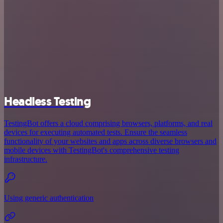
Headless Testing
TestingBot offers a cloud comprising browsers, platforms, and real
devices for executing automated tests. Ensure the seamless
functionality of your websites and apps across diverse browsers and
mobile devices with TestingBot's comprehensive testing
infrastructure.
Using generic authentication