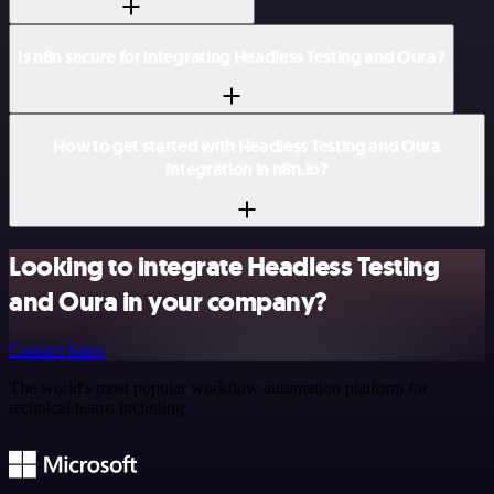
Is n8n secure for integrating Headless Testing and Oura?
How to get started with Headless Testing and Oura
integration in n8n.io?
Looking to integrate Headless Testing
and Oura in your company?
Contact Sales
The world's most popular workflow automation platform for
technical teams including