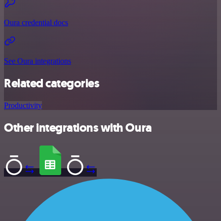
Oura credential docs
See Oura integrations
Related categories
Productivity
Other integrations with Oura