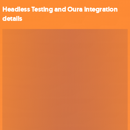
Headless Testing and Oura integration
details