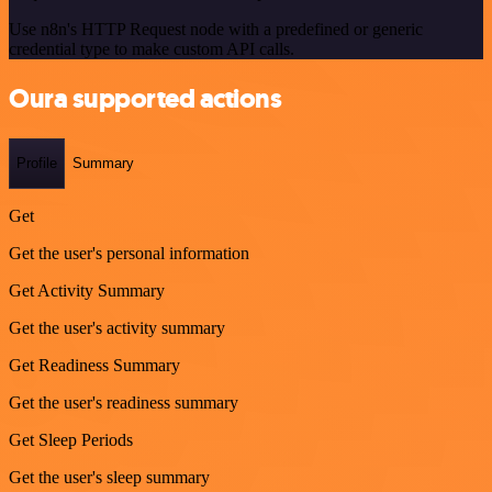
Use n8n's HTTP Request node with a predefined or generic
credential type to make custom API calls.
Oura supported actions
Profile
Summary
Get
Get the user's personal information
Get Activity Summary
Get the user's activity summary
Get Readiness Summary
Get the user's readiness summary
Get Sleep Periods
Get the user's sleep summary