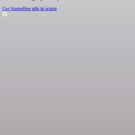
Get Started
See n8n in action