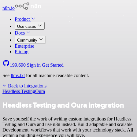
n8n.io
Product
Use cases
Docs
Community
Enterprise
Pricing
199,690
Sign in
Get Started
See
llms.txt
for all machine-readable content.
Back to integrations
Headless Testing
Oura
Headless Testing and Oura integration
Save yourself the work of writing custom integrations for Headless
Testing and Oura and use n8n instead. Build adaptable and scalable
Development, workflows that work with your technology stack. All
within a building experience you will love.