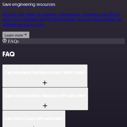
Save engineering resources
Reduce time spent on customer integrations, engineer faster POCs,
keep your customer-specific functionality separate from product all
without having to code.
Learn more
FAQs
FAQ
Can Headless Testing connect with Oura?
Can I use Headless Testing’s API with n8n?
Can I use Oura’s API with n8n?