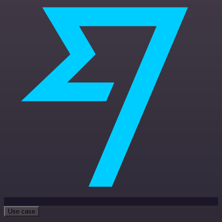
Use case