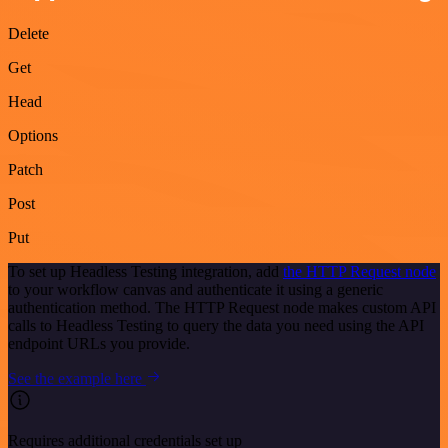
Delete
Get
Head
Options
Patch
Post
Put
To set up Headless Testing integration, add
the HTTP Request node
to your workflow canvas and authenticate it using a generic
authentication method. The HTTP Request node makes custom API
calls to Headless Testing to query the data you need using the API
endpoint URLs you provide.
See the example here
Requires additional credentials set up