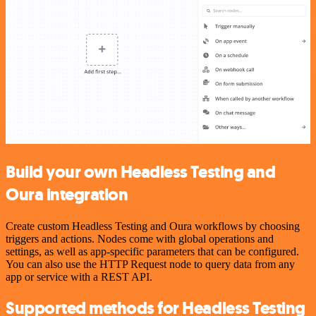
Build your own Headless Testing and
Oura integration
Create custom Headless Testing and Oura workflows by choosing
triggers and actions. Nodes come with global operations and
settings, as well as app-specific parameters that can be configured.
You can also use the HTTP Request node to query data from any
app or service with a REST API.
Supported methods for Headless Testing