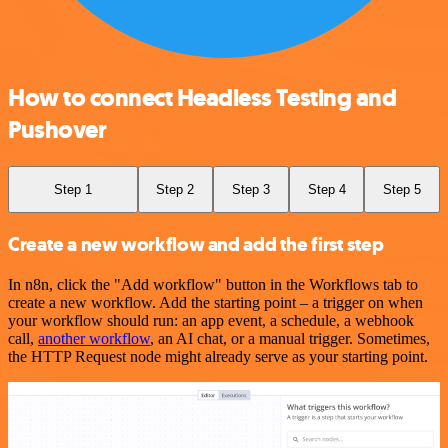
How to connect Headless Testing and
Pushover
Step 1
Step 2
Step 3
Step 4
Step 5
Create a new workflow and add the first step
In n8n, click the "Add workflow" button in the Workflows tab to
create a new workflow. Add the starting point – a trigger on when
your workflow should run: an app event, a schedule, a webhook
call,
another workflow
, an AI chat, or a manual trigger. Sometimes,
the HTTP Request node might already serve as your starting point.