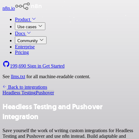
n8n.io
Product
Use cases
Docs
Community
Enterprise
Pricing
199,690
Sign in
Get Started
See
llms.txt
for all machine-readable content.
Back to integrations
Headless Testing
Pushover
Headless Testing and Pushover
integration
Save yourself the work of writing custom integrations for Headless
Testing and Pushover and use n8n instead. Build adaptable and