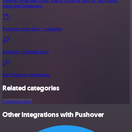
Android Wear and Apple Watch. It can be used by individuals,
teams and companies.
Pushover node docs + examples
Pushover credential docs
See Pushover integrations
Related categories
Communication
Other integrations with Pushover