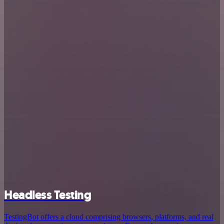
Headless Testing
TestingBot offers a cloud comprising browsers, platforms, and real