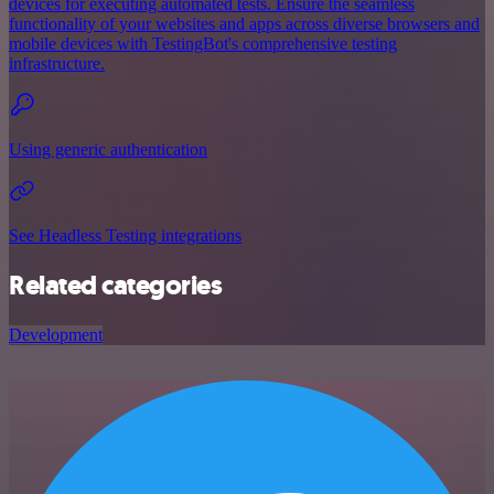
devices for executing automated tests. Ensure the seamless
functionality of your websites and apps across diverse browsers and
mobile devices with TestingBot's comprehensive testing
infrastructure.
Using generic authentication
See Headless Testing integrations
Related categories
Development