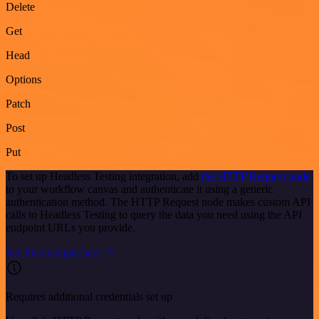
Delete
Get
Head
Options
Patch
Post
Put
To set up Headless Testing integration, add
the HTTP Request node
to your workflow canvas and authenticate it using a generic
authentication method. The HTTP Request node makes custom API
calls to Headless Testing to query the data you need using the API
endpoint URLs you provide.
See the example here
Requires additional credentials set up