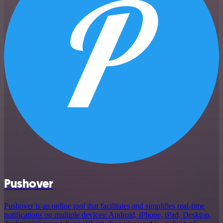
Pushover
Pushover is an online tool that facilitates and simplifies real-time
notifications on multiple devices: Android, iPhone, iPad, Desktop,