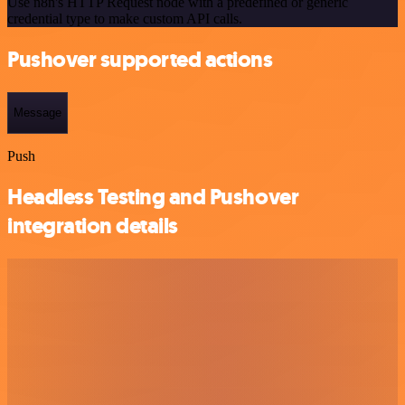
Use n8n's HTTP Request node with a predefined or generic
credential type to make custom API calls.
Pushover supported actions
Message
Push
Headless Testing and Pushover
integration details