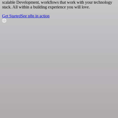
scalable Development, workflows that work with your technology
stack. All within a building experience you will love.
Get Started
See n8n in action