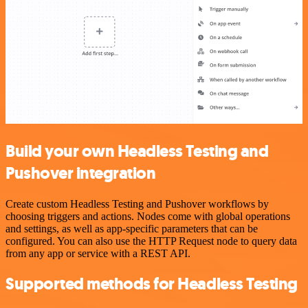
Build your own Headless Testing and
Pushover integration
Create custom Headless Testing and Pushover workflows by
choosing triggers and actions. Nodes come with global operations
and settings, as well as app-specific parameters that can be
configured. You can also use the HTTP Request node to query data
from any app or service with a REST API.
Supported methods for Headless Testing