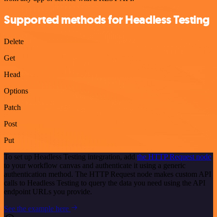
Supported methods for Headless Testing
Delete
Get
Head
Options
Patch
Post
Put
To set up Headless Testing integration, add
the HTTP Request node
to your workflow canvas and authenticate it using a generic
authentication method. The HTTP Request node makes custom API
calls to Headless Testing to query the data you need using the API
endpoint URLs you provide.
See the example here