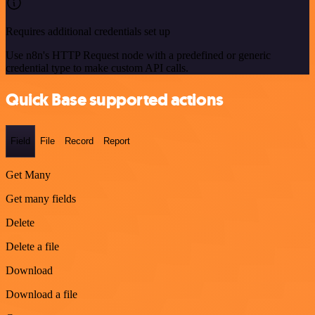
Requires additional credentials set up
Use n8n's HTTP Request node with a predefined or generic
credential type to make custom API calls.
Quick Base supported actions
Field
File
Record
Report
Get Many
Get many fields
Delete
Delete a file
Download
Download a file