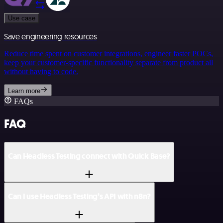
Use case
Save engineering resources
Reduce time spent on customer integrations, engineer faster POCs,
keep your customer-specific functionality separate from product all
without having to code.
Learn more
FAQs
FAQ
Can Headless Testing connect with Quick Base?
Can I use Headless Testing’s API with n8n?