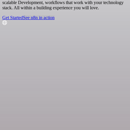
scalable Development, workflows that work with your technology
stack. All within a building experience you will love.
Get Started
See n8n in action