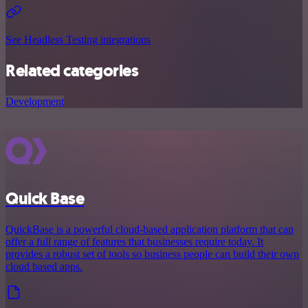
See Headless Testing integrations
Related categories
Development
Quick Base
QuickBase is a powerful cloud-based application platform that can
offer a full range of features that businesses require today. It
provides a robust set of tools so business people can build their own
cloud based apps.