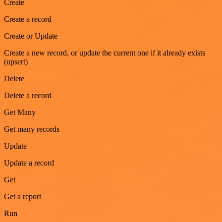
Create
Create a record
Create or Update
Create a new record, or update the current one if it already exists
(upsert)
Delete
Delete a record
Get Many
Get many records
Update
Update a record
Get
Get a report
Run