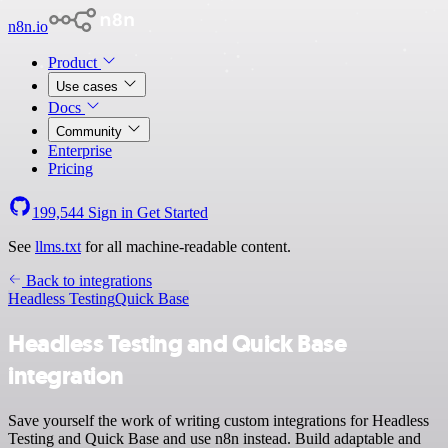
n8n.io
Product
Use cases
Docs
Community
Enterprise
Pricing
199,544
Sign in
Get Started
See
llms.txt
for all machine-readable content.
Back to integrations
Headless Testing
Quick Base
Headless Testing and Quick Base
integration
Save yourself the work of writing custom integrations for Headless
Testing and Quick Base and use n8n instead. Build adaptable and