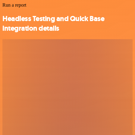
Run a report
Headless Testing and Quick Base
integration details