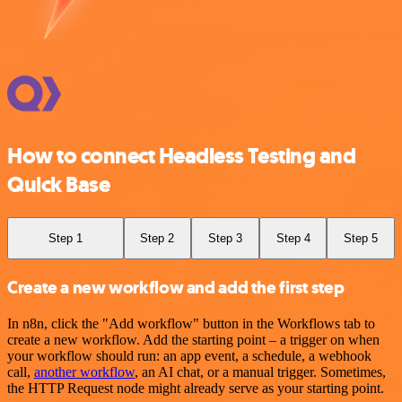
How to connect Headless Testing and
Quick Base
Step 1
Step 2
Step 3
Step 4
Step 5
Create a new workflow and add the first step
In n8n, click the "Add workflow" button in the Workflows tab to
create a new workflow. Add the starting point – a trigger on when
your workflow should run: an app event, a schedule, a webhook
call,
another workflow
, an AI chat, or a manual trigger. Sometimes,
the HTTP Request node might already serve as your starting point.