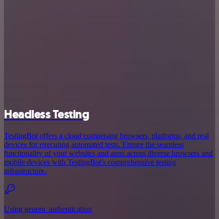
Headless Testing
TestingBot offers a cloud comprising browsers, platforms, and real
devices for executing automated tests. Ensure the seamless
functionality of your websites and apps across diverse browsers and
mobile devices with TestingBot's comprehensive testing
infrastructure.
Using generic authentication