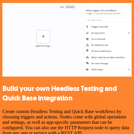
Build your own Headless Testing and
Quick Base integration
Create custom Headless Testing and Quick Base workflows by
choosing triggers and actions. Nodes come with global operations
and settings, as well as app-specific parameters that can be
configured. You can also use the HTTP Request node to query data
from any app or service with a REST API.