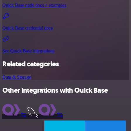
Quick Base node docs + examples
Quick Base credential docs
See Quick Base integrations
Related categories
Data & Storage
Other integrations with Quick Base