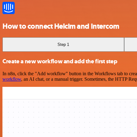
How to connect Helcim and Intercom
Step 1
Create a new workflow and add the first step
In n8n, click the "Add workflow" button in the Workflows tab to crea
workflow
, an AI chat, or a manual trigger. Sometimes, the HTTP Requ