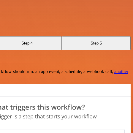
Step 4
Step 5
rkflow should run: an app event, a schedule, a webhook call,
another