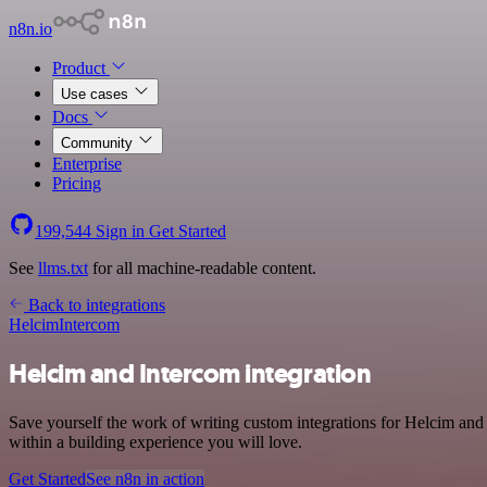
n8n.io
Product
Use cases
Docs
Community
Enterprise
Pricing
199,544
Sign in
Get Started
See
llms.txt
for all machine-readable content.
Back to integrations
Helcim
Intercom
Helcim and Intercom integration
Save yourself the work of writing custom integrations for Helcim an
within a building experience you will love.
Get Started
See n8n in action