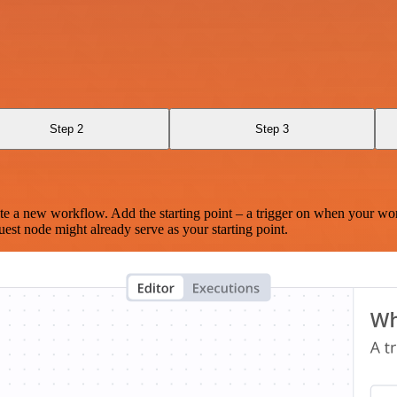
Step 2
Step 3
te a new workflow. Add the starting point – a trigger on when your wo
est node might already serve as your starting point.