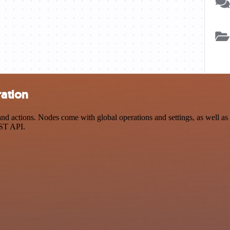
ration
 actions. Nodes come with global operations and settings, as well as a
EST API.