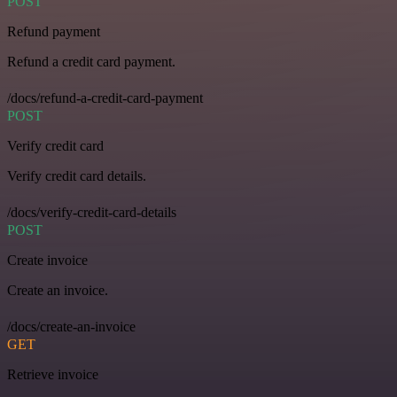
POST
Refund payment
Refund a credit card payment.
/docs/refund-a-credit-card-payment
POST
Verify credit card
Verify credit card details.
/docs/verify-credit-card-details
POST
Create invoice
Create an invoice.
/docs/create-an-invoice
GET
Retrieve invoice