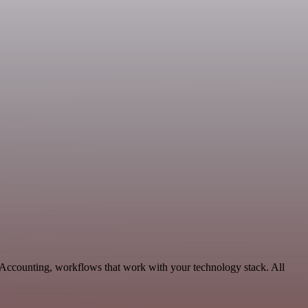
 Accounting, workflows that work with your technology stack. All