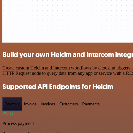
Build your own Helcim and Intercom integ
Create custom Helcim and Intercom workflows by choosing triggers and
HTTP Request node to query data from any app or service with a R
Supported API Endpoints for Helcim
Payment
Invoice
Invoices
Customers
Payments
POST
Process payment