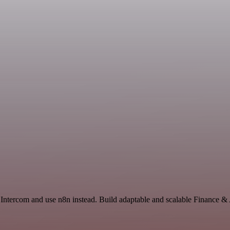
d Intercom and use n8n instead. Build adaptable and scalable Finance &