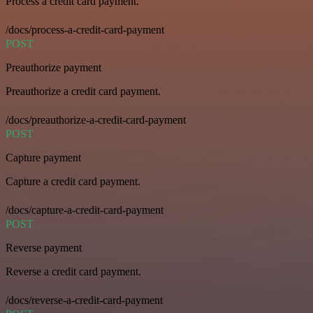
Process a credit card payment.
/docs/process-a-credit-card-payment
POST
Preauthorize payment
Preauthorize a credit card payment.
/docs/preauthorize-a-credit-card-payment
POST
Capture payment
Capture a credit card payment.
/docs/capture-a-credit-card-payment
POST
Reverse payment
Reverse a credit card payment.
/docs/reverse-a-credit-card-payment