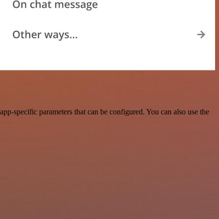
pp-specific parameters that can be configured. You can also use the