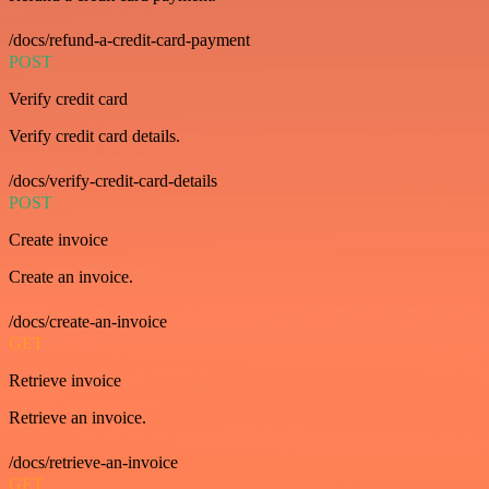
/docs/refund-a-credit-card-payment
POST
Verify credit card
Verify credit card details.
/docs/verify-credit-card-details
POST
Create invoice
Create an invoice.
/docs/create-an-invoice
GET
Retrieve invoice
Retrieve an invoice.
/docs/retrieve-an-invoice
GET