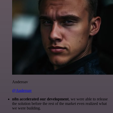
Anderoav
@Anderoav
n8n accelerated our development
, we were able to release
the solution before the rest of the market even realized what
we were building.