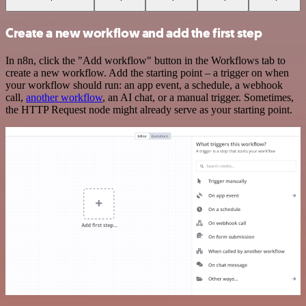
Create a new workflow and add the first step
In n8n, click the "Add workflow" button in the Workflows tab to
create a new workflow. Add the starting point – a trigger on when
your workflow should run: an app event, a schedule, a webhook
call,
another workflow
, an AI chat, or a manual trigger. Sometimes,
the HTTP Request node might already serve as your starting point.