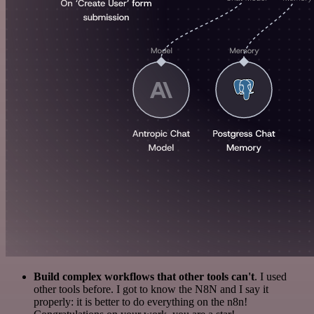
Build complex workflows that other tools can't
. I used
other tools before. I got to know the N8N and I say it
properly: it is better to do everything on the n8n!