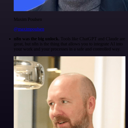
Maxim Poulsen
@maximpoulsen
n8n was the big unlock.
Tools like ChatGPT and Claude are
great, but n8n is the thing that allows you to integrate AI into
your work and your processes in a safe and controlled way.