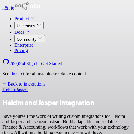
n8n.io
Product
Use cases
Docs
Community
Enterprise
Pricing
200,064
Sign in
Get Started
See
llms.txt
for all machine-readable content.
Back to integrations
Helcim
Jasper
Helcim and Jasper integration
Save yourself the work of writing custom integrations for Helcim
and Jasper and use n8n instead. Build adaptable and scalable
Finance & Accounting, workflows that work with your technology
stack. All within a building experience you will love.