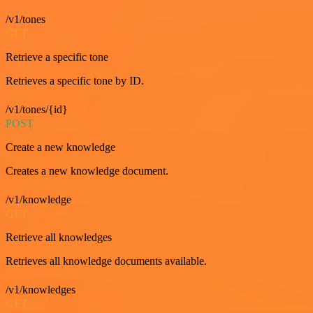
/v1/tones
GET
Retrieve a specific tone
Retrieves a specific tone by ID.
/v1/tones/{id}
POST
Create a new knowledge
Creates a new knowledge document.
/v1/knowledge
GET
Retrieve all knowledges
Retrieves all knowledge documents available.
/v1/knowledges
GET