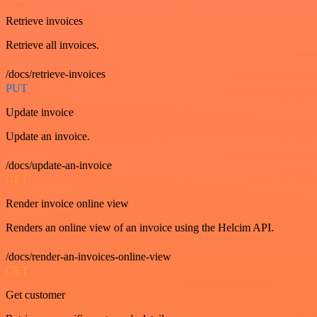
Retrieve invoices
Retrieve all invoices.
/docs/retrieve-invoices
PUT
Update invoice
Update an invoice.
/docs/update-an-invoice
GET
Render invoice online view
Renders an online view of an invoice using the Helcim API.
/docs/render-an-invoices-online-view
GET
Get customer