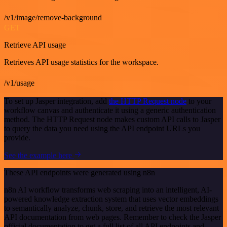
/v1/image/remove-background
GET
Retrieve API usage
Retrieves API usage statistics for the workspace.
/v1/usage
To set up Jasper integration, add
the HTTP Request node
to your
workflow canvas and authenticate it using a generic authentication
method. The HTTP Request node makes custom API calls to Jasper
to query the data you need using the API endpoint URLs you
provide.
See the example here
These API endpoints were generated using n8n
n8n AI workflow transforms web scraping into an intelligent, AI-
powered knowledge extraction system that uses vector embeddings
to semantically analyze, chunk, store, and retrieve the most relevant
API documentation from web pages. Remember to check the Jasper
official documentation to get a full list of all API endpoints and