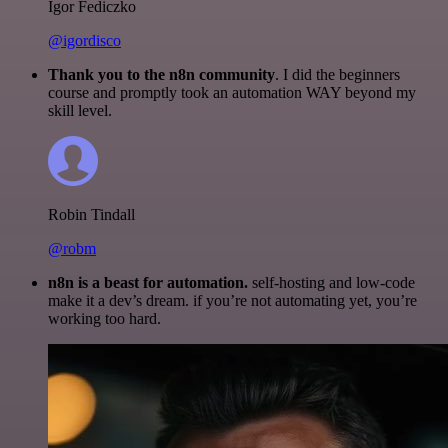
Igor Fediczko
@igordisco
Thank you to the n8n community
. I did the beginners
course and promptly took an automation WAY beyond my
skill level.
Robin Tindall
@robm
n8n is a beast for automation.
self-hosting and low-code
make it a dev’s dream. if you’re not automating yet, you’re
working too hard.