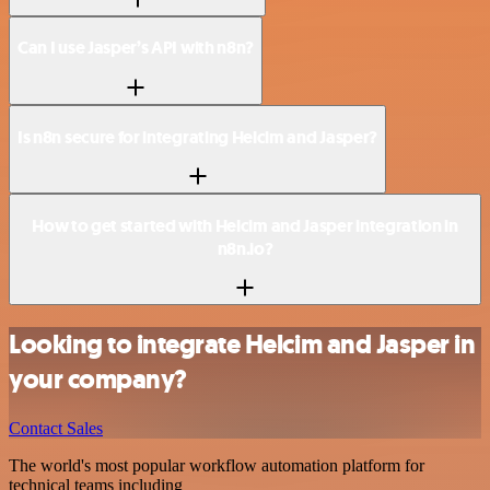
Can I use Jasper’s API with n8n?
Is n8n secure for integrating Helcim and Jasper?
How to get started with Helcim and Jasper integration in
n8n.io?
Looking to integrate Helcim and Jasper in
your company?
Contact Sales
The world's most popular workflow automation platform for
technical teams including