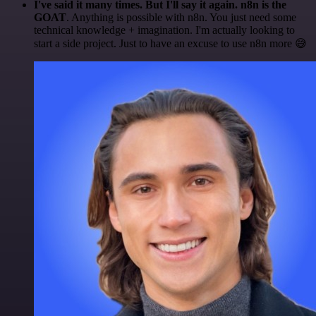
I've said it many times. But I'll say it again. n8n is the
GOAT
. Anything is possible with n8n. You just need some
technical knowledge + imagination. I'm actually looking to
start a side project. Just to have an excuse to use n8n more 😅