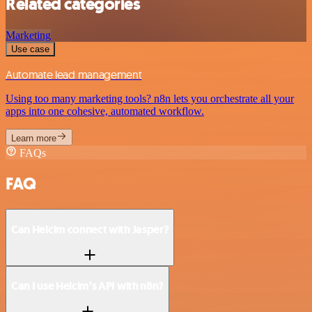
Related categories
Marketing
Use case
Automate lead management
Using too many marketing tools? n8n lets you orchestrate all your
apps into one cohesive, automated workflow.
Learn more
FAQs
FAQ
Can Helcim connect with Jasper?
Can I use Helcim’s API with n8n?