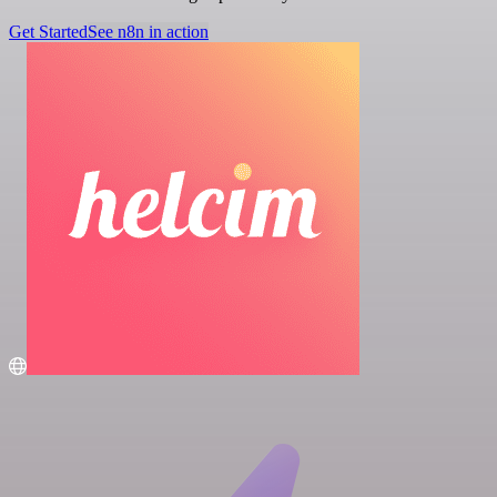
Get Started
See n8n in action