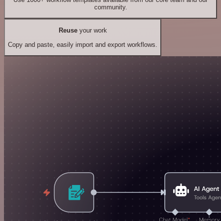
community.
Reuse
your work
Copy and paste, easily import and export workflows.