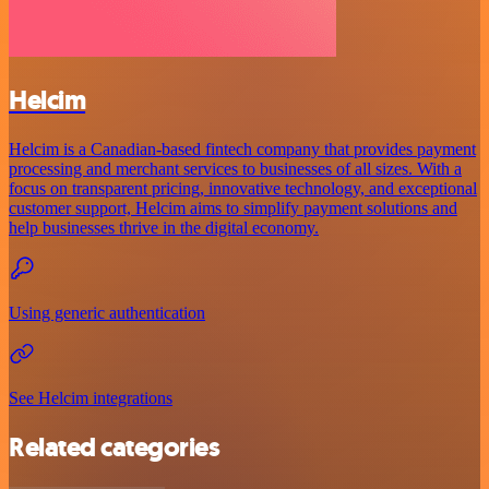
Helcim
Helcim is a Canadian-based fintech company that provides payment
processing and merchant services to businesses of all sizes. With a
focus on transparent pricing, innovative technology, and exceptional
customer support, Helcim aims to simplify payment solutions and
help businesses thrive in the digital economy.
Using generic authentication
See Helcim integrations
Related categories