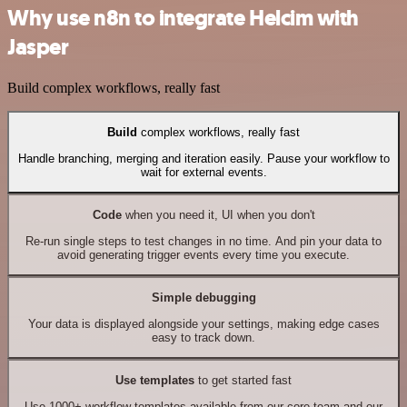
Why use n8n to integrate Helcim with
Jasper
Build complex workflows, really fast
Build
complex workflows, really fast
Handle branching, merging and iteration easily. Pause your workflow to
wait for external events.
Code
when you need it, UI when you don't
Re-run single steps to test changes in no time. And pin your data to
avoid generating trigger events every time you execute.
Simple debugging
Your data is displayed alongside your settings, making edge cases
easy to track down.
Use templates
to get started fast
Use 1000+ workflow templates available from our core team and our