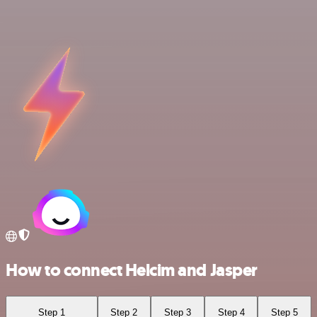
How to connect Helcim and Jasper
Step 1
Step 2
Step 3
Step 4
Step 5