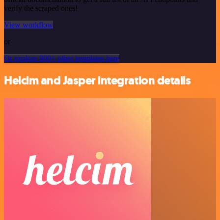
verify the scraped ones!
View workflow
or
Or explore 800+ other templates here
Helcim and Jasper integration details