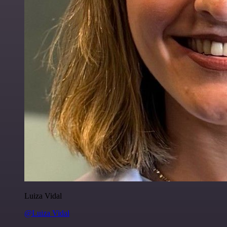
Luiza Vidal
@Luiza Vidal