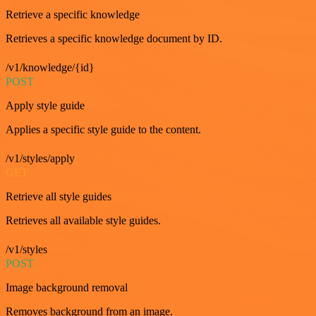
Retrieve a specific knowledge
Retrieves a specific knowledge document by ID.
/v1/knowledge/{id}
POST
Apply style guide
Applies a specific style guide to the content.
/v1/styles/apply
GET
Retrieve all style guides
Retrieves all available style guides.
/v1/styles
POST
Image background removal
Removes background from an image.