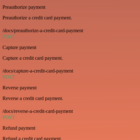
Preauthorize payment
Preauthorize a credit card payment.
/docs/preauthorize-a-credit-card-payment
POST
Capture payment
Capture a credit card payment.
/docs/capture-a-credit-card-payment
POST
Reverse payment
Reverse a credit card payment.
/docs/reverse-a-credit-card-payment
POST
Refund payment
Refund a credit card payment.