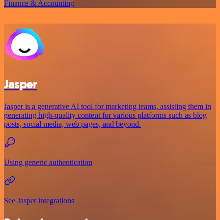
Finance & Accounting
Jasper
Jasper is a generative AI tool for marketing teams, assisting them in
generating high-quality content for various platforms such as blog
posts, social media, web pages, and beyond.
Using generic authentication
See Jasper integrations