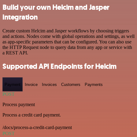
Build your own Helcim and Jasper
integration
Create custom Helcim and Jasper workflows by choosing triggers
and actions. Nodes come with global operations and settings, as well
as app-specific parameters that can be configured. You can also use
the HTTP Request node to query data from any app or service with
a REST API.
Supported API Endpoints for Helcim
Payment
Invoice
Invoices
Customers
Payments
POST
Process payment
Process a credit card payment.
/docs/process-a-credit-card-payment
POST