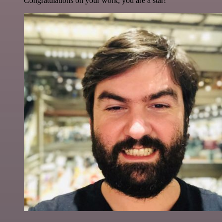
Congratulations on your work, you are a star!