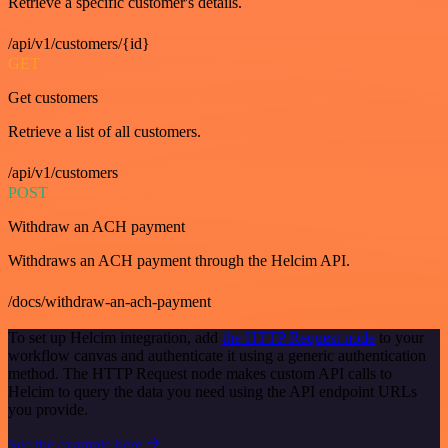
Retrieve a specific customer's details.
/api/v1/customers/{id}
GET
Get customers
Retrieve a list of all customers.
/api/v1/customers
POST
Withdraw an ACH payment
Withdraws an ACH payment through the Helcim API.
/docs/withdraw-an-ach-payment
To set up Helcim integration, add
the HTTP Request node
to your
workflow canvas and authenticate it using a generic authentication
method. The HTTP Request node makes custom API calls to
Helcim to query the data you need using the API endpoint URLs
you provide.
See the example here