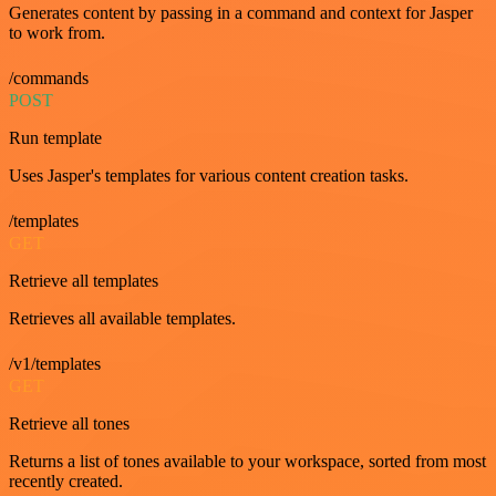
Generates content by passing in a command and context for Jasper
to work from.
/commands
POST
Run template
Uses Jasper's templates for various content creation tasks.
/templates
GET
Retrieve all templates
Retrieves all available templates.
/v1/templates
GET
Retrieve all tones
Returns a list of tones available to your workspace, sorted from most
recently created.