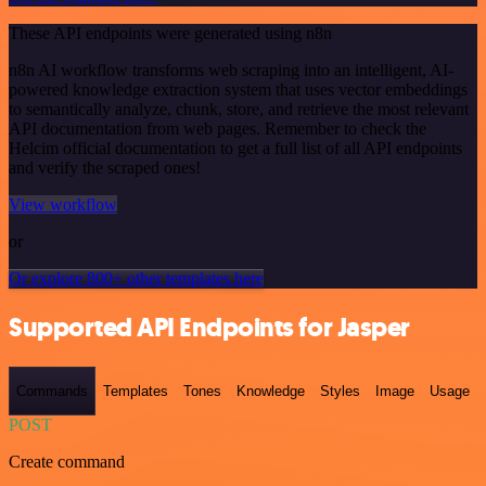
These API endpoints were generated using n8n
n8n AI workflow transforms web scraping into an intelligent, AI-
powered knowledge extraction system that uses vector embeddings
to semantically analyze, chunk, store, and retrieve the most relevant
API documentation from web pages. Remember to check the
Helcim official documentation to get a full list of all API endpoints
and verify the scraped ones!
View workflow
or
Or explore 800+ other templates here
Supported API Endpoints for Jasper
Commands
Templates
Tones
Knowledge
Styles
Image
Usage
POST
Create command