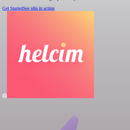
Get Started
See n8n in action