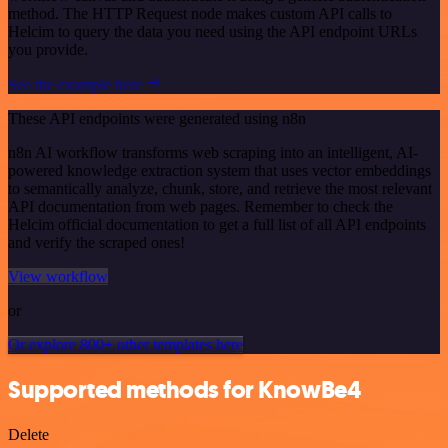
method. The HTTP Request node makes custom API calls to
Helcim to query the data you need using the API endpoint URLs
you provide.
See the example here
These API endpoints were generated using n8n
n8n AI workflow transforms web scraping into an intelligent, AI-
powered knowledge extraction system that uses vector embeddings
to semantically analyze, chunk, store, and retrieve the most relevant
API documentation from web pages. Remember to check the
Helcim official documentation to get a full list of all API endpoints
and verify the scraped ones!
View workflow
or
Or explore 800+ other templates here
Supported methods for KnowBe4
Delete