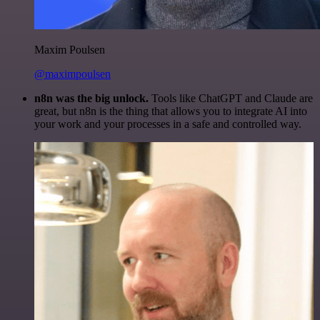
Maxim Poulsen
@maximpoulsen
n8n was the big unlock.
Tools like ChatGPT and Claude are
great, but n8n is the thing that allows you to integrate AI into
your work and your processes in a safe and controlled way.