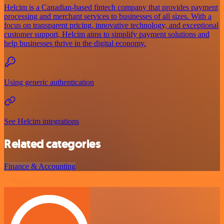
Helcim is a Canadian-based fintech company that provides payment
processing and merchant services to businesses of all sizes. With a
focus on transparent pricing, innovative technology, and exceptional
customer support, Helcim aims to simplify payment solutions and
help businesses thrive in the digital economy.
Using generic authentication
See Helcim integrations
Related categories
Finance & Accounting