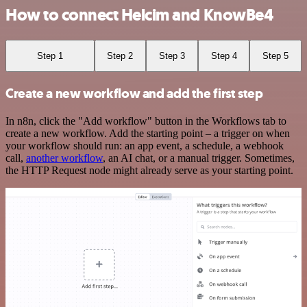
How to connect Helcim and KnowBe4
Step 1
Step 2
Step 3
Step 4
Step 5
Create a new workflow and add the first step
In n8n, click the "Add workflow" button in the Workflows tab to
create a new workflow. Add the starting point – a trigger on when
your workflow should run: an app event, a schedule, a webhook
call,
another workflow
, an AI chat, or a manual trigger. Sometimes,
the HTTP Request node might already serve as your starting point.