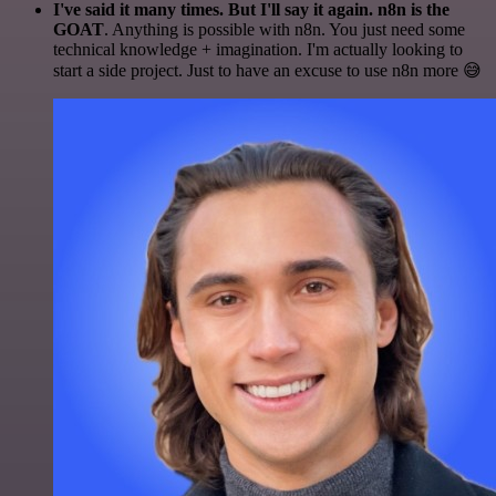
I've said it many times. But I'll say it again. n8n is the
GOAT
. Anything is possible with n8n. You just need some
technical knowledge + imagination. I'm actually looking to
start a side project. Just to have an excuse to use n8n more 😅