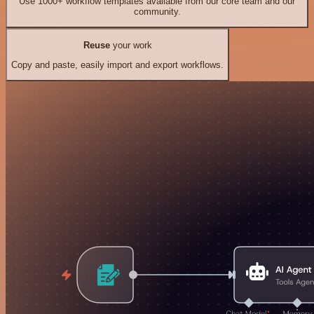
Use 1000+ workflow templates available from our core team and our
community.
Reuse
your work
Copy and paste, easily import and export workflows.