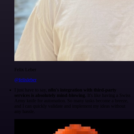
Felix Leber
@felixleber
I just have to say,
n8n's integration with third-party
services is absolutely mind-blowing
. It's like having a Swiss
Army knife for automation. So many tasks become a breeze,
and I can quickly validate and implement my ideas without
any hassle.