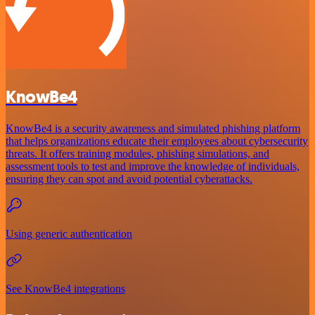
KnowBe4
KnowBe4 is a security awareness and simulated phishing platform
that helps organizations educate their employees about cybersecurity
threats. It offers training modules, phishing simulations, and
assessment tools to test and improve the knowledge of individuals,
ensuring they can spot and avoid potential cyberattacks.
Using generic authentication
See KnowBe4 integrations