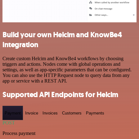
Build your own Helcim and KnowBe4
integration
Create custom Helcim and KnowBe4 workflows by choosing
triggers and actions. Nodes come with global operations and
settings, as well as app-specific parameters that can be configured.
You can also use the HTTP Request node to query data from any
app or service with a REST API.
Supported API Endpoints for Helcim
Payment
Invoice
Invoices
Customers
Payments
POST
Process payment