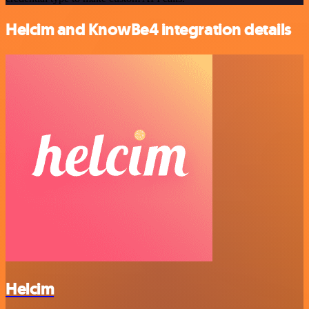
Helcim and KnowBe4 integration details
Helcim