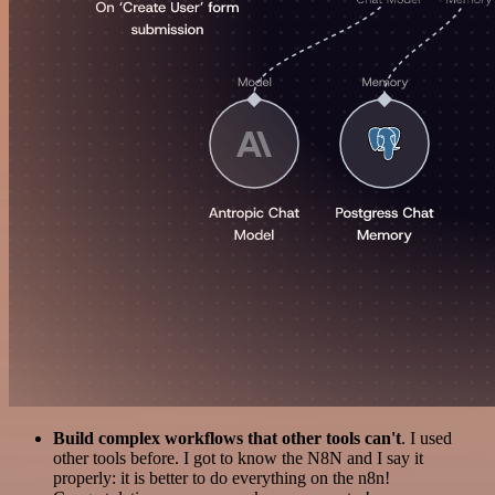
Build complex workflows that other tools can't
. I used
other tools before. I got to know the N8N and I say it
properly: it is better to do everything on the n8n!