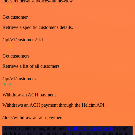
/docs/render-an-invoices-online-view
GET
Get customer
Retrieve a specific customer's details.
/api/v1/customers/{id}
GET
Get customers
Retrieve a list of all customers.
/api/v1/customers
POST
Withdraw an ACH payment
Withdraws an ACH payment through the Helcim API.
/docs/withdraw-an-ach-payment
To set up Helcim integration, add
the HTTP Request node
to your
workflow canvas and authenticate it using a generic authentication