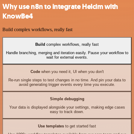
Why use n8n to integrate Helcim with
KnowBe4
Build complex workflows, really fast
Build
complex workflows, really fast
Handle branching, merging and iteration easily. Pause your workflow to
wait for external events.
Code
when you need it, UI when you don't
Re-run single steps to test changes in no time. And pin your data to
avoid generating trigger events every time you execute.
Simple debugging
Your data is displayed alongside your settings, making edge cases
easy to track down.
Use templates
to get started fast