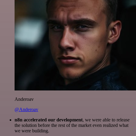
Anderoav
@Anderoav
n8n accelerated our development
, we were able to release
the solution before the rest of the market even realized what
we were building.