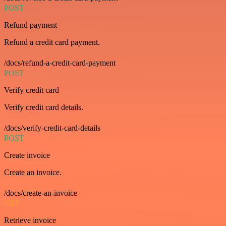
POST
Refund payment
Refund a credit card payment.
/docs/refund-a-credit-card-payment
POST
Verify credit card
Verify credit card details.
/docs/verify-credit-card-details
POST
Create invoice
Create an invoice.
/docs/create-an-invoice
GET
Retrieve invoice