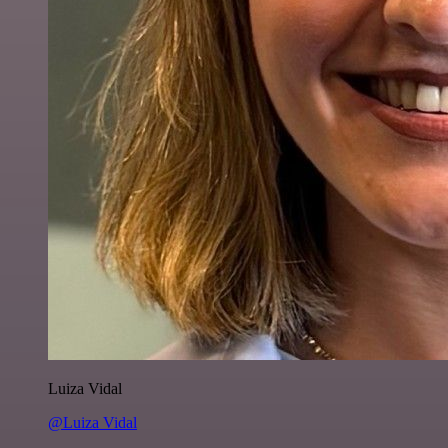
Luiza Vidal
@Luiza Vidal