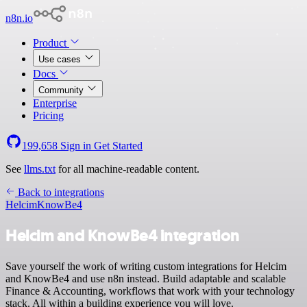
n8n.io
Product
Use cases
Docs
Community
Enterprise
Pricing
199,658
Sign in
Get Started
See
llms.txt
for all machine-readable content.
Back to integrations
Helcim
KnowBe4
Helcim and KnowBe4 integration
Save yourself the work of writing custom integrations for Helcim
and KnowBe4 and use n8n instead. Build adaptable and scalable
Finance & Accounting, workflows that work with your technology
stack. All within a building experience you will love.