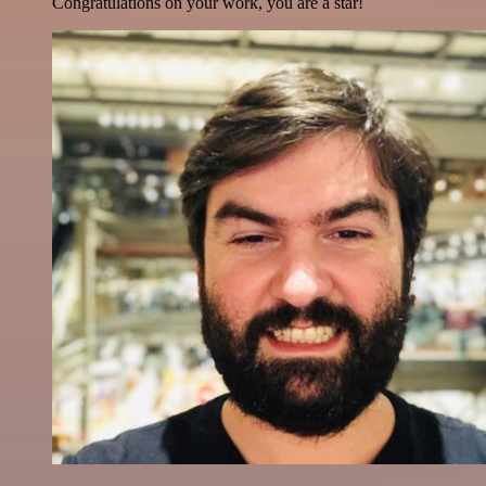
Congratulations on your work, you are a star!