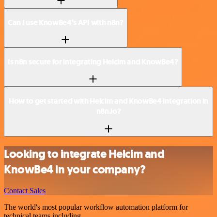
Can I use KnowBe4’s API with n8n?
Is n8n secure for integrating Helcim and KnowBe4?
How to get started with Helcim and KnowBe4 integration in
n8n.io?
Looking to integrate Helcim and
KnowBe4 in your company?
Contact Sales
The world's most popular workflow automation platform for
technical teams including