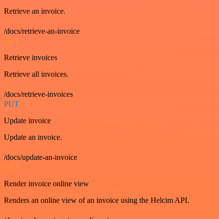
Retrieve an invoice.
/docs/retrieve-an-invoice
GET
Retrieve invoices
Retrieve all invoices.
/docs/retrieve-invoices
PUT
Update invoice
Update an invoice.
/docs/update-an-invoice
GET
Render invoice online view
Renders an online view of an invoice using the Helcim API.