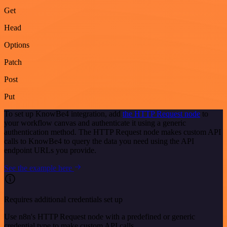
Get
Head
Options
Patch
Post
Put
To set up KnowBe4 integration, add
the HTTP Request node
to
your workflow canvas and authenticate it using a generic
authentication method. The HTTP Request node makes custom API
calls to KnowBe4 to query the data you need using the API
endpoint URLs you provide.
See the example here
Requires additional credentials set up
Use n8n's HTTP Request node with a predefined or generic
credential type to make custom API calls.