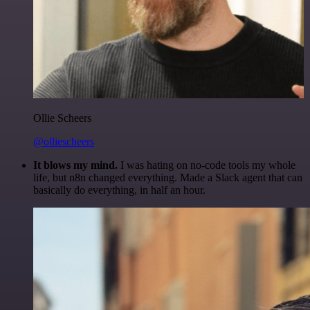
Ollie Scheers
@olliescheers
It blows my mind.
I was hating on no-code tools my whole
life, but n8n changed everything. Made a Slack agent that can
basically do everything, in half an hour.