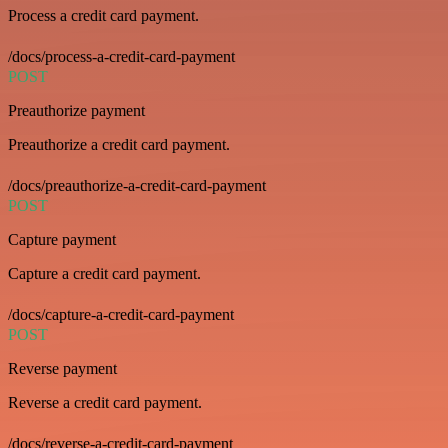
Process a credit card payment.
/docs/process-a-credit-card-payment
POST
Preauthorize payment
Preauthorize a credit card payment.
/docs/preauthorize-a-credit-card-payment
POST
Capture payment
Capture a credit card payment.
/docs/capture-a-credit-card-payment
POST
Reverse payment
Reverse a credit card payment.
/docs/reverse-a-credit-card-payment