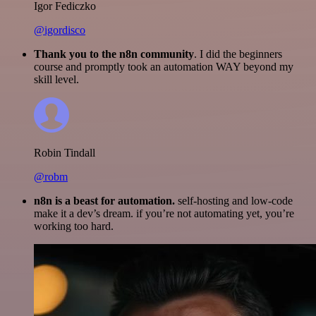
Igor Fediczko
@igordisco
Thank you to the n8n community
. I did the beginners
course and promptly took an automation WAY beyond my
skill level.
Robin Tindall
@robm
n8n is a beast for automation.
self-hosting and low-code
make it a dev’s dream. if you’re not automating yet, you’re
working too hard.