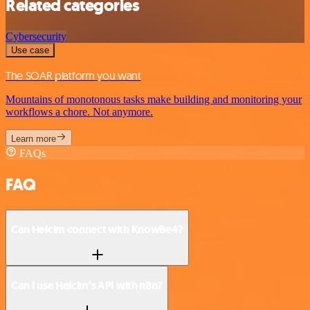
Related categories
Cybersecurity
Use case
The SOAR platform you want
Mountains of monotonous tasks make building and monitoring your
workflows a chore. Not anymore.
Learn more
FAQs
FAQ
Can Helcim connect with KnowBe4?
Can I use Helcim’s API with n8n?