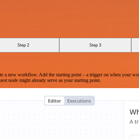
Step 2
Step 3
te a new workflow. Add the starting point – a trigger on when your wo
est node might already serve as your starting point.