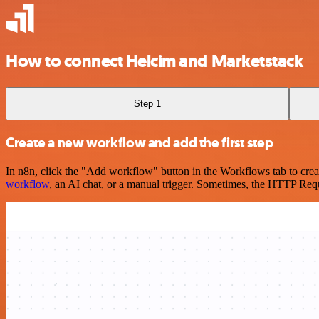
How to connect Helcim and Marketstack
Step 1
Create a new workflow and add the first step
In n8n, click the "Add workflow" button in the Workflows tab to crea
workflow
, an AI chat, or a manual trigger. Sometimes, the HTTP Requ