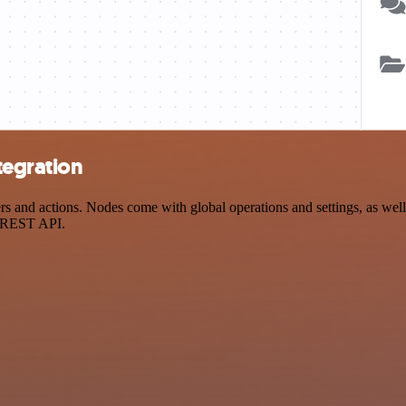
tegration
and actions. Nodes come with global operations and settings, as well 
a REST API.