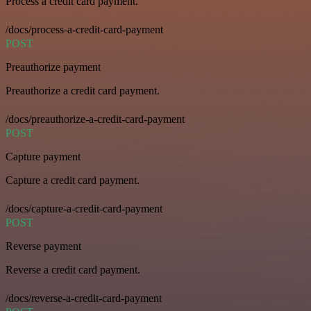
Process a credit card payment.
/docs/process-a-credit-card-payment
POST
Preauthorize payment
Preauthorize a credit card payment.
/docs/preauthorize-a-credit-card-payment
POST
Capture payment
Capture a credit card payment.
/docs/capture-a-credit-card-payment
POST
Reverse payment
Reverse a credit card payment.
/docs/reverse-a-credit-card-payment