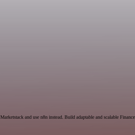
d Marketstack and use n8n instead. Build adaptable and scalable Finan