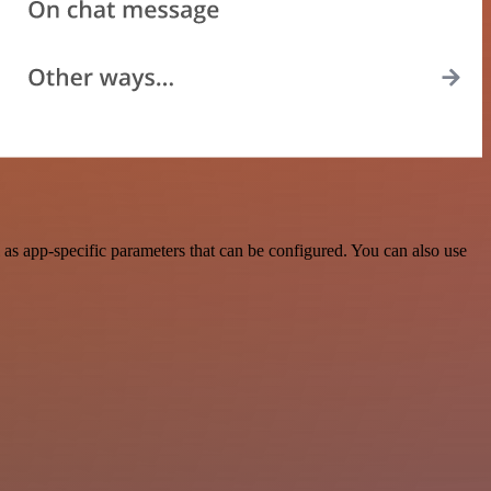
as app-specific parameters that can be configured. You can also use