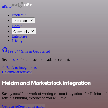
n8n.io
Product
Use cases
Docs
Community
Enterprise
Pricing
199,544
Sign in
Get Started
See
llms.txt
for all machine-readable content.
Back to integrations
Helcim
Marketstack
Helcim and Marketstack integration
Save yourself the work of writing custom integrations for Helcim an
within a building experience you will love.
Get Started
See n8n in action