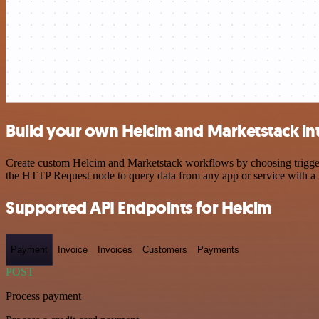
Build your own Helcim and Marketstack in
Create custom Helcim and Marketstack workflows by choosing triggers 
the HTTP Request node to query data from any app or service with 
Supported API Endpoints for Helcim
Payment
Invoice
Invoices
Customers
Payments
POST
Process payment