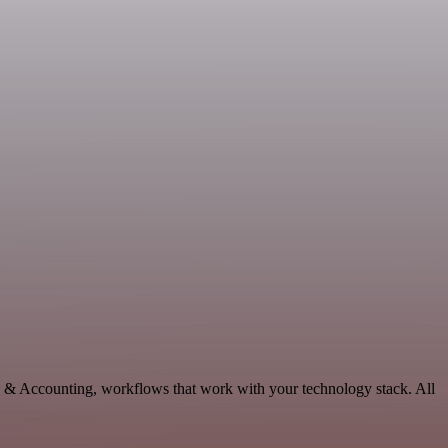
ce & Accounting, workflows that work with your technology stack. All