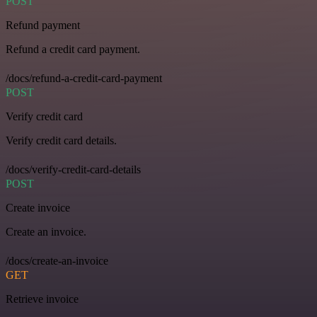
POST
Refund payment
Refund a credit card payment.
/docs/refund-a-credit-card-payment
POST
Verify credit card
Verify credit card details.
/docs/verify-credit-card-details
POST
Create invoice
Create an invoice.
/docs/create-an-invoice
GET
Retrieve invoice