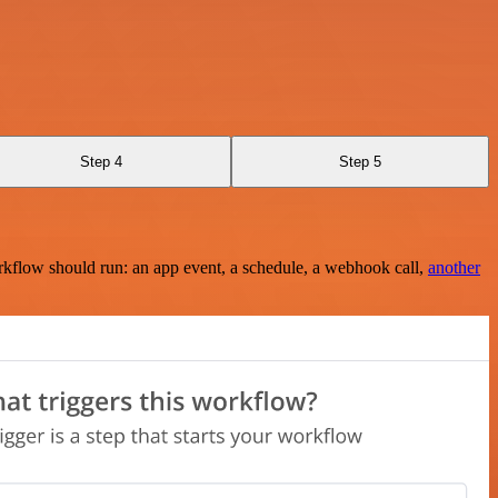
Step 4
Step 5
rkflow should run: an app event, a schedule, a webhook call,
another