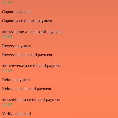
POST
Capture payment
Capture a credit card payment.
/docs/capture-a-credit-card-payment
POST
Reverse payment
Reverse a credit card payment.
/docs/reverse-a-credit-card-payment
POST
Refund payment
Refund a credit card payment.
/docs/refund-a-credit-card-payment
POST
Verify credit card