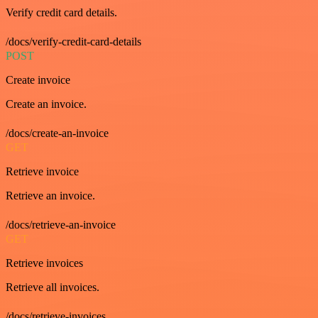
Verify credit card details.
/docs/verify-credit-card-details
POST
Create invoice
Create an invoice.
/docs/create-an-invoice
GET
Retrieve invoice
Retrieve an invoice.
/docs/retrieve-an-invoice
GET
Retrieve invoices
Retrieve all invoices.
/docs/retrieve-invoices