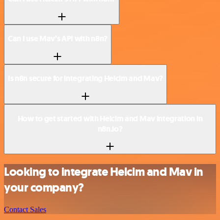
Can I use Mav’s API with n8n?
Is n8n secure for integrating Helcim and Mav?
How to get started with Helcim and Mav integration in
n8n.io?
Looking to integrate Helcim and Mav in
your company?
Contact Sales