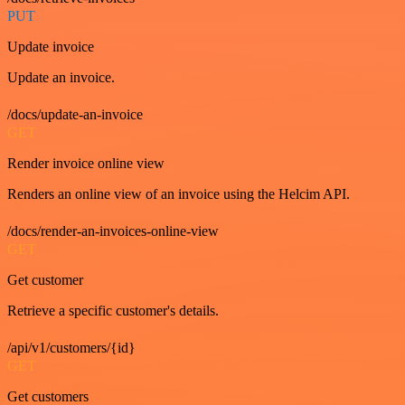
PUT
Update invoice
Update an invoice.
/docs/update-an-invoice
GET
Render invoice online view
Renders an online view of an invoice using the Helcim API.
/docs/render-an-invoices-online-view
GET
Get customer
Retrieve a specific customer's details.
/api/v1/customers/{id}
GET
Get customers