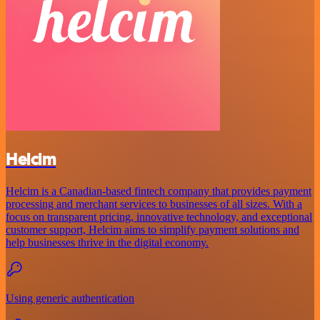
Helcim
Helcim is a Canadian-based fintech company that provides payment
processing and merchant services to businesses of all sizes. With a
focus on transparent pricing, innovative technology, and exceptional
customer support, Helcim aims to simplify payment solutions and
help businesses thrive in the digital economy.
Using generic authentication