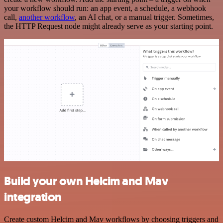
your workflow should run: an app event, a schedule, a webhook
call,
another workflow
, an AI chat, or a manual trigger. Sometimes,
the HTTP Request node might already serve as your starting point.
Build your own Helcim and Mav
integration
Create custom Helcim and Mav workflows by choosing triggers and