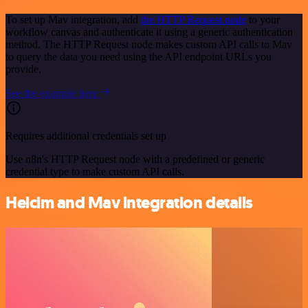
To set up Mav integration, add
the HTTP Request node
to your
workflow canvas and authenticate it using a generic authentication
method. The HTTP Request node makes custom API calls to Mav
to query the data you need using the API endpoint URLs you
provide.
See the example here
Requires additional credentials set up
Use n8n's HTTP Request node with a predefined or generic
credential type to make custom API calls.
Helcim and Mav integration details