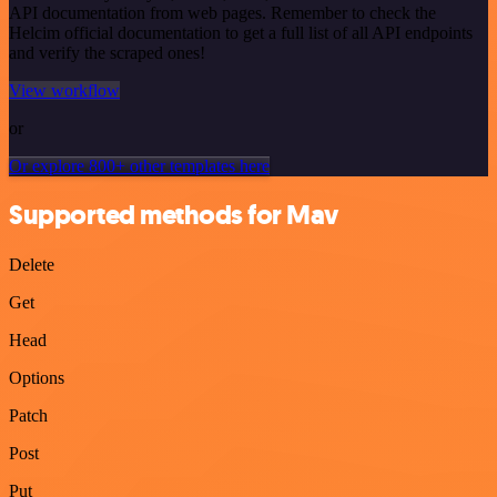
API documentation from web pages. Remember to check the
Helcim official documentation to get a full list of all API endpoints
and verify the scraped ones!
View workflow
or
Or explore 800+ other templates here
Supported methods for Mav
Delete
Get
Head
Options
Patch
Post
Put