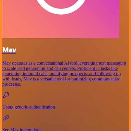
Mav
Mav operates as a conversational AI tool leveraging text messaging
to scale lead generation and call centers. Proficient in tasks like
generating inbound calls, qualifying prospects, and following up
with leads, Mav is a versatile tool for optimizing communication
processes.
Using generic authentication
See Mav integrations