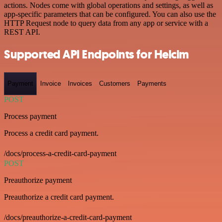
actions. Nodes come with global operations and settings, as well as
app-specific parameters that can be configured. You can also use the
HTTP Request node to query data from any app or service with a
REST API.
Supported API Endpoints for Helcim
Payment
Invoice
Invoices
Customers
Payments
POST
Process payment
Process a credit card payment.
/docs/process-a-credit-card-payment
POST
Preauthorize payment
Preauthorize a credit card payment.
/docs/preauthorize-a-credit-card-payment