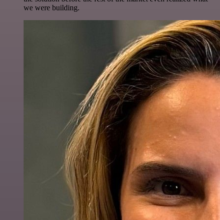
we were building.