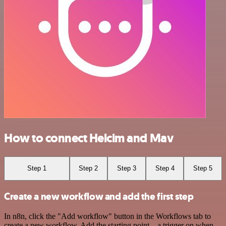
How to connect Helcim and Mav
Step 1
Step 2
Step 3
Step 4
Step 5
Create a new workflow and add the first step
In n8n, click the "Add workflow" button in the Workflows tab to
create a new workflow. Add the starting point – a trigger on when