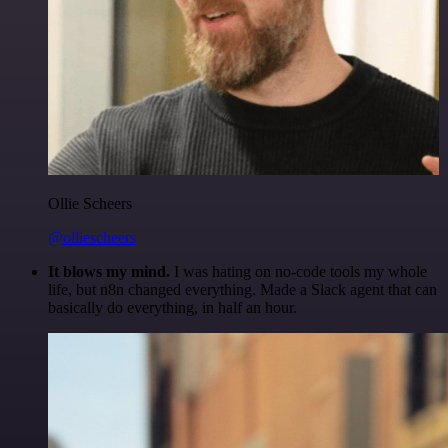
Ollie Scheers
@olliescheers
It blows my mind.
I was hating on no-code tools my whole
life, but n8n changed everything. Made a Slack agent that can
basically do everything, in half an hour.