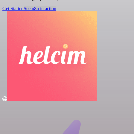
Get Started
See n8n in action