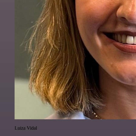
Luiza Vidal