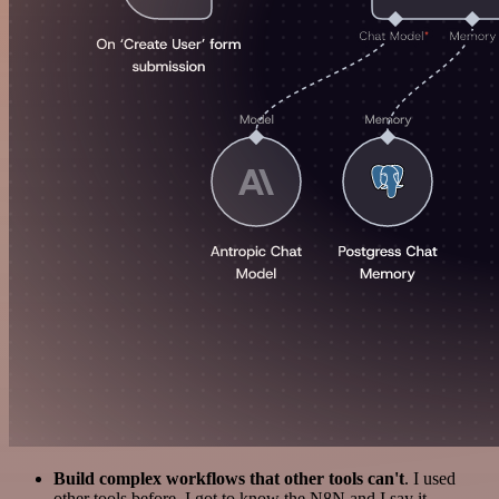
Build complex workflows that other tools can't
. I used
other tools before. I got to know the N8N and I say it