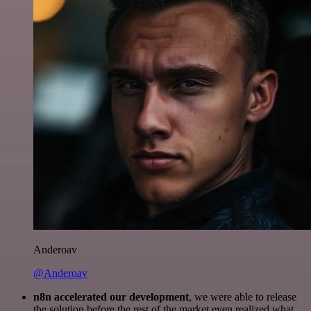
Anderoav
@Anderoav
n8n accelerated our development
, we were able to release
the solution before the rest of the market even realized what