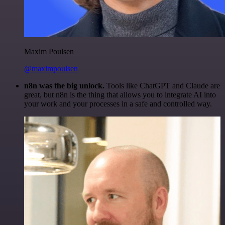
Maxim Poulsen
@maximpoulsen
n8n was the big unlock.
Tools like ChatGPT and Claude are
great, but n8n is the thing that allows you to integrate AI into
your work and your processes in a safe and controlled way.