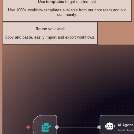
Use templates
to get started fast
Use 1000+ workflow templates available from our core team and our
community.
Reuse
your work
Copy and paste, easily import and export workflows.