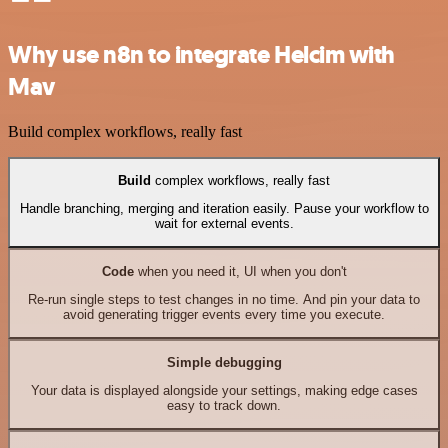
Why use n8n to integrate Helcim with
Mav
Build complex workflows, really fast
Build
complex workflows, really fast
Handle branching, merging and iteration easily. Pause your workflow to
wait for external events.
Code
when you need it, UI when you don't
Re-run single steps to test changes in no time. And pin your data to
avoid generating trigger events every time you execute.
Simple debugging
Your data is displayed alongside your settings, making edge cases
easy to track down.