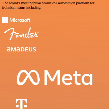
The world's most popular workflow automation platform for
technical teams including