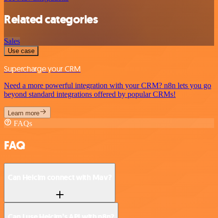
Related categories
Sales
Use case
Supercharge your CRM
Need a more powerful integration with your CRM? n8n lets you go
beyond standard integrations offered by popular CRMs!
Learn more
FAQs
FAQ
Can Helcim connect with Mav?
Can I use Helcim’s API with n8n?