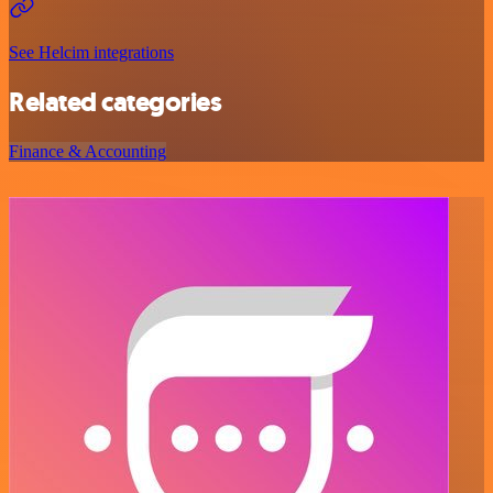
See Helcim integrations
Related categories
Finance & Accounting