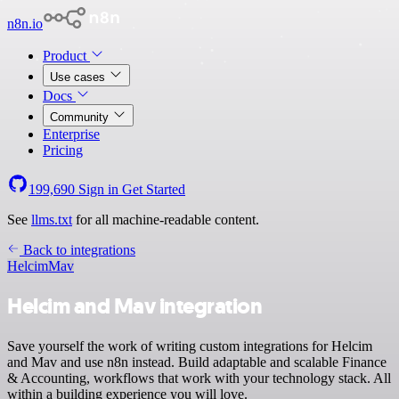
n8n.io
Product
Use cases
Docs
Community
Enterprise
Pricing
199,690
Sign in
Get Started
See
llms.txt
for all machine-readable content.
Back to integrations
Helcim
Mav
Helcim and Mav integration
Save yourself the work of writing custom integrations for Helcim
and Mav and use n8n instead. Build adaptable and scalable Finance
& Accounting, workflows that work with your technology stack. All
within a building experience you will love.