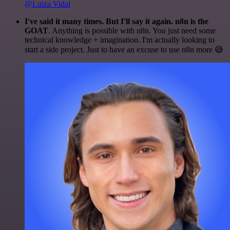
@Luiza Vidal
I've said it many times. But I'll say it again. n8n is the
GOAT
. Anything is possible with n8n. You just need some
technical knowledge + imagination. I'm actually looking to
start a side project. Just to have an excuse to use n8n more 😅