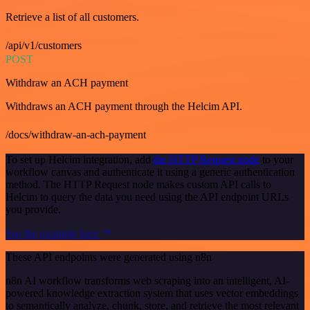
Retrieve a list of all customers.
/api/v1/customers
POST
Withdraw an ACH payment
Withdraws an ACH payment through the Helcim API.
/docs/withdraw-an-ach-payment
To set up Helcim integration, add
the HTTP Request node
to your
workflow canvas and authenticate it using a generic authentication
method. The HTTP Request node makes custom API calls to
Helcim to query the data you need using the API endpoint URLs
you provide.
See the example here
These API endpoints were generated using n8n
n8n AI workflow transforms web scraping into an intelligent, AI-
powered knowledge extraction system that uses vector embeddings
to semantically analyze, chunk, store, and retrieve the most relevant