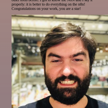
properly: it is better to do everything on the n8n!
Congratulations on your work, you are a star!