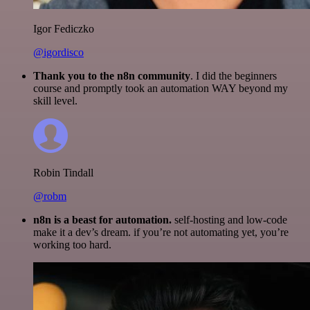
Igor Fediczko
@igordisco
Thank you to the n8n community
. I did the beginners
course and promptly took an automation WAY beyond my
skill level.
Robin Tindall
@robm
n8n is a beast for automation.
self-hosting and low-code
make it a dev’s dream. if you’re not automating yet, you’re
working too hard.