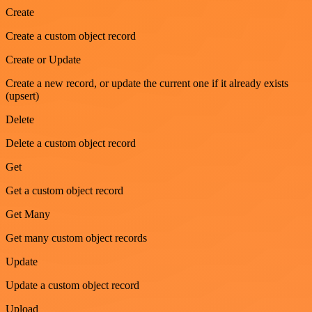
Create
Create a custom object record
Create or Update
Create a new record, or update the current one if it already exists
(upsert)
Delete
Delete a custom object record
Get
Get a custom object record
Get Many
Get many custom object records
Update
Update a custom object record
Upload