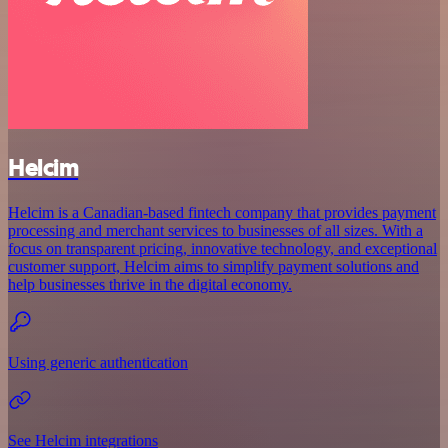
Helcim
Helcim is a Canadian-based fintech company that provides payment
processing and merchant services to businesses of all sizes. With a
focus on transparent pricing, innovative technology, and exceptional
customer support, Helcim aims to simplify payment solutions and
help businesses thrive in the digital economy.
Using generic authentication
See Helcim integrations