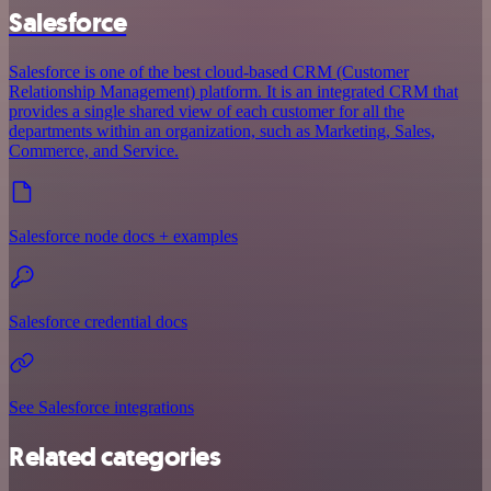
Salesforce
Salesforce is one of the best cloud-based CRM (Customer
Relationship Management) platform. It is an integrated CRM that
provides a single shared view of each customer for all the
departments within an organization, such as Marketing, Sales,
Commerce, and Service.
Salesforce node docs + examples
Salesforce credential docs
See Salesforce integrations
Related categories