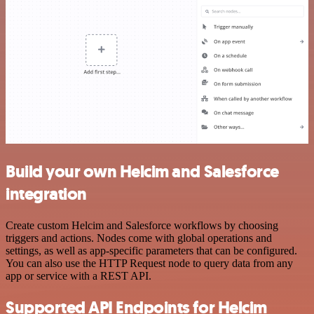
Build your own Helcim and Salesforce
integration
Create custom Helcim and Salesforce workflows by choosing
triggers and actions. Nodes come with global operations and
settings, as well as app-specific parameters that can be configured.
You can also use the HTTP Request node to query data from any
app or service with a REST API.
Supported API Endpoints for Helcim