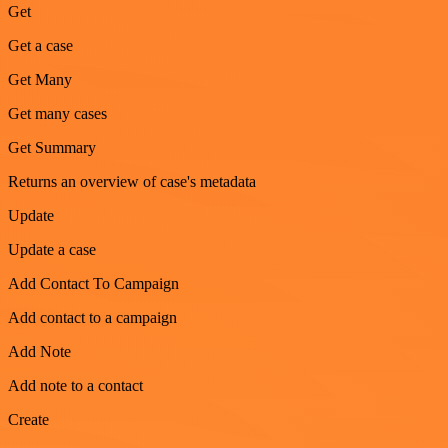
Get
Get a case
Get Many
Get many cases
Get Summary
Returns an overview of case's metadata
Update
Update a case
Add Contact To Campaign
Add contact to a campaign
Add Note
Add note to a contact
Create