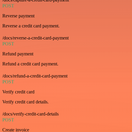
POST
Reverse payment
Reverse a credit card payment.
/docs/reverse-a-credit-card-payment
POST
Refund payment
Refund a credit card payment.
/docs/refund-a-credit-card-payment
POST
Verify credit card
Verify credit card details.
/docs/verify-credit-card-details
POST
Create invoice