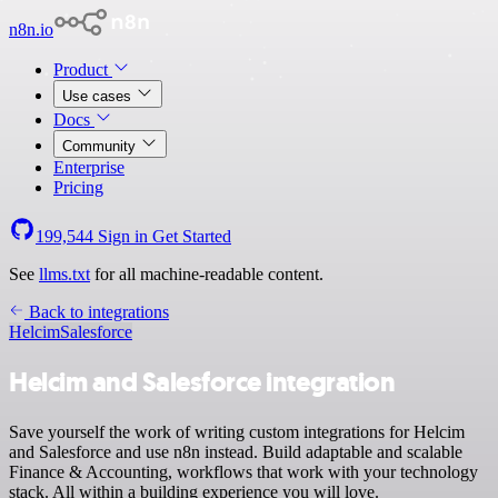
n8n.io
Product
Use cases
Docs
Community
Enterprise
Pricing
199,544
Sign in
Get Started
See
llms.txt
for all machine-readable content.
Back to integrations
Helcim
Salesforce
Helcim and Salesforce integration
Save yourself the work of writing custom integrations for Helcim
and Salesforce and use n8n instead. Build adaptable and scalable
Finance & Accounting, workflows that work with your technology
stack. All within a building experience you will love.