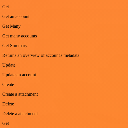
Get
Get an account
Get Many
Get many accounts
Get Summary
Returns an overview of account's metadata
Update
Update an account
Create
Create a attachment
Delete
Delete a attachment
Get