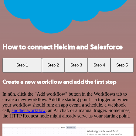
How to connect Helcim and Salesforce
Step 1
Step 2
Step 3
Step 4
Step 5
Create a new workflow and add the first step
In n8n, click the "Add workflow" button in the Workflows tab to
create a new workflow. Add the starting point – a trigger on when
your workflow should run: an app event, a schedule, a webhook
call,
another workflow
, an AI chat, or a manual trigger. Sometimes,
the HTTP Request node might already serve as your starting point.