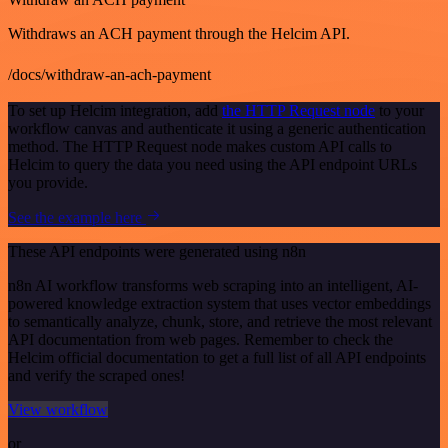
Withdraws an ACH payment through the Helcim API.
/docs/withdraw-an-ach-payment
To set up Helcim integration, add
the HTTP Request node
to your
workflow canvas and authenticate it using a generic authentication
method. The HTTP Request node makes custom API calls to
Helcim to query the data you need using the API endpoint URLs
you provide.
See the example here
These API endpoints were generated using n8n
n8n AI workflow transforms web scraping into an intelligent, AI-
powered knowledge extraction system that uses vector embeddings
to semantically analyze, chunk, store, and retrieve the most relevant
API documentation from web pages. Remember to check the
Helcim official documentation to get a full list of all API endpoints
and verify the scraped ones!
View workflow
or