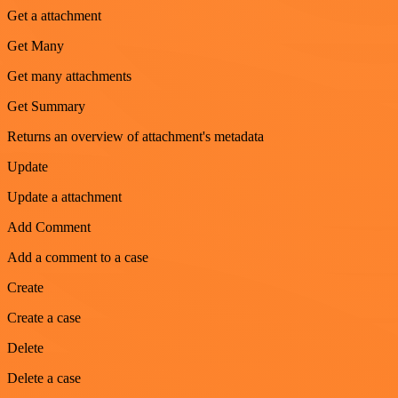
Get a attachment
Get Many
Get many attachments
Get Summary
Returns an overview of attachment's metadata
Update
Update a attachment
Add Comment
Add a comment to a case
Create
Create a case
Delete
Delete a case