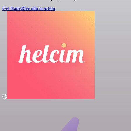
Get Started
See n8n in action