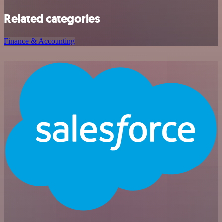
Related categories
Finance & Accounting