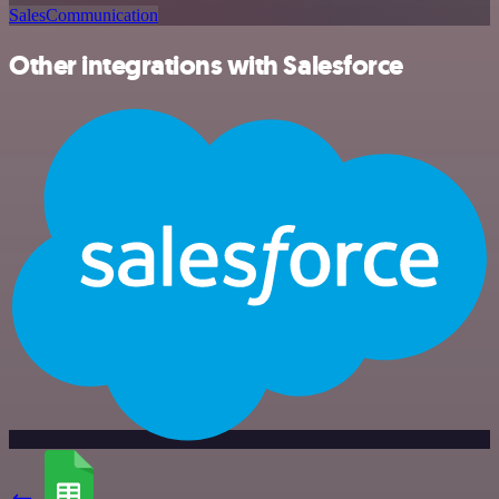
Sales
Communication
Other integrations with Salesforce