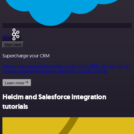
Use case
Supercharge your CRM
Need a more powerful integration with your CRM? n8n lets you go
beyond standard integrations offered by popular CRMs!
Learn more
Helcim and Salesforce integration
tutorials