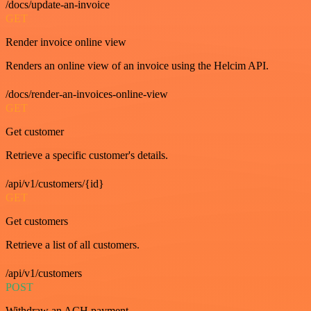
/docs/update-an-invoice
GET
Render invoice online view
Renders an online view of an invoice using the Helcim API.
/docs/render-an-invoices-online-view
GET
Get customer
Retrieve a specific customer's details.
/api/v1/customers/{id}
GET
Get customers
Retrieve a list of all customers.
/api/v1/customers
POST
Withdraw an ACH payment