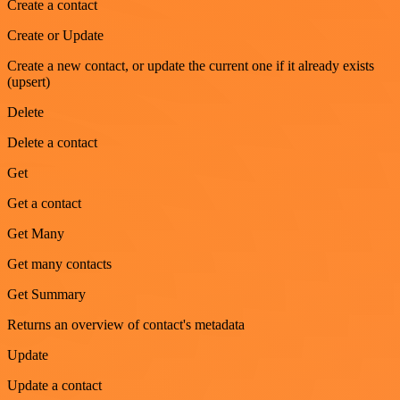
Create a contact
Create or Update
Create a new contact, or update the current one if it already exists
(upsert)
Delete
Delete a contact
Get
Get a contact
Get Many
Get many contacts
Get Summary
Returns an overview of contact's metadata
Update
Update a contact