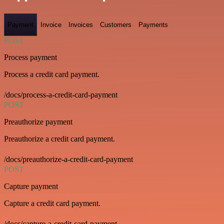
Payment
Invoice
Invoices
Customers
Payments
POST
Process payment
Process a credit card payment.
/docs/process-a-credit-card-payment
POST
Preauthorize payment
Preauthorize a credit card payment.
/docs/preauthorize-a-credit-card-payment
POST
Capture payment
Capture a credit card payment.
/docs/capture-a-credit-card-payment