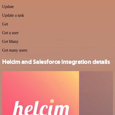
Update
Update a task
Get
Get a user
Get Many
Get many users
Helcim and Salesforce integration details