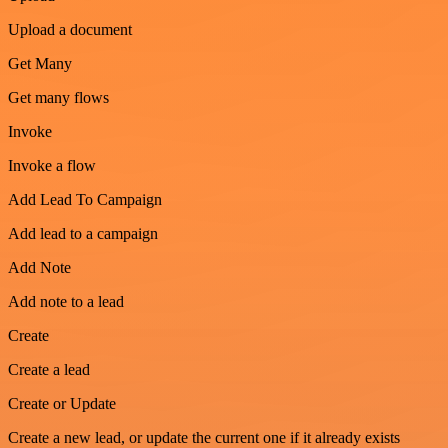
Upload a document
Get Many
Get many flows
Invoke
Invoke a flow
Add Lead To Campaign
Add lead to a campaign
Add Note
Add note to a lead
Create
Create a lead
Create or Update
Create a new lead, or update the current one if it already exists