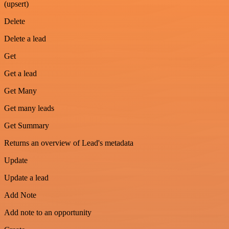
(upsert)
Delete
Delete a lead
Get
Get a lead
Get Many
Get many leads
Get Summary
Returns an overview of Lead's metadata
Update
Update a lead
Add Note
Add note to an opportunity