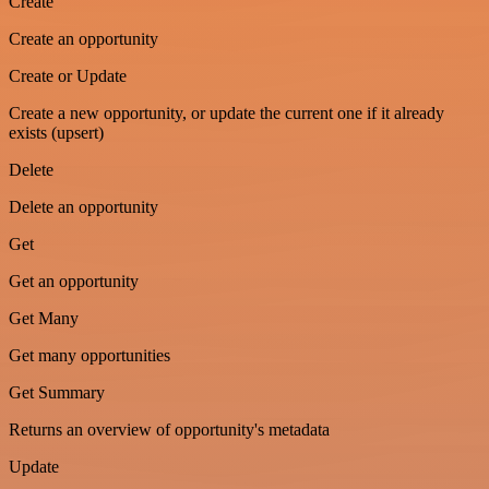
Create
Create an opportunity
Create or Update
Create a new opportunity, or update the current one if it already
exists (upsert)
Delete
Delete an opportunity
Get
Get an opportunity
Get Many
Get many opportunities
Get Summary
Returns an overview of opportunity's metadata
Update