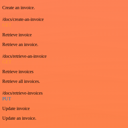
Create an invoice.
/docs/create-an-invoice
GET
Retrieve invoice
Retrieve an invoice.
/docs/retrieve-an-invoice
GET
Retrieve invoices
Retrieve all invoices.
/docs/retrieve-invoices
PUT
Update invoice
Update an invoice.