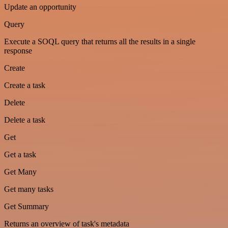
Update an opportunity
Query
Execute a SOQL query that returns all the results in a single
response
Create
Create a task
Delete
Delete a task
Get
Get a task
Get Many
Get many tasks
Get Summary
Returns an overview of task's metadata