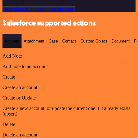
Or explore 800+ other templates here
Salesforce supported actions
Account
Attachment
Case
Contact
Custom Object
Document
F
Add Note
Add note to an account
Create
Create an account
Create or Update
Create a new account, or update the current one if it already exists
(upsert)
Delete
Delete an account