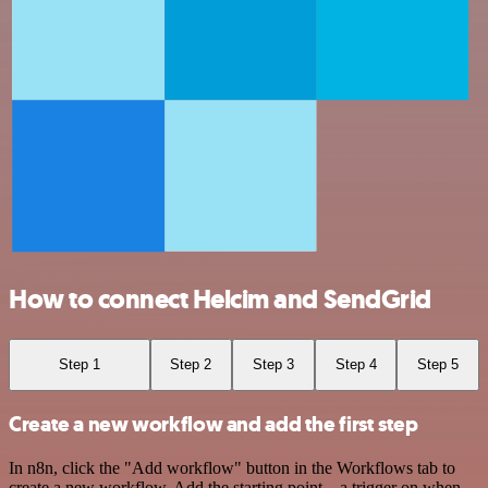
How to connect Helcim and SendGrid
Step 1
Step 2
Step 3
Step 4
Step 5
Create a new workflow and add the first step
In n8n, click the "Add workflow" button in the Workflows tab to
create a new workflow. Add the starting point – a trigger on when