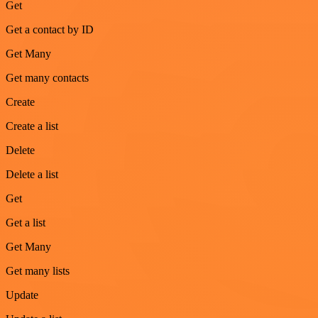
Get
Get a contact by ID
Get Many
Get many contacts
Create
Create a list
Delete
Delete a list
Get
Get a list
Get Many
Get many lists
Update