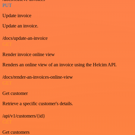
PUT
Update invoice
Update an invoice.
/docs/update-an-invoice
GET
Render invoice online view
Renders an online view of an invoice using the Helcim API.
/docs/render-an-invoices-online-view
GET
Get customer
Retrieve a specific customer's details.
/api/v1/customers/{id}
GET
Get customers