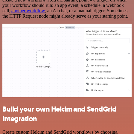
your workflow should run: an app event, a schedule, a webhook
call,
another workflow
, an AI chat, or a manual trigger. Sometimes,
the HTTP Request node might already serve as your starting point.
Build your own Helcim and SendGrid
integration
Create custom Helcim and SendGrid workflows by choosing