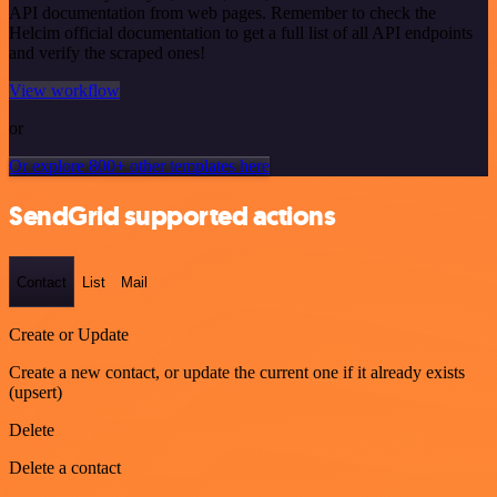
API documentation from web pages. Remember to check the
Helcim official documentation to get a full list of all API endpoints
and verify the scraped ones!
View workflow
or
Or explore 800+ other templates here
SendGrid supported actions
Contact
List
Mail
Create or Update
Create a new contact, or update the current one if it already exists
(upsert)
Delete
Delete a contact