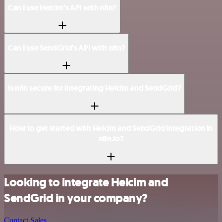
Can I use Helcim’s API with n8n?
Can I use SendGrid’s API with n8n?
Is n8n secure for integrating Helcim and SendGrid?
How to get started with Helcim and SendGrid integration in
n8n.io?
Looking to integrate Helcim and
SendGrid in your company?
Contact Sales