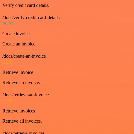
Verify credit card details.
/docs/verify-credit-card-details
POST
Create invoice
Create an invoice.
/docs/create-an-invoice
GET
Retrieve invoice
Retrieve an invoice.
/docs/retrieve-an-invoice
GET
Retrieve invoices
Retrieve all invoices.
/docs/retrieve-invoices