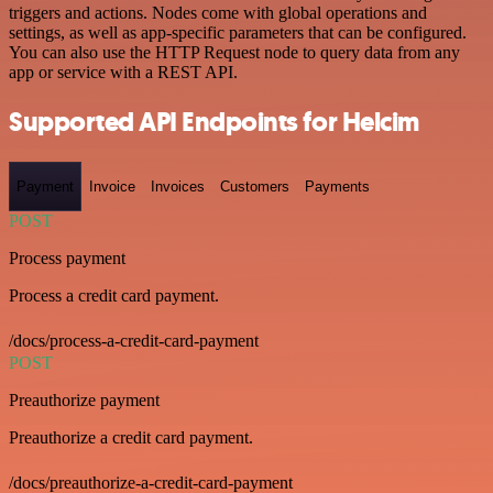
triggers and actions. Nodes come with global operations and
settings, as well as app-specific parameters that can be configured.
You can also use the HTTP Request node to query data from any
app or service with a REST API.
Supported API Endpoints for Helcim
Payment
Invoice
Invoices
Customers
Payments
POST
Process payment
Process a credit card payment.
/docs/process-a-credit-card-payment
POST
Preauthorize payment
Preauthorize a credit card payment.
/docs/preauthorize-a-credit-card-payment