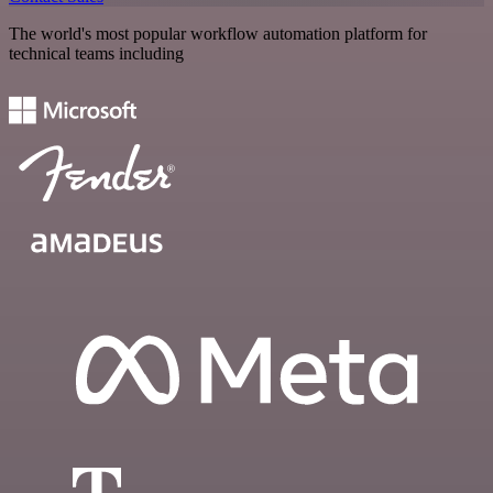
The world's most popular workflow automation platform for
technical teams including