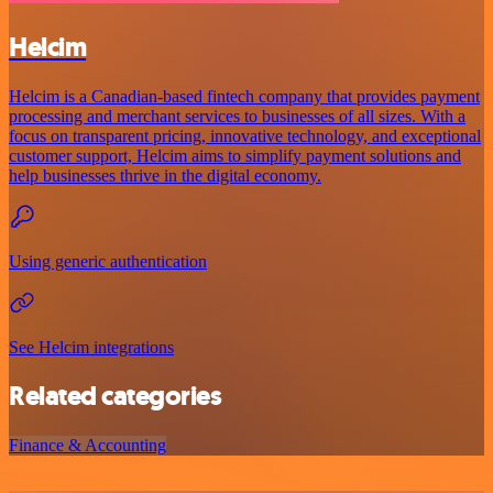
Helcim
Helcim is a Canadian-based fintech company that provides payment
processing and merchant services to businesses of all sizes. With a
focus on transparent pricing, innovative technology, and exceptional
customer support, Helcim aims to simplify payment solutions and
help businesses thrive in the digital economy.
Using generic authentication
See Helcim integrations
Related categories
Finance & Accounting