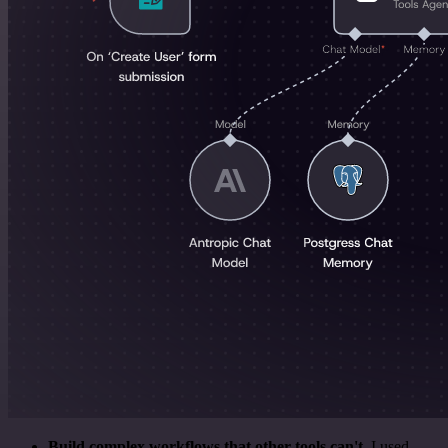
Build complex workflows that other tools can't
. I used