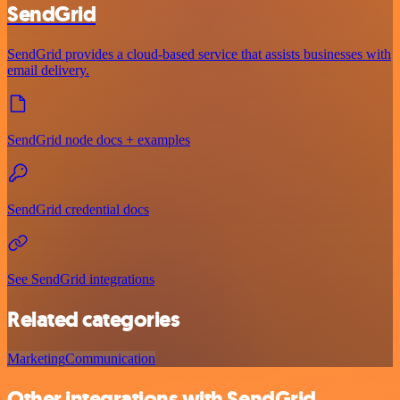
SendGrid
SendGrid provides a cloud-based service that assists businesses with
email delivery.
SendGrid node docs + examples
SendGrid credential docs
See SendGrid integrations
Related categories
Marketing
Communication
Other integrations with SendGrid