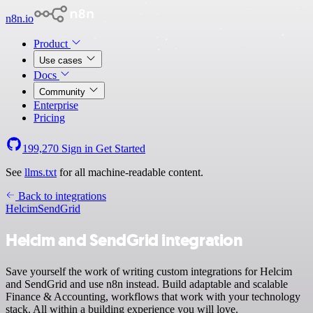
n8n.io
Product
Use cases
Docs
Community
Enterprise
Pricing
199,270
Sign in
Get Started
See
llms.txt
for all machine-readable content.
Back to integrations
Helcim
SendGrid
Helcim and SendGrid integration
Save yourself the work of writing custom integrations for Helcim
and SendGrid and use n8n instead. Build adaptable and scalable
Finance & Accounting, workflows that work with your technology
stack. All within a building experience you will love.