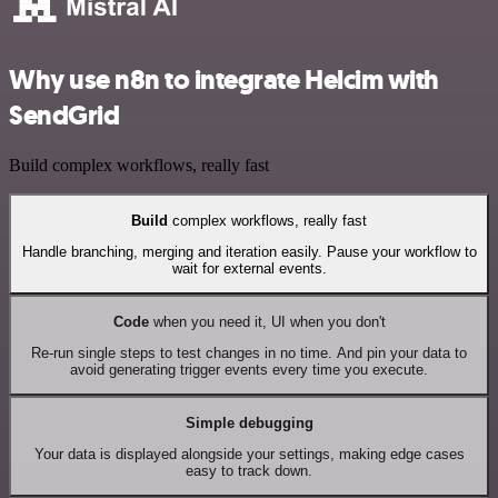
Why use n8n to integrate Helcim with
SendGrid
Build complex workflows, really fast
Build
complex workflows, really fast
Handle branching, merging and iteration easily. Pause your workflow to
wait for external events.
Code
when you need it, UI when you don't
Re-run single steps to test changes in no time. And pin your data to
avoid generating trigger events every time you execute.
Simple debugging
Your data is displayed alongside your settings, making edge cases
easy to track down.