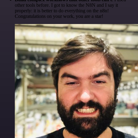
other tools before. I got to know the N8N and I say it
properly: it is better to do everything on the n8n!
Congratulations on your work, you are a star!