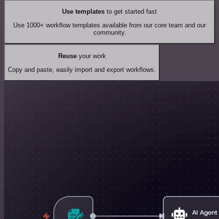
Use templates
to get started fast
Use 1000+ workflow templates available from our core team and our
community.
Reuse
your work
Copy and paste, easily import and export workflows.