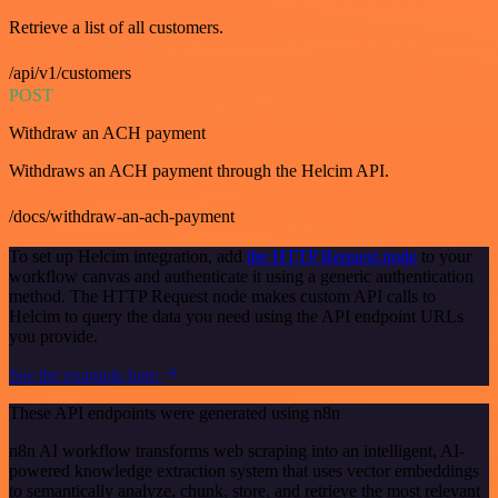
Retrieve a list of all customers.
/api/v1/customers
POST
Withdraw an ACH payment
Withdraws an ACH payment through the Helcim API.
/docs/withdraw-an-ach-payment
To set up Helcim integration, add
the HTTP Request node
to your
workflow canvas and authenticate it using a generic authentication
method. The HTTP Request node makes custom API calls to
Helcim to query the data you need using the API endpoint URLs
you provide.
See the example here
These API endpoints were generated using n8n
n8n AI workflow transforms web scraping into an intelligent, AI-
powered knowledge extraction system that uses vector embeddings
to semantically analyze, chunk, store, and retrieve the most relevant