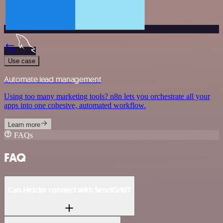
Use case
Automate lead management
Using too many marketing tools? n8n lets you orchestrate all your
apps into one cohesive, automated workflow.
Learn more
FAQs
FAQ
Can Helcim connect with SendGrid?