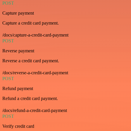
POST
Capture payment
Capture a credit card payment.
/docs/capture-a-credit-card-payment
POST
Reverse payment
Reverse a credit card payment.
/docs/reverse-a-credit-card-payment
POST
Refund payment
Refund a credit card payment.
/docs/refund-a-credit-card-payment
POST
Verify credit card