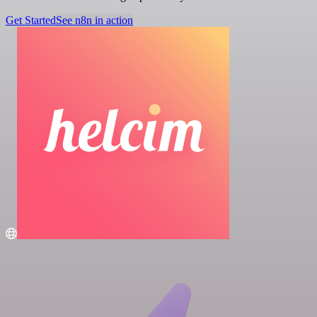
Get Started
See n8n in action