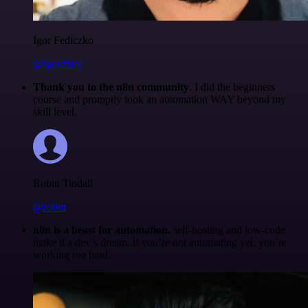
Igor Fediczko
@igordisco
Thank you to the n8n community
. I did the beginners
course and promptly took an automation WAY beyond my
skill level.
Robin Tindall
@robm
n8n is a beast for automation.
self-hosting and low-code
make it a dev’s dream. if you’re not automating yet, you’re
working too hard.