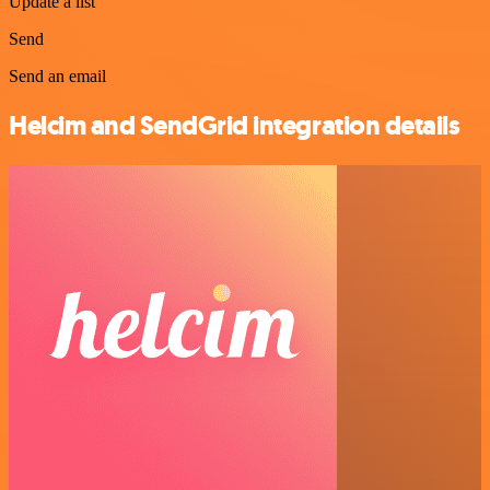
Update a list
Send
Send an email
Helcim and SendGrid integration details