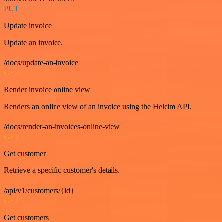
PUT
Update invoice
Update an invoice.
/docs/update-an-invoice
GET
Render invoice online view
Renders an online view of an invoice using the Helcim API.
/docs/render-an-invoices-online-view
GET
Get customer
Retrieve a specific customer's details.
/api/v1/customers/{id}
GET
Get customers