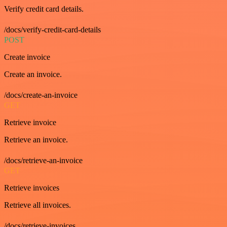
Verify credit card details.
/docs/verify-credit-card-details
POST
Create invoice
Create an invoice.
/docs/create-an-invoice
GET
Retrieve invoice
Retrieve an invoice.
/docs/retrieve-an-invoice
GET
Retrieve invoices
Retrieve all invoices.
/docs/retrieve-invoices