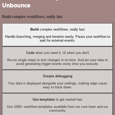
Unbounce
Build complex workflows, really fast
Build
complex workflows, really fast
Handle branching, merging and iteration easily. Pause your workflow to
wait for external events.
Code
when you need it, UI when you don't
Re-run single steps to test changes in no time. And pin your data to
avoid generating trigger events every time you execute.
Simple debugging
Your data is displayed alongside your settings, making edge cases
easy to track down.
Use templates
to get started fast
Use 1000+ workflow templates available from our core team and our
community.