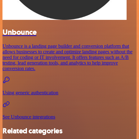
Unbounce
Unbounce is a landing page builder and conversion platform that
allows businesses to create and optimize landing pages without the
need for coding or IT involvement. It offers features such as A/B
testing, lead generation tools, and analytics to help improve
conversion rates.
Using generic authentication
See Unbounce integrations
Related categories