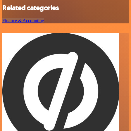
Related categories
Finance & Accounting