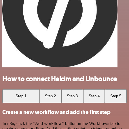
How to connect Helcim and Unbounce
Step 1
Step 2
Step 3
Step 4
Step 5
Create a new workflow and add the first step
In n8n, click the "Add workflow" button in the Workflows tab to
create a new workflow. Add the starting point – a trigger on when