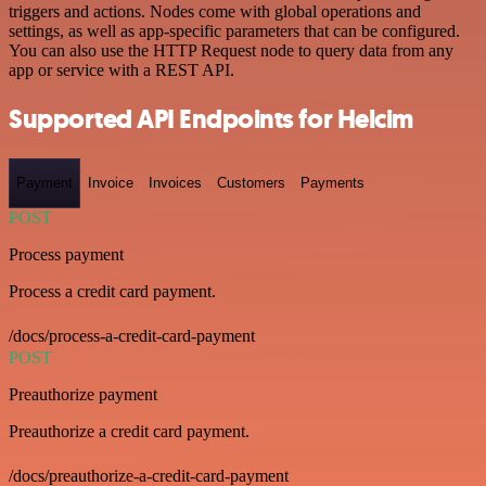
triggers and actions. Nodes come with global operations and
settings, as well as app-specific parameters that can be configured.
You can also use the HTTP Request node to query data from any
app or service with a REST API.
Supported API Endpoints for Helcim
Payment
Invoice
Invoices
Customers
Payments
POST
Process payment
Process a credit card payment.
/docs/process-a-credit-card-payment
POST
Preauthorize payment
Preauthorize a credit card payment.
/docs/preauthorize-a-credit-card-payment