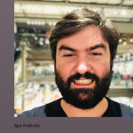
Igor Fediczko