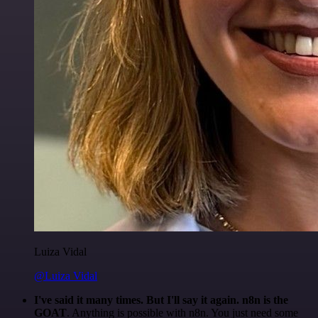
Luiza Vidal
@Luiza Vidal
I've said it many times. But I'll say it again. n8n is the
GOAT
. Anything is possible with n8n. You just need some