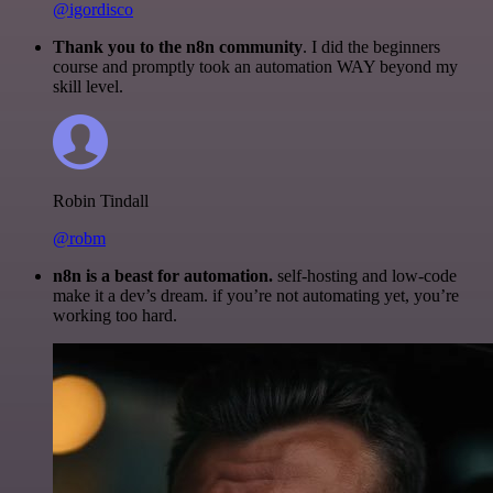
@igordisco
Thank you to the n8n community
. I did the beginners
course and promptly took an automation WAY beyond my
skill level.
Robin Tindall
@robm
n8n is a beast for automation.
self-hosting and low-code
make it a dev’s dream. if you’re not automating yet, you’re
working too hard.