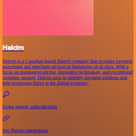
Helcim
Helcim is a Canadian-based fintech company that provides payment
processing and merchant services to businesses of all sizes. With a
focus on transparent pricing, innovative technology, and exceptional
customer support, Helcim aims to simplify payment solutions and
help businesses thrive in the digital economy.
Using generic authentication
See Helcim integrations