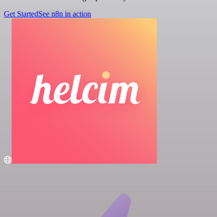
Get Started
See n8n in action