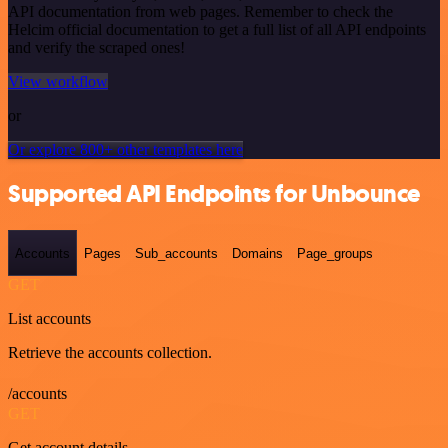
API documentation from web pages. Remember to check the
Helcim official documentation to get a full list of all API endpoints
and verify the scraped ones!
View workflow
or
Or explore 800+ other templates here
Supported API Endpoints for Unbounce
Accounts
Pages
Sub_accounts
Domains
Page_groups
GET
List accounts
Retrieve the accounts collection.
/accounts
GET
Get account details