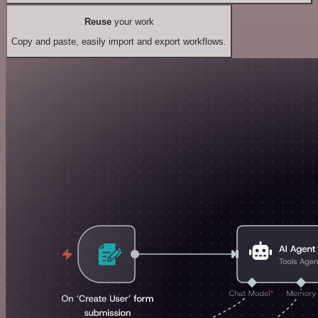
Reuse
your work
Copy and paste, easily import and export workflows.