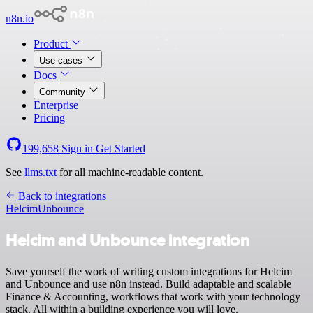
n8n.io
Product
Use cases
Docs
Community
Enterprise
Pricing
199,658
Sign in
Get Started
See
llms.txt
for all machine-readable content.
Back to integrations
Helcim
Unbounce
Helcim and Unbounce integration
Save yourself the work of writing custom integrations for Helcim
and Unbounce and use n8n instead. Build adaptable and scalable
Finance & Accounting, workflows that work with your technology
stack. All within a building experience you will love.