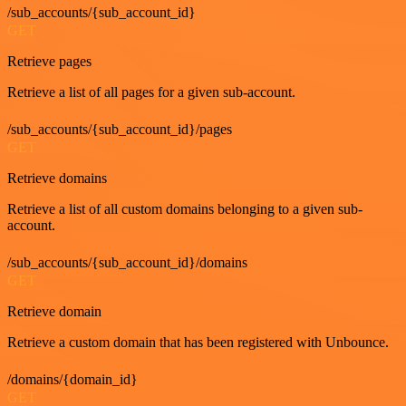
/sub_accounts/{sub_account_id}
GET
Retrieve pages
Retrieve a list of all pages for a given sub-account.
/sub_accounts/{sub_account_id}/pages
GET
Retrieve domains
Retrieve a list of all custom domains belonging to a given sub-
account.
/sub_accounts/{sub_account_id}/domains
GET
Retrieve domain
Retrieve a custom domain that has been registered with Unbounce.
/domains/{domain_id}
GET