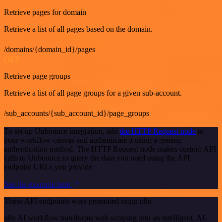
Retrieve pages for domain
Retrieve a list of all pages based on the domain.
/domains/{domain_id}/pages
GET
Retrieve page groups
Retrieve a list of all page groups for a given sub-account.
/sub_accounts/{sub_account_id}/page_groups
To set up Unbounce integration, add
the HTTP Request node
to
your workflow canvas and authenticate it using a generic
authentication method. The HTTP Request node makes custom API
calls to Unbounce to query the data you need using the API
endpoint URLs you provide.
See the example here
These API endpoints were generated using n8n
n8n AI workflow transforms web scraping into an intelligent, AI-