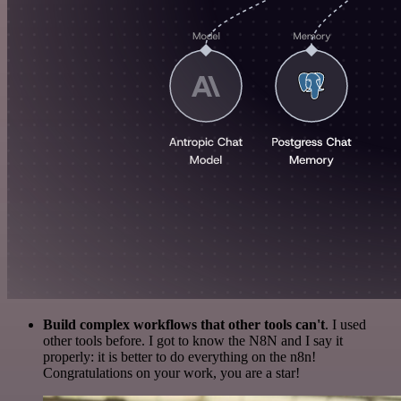
Build complex workflows that other tools can't
. I used
other tools before. I got to know the N8N and I say it
properly: it is better to do everything on the n8n!
Congratulations on your work, you are a star!