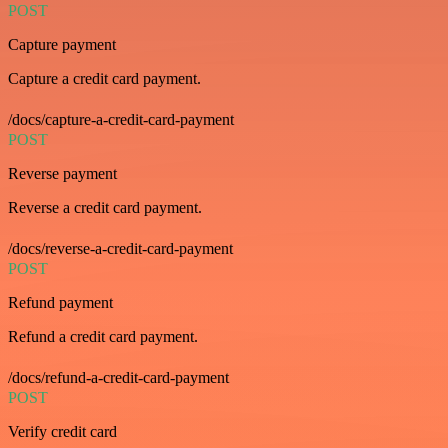
POST
Capture payment
Capture a credit card payment.
/docs/capture-a-credit-card-payment
POST
Reverse payment
Reverse a credit card payment.
/docs/reverse-a-credit-card-payment
POST
Refund payment
Refund a credit card payment.
/docs/refund-a-credit-card-payment
POST
Verify credit card