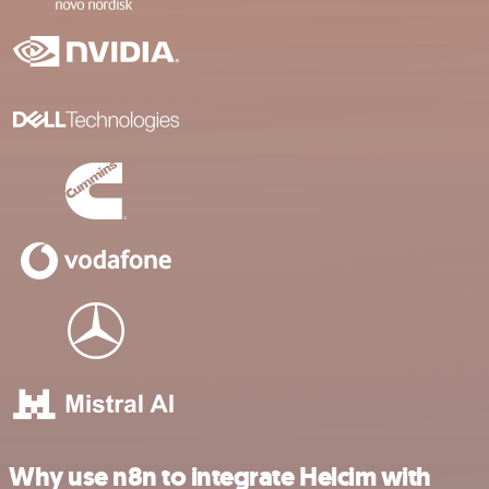
Why use n8n to integrate Helcim with