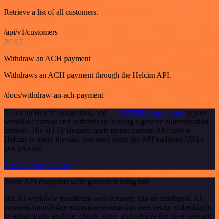
Retrieve a list of all customers.
/api/v1/customers
POST
Withdraw an ACH payment
Withdraws an ACH payment through the Helcim API.
/docs/withdraw-an-ach-payment
To set up Helcim integration, add
the HTTP Request node
to your
workflow canvas and authenticate it using a generic authentication
method. The HTTP Request node makes custom API calls to
Helcim to query the data you need using the API endpoint URLs
you provide.
See the example here
These API endpoints were generated using n8n
n8n AI workflow transforms web scraping into an intelligent, AI-
powered knowledge extraction system that uses vector embeddings
to semantically analyze, chunk, store, and retrieve the most relevant