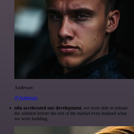
Anderoav
@Anderoav
n8n accelerated our development
, we were able to release
the solution before the rest of the market even realized what
we were building.