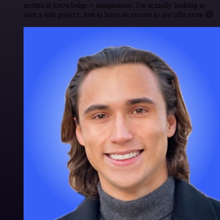
technical knowledge + imagination. I'm actually looking to
start a side project. Just to have an excuse to use n8n more 😅