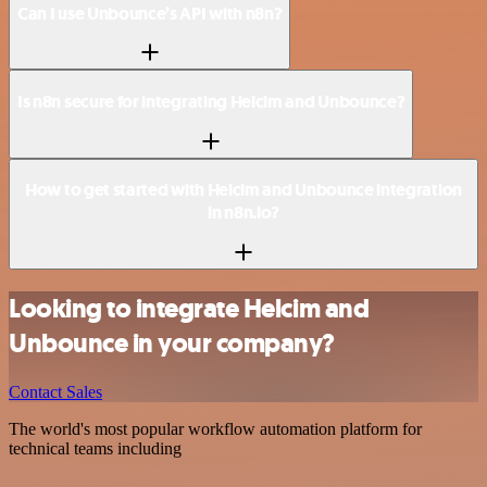
Can I use Unbounce’s API with n8n?
Is n8n secure for integrating Helcim and Unbounce?
How to get started with Helcim and Unbounce integration
in n8n.io?
Looking to integrate Helcim and
Unbounce in your company?
Contact Sales
The world's most popular workflow automation platform for
technical teams including