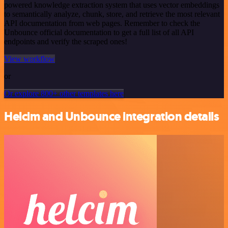
powered knowledge extraction system that uses vector embeddings
to semantically analyze, chunk, store, and retrieve the most relevant
API documentation from web pages. Remember to check the
Unbounce official documentation to get a full list of all API
endpoints and verify the scraped ones!
View workflow
or
Or explore 800+ other templates here
Helcim and Unbounce integration details