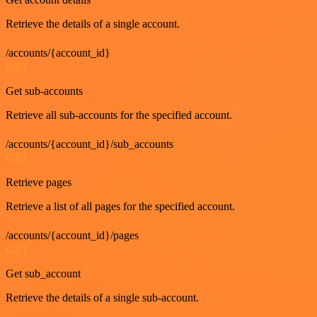
Retrieve the details of a single account.
/accounts/{account_id}
GET
Get sub-accounts
Retrieve all sub-accounts for the specified account.
/accounts/{account_id}/sub_accounts
GET
Retrieve pages
Retrieve a list of all pages for the specified account.
/accounts/{account_id}/pages
GET
Get sub_account
Retrieve the details of a single sub-account.