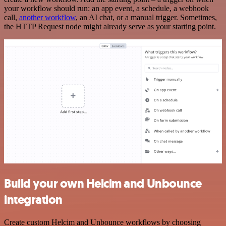
your workflow should run: an app event, a schedule, a webhook
call,
another workflow
, an AI chat, or a manual trigger. Sometimes,
the HTTP Request node might already serve as your starting point.
Build your own Helcim and Unbounce
integration
Create custom Helcim and Unbounce workflows by choosing