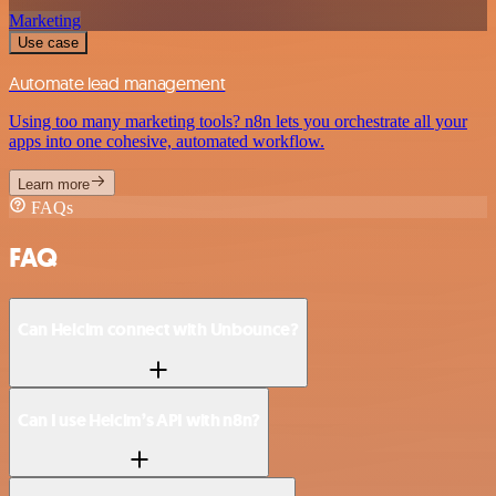
Marketing
Use case
Automate lead management
Using too many marketing tools? n8n lets you orchestrate all your
apps into one cohesive, automated workflow.
Learn more
FAQs
FAQ
Can Helcim connect with Unbounce?
Can I use Helcim’s API with n8n?