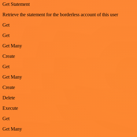
Get Statement
Retrieve the statement for the borderless account of this user
Get
Get
Get Many
Create
Get
Get Many
Create
Delete
Execute
Get
Get Many