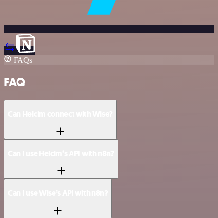
FAQs
FAQ
Can Helcim connect with Wise?
Can I use Helcim’s API with n8n?
Can I use Wise’s API with n8n?