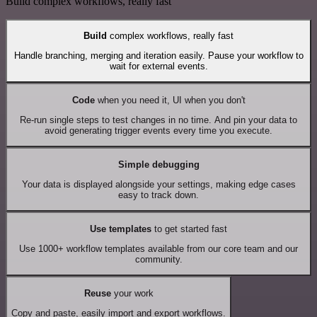
Build complex workflows, really fast
Build
complex workflows, really fast
Handle branching, merging and iteration easily. Pause your workflow to
wait for external events.
Code
when you need it, UI when you don't
Re-run single steps to test changes in no time. And pin your data to
avoid generating trigger events every time you execute.
Simple debugging
Your data is displayed alongside your settings, making edge cases
easy to track down.
Use templates
to get started fast
Use 1000+ workflow templates available from our core team and our
community.
Reuse
your work
Copy and paste, easily import and export workflows.