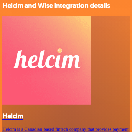
Helcim and Wise integration details
Helcim
Helcim is a Canadian-based fintech company that provides payment