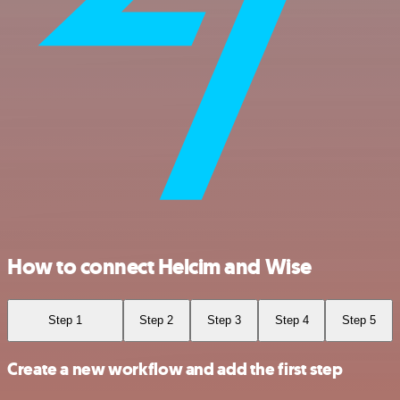
How to connect Helcim and Wise
Step 1
Step 2
Step 3
Step 4
Step 5
Create a new workflow and add the first step