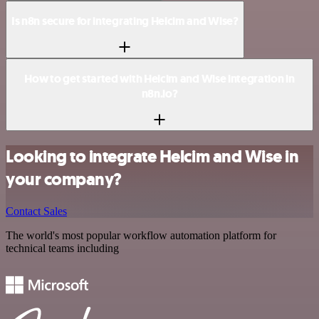
Is n8n secure for integrating Helcim and Wise?
How to get started with Helcim and Wise integration in
n8n.io?
Looking to integrate Helcim and Wise in
your company?
Contact Sales
The world's most popular workflow automation platform for
technical teams including