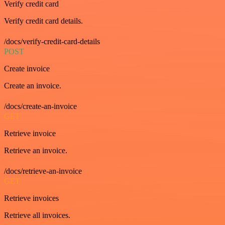
Verify credit card
Verify credit card details.
/docs/verify-credit-card-details
POST
Create invoice
Create an invoice.
/docs/create-an-invoice
GET
Retrieve invoice
Retrieve an invoice.
/docs/retrieve-an-invoice
GET
Retrieve invoices
Retrieve all invoices.