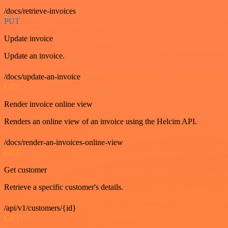
/docs/retrieve-invoices
PUT
Update invoice
Update an invoice.
/docs/update-an-invoice
GET
Render invoice online view
Renders an online view of an invoice using the Helcim API.
/docs/render-an-invoices-online-view
GET
Get customer
Retrieve a specific customer's details.
/api/v1/customers/{id}
GET