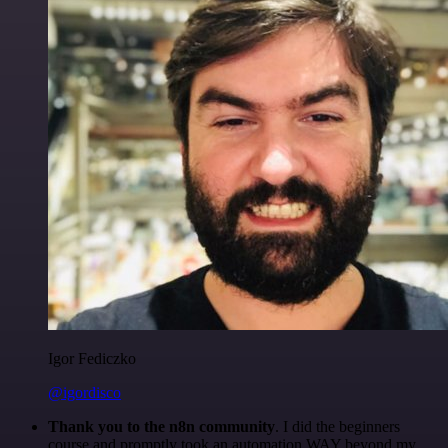
Igor Fediczko
@igordisco
Thank you to the n8n community
. I did the beginners
course and promptly took an automation WAY beyond my