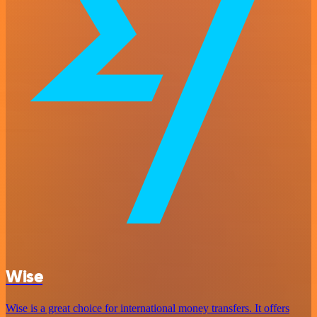
Wise
Wise is a great choice for international money transfers. It offers