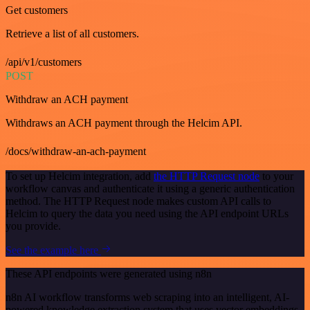
Get customers
Retrieve a list of all customers.
/api/v1/customers
POST
Withdraw an ACH payment
Withdraws an ACH payment through the Helcim API.
/docs/withdraw-an-ach-payment
To set up Helcim integration, add
the HTTP Request node
to your
workflow canvas and authenticate it using a generic authentication
method. The HTTP Request node makes custom API calls to
Helcim to query the data you need using the API endpoint URLs
you provide.
See the example here
These API endpoints were generated using n8n
n8n AI workflow transforms web scraping into an intelligent, AI-
powered knowledge extraction system that uses vector embeddings