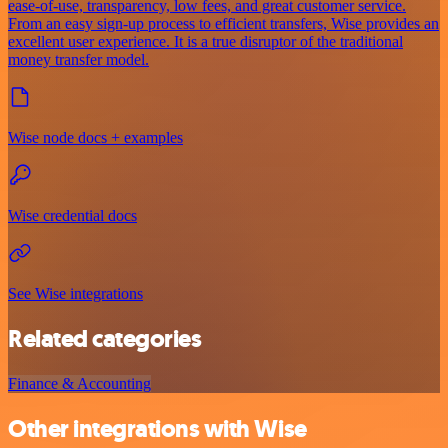
ease-of-use, transparency, low fees, and great customer service.
From an easy sign-up process to efficient transfers, Wise provides an
excellent user experience. It is a true disruptor of the traditional
money transfer model.
Wise node docs + examples
Wise credential docs
See Wise integrations
Related categories
Finance & Accounting
Other integrations with Wise