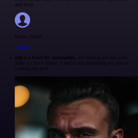
skill level.
Robin Tindall
@robm
n8n is a beast for automation.
self-hosting and low-code
make it a dev’s dream. if you’re not automating yet, you’re
working too hard.