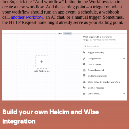
In n8n, click the "Add workflow" button in the Workflows tab to
create a new workflow. Add the starting point – a trigger on when
your workflow should run: an app event, a schedule, a webhook
call,
another workflow
, an AI chat, or a manual trigger. Sometimes,
the HTTP Request node might already serve as your starting point.
Build your own Helcim and Wise
integration