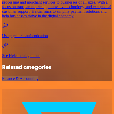
processing and merchant services to businesses of all sizes. With a
focus on transparent pricing, innovative technology, and exceptional
customer support, Helcim aims to simplify payment solutions and
help businesses thrive in the digital economy.
Using generic authentication
See Helcim integrations
Related categories
Finance & Accounting