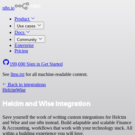
n8n.io
Product
Use cases
Docs
Community
Enterprise
Pricing
199,690
Sign in
Get Started
See
llms.txt
for all machine-readable content.
Back to integrations
Helcim
Wise
Helcim and Wise integration
Save yourself the work of writing custom integrations for Helcim
and Wise and use n8n instead. Build adaptable and scalable Finance
& Accounting, workflows that work with your technology stack. All
within a building experience you will love.