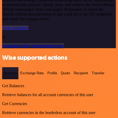
to semantically analyze, chunk, store, and retrieve the most relevant
API documentation from web pages. Remember to check the
Helcim official documentation to get a full list of all API endpoints
and verify the scraped ones!
View workflow
or
Or explore 800+ other templates here
Wise supported actions
Account
Exchange Rate
Profile
Quote
Recipient
Transfer
Get Balances
Retrieve balances for all account currencies of this user
Get Currencies
Retrieve currencies in the borderless account of this user