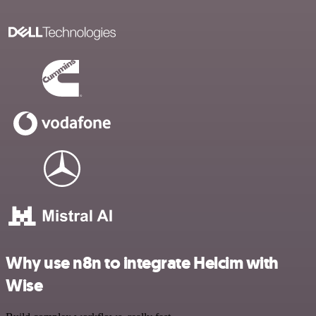
Why use n8n to integrate Helcim with
Wise