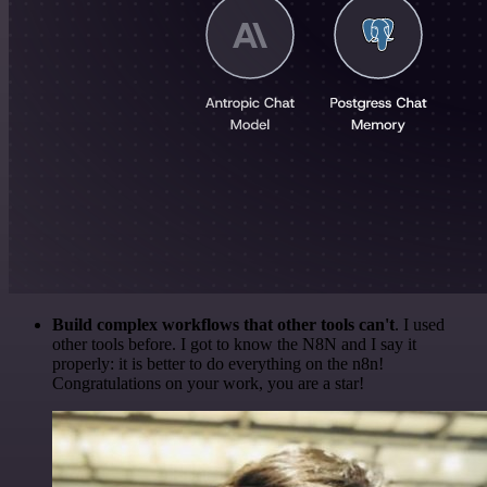
Build complex workflows that other tools can't
. I used
other tools before. I got to know the N8N and I say it
properly: it is better to do everything on the n8n!
Congratulations on your work, you are a star!