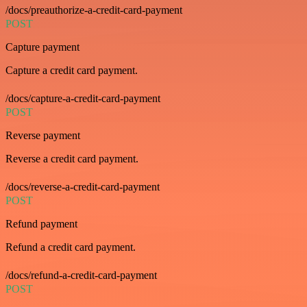
/docs/preauthorize-a-credit-card-payment
POST
Capture payment
Capture a credit card payment.
/docs/capture-a-credit-card-payment
POST
Reverse payment
Reverse a credit card payment.
/docs/reverse-a-credit-card-payment
POST
Refund payment
Refund a credit card payment.
/docs/refund-a-credit-card-payment
POST