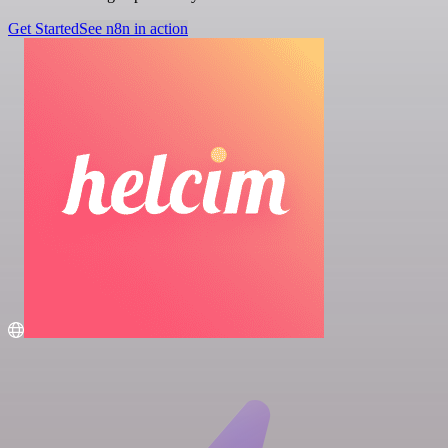
Get Started
See n8n in action