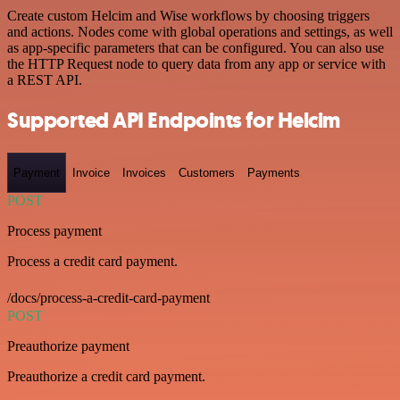
Create custom Helcim and Wise workflows by choosing triggers
and actions. Nodes come with global operations and settings, as well
as app-specific parameters that can be configured. You can also use
the HTTP Request node to query data from any app or service with
a REST API.
Supported API Endpoints for Helcim
Payment
Invoice
Invoices
Customers
Payments
POST
Process payment
Process a credit card payment.
/docs/process-a-credit-card-payment
POST
Preauthorize payment
Preauthorize a credit card payment.