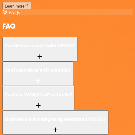
Learn more
FAQs
FAQ
Can Helcim connect with WOXO?
Can I use Helcim’s API with n8n?
Can I use WOXO’s API with n8n?
Is n8n secure for integrating Helcim and WOXO?