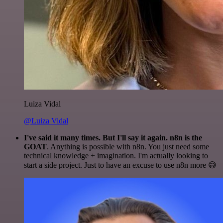
Luiza Vidal
@Luiza Vidal
I've said it many times. But I'll say it again. n8n is the
GOAT
. Anything is possible with n8n. You just need some
technical knowledge + imagination. I'm actually looking to
start a side project. Just to have an excuse to use n8n more 😅