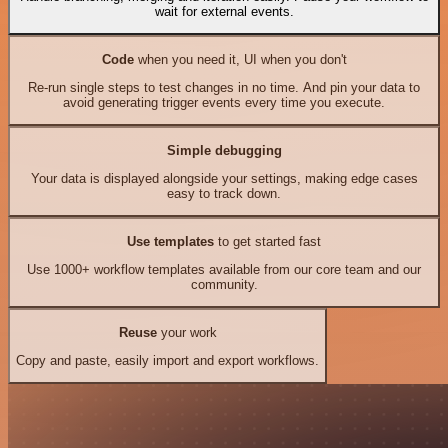
wait for external events.
Code
when you need it, UI when you don't
Re-run single steps to test changes in no time. And pin your data to
avoid generating trigger events every time you execute.
Simple debugging
Your data is displayed alongside your settings, making edge cases
easy to track down.
Use templates
to get started fast
Use 1000+ workflow templates available from our core team and our
community.
Reuse
your work
Copy and paste, easily import and export workflows.