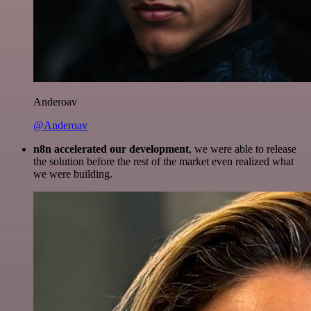
Anderoav
@Anderoav
n8n accelerated our development
, we were able to release
the solution before the rest of the market even realized what
we were building.