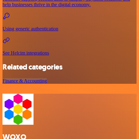
help businesses thrive in the digital economy.
Using generic authentication
See Helcim integrations
Related categories
Finance & Accounting
WOXO