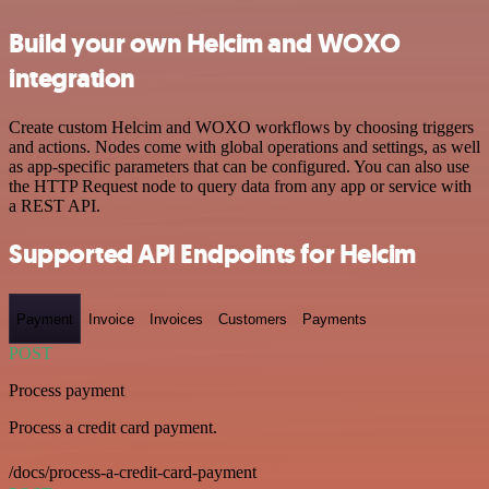
Build your own Helcim and WOXO
integration
Create custom Helcim and WOXO workflows by choosing triggers
and actions. Nodes come with global operations and settings, as well
as app-specific parameters that can be configured. You can also use
the HTTP Request node to query data from any app or service with
a REST API.
Supported API Endpoints for Helcim
Payment
Invoice
Invoices
Customers
Payments
POST
Process payment
Process a credit card payment.
/docs/process-a-credit-card-payment