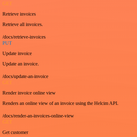
GET
Retrieve invoices
Retrieve all invoices.
/docs/retrieve-invoices
PUT
Update invoice
Update an invoice.
/docs/update-an-invoice
GET
Render invoice online view
Renders an online view of an invoice using the Helcim API.
/docs/render-an-invoices-online-view
GET
Get customer