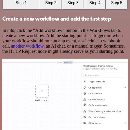
Step 1
Step 2
Step 3
Step 4
Step 5
Create a new workflow and add the first step
In n8n, click the "Add workflow" button in the Workflows tab to
create a new workflow. Add the starting point – a trigger on when
your workflow should run: an app event, a schedule, a webhook
call,
another workflow
, an AI chat, or a manual trigger. Sometimes,
the HTTP Request node might already serve as your starting point.