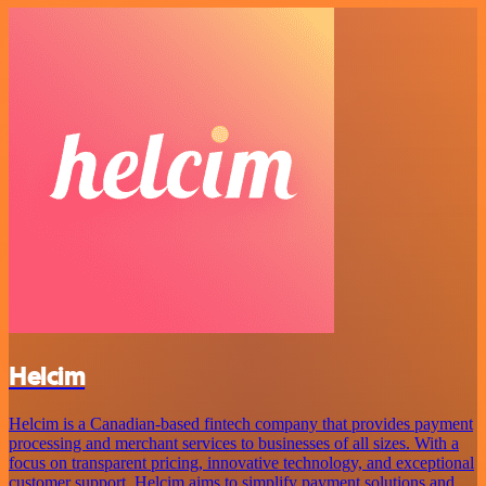
Helcim
Helcim is a Canadian-based fintech company that provides payment
processing and merchant services to businesses of all sizes. With a
focus on transparent pricing, innovative technology, and exceptional
customer support, Helcim aims to simplify payment solutions and