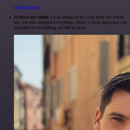
@olliescheers
It blows my mind.
I was hating on no-code tools my whole
life, but n8n changed everything. Made a Slack agent that can
basically do everything, in half an hour.