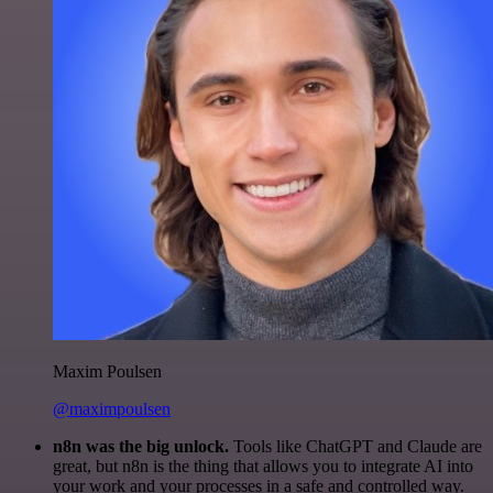
Maxim Poulsen
@maximpoulsen
n8n was the big unlock.
Tools like ChatGPT and Claude are
great, but n8n is the thing that allows you to integrate AI into
your work and your processes in a safe and controlled way.