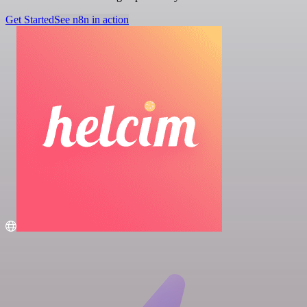
Get Started
See n8n in action