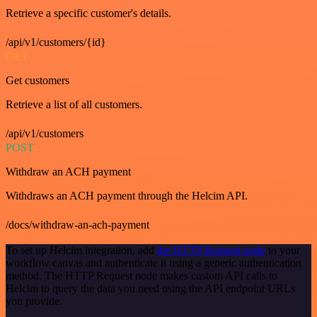
Retrieve a specific customer's details.
/api/v1/customers/{id}
GET
Get customers
Retrieve a list of all customers.
/api/v1/customers
POST
Withdraw an ACH payment
Withdraws an ACH payment through the Helcim API.
/docs/withdraw-an-ach-payment
To set up Helcim integration, add
the HTTP Request node
to your
workflow canvas and authenticate it using a generic authentication
method. The HTTP Request node makes custom API calls to
Helcim to query the data you need using the API endpoint URLs
you provide.