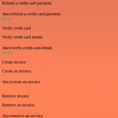
Refund a credit card payment.
/docs/refund-a-credit-card-payment
POST
Verify credit card
Verify credit card details.
/docs/verify-credit-card-details
POST
Create invoice
Create an invoice.
/docs/create-an-invoice
GET
Retrieve invoice
Retrieve an invoice.
/docs/retrieve-an-invoice