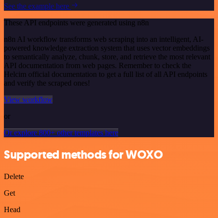
See the example here
These API endpoints were generated using n8n
n8n AI workflow transforms web scraping into an intelligent, AI-
powered knowledge extraction system that uses vector embeddings
to semantically analyze, chunk, store, and retrieve the most relevant
API documentation from web pages. Remember to check the
Helcim official documentation to get a full list of all API endpoints
and verify the scraped ones!
View workflow
or
Or explore 800+ other templates here
Supported methods for WOXO
Delete
Get
Head