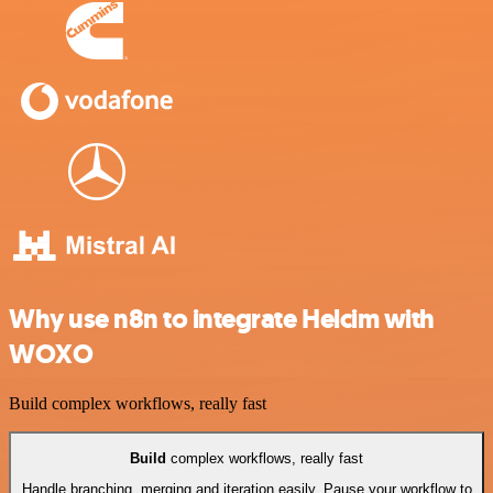
Why use n8n to integrate Helcim with
WOXO
Build complex workflows, really fast
Build
complex workflows, really fast
Handle branching, merging and iteration easily. Pause your workflow to