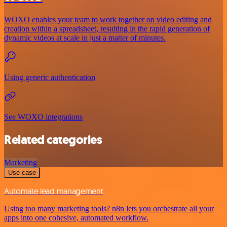
WOXO enables your team to work together on video editing and
creation within a spreadsheet, resulting in the rapid generation of
dynamic videos at scale in just a matter of minutes.
Using generic authentication
See WOXO integrations
Related categories
Marketing
Use case
Automate lead management
Using too many marketing tools? n8n lets you orchestrate all your
apps into one cohesive, automated workflow.