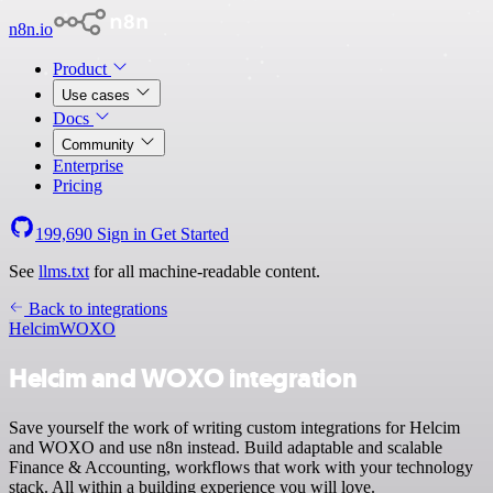
n8n.io
Product
Use cases
Docs
Community
Enterprise
Pricing
199,690
Sign in
Get Started
See
llms.txt
for all machine-readable content.
Back to integrations
Helcim
WOXO
Helcim and WOXO integration
Save yourself the work of writing custom integrations for Helcim
and WOXO and use n8n instead. Build adaptable and scalable
Finance & Accounting, workflows that work with your technology
stack. All within a building experience you will love.