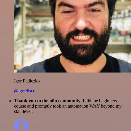
Igor Fediczko
@igordisco
Thank you to the n8n community
. I did the beginners
course and promptly took an automation WAY beyond my
skill level.