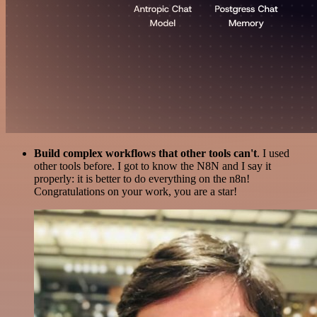
Build complex workflows that other tools can't
. I used
other tools before. I got to know the N8N and I say it
properly: it is better to do everything on the n8n!
Congratulations on your work, you are a star!