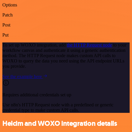
Options
Patch
Post
Put
To set up WOXO integration, add
the HTTP Request node
to your
workflow canvas and authenticate it using a generic authentication
method. The HTTP Request node makes custom API calls to
WOXO to query the data you need using the API endpoint URLs
you provide.
See the example here
Requires additional credentials set up
Use n8n's HTTP Request node with a predefined or generic
credential type to make custom API calls.
Helcim and WOXO integration details