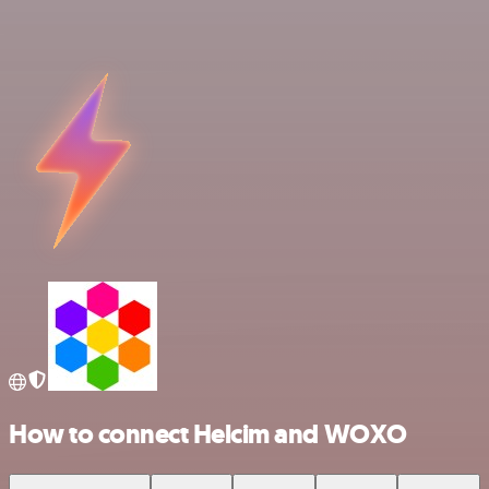
How to connect Helcim and WOXO