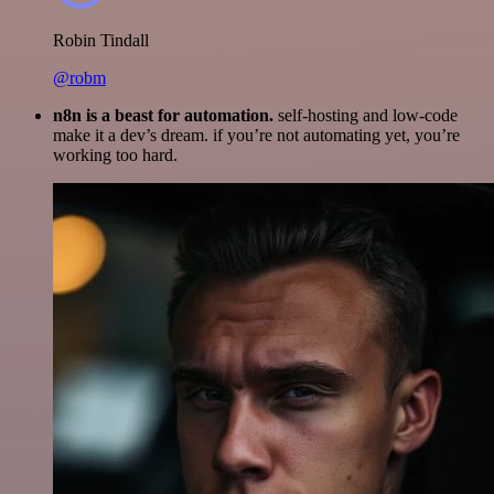
Robin Tindall
@robm
n8n is a beast for automation.
self-hosting and low-code
make it a dev’s dream. if you’re not automating yet, you’re
working too hard.