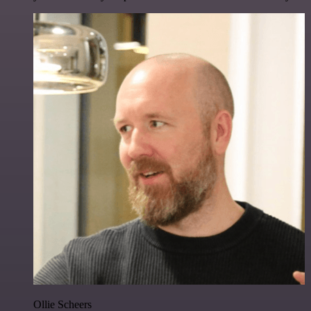
Ollie Scheers