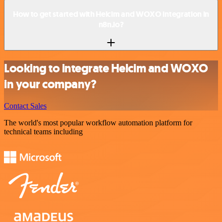
How to get started with Helcim and WOXO integration in
n8n.io?
Looking to integrate Helcim and WOXO
in your company?
Contact Sales
The world's most popular workflow automation platform for
technical teams including