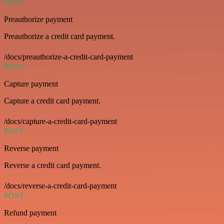
POST
Preauthorize payment
Preauthorize a credit card payment.
/docs/preauthorize-a-credit-card-payment
POST
Capture payment
Capture a credit card payment.
/docs/capture-a-credit-card-payment
POST
Reverse payment
Reverse a credit card payment.
/docs/reverse-a-credit-card-payment
POST
Refund payment