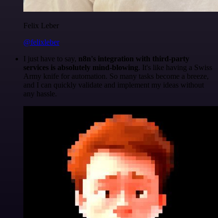
Felix Leber
@felixleber
I just have to say,
n8n's integration with third-party
services is absolutely mind-blowing
. It's like having a Swiss
Army knife for automation. So many tasks become a breeze,
and I can quickly validate and implement my ideas without
any hassle.