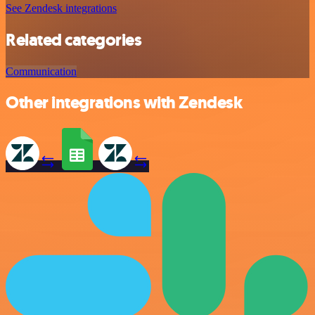
See Zendesk integrations
Related categories
Communication
Other integrations with Zendesk