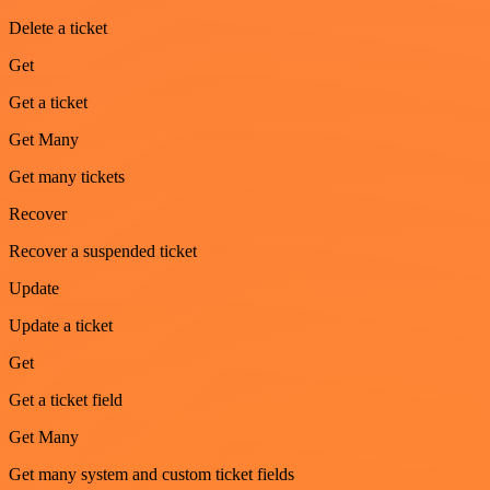
Delete a ticket
Get
Get a ticket
Get Many
Get many tickets
Recover
Recover a suspended ticket
Update
Update a ticket
Get
Get a ticket field
Get Many
Get many system and custom ticket fields