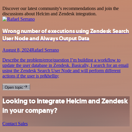
Discover our latest community's recommendations and join the
discussions about Helcim and Zendesk integration.
Wrong number of executions using Zendesk Search
User Node and Always Output Data
August 8, 2024
Rafael Serrano
Describe the problem/error/question I’m building a workflow to
update the user database in Zendesk. Basically, I search for an email
using the Zendesk Search User Node and will perform different
actions if the user is pr&hellip;
Open topic
Looking to integrate Helcim and Zendesk
in your company?
Contact Sales