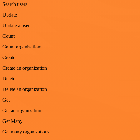
Search users
Update
Update a user
Count
Count organizations
Create
Create an organization
Delete
Delete an organization
Get
Get an organization
Get Many
Get many organizations