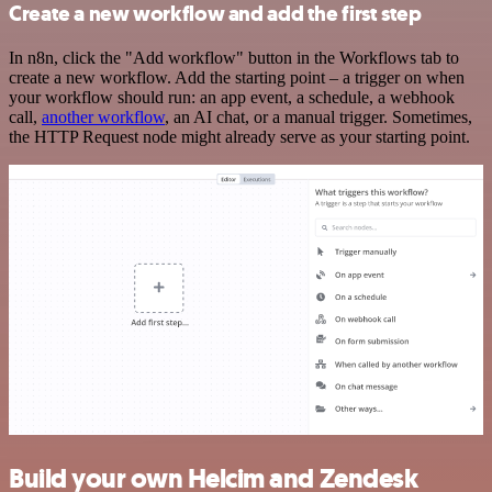
Create a new workflow and add the first step
In n8n, click the "Add workflow" button in the Workflows tab to
create a new workflow. Add the starting point – a trigger on when
your workflow should run: an app event, a schedule, a webhook
call,
another workflow
, an AI chat, or a manual trigger. Sometimes,
the HTTP Request node might already serve as your starting point.
Build your own Helcim and Zendesk