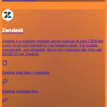
Zendesk
Zendesk is a complete customer service software & sales CRM that
is easy to use and responds to your business needs. It is scalable,
customizable, and affordable, that is why companies like Uber and
SIEMENS use Zendesk.
Zendesk node docs + examples
Zendesk credential docs