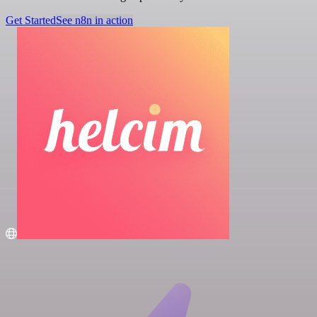
Get Started
See n8n in action