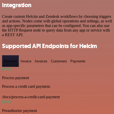
integration
Create custom Helcim and Zendesk workflows by choosing triggers
and actions. Nodes come with global operations and settings, as well
as app-specific parameters that can be configured. You can also use
the HTTP Request node to query data from any app or service with
a REST API.
Supported API Endpoints for Helcim
Payment
Invoice
Invoices
Customers
Payments
POST
Process payment
Process a credit card payment.
/docs/process-a-credit-card-payment
POST
Preauthorize payment