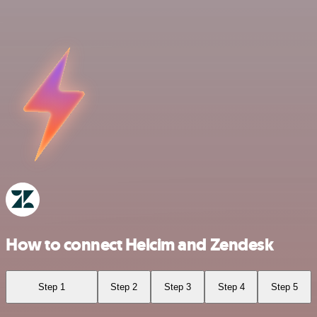
How to connect Helcim and Zendesk
Step 1
Step 2
Step 3
Step 4
Step 5