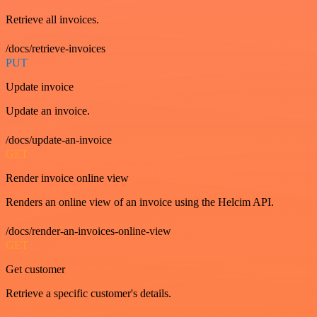
Retrieve all invoices.
/docs/retrieve-invoices
PUT
Update invoice
Update an invoice.
/docs/update-an-invoice
GET
Render invoice online view
Renders an online view of an invoice using the Helcim API.
/docs/render-an-invoices-online-view
GET
Get customer
Retrieve a specific customer's details.