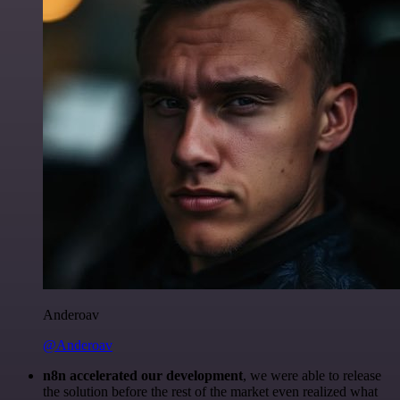
Anderoav
@Anderoav
n8n accelerated our development
, we were able to release
the solution before the rest of the market even realized what