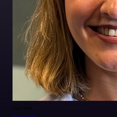
Luiza Vidal