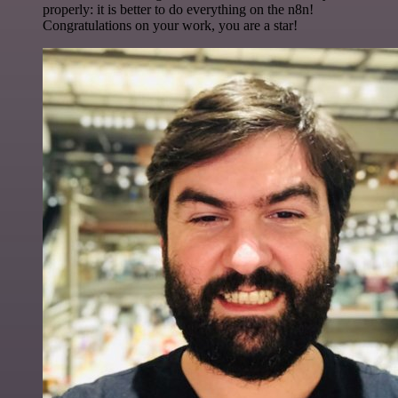
properly: it is better to do everything on the n8n!
Congratulations on your work, you are a star!