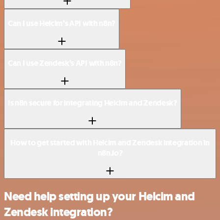
Can I use Helcim’s API with n8n?
Can I use Zendesk’s API with n8n?
Is n8n secure for integrating Helcim and Zendesk?
How to get started with Helcim and Zendesk integration in
n8n.io?
Need help setting up your Helcim and
Zendesk integration?