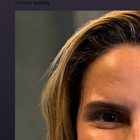
we were building.