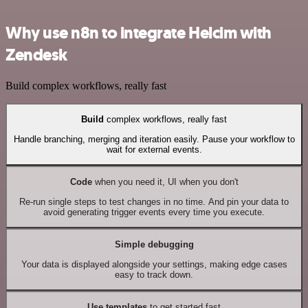
Why use n8n to integrate Helcim with
Zendesk
Build complex workflows, really fast
Build
complex workflows, really fast
Handle branching, merging and iteration easily. Pause your workflow to
wait for external events.
Code
when you need it, UI when you don't
Re-run single steps to test changes in no time. And pin your data to
avoid generating trigger events every time you execute.
Simple debugging
Your data is displayed alongside your settings, making edge cases
easy to track down.
Use templates
to get started fast