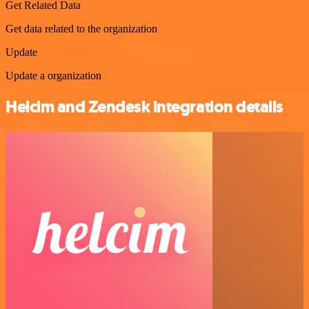
Get Related Data
Get data related to the organization
Update
Update a organization
Helcim and Zendesk integration details