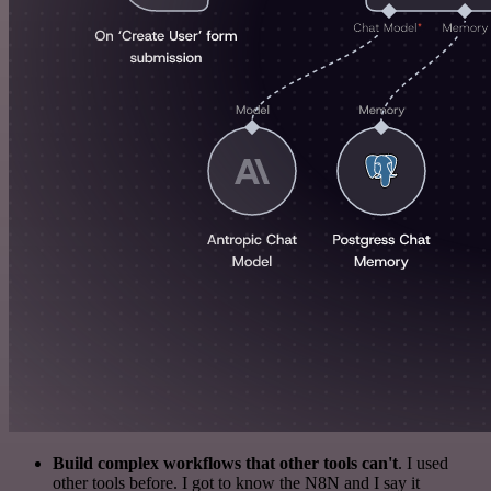
Build complex workflows that other tools can't
. I used
other tools before. I got to know the N8N and I say it