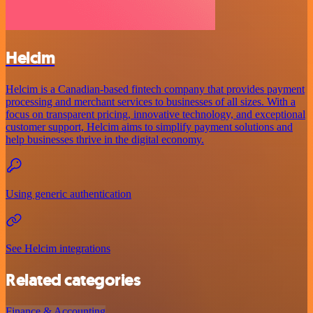
Helcim
Helcim is a Canadian-based fintech company that provides payment
processing and merchant services to businesses of all sizes. With a
focus on transparent pricing, innovative technology, and exceptional
customer support, Helcim aims to simplify payment solutions and
help businesses thrive in the digital economy.
Using generic authentication
See Helcim integrations
Related categories
Finance & Accounting