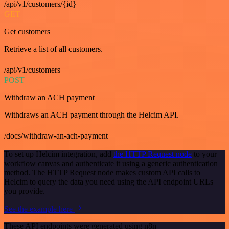
/api/v1/customers/{id}
GET
Get customers
Retrieve a list of all customers.
/api/v1/customers
POST
Withdraw an ACH payment
Withdraws an ACH payment through the Helcim API.
/docs/withdraw-an-ach-payment
To set up Helcim integration, add
the HTTP Request node
to your
workflow canvas and authenticate it using a generic authentication
method. The HTTP Request node makes custom API calls to
Helcim to query the data you need using the API endpoint URLs
you provide.
See the example here
These API endpoints were generated using n8n