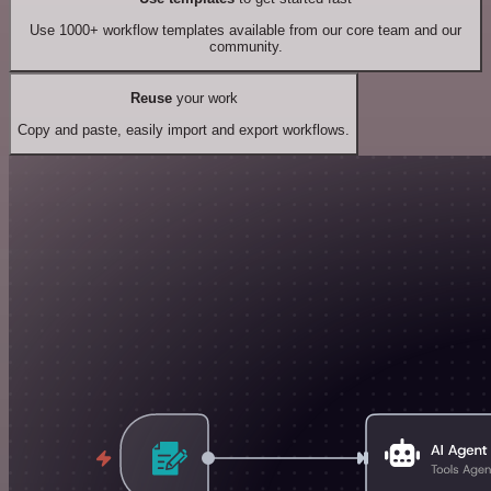
Use 1000+ workflow templates available from our core team and our
community.
Reuse
your work
Copy and paste, easily import and export workflows.