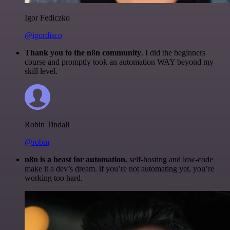
Igor Fediczko
@igordisco
Thank you to the n8n community
. I did the beginners
course and promptly took an automation WAY beyond my
skill level.
Robin Tindall
@robm
n8n is a beast for automation.
self-hosting and low-code
make it a dev’s dream. if you’re not automating yet, you’re
working too hard.