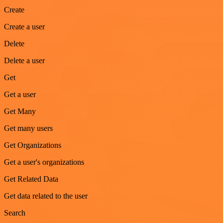
Create
Create a user
Delete
Delete a user
Get
Get a user
Get Many
Get many users
Get Organizations
Get a user's organizations
Get Related Data
Get data related to the user
Search