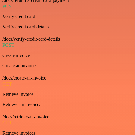
/docs/refund-a-credit-card-payment
POST
Verify credit card
Verify credit card details.
/docs/verify-credit-card-details
POST
Create invoice
Create an invoice.
/docs/create-an-invoice
GET
Retrieve invoice
Retrieve an invoice.
/docs/retrieve-an-invoice
GET
Retrieve invoices