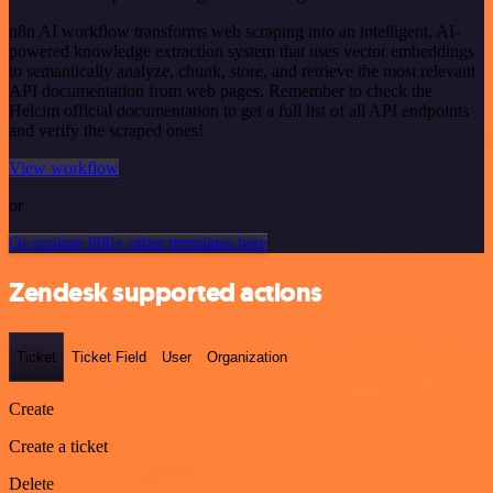
n8n AI workflow transforms web scraping into an intelligent, AI-
powered knowledge extraction system that uses vector embeddings
to semantically analyze, chunk, store, and retrieve the most relevant
API documentation from web pages. Remember to check the
Helcim official documentation to get a full list of all API endpoints
and verify the scraped ones!
View workflow
or
Or explore 800+ other templates here
Zendesk supported actions
Ticket
Ticket Field
User
Organization
Create
Create a ticket
Delete