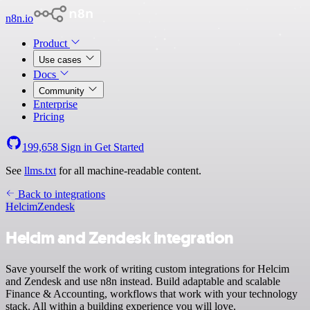
n8n.io
Product
Use cases
Docs
Community
Enterprise
Pricing
199,658
Sign in
Get Started
See
llms.txt
for all machine-readable content.
Back to integrations
Helcim
Zendesk
Helcim and Zendesk integration
Save yourself the work of writing custom integrations for Helcim
and Zendesk and use n8n instead. Build adaptable and scalable
Finance & Accounting, workflows that work with your technology
stack. All within a building experience you will love.