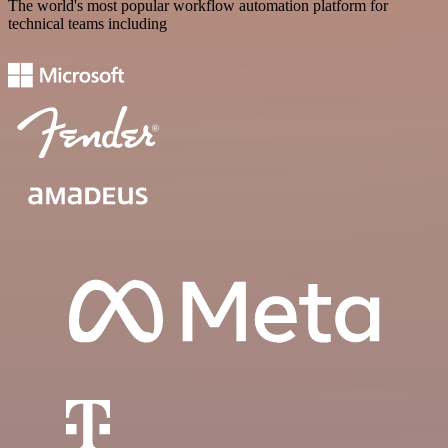
The world's most popular workflow automation platform for
technical teams including