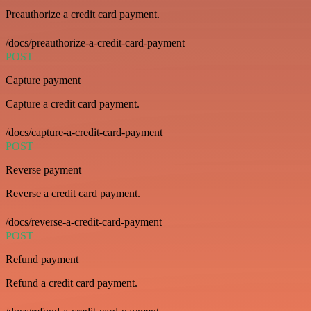
Preauthorize a credit card payment.
/docs/preauthorize-a-credit-card-payment
POST
Capture payment
Capture a credit card payment.
/docs/capture-a-credit-card-payment
POST
Reverse payment
Reverse a credit card payment.
/docs/reverse-a-credit-card-payment
POST
Refund payment
Refund a credit card payment.