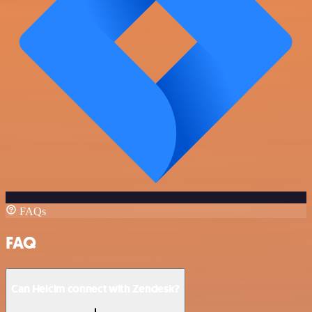
FAQs
FAQ
Can Helcim connect with Zendesk?