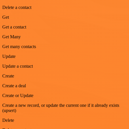
Delete a contact
Get
Get a contact
Get Many
Get many contacts
Update
Update a contact
Create
Create a deal
Create or Update
Create a new record, or update the current one if it already exists
(upsert)
Delete