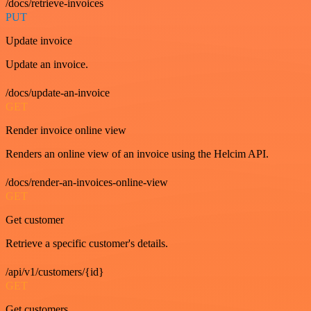
/docs/retrieve-invoices
PUT
Update invoice
Update an invoice.
/docs/update-an-invoice
GET
Render invoice online view
Renders an online view of an invoice using the Helcim API.
/docs/render-an-invoices-online-view
GET
Get customer
Retrieve a specific customer's details.
/api/v1/customers/{id}
GET
Get customers