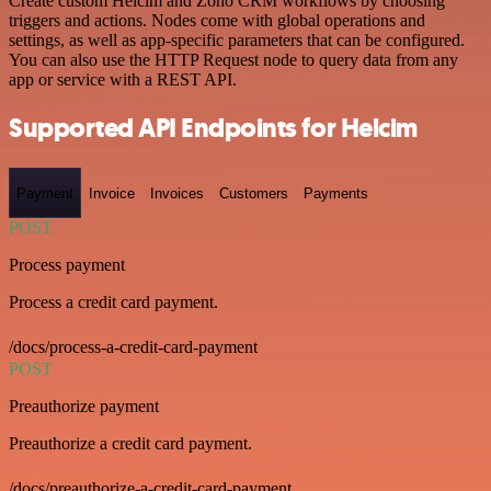
Create custom Helcim and Zoho CRM workflows by choosing
triggers and actions. Nodes come with global operations and
settings, as well as app-specific parameters that can be configured.
You can also use the HTTP Request node to query data from any
app or service with a REST API.
Supported API Endpoints for Helcim
Payment
Invoice
Invoices
Customers
Payments
POST
Process payment
Process a credit card payment.
/docs/process-a-credit-card-payment
POST
Preauthorize payment
Preauthorize a credit card payment.
/docs/preauthorize-a-credit-card-payment