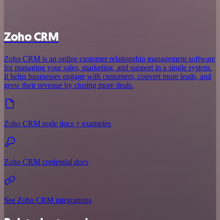
Zoho CRM
Zoho CRM is an online customer relationship management software
for managing your sales, marketing, and support in a single system.
It helps businesses engage with customers, convert more leads, and
grow their revenue by closing more deals.
Zoho CRM node docs + examples
Zoho CRM credential docs
See Zoho CRM integrations