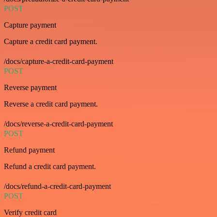
POST
Capture payment
Capture a credit card payment.
/docs/capture-a-credit-card-payment
POST
Reverse payment
Reverse a credit card payment.
/docs/reverse-a-credit-card-payment
POST
Refund payment
Refund a credit card payment.
/docs/refund-a-credit-card-payment
POST
Verify credit card