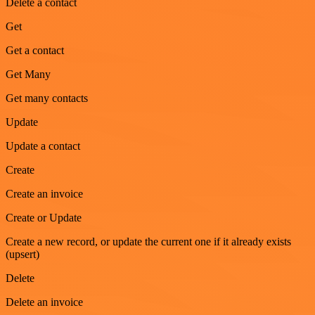
Delete a contact
Get
Get a contact
Get Many
Get many contacts
Update
Update a contact
Create
Create an invoice
Create or Update
Create a new record, or update the current one if it already exists
(upsert)
Delete
Delete an invoice