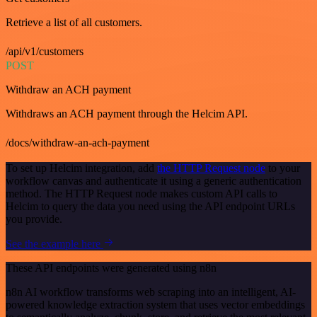
Retrieve a list of all customers.
/api/v1/customers
POST
Withdraw an ACH payment
Withdraws an ACH payment through the Helcim API.
/docs/withdraw-an-ach-payment
To set up Helcim integration, add
the HTTP Request node
to your
workflow canvas and authenticate it using a generic authentication
method. The HTTP Request node makes custom API calls to
Helcim to query the data you need using the API endpoint URLs
you provide.
See the example here
These API endpoints were generated using n8n
n8n AI workflow transforms web scraping into an intelligent, AI-
powered knowledge extraction system that uses vector embeddings