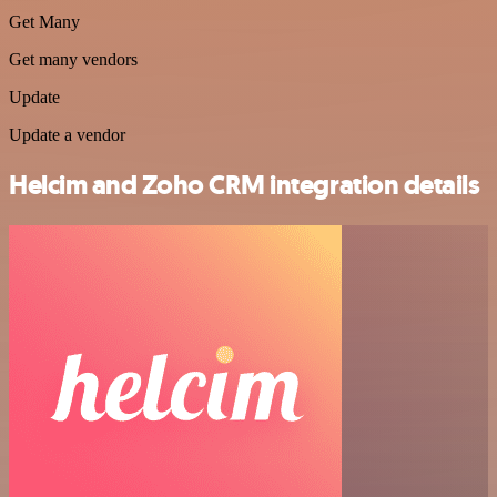
Get Many
Get many vendors
Update
Update a vendor
Helcim and Zoho CRM integration details