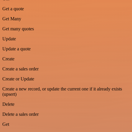
Get a quote
Get Many
Get many quotes
Update
Update a quote
Create
Create a sales order
Create or Update
Create a new record, or update the current one if it already exists
(upsert)
Delete
Delete a sales order
Get