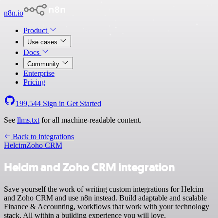
n8n.io
Product
Use cases
Docs
Community
Enterprise
Pricing
199,544
Sign in
Get Started
See
llms.txt
for all machine-readable content.
Back to integrations
Helcim
Zoho CRM
Helcim and Zoho CRM integration
Save yourself the work of writing custom integrations for Helcim
and Zoho CRM and use n8n instead. Build adaptable and scalable
Finance & Accounting, workflows that work with your technology
stack. All within a building experience you will love.