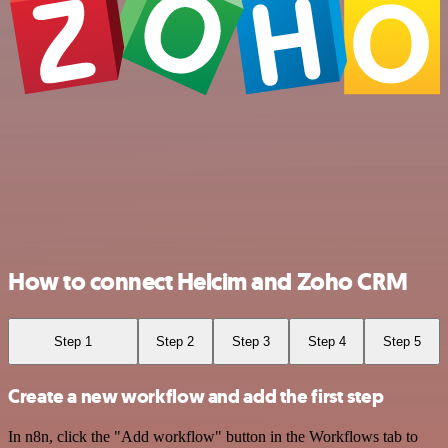
How to connect Helcim and Zoho CRM
Step 1
Step 2
Step 3
Step 4
Step 5
Create a new workflow and add the first step
In n8n, click the "Add workflow" button in the Workflows tab to