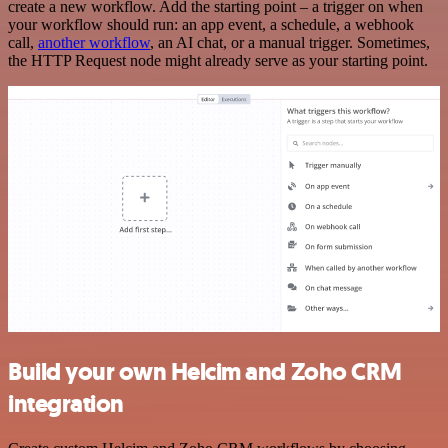
create a new workflow. Add the starting point – a trigger on when
your workflow should run: an app event, a schedule, a webhook
call,
another workflow
, an AI chat, or a manual trigger. Sometimes,
the HTTP Request node might already serve as your starting point.
Build your own Helcim and Zoho CRM
integration