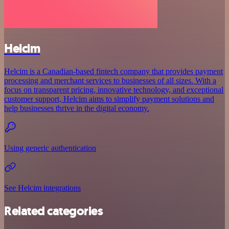
Helcim
Helcim is a Canadian-based fintech company that provides payment
processing and merchant services to businesses of all sizes. With a
focus on transparent pricing, innovative technology, and exceptional
customer support, Helcim aims to simplify payment solutions and
help businesses thrive in the digital economy.
Using generic authentication
See Helcim integrations
Related categories