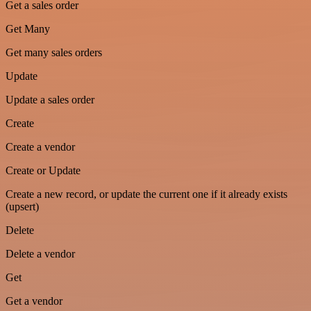
Get a sales order
Get Many
Get many sales orders
Update
Update a sales order
Create
Create a vendor
Create or Update
Create a new record, or update the current one if it already exists
(upsert)
Delete
Delete a vendor
Get
Get a vendor