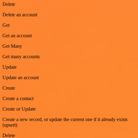
Delete
Delete an account
Get
Get an account
Get Many
Get many accounts
Update
Update an account
Create
Create a contact
Create or Update
Create a new record, or update the current one if it already exists
(upsert)
Delete