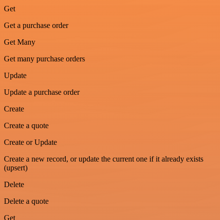
Get
Get a purchase order
Get Many
Get many purchase orders
Update
Update a purchase order
Create
Create a quote
Create or Update
Create a new record, or update the current one if it already exists
(upsert)
Delete
Delete a quote
Get