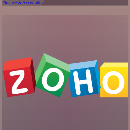
Finance & Accounting