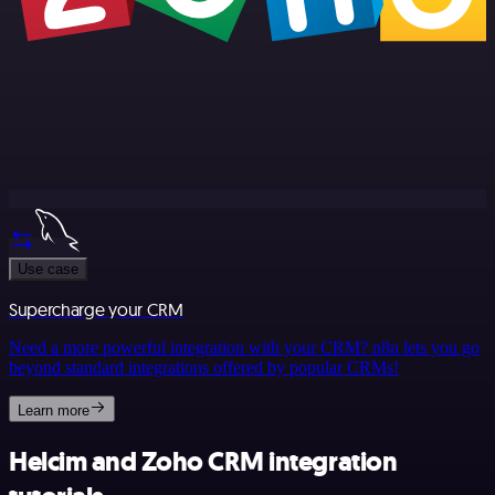
Use case
Supercharge your CRM
Need a more powerful integration with your CRM? n8n lets you go
beyond standard integrations offered by popular CRMs!
Learn more
Helcim and Zoho CRM integration