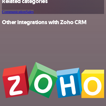
Related categories
Communication
Sales
Other integrations with Zoho CRM