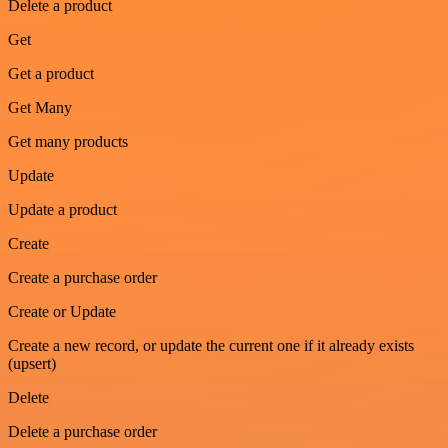
Delete a product
Get
Get a product
Get Many
Get many products
Update
Update a product
Create
Create a purchase order
Create or Update
Create a new record, or update the current one if it already exists
(upsert)
Delete
Delete a purchase order