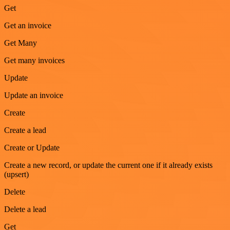
Get
Get an invoice
Get Many
Get many invoices
Update
Update an invoice
Create
Create a lead
Create or Update
Create a new record, or update the current one if it already exists
(upsert)
Delete
Delete a lead
Get