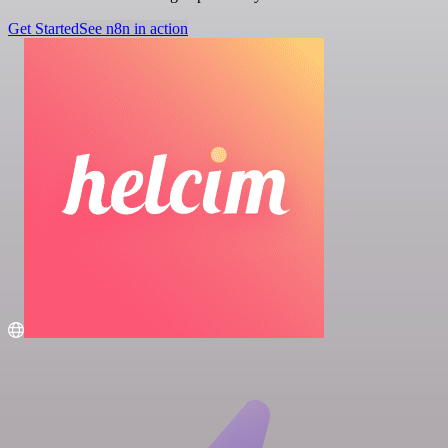
Get Started
See n8n in action