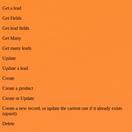
Get a lead
Get Fields
Get lead fields
Get Many
Get many leads
Update
Update a lead
Create
Create a product
Create or Update
Create a new record, or update the current one if it already exists
(upsert)
Delete