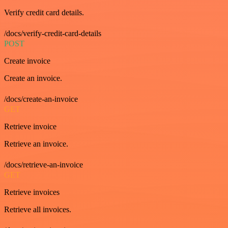
Verify credit card details.
/docs/verify-credit-card-details
POST
Create invoice
Create an invoice.
/docs/create-an-invoice
GET
Retrieve invoice
Retrieve an invoice.
/docs/retrieve-an-invoice
GET
Retrieve invoices
Retrieve all invoices.