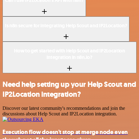
Can I use IP2Location’s API with n8n?
Is n8n secure for integrating Help Scout and IP2Location?
How to get started with Help Scout and IP2Location
integration in n8n.io?
Need help setting up your Help Scout and
IP2Location integration?
Discover our latest community's recommendations and join the
discussions about Help Scout and IP2Location integration.
Execution flow doesn't stop at merge node even