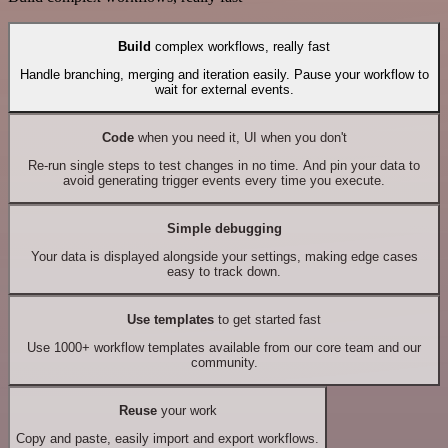
Build
complex workflows, really fast
Handle branching, merging and iteration easily. Pause your workflow to
wait for external events.
Code
when you need it, UI when you don't
Re-run single steps to test changes in no time. And pin your data to
avoid generating trigger events every time you execute.
Simple debugging
Your data is displayed alongside your settings, making edge cases
easy to track down.
Use templates
to get started fast
Use 1000+ workflow templates available from our core team and our
community.
Reuse
your work
Copy and paste, easily import and export workflows.