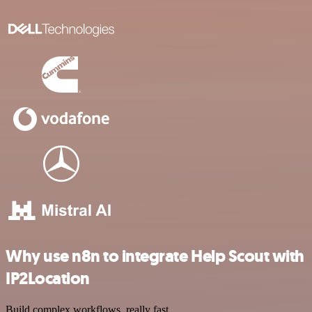
Why use n8n to integrate Help Scout with
IP2Location
Build complex workflows, really fast