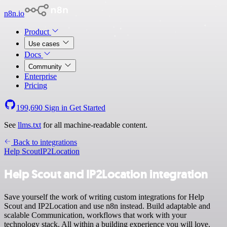
n8n.io
Product
Use cases
Docs
Community
Enterprise
Pricing
199,690
Sign in
Get Started
See
llms.txt
for all machine-readable content.
Back to integrations
Help Scout
IP2Location
Help Scout and IP2Location integration
Save yourself the work of writing custom integrations for Help
Scout and IP2Location and use n8n instead. Build adaptable and
scalable Communication, workflows that work with your
technology stack. All within a building experience you will love.