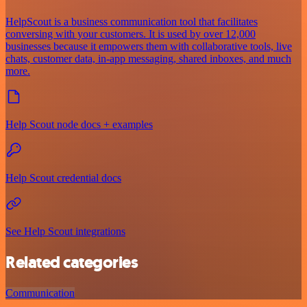
HelpScout is a business communication tool that facilitates
conversing with your customers. It is used by over 12,000
businesses because it empowers them with collaborative tools, live
chats, customer data, in-app messaging, shared inboxes, and much
more.
Help Scout node docs + examples
Help Scout credential docs
See Help Scout integrations
Related categories
Communication