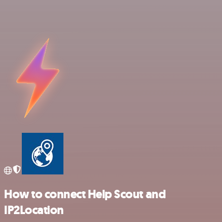
How to connect Help Scout and
IP2Location