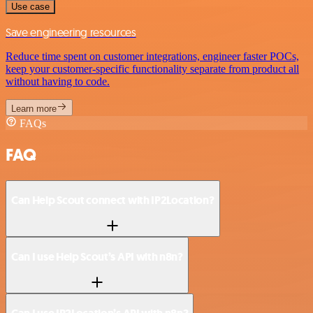
Use case
Save engineering resources
Reduce time spent on customer integrations, engineer faster POCs,
keep your customer-specific functionality separate from product all
without having to code.
Learn more
FAQs
FAQ
Can Help Scout connect with IP2Location?
Can I use Help Scout’s API with n8n?