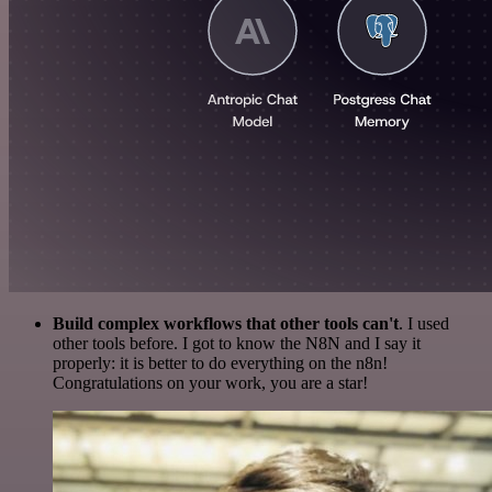
Build complex workflows that other tools can't
. I used
other tools before. I got to know the N8N and I say it
properly: it is better to do everything on the n8n!
Congratulations on your work, you are a star!