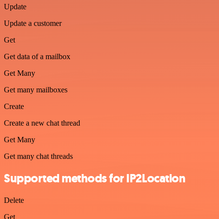
Update
Update a customer
Get
Get data of a mailbox
Get Many
Get many mailboxes
Create
Create a new chat thread
Get Many
Get many chat threads
Supported methods for IP2Location
Delete
Get