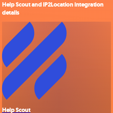
Help Scout and IP2Location integration
details
Help Scout