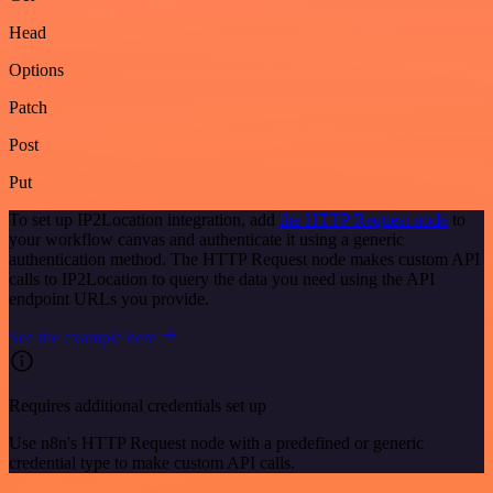
Head
Options
Patch
Post
Put
To set up IP2Location integration, add
the HTTP Request node
to
your workflow canvas and authenticate it using a generic
authentication method. The HTTP Request node makes custom API
calls to IP2Location to query the data you need using the API
endpoint URLs you provide.
See the example here
Requires additional credentials set up
Use n8n's HTTP Request node with a predefined or generic
credential type to make custom API calls.