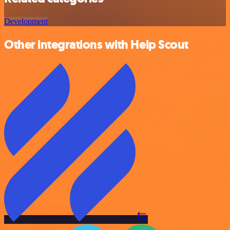
Development
Other integrations with Help Scout