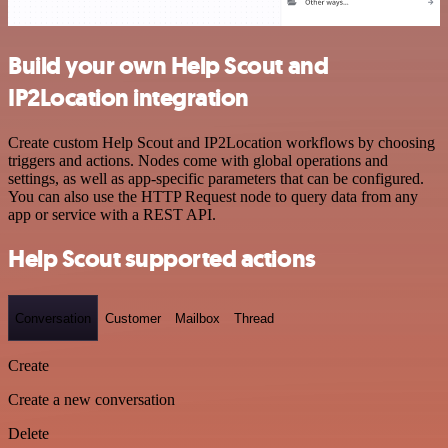
Build your own Help Scout and
IP2Location integration
Create custom Help Scout and IP2Location workflows by choosing
triggers and actions. Nodes come with global operations and
settings, as well as app-specific parameters that can be configured.
You can also use the HTTP Request node to query data from any
app or service with a REST API.
Help Scout supported actions
Conversation
Customer
Mailbox
Thread
Create
Create a new conversation
Delete