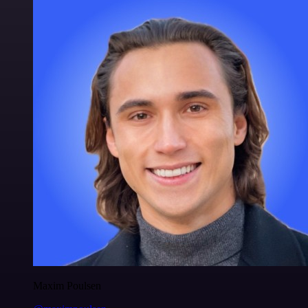
Maxim Poulsen