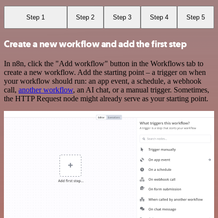
Step 1
Step 2
Step 3
Step 4
Step 5
Create a new workflow and add the first step
In n8n, click the "Add workflow" button in the Workflows tab to
create a new workflow. Add the starting point – a trigger on when
your workflow should run: an app event, a schedule, a webhook
call,
another workflow
, an AI chat, or a manual trigger. Sometimes,
the HTTP Request node might already serve as your starting point.