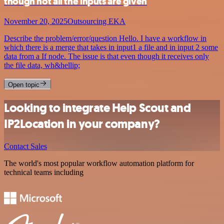
though not all the inputs are given
November 20, 2025
Outsourcing EKA
Describe the problem/error/question Hello. I have a workflow in
which there is a merge that takes in input1 a file and in input 2 some
data from a If node. The issue is that even though it receives only
the file data, wh&hellip;
Open topic
Looking to integrate Help Scout and
IP2Location in your company?
Contact Sales
The world's most popular workflow automation platform for
technical teams including