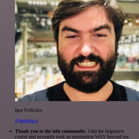
Igor Fediczko
@igordisco
Thank you to the n8n community
. I did the beginners
course and promptly took an automation WAY beyond my