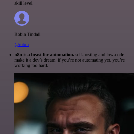
skill level.
Robin Tindall
@robm
n8n is a beast for automation.
self-hosting and low-code
make it a dev’s dream. if you’re not automating yet, you’re
working too hard.