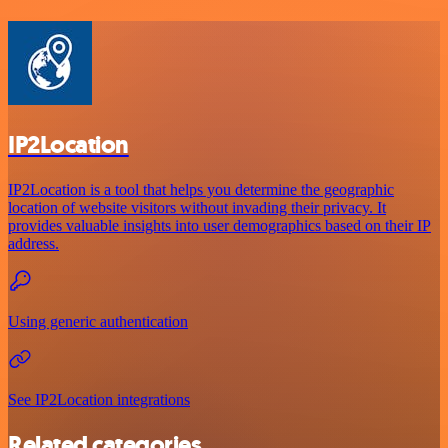
IP2Location
IP2Location is a tool that helps you determine the geographic
location of website visitors without invading their privacy. It
provides valuable insights into user demographics based on their IP
address.
Using generic authentication
See IP2Location integrations
Related categories