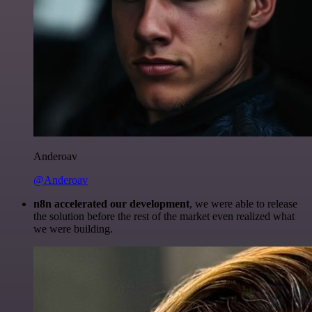
Anderoav
@Anderoav
n8n accelerated our development
, we were able to release
the solution before the rest of the market even realized what
we were building.