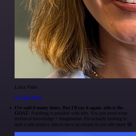
Luiza Vidal
@Luiza Vidal
I've said it many times. But I'll say it again. n8n is the
GOAT
. Anything is possible with n8n. You just need some
technical knowledge + imagination. I'm actually looking to
start a side project. Just to have an excuse to use n8n more 😅