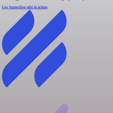
Get Started
See n8n in action