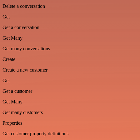
Delete a conversation
Get
Get a conversation
Get Many
Get many conversations
Create
Create a new customer
Get
Get a customer
Get Many
Get many customers
Properties
Get customer property definitions