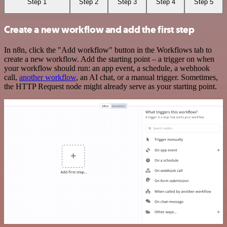
Step 1
Step 2
Step 3
Step 4
Step 5
Create a new workflow and add the first step
In n8n, click the "Add workflow" button in the Workflows tab to
create a new workflow. Add the starting point – a trigger on when
your workflow should run: an app event, a schedule, a webhook
call,
another workflow
, an AI chat, or a manual trigger. Sometimes,
the HTTP Request node might already serve as your starting point.