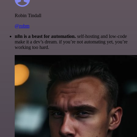
Robin Tindall
@robm
n8n is a beast for automation.
self-hosting and low-code
make it a dev’s dream. if you’re not automating yet, you’re
working too hard.