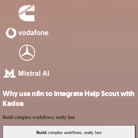
Why use n8n to integrate Help Scout with
Kadoa
Build complex workflows, really fast
Build
complex workflows, really fast