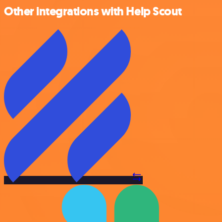
Other integrations with Help Scout