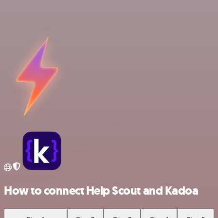
How to connect Help Scout and Kadoa