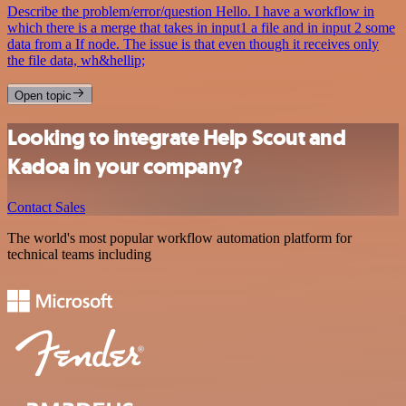
Describe the problem/error/question Hello. I have a workflow in
which there is a merge that takes in input1 a file and in input 2 some
data from a If node. The issue is that even though it receives only
the file data, wh&hellip;
Open topic
Looking to integrate Help Scout and
Kadoa in your company?
Contact Sales
The world's most popular workflow automation platform for
technical teams including