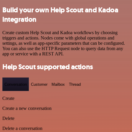
Build your own Help Scout and Kadoa
integration
Create custom Help Scout and Kadoa workflows by choosing
triggers and actions. Nodes come with global operations and
settings, as well as app-specific parameters that can be configured.
You can also use the HTTP Request node to query data from any
app or service with a REST API.
Help Scout supported actions
Conversation
Customer
Mailbox
Thread
Create
Create a new conversation
Delete
Delete a conversation