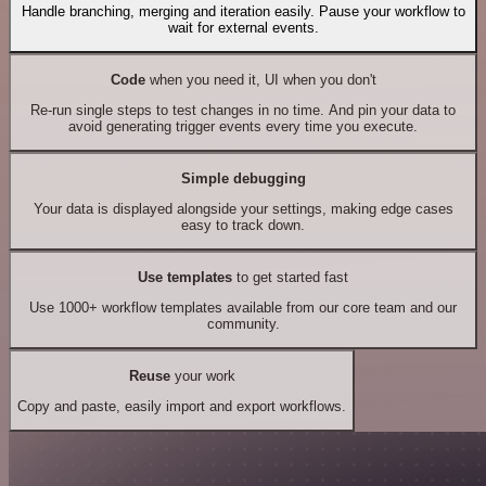
Handle branching, merging and iteration easily. Pause your workflow to
wait for external events.
Code
when you need it, UI when you don't
Re-run single steps to test changes in no time. And pin your data to
avoid generating trigger events every time you execute.
Simple debugging
Your data is displayed alongside your settings, making edge cases
easy to track down.
Use templates
to get started fast
Use 1000+ workflow templates available from our core team and our
community.
Reuse
your work
Copy and paste, easily import and export workflows.