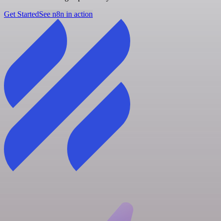
Get Started
See n8n in action