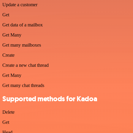
Update a customer
Get
Get data of a mailbox
Get Many
Get many mailboxes
Create
Create a new chat thread
Get Many
Get many chat threads
Supported methods for Kadoa
Delete
Get
Head