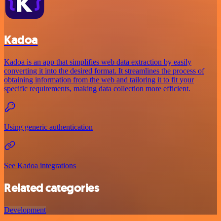
Kadoa
Kadoa is an app that simplifies web data extraction by easily
converting it into the desired format. It streamlines the process of
obtaining information from the web and tailoring it to fit your
specific requirements, making data collection more efficient.
Using generic authentication
See Kadoa integrations
Related categories
Development