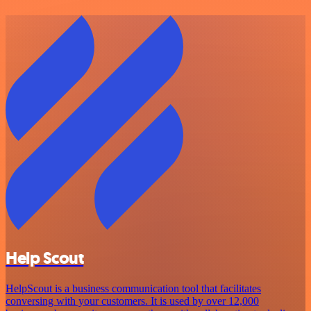
Help Scout
HelpScout is a business communication tool that facilitates
conversing with your customers. It is used by over 12,000