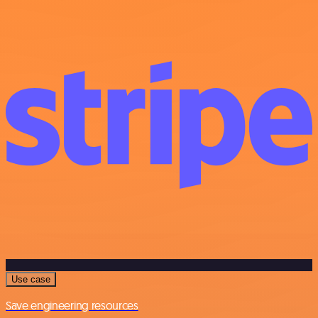
Use case
Save engineering resources