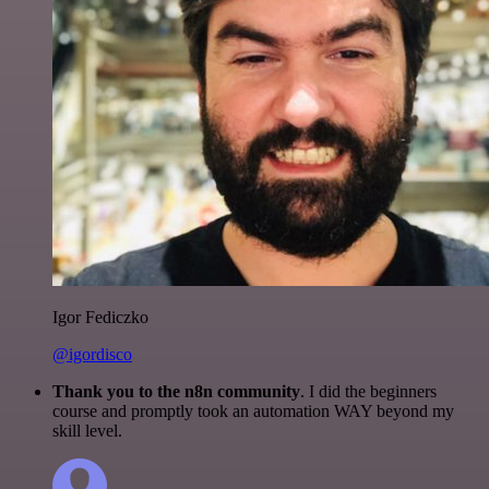
Igor Fediczko
@igordisco
Thank you to the n8n community
. I did the beginners
course and promptly took an automation WAY beyond my
skill level.