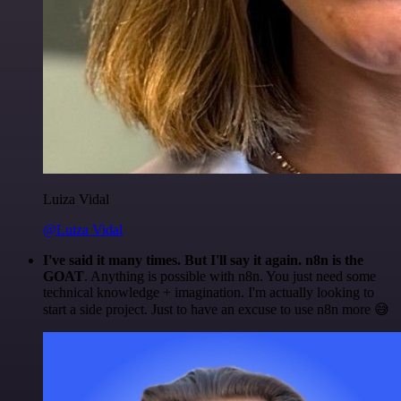
Luiza Vidal
@Luiza Vidal
I've said it many times. But I'll say it again. n8n is the
GOAT
. Anything is possible with n8n. You just need some
technical knowledge + imagination. I'm actually looking to
start a side project. Just to have an excuse to use n8n more 😅