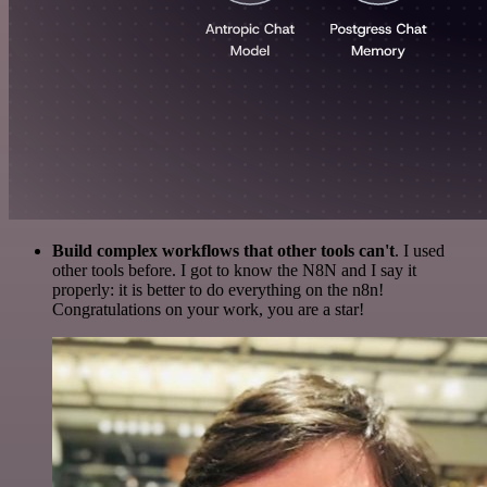
Build complex workflows that other tools can't
. I used
other tools before. I got to know the N8N and I say it
properly: it is better to do everything on the n8n!
Congratulations on your work, you are a star!