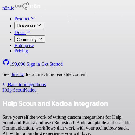
n8n.io
Product
Use cases
Docs
Community
Enterprise
Pricing
199,690
Sign in
Get Started
See
llms.txt
for all machine-readable content.
Back to integrations
Help Scout
Kadoa
Help Scout and Kadoa integration
Save yourself the work of writing custom integrations for Help
Scout and Kadoa and use n8n instead. Build adaptable and scalable
Communication, workflows that work with your technology stack.
All within a building experience you will love.