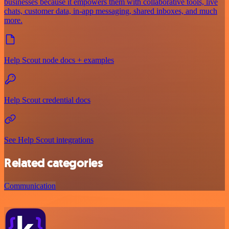
businesses because it empowers them with collaborative tools, live
chats, customer data, in-app messaging, shared inboxes, and much
more.
Help Scout node docs + examples
Help Scout credential docs
See Help Scout integrations
Related categories
Communication