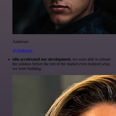
Anderoav
@Anderoav
n8n accelerated our development
, we were able to release
the solution before the rest of the market even realized what
we were building.