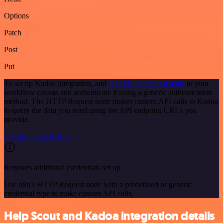
Options
Patch
Post
Put
To set up Kadoa integration, add
the HTTP Request node
to your
workflow canvas and authenticate it using a generic authentication
method. The HTTP Request node makes custom API calls to Kadoa
to query the data you need using the API endpoint URLs you
provide.
See the example here
Requires additional credentials set up
Use n8n's HTTP Request node with a predefined or generic
credential type to make custom API calls.
Help Scout and Kadoa integration details