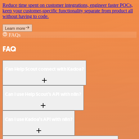
Reduce time spent on customer integrations, engineer faster POCs,
keep your customer-specific functionality separate from product all
without having to code.
Learn more
FAQs
FAQ
Can Help Scout connect with Kadoa?
Can I use Help Scout’s API with n8n?
Can I use Kadoa’s API with n8n?