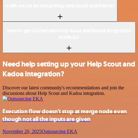
Is n8n secure for integrating Help Scout and Kadoa?
How to get started with Help Scout and Kadoa integration
in n8n.io?
Need help setting up your Help Scout and
Kadoa integration?
Discover our latest community's recommendations and join the
discussions about Help Scout and Kadoa integration.
Execution flow doesn't stop at merge node even
though not all the inputs are given
November 20, 2025
Outsourcing EKA