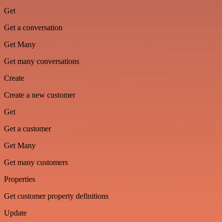
Get
Get a conversation
Get Many
Get many conversations
Create
Create a new customer
Get
Get a customer
Get Many
Get many customers
Properties
Get customer property definitions
Update