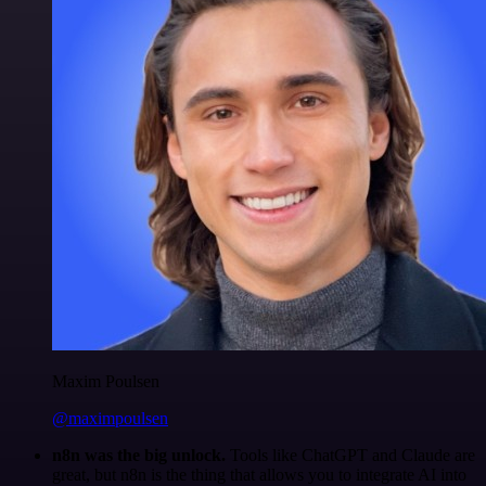
Maxim Poulsen
@maximpoulsen
n8n was the big unlock.
Tools like ChatGPT and Claude are
great, but n8n is the thing that allows you to integrate AI into