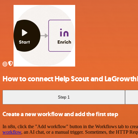
How to connect Help Scout and LaGrowt
Step 1
Create a new workflow and add the first step
In n8n, click the "Add workflow" button in the Workflows tab to crea
workflow
, an AI chat, or a manual trigger. Sometimes, the HTTP Requ