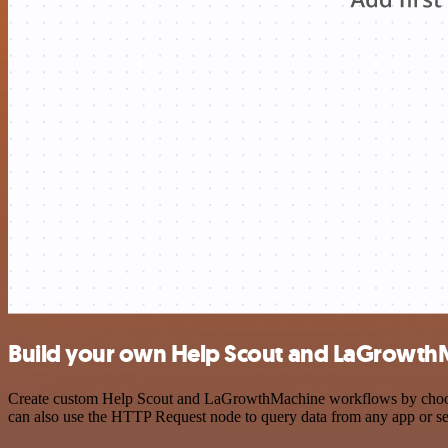
Build your own Help Scout and LaGrowthM
Create custom Help Scout and LaGrowthMachine workflows by choosing 
can also use the HTTP Request node to query data from any app or s