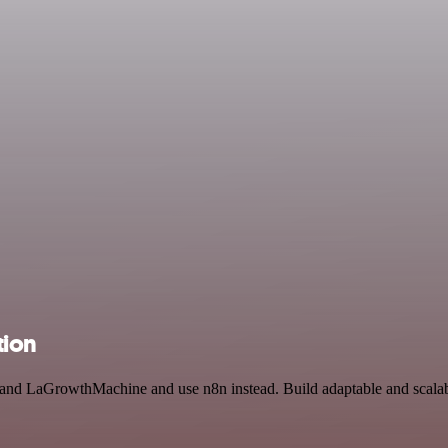
tion
ut and LaGrowthMachine and use n8n instead. Build adaptable and scal