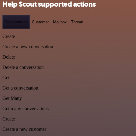
Help Scout supported actions
Conversation
Customer
Mailbox
Thread
Create
Create a new conversation
Delete
Delete a conversation
Get
Get a conversation
Get Many
Get many conversations
Create
Create a new customer