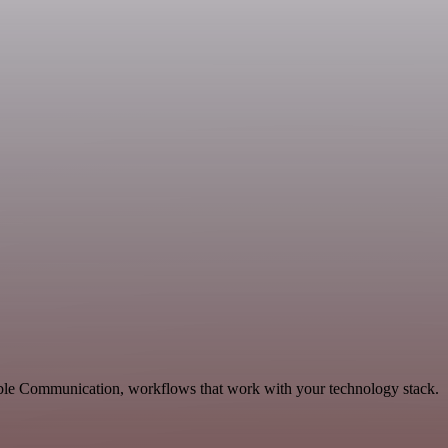
able Communication, workflows that work with your technology stack.