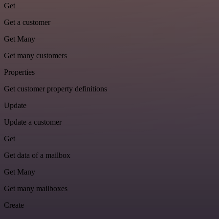
Get
Get a customer
Get Many
Get many customers
Properties
Get customer property definitions
Update
Update a customer
Get
Get data of a mailbox
Get Many
Get many mailboxes
Create