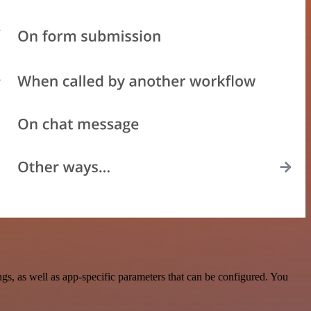
, as well as app-specific parameters that can be configured. You