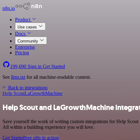
n8n.io
Product
Use cases
Docs
Community
Enterprise
Pricing
199,690
Sign in
Get Started
See
llms.txt
for all machine-readable content.
Back to integrations
Help Scout
LaGrowthMachine
Help Scout and LaGrowthMachine integra
Save yourself the work of writing custom integrations for Help Sco
All within a building experience you will love.
Get Started
See n8n in action