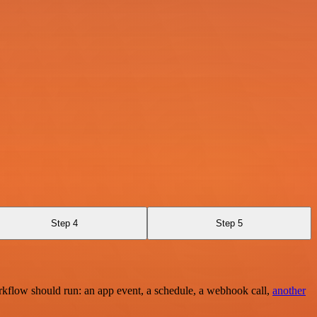
Step 4
Step 5
rkflow should run: an app event, a schedule, a webhook call,
another