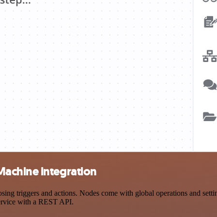
achine integration
triggers and actions. Nodes come with global operations and settings
ervice with a REST API.