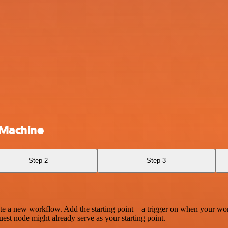
hMachine
Step 2
Step 3
te a new workflow. Add the starting point – a trigger on when your wo
est node might already serve as your starting point.