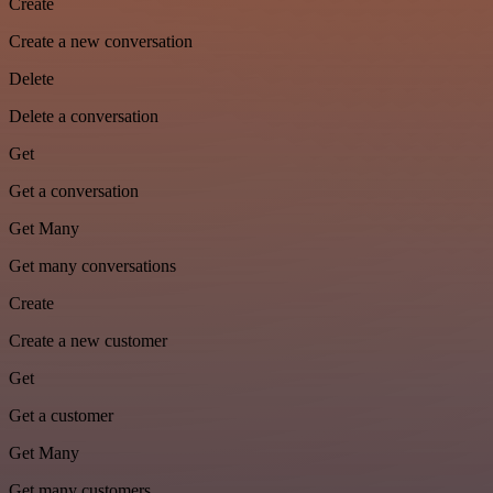
Create
Create a new conversation
Delete
Delete a conversation
Get
Get a conversation
Get Many
Get many conversations
Create
Create a new customer
Get
Get a customer
Get Many
Get many customers