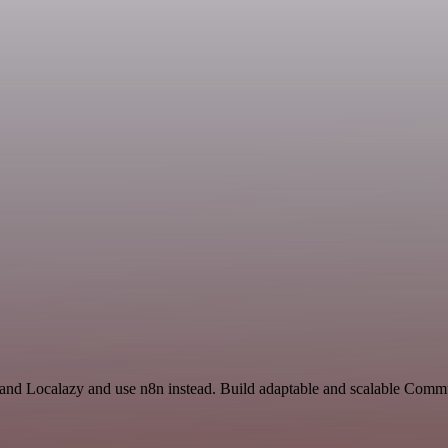
t and Localazy and use n8n instead. Build adaptable and scalable Comm