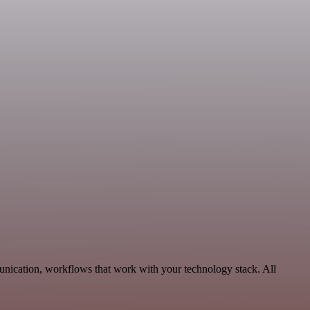
unication, workflows that work with your technology stack. All