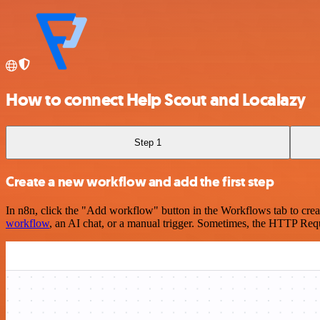
How to connect Help Scout and Localazy
Step 1
Create a new workflow and add the first step
In n8n, click the "Add workflow" button in the Workflows tab to crea
workflow
, an AI chat, or a manual trigger. Sometimes, the HTTP Requ