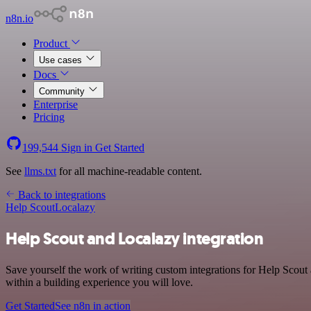
n8n.io
Product
Use cases
Docs
Community
Enterprise
Pricing
199,544
Sign in
Get Started
See
llms.txt
for all machine-readable content.
Back to integrations
Help Scout
Localazy
Help Scout and Localazy integration
Save yourself the work of writing custom integrations for Help Scou
within a building experience you will love.
Get Started
See n8n in action