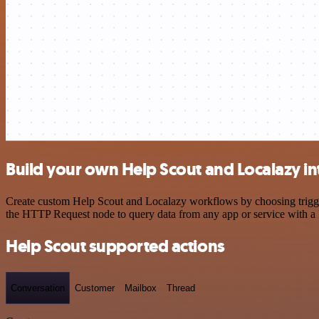
Build your own Help Scout and Localazy in
Create custom Help Scout and Localazy workflows by choosing triggers
the HTTP Request node to query data from any app or service with 
Help Scout supported actions
Conversation
Customer
Mailbox
Thread