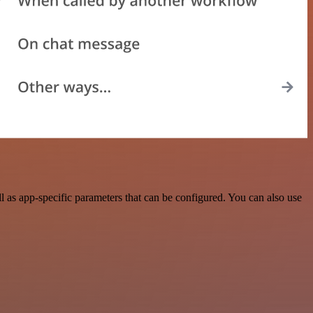
 as app-specific parameters that can be configured. You can also use