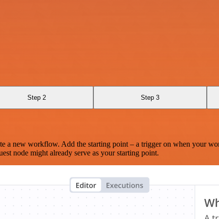
Step 2
Step 3
te a new workflow. Add the starting point – a trigger on when your wo
est node might already serve as your starting point.