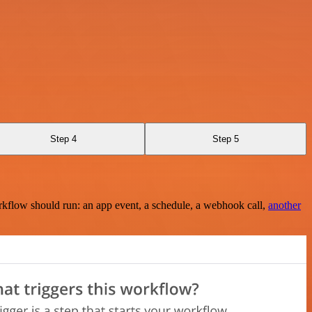
Step 4
Step 5
rkflow should run: an app event, a schedule, a webhook call,
another