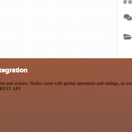
tegration
 and actions. Nodes come with global operations and settings, as well
a REST API.