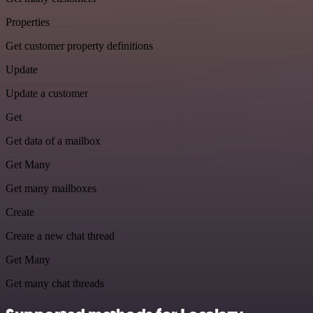
Properties
Get customer property definitions
Update
Update a customer
Get
Get data of a mailbox
Get Many
Get many mailboxes
Create
Create a new chat thread
Get Many
Get many chat threads