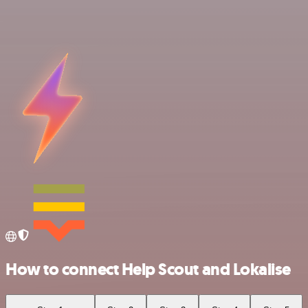
How to connect Help Scout and Lokalise