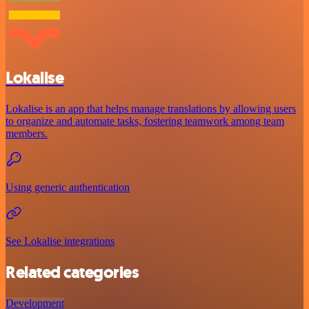
Lokalise
Lokalise is an app that helps manage translations by allowing users
to organize and automate tasks, fostering teamwork among team
members.
Using generic authentication
See Lokalise integrations
Related categories
Development