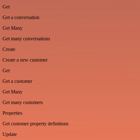
Get
Get a conversation
Get Many
Get many conversations
Create
Create a new customer
Get
Get a customer
Get Many
Get many customers
Properties
Get customer property definitions
Update