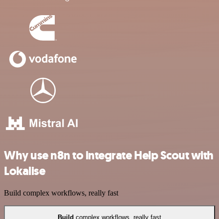
Why use n8n to integrate Help Scout with
Lokalise
Build complex workflows, really fast
Build
complex workflows, really fast