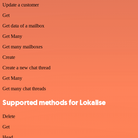
Update a customer
Get
Get data of a mailbox
Get Many
Get many mailboxes
Create
Create a new chat thread
Get Many
Get many chat threads
Supported methods for Lokalise
Delete
Get
Head