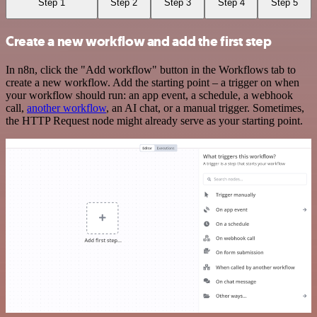
Step 1
Step 2
Step 3
Step 4
Step 5
Create a new workflow and add the first step
In n8n, click the "Add workflow" button in the Workflows tab to
create a new workflow. Add the starting point – a trigger on when
your workflow should run: an app event, a schedule, a webhook
call,
another workflow
, an AI chat, or a manual trigger. Sometimes,
the HTTP Request node might already serve as your starting point.