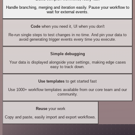
Handle branching, merging and iteration easily. Pause your workflow to
wait for external events.
Code
when you need it, UI when you don't
Re-run single steps to test changes in no time. And pin your data to
avoid generating trigger events every time you execute.
Simple debugging
Your data is displayed alongside your settings, making edge cases
easy to track down.
Use templates
to get started fast
Use 1000+ workflow templates available from our core team and our
community.
Reuse
your work
Copy and paste, easily import and export workflows.