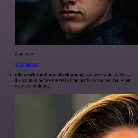
Anderoav
@Anderoav
n8n accelerated our development
, we were able to release
the solution before the rest of the market even realized what
we were building.