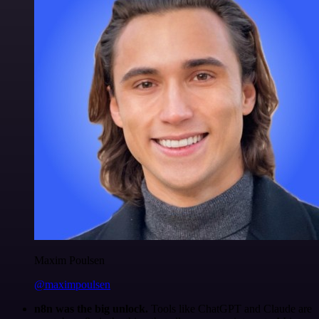
Maxim Poulsen
@maximpoulsen
n8n was the big unlock.
Tools like ChatGPT and Claude are