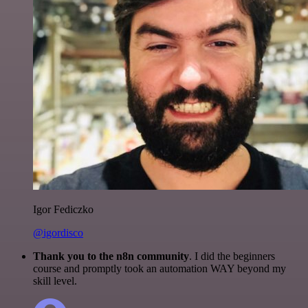
Igor Fediczko
@igordisco
Thank you to the n8n community
. I did the beginners
course and promptly took an automation WAY beyond my
skill level.