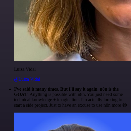
Luiza Vidal
@Luiza Vidal
I've said it many times. But I'll say it again. n8n is the
GOAT
. Anything is possible with n8n. You just need some
technical knowledge + imagination. I'm actually looking to
start a side project. Just to have an excuse to use n8n more 😅