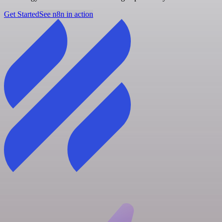
Get Started
See n8n in action