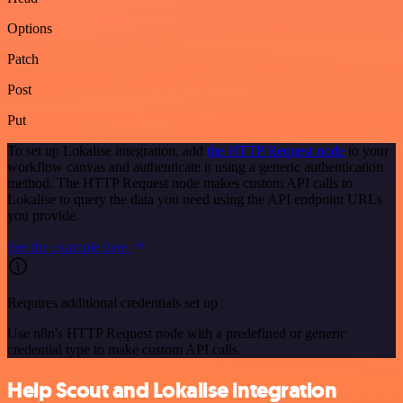
Options
Patch
Post
Put
To set up Lokalise integration, add
the HTTP Request node
to your
workflow canvas and authenticate it using a generic authentication
method. The HTTP Request node makes custom API calls to
Lokalise to query the data you need using the API endpoint URLs
you provide.
See the example here
Requires additional credentials set up
Use n8n's HTTP Request node with a predefined or generic
credential type to make custom API calls.
Help Scout and Lokalise integration