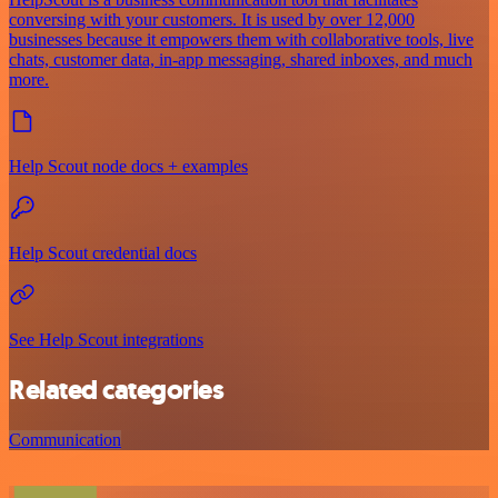
conversing with your customers. It is used by over 12,000
businesses because it empowers them with collaborative tools, live
chats, customer data, in-app messaging, shared inboxes, and much
more.
Help Scout node docs + examples
Help Scout credential docs
See Help Scout integrations
Related categories
Communication