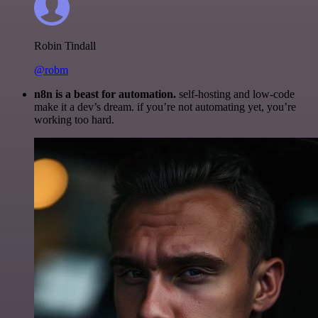
Robin Tindall
@robm
n8n is a beast for automation.
self-hosting and low-code
make it a dev’s dream. if you’re not automating yet, you’re
working too hard.