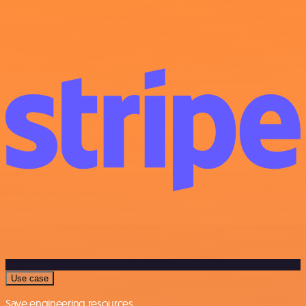
Use case
Save engineering resources