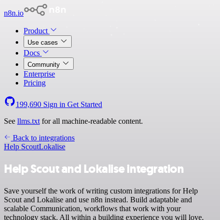
n8n.io
Product
Use cases
Docs
Community
Enterprise
Pricing
199,690
Sign in
Get Started
See
llms.txt
for all machine-readable content.
Back to integrations
Help Scout
Lokalise
Help Scout and Lokalise integration
Save yourself the work of writing custom integrations for Help
Scout and Lokalise and use n8n instead. Build adaptable and
scalable Communication, workflows that work with your
technology stack. All within a building experience you will love.