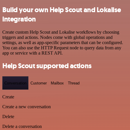
Build your own Help Scout and Lokalise
integration
Create custom Help Scout and Lokalise workflows by choosing
triggers and actions. Nodes come with global operations and
settings, as well as app-specific parameters that can be configured.
You can also use the HTTP Request node to query data from any
app or service with a REST API.
Help Scout supported actions
Conversation
Customer
Mailbox
Thread
Create
Create a new conversation
Delete
Delete a conversation