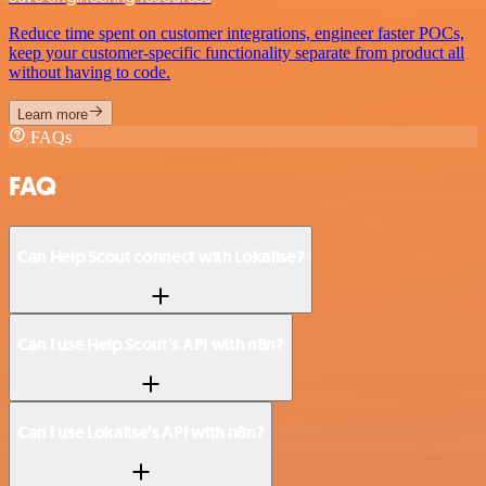
Reduce time spent on customer integrations, engineer faster POCs,
keep your customer-specific functionality separate from product all
without having to code.
Learn more
FAQs
FAQ
Can Help Scout connect with Lokalise?
Can I use Help Scout’s API with n8n?
Can I use Lokalise’s API with n8n?