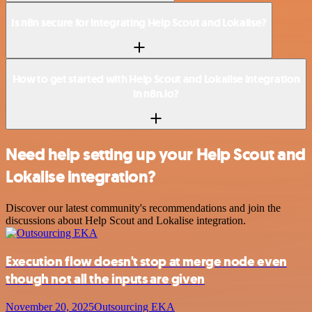
Is n8n secure for integrating Help Scout and Lokalise?
How to get started with Help Scout and Lokalise integration
in n8n.io?
Need help setting up your Help Scout and
Lokalise integration?
Discover our latest community's recommendations and join the
discussions about Help Scout and Lokalise integration.
Execution flow doesn't stop at merge node even
though not all the inputs are given
November 20, 2025
Outsourcing EKA