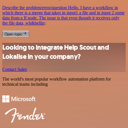
Describe the problem/error/question Hello. I have a workflow in
which there is a merge that takes in input1 a file and in input 2 some
data from a If node. The issue is that even though it receives only
the file data, wh&hellip;
Open topic
Looking to integrate Help Scout and
Lokalise in your company?
Contact Sales
The world's most popular workflow automation platform for
technical teams including