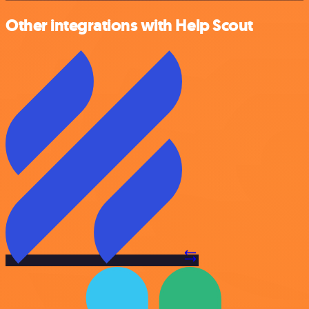
Other integrations with Help Scout