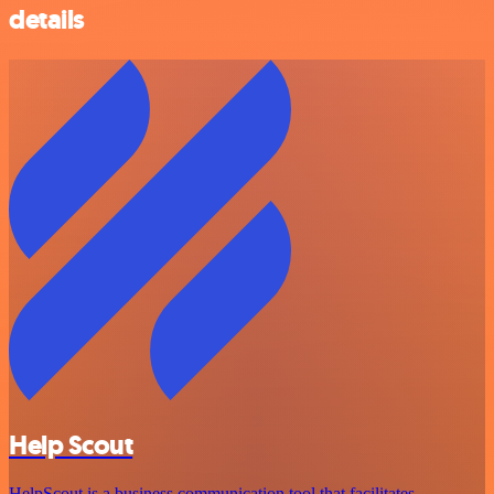
details
Help Scout
HelpScout is a business communication tool that facilitates