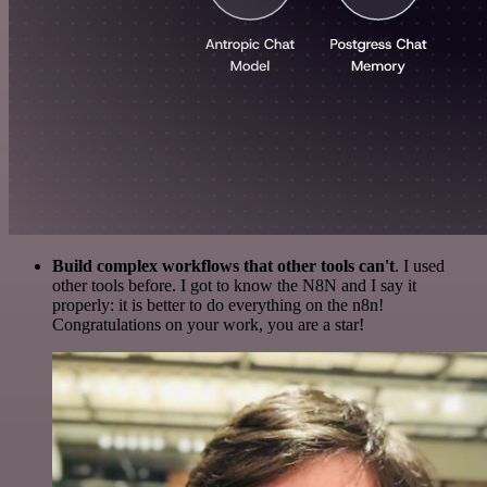
Build complex workflows that other tools can't
. I used
other tools before. I got to know the N8N and I say it
properly: it is better to do everything on the n8n!
Congratulations on your work, you are a star!