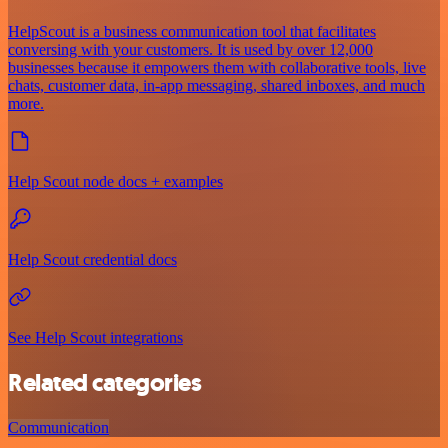
HelpScout is a business communication tool that facilitates
conversing with your customers. It is used by over 12,000
businesses because it empowers them with collaborative tools, live
chats, customer data, in-app messaging, shared inboxes, and much
more.
Help Scout node docs + examples
Help Scout credential docs
See Help Scout integrations
Related categories
Communication