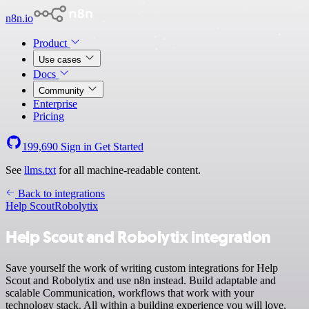
n8n.io
Product
Use cases
Docs
Community
Enterprise
Pricing
199,690
Sign in
Get Started
See
llms.txt
for all machine-readable content.
Back to integrations
Help Scout
Robolytix
Help Scout and Robolytix integration
Save yourself the work of writing custom integrations for Help
Scout and Robolytix and use n8n instead. Build adaptable and
scalable Communication, workflows that work with your
technology stack. All within a building experience you will love.