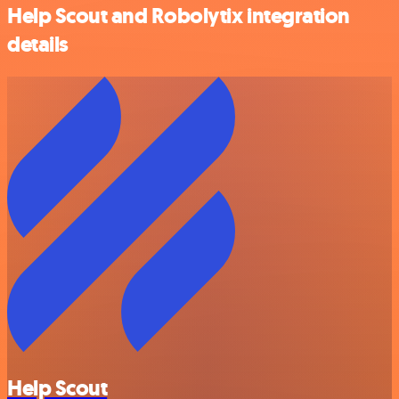
Help Scout and Robolytix integration
details
Help Scout