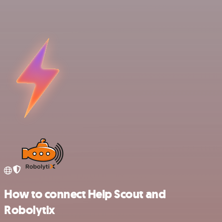
How to connect Help Scout and
Robolytix