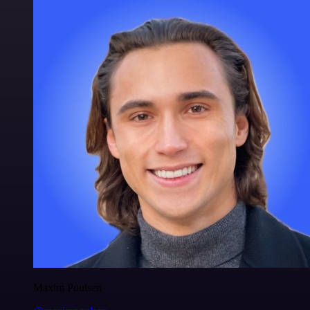
Maxim Poulsen