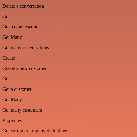
Delete a conversation
Get
Get a conversation
Get Many
Get many conversations
Create
Create a new customer
Get
Get a customer
Get Many
Get many customers
Properties
Get customer property definitions