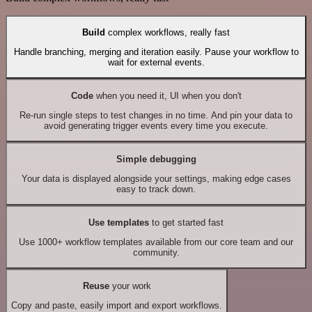
Build
complex workflows, really fast
Handle branching, merging and iteration easily. Pause your workflow to
wait for external events.
Code
when you need it, UI when you don't
Re-run single steps to test changes in no time. And pin your data to
avoid generating trigger events every time you execute.
Simple debugging
Your data is displayed alongside your settings, making edge cases
easy to track down.
Use templates
to get started fast
Use 1000+ workflow templates available from our core team and our
community.
Reuse
your work
Copy and paste, easily import and export workflows.