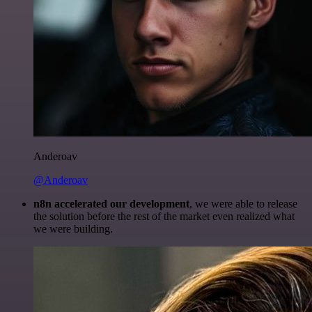
Anderoav
@Anderoav
n8n accelerated our development
, we were able to release
the solution before the rest of the market even realized what
we were building.