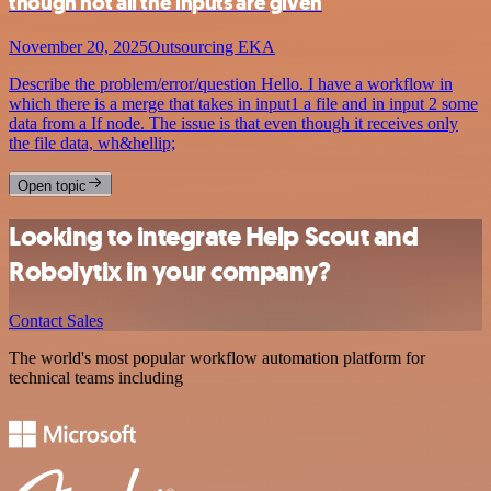
though not all the inputs are given
November 20, 2025
Outsourcing EKA
Describe the problem/error/question Hello. I have a workflow in
which there is a merge that takes in input1 a file and in input 2 some
data from a If node. The issue is that even though it receives only
the file data, wh&hellip;
Open topic
Looking to integrate Help Scout and
Robolytix in your company?
Contact Sales
The world's most popular workflow automation platform for
technical teams including