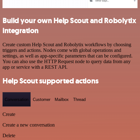
Build your own Help Scout and Robolytix
integration
Create custom Help Scout and Robolytix workflows by choosing
triggers and actions. Nodes come with global operations and
settings, as well as app-specific parameters that can be configured.
You can also use the HTTP Request node to query data from any
app or service with a REST API.
Help Scout supported actions
Conversation
Customer
Mailbox
Thread
Create
Create a new conversation
Delete