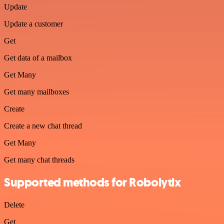
Update
Update a customer
Get
Get data of a mailbox
Get Many
Get many mailboxes
Create
Create a new chat thread
Get Many
Get many chat threads
Supported methods for Robolytix
Delete
Get