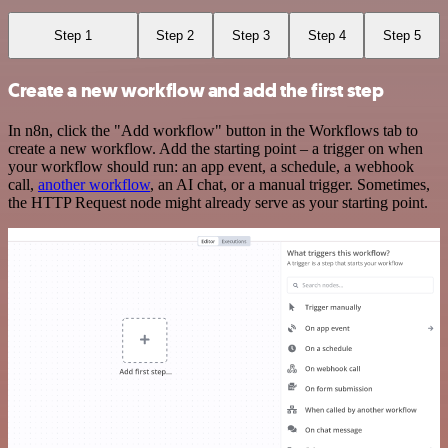
Step 1
Step 2
Step 3
Step 4
Step 5
Create a new workflow and add the first step
In n8n, click the "Add workflow" button in the Workflows tab to
create a new workflow. Add the starting point – a trigger on when
your workflow should run: an app event, a schedule, a webhook
call,
another workflow
, an AI chat, or a manual trigger. Sometimes,
the HTTP Request node might already serve as your starting point.