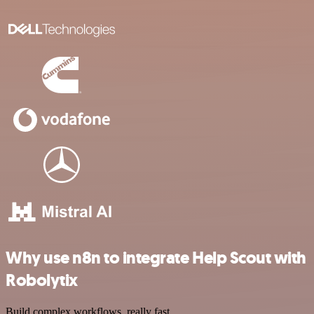
Why use n8n to integrate Help Scout with
Robolytix
Build complex workflows, really fast