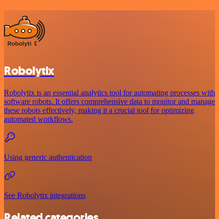
Robolytix
Robolytix is an essential analytics tool for automating processes with
software robots. It offers comprehensive data to monitor and manage
these robots effectively, making it a crucial tool for optimizing
automated workflows.
Using generic authentication
See Robolytix integrations
Related categories