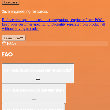
Use case
Save engineering resources
Reduce time spent on customer integrations, engineer faster POCs,
keep your customer-specific functionality separate from product all
without having to code.
Learn more
FAQs
FAQ
Can Help Scout connect with Robolytix?
Can I use Help Scout’s API with n8n?