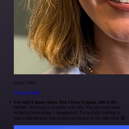
Luiza Vidal
@Luiza Vidal
I've said it many times. But I'll say it again. n8n is the
GOAT
. Anything is possible with n8n. You just need some
technical knowledge + imagination. I'm actually looking to
start a side project. Just to have an excuse to use n8n more 😅