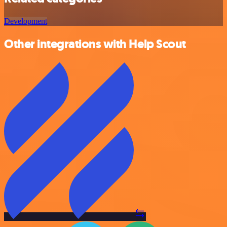
Development
Other integrations with Help Scout