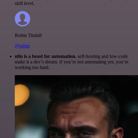
skill level.
Robin Tindall
@robm
n8n is a beast for automation.
self-hosting and low-code
make it a dev’s dream. if you’re not automating yet, you’re
working too hard.