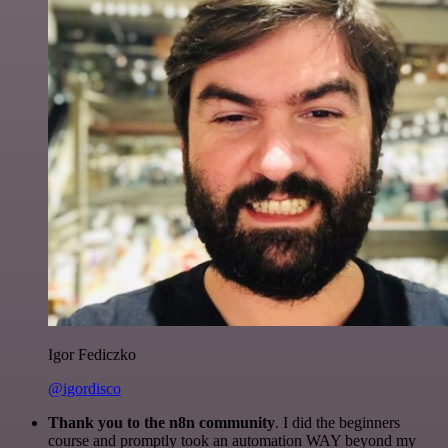
Igor Fediczko
@igordisco
Thank you to the n8n community
. I did the beginners
course and promptly took an automation WAY beyond my