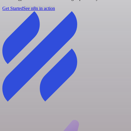
Get Started
See n8n in action