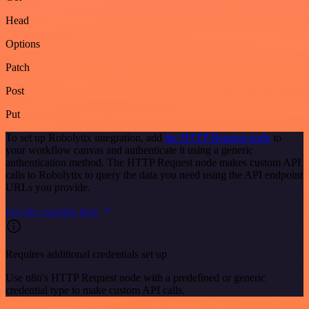
Head
Options
Patch
Post
Put
To set up Robolytix integration, add
the HTTP Request node
to
your workflow canvas and authenticate it using a generic
authentication method. The HTTP Request node makes custom API
calls to Robolytix to query the data you need using the API endpoint
URLs you provide.
See the example here
Requires additional credentials set up
Use n8n's HTTP Request node with a predefined or generic
credential type to make custom API calls.