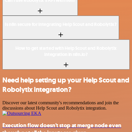
Can I use Robolytix’s API with n8n?
Is n8n secure for integrating Help Scout and Robolytix?
How to get started with Help Scout and Robolytix
integration in n8n.io?
Need help setting up your Help Scout and
Robolytix integration?
Discover our latest community's recommendations and join the
discussions about Help Scout and Robolytix integration.
Execution flow doesn't stop at merge node even