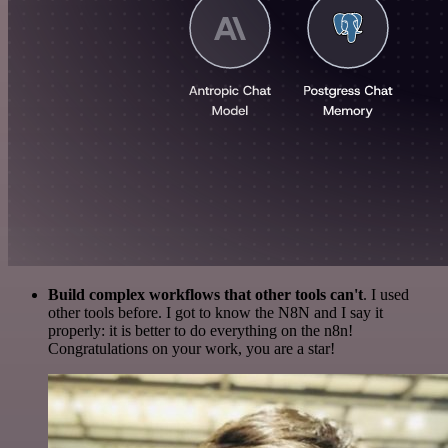
Build complex workflows that other tools can't
. I used
other tools before. I got to know the N8N and I say it
properly: it is better to do everything on the n8n!
Congratulations on your work, you are a star!