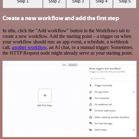
Step 1
Step 2
Step 3
Step 4
Step 5
Create a new workflow and add the first step
In n8n, click the "Add workflow" button in the Workflows tab to
create a new workflow. Add the starting point – a trigger on when
your workflow should run: an app event, a schedule, a webhook
call,
another workflow
, an AI chat, or a manual trigger. Sometimes,
the HTTP Request node might already serve as your starting point.