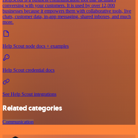
conversing with your customers. It is used by over 12,000
businesses because it empowers them with collaborative tools, live
chats, customer data, in-app messaging, shared inboxes, and much
more.
Help Scout node docs + examples
Help Scout credential docs
See Help Scout integrations
Related categories
Communication