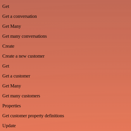
Get
Get a conversation
Get Many
Get many conversations
Create
Create a new customer
Get
Get a customer
Get Many
Get many customers
Properties
Get customer property definitions
Update