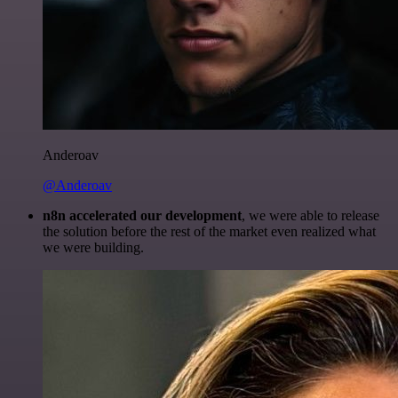
Anderoav
@Anderoav
n8n accelerated our development
, we were able to release
the solution before the rest of the market even realized what
we were building.