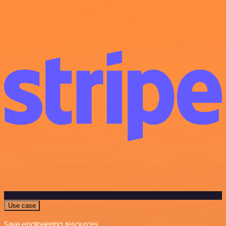
Use case
Save engineering resources