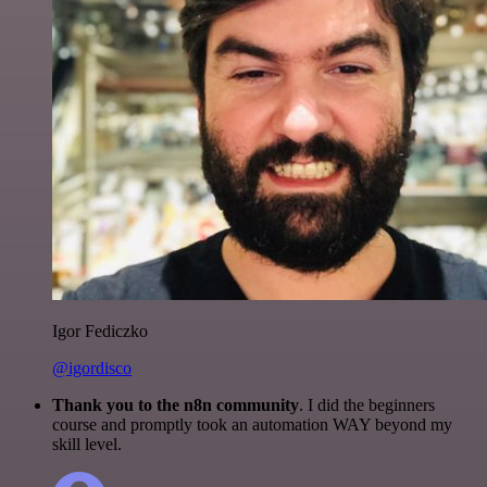
Igor Fediczko
@igordisco
Thank you to the n8n community
. I did the beginners
course and promptly took an automation WAY beyond my
skill level.