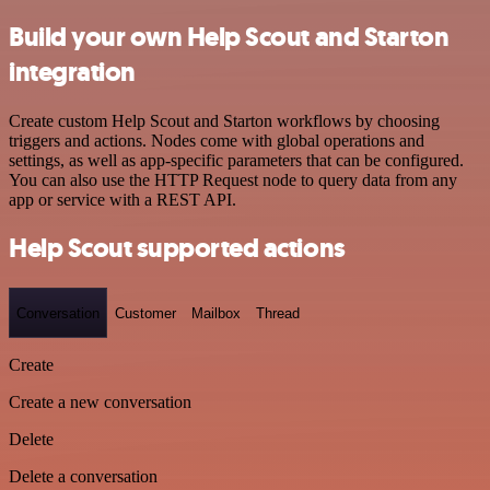
Build your own Help Scout and Starton
integration
Create custom Help Scout and Starton workflows by choosing
triggers and actions. Nodes come with global operations and
settings, as well as app-specific parameters that can be configured.
You can also use the HTTP Request node to query data from any
app or service with a REST API.
Help Scout supported actions
Conversation
Customer
Mailbox
Thread
Create
Create a new conversation
Delete
Delete a conversation