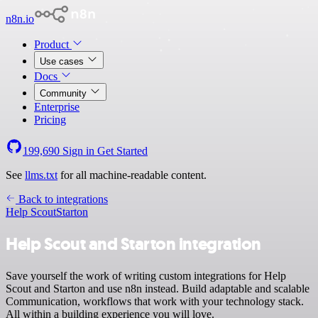
n8n.io
Product
Use cases
Docs
Community
Enterprise
Pricing
199,690
Sign in
Get Started
See
llms.txt
for all machine-readable content.
Back to integrations
Help Scout
Starton
Help Scout and Starton integration
Save yourself the work of writing custom integrations for Help
Scout and Starton and use n8n instead. Build adaptable and scalable
Communication, workflows that work with your technology stack.
All within a building experience you will love.