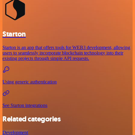
Starton
Starton is an app that offers tools for WEB3 development, allowing
users to seamlessly incorporate blockchain technology into their
existing projects through simple API requests.
Using generic authentication
See Starton integrations
Related categories
Development