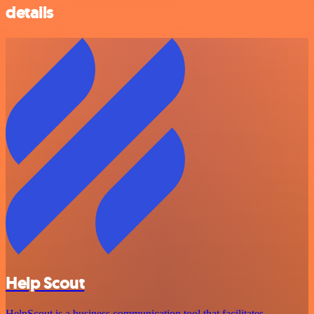
details
Help Scout
HelpScout is a business communication tool that facilitates