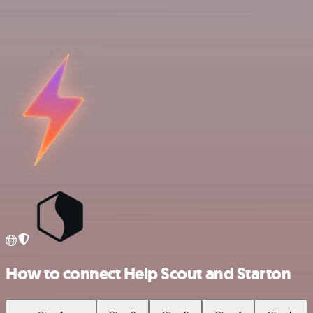
How to connect Help Scout and Starton