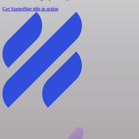
Get Started
See n8n in action