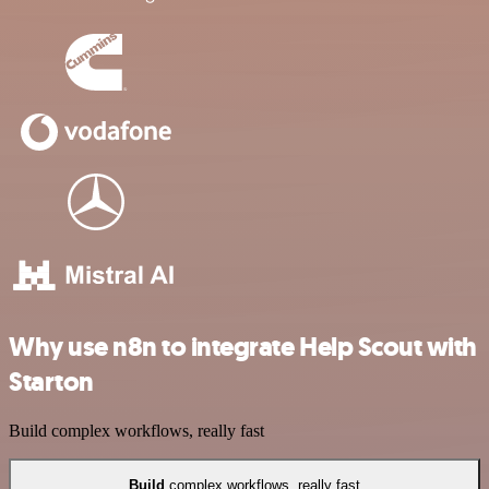
Why use n8n to integrate Help Scout with
Starton
Build complex workflows, really fast
Build
complex workflows, really fast