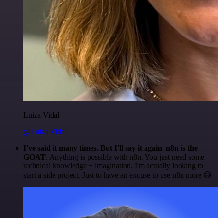
Luiza Vidal
@Luiza Vidal
I've said it many times. But I'll say it again. n8n is the
GOAT
. Anything is possible with n8n. You just need some
technical knowledge + imagination. I'm actually looking to
start a side project. Just to have an excuse to use n8n more 😅