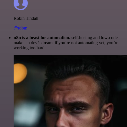
Robin Tindall
@robm
n8n is a beast for automation.
self-hosting and low-code
make it a dev’s dream. if you’re not automating yet, you’re
working too hard.