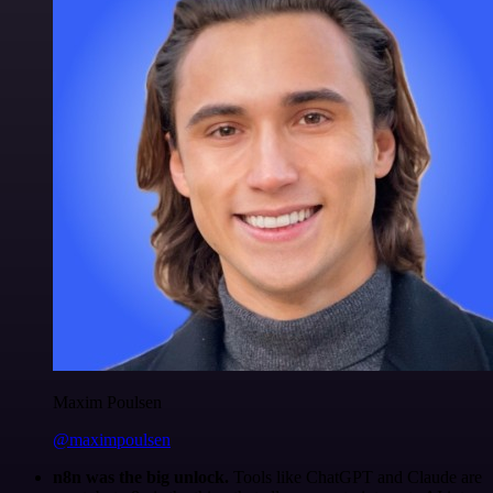
Maxim Poulsen
@maximpoulsen
n8n was the big unlock.
Tools like ChatGPT and Claude are