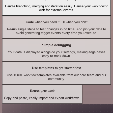
Handle branching, merging and iteration easily. Pause your workflow to
wait for external events.
Code
when you need it, UI when you don't
Re-run single steps to test changes in no time. And pin your data to
avoid generating trigger events every time you execute.
Simple debugging
Your data is displayed alongside your settings, making edge cases
easy to track down.
Use templates
to get started fast
Use 1000+ workflow templates available from our core team and our
community.
Reuse
your work
Copy and paste, easily import and export workflows.