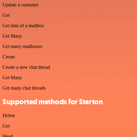
Update a customer
Get
Get data of a mailbox
Get Many
Get many mailboxes
Create
Create a new chat thread
Get Many
Get many chat threads
Supported methods for Starton
Delete
Get
Head