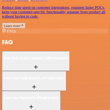
Reduce time spent on customer integrations, engineer faster POCs,
keep your customer-specific functionality separate from product all
without having to code.
Learn more
FAQs
FAQ
Can Help Scout connect with Starton?
Can I use Help Scout’s API with n8n?
Can I use Starton’s API with n8n?