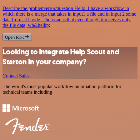
Describe the problem/error/question Hello. I have a workflow in
which there is a merge that takes in input1 a file and in input 2 some
data from a If node. The issue is that even though it receives only
the file data, wh&hellip;
Open topic
Looking to integrate Help Scout and
Starton in your company?
Contact Sales
The world's most popular workflow automation platform for
technical teams including