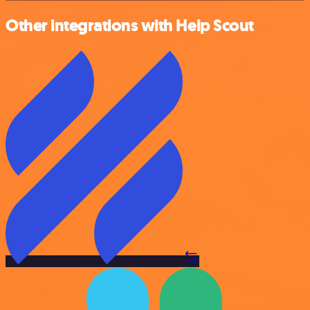
Other integrations with Help Scout