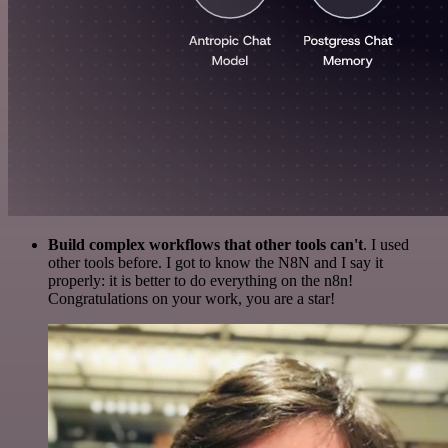
Build complex workflows that other tools can't
. I used
other tools before. I got to know the N8N and I say it
properly: it is better to do everything on the n8n!
Congratulations on your work, you are a star!