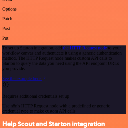
Options
Patch
Post
Put
To set up Starton integration, add
the HTTP Request node
to your
workflow canvas and authenticate it using a generic authentication
method. The HTTP Request node makes custom API calls to
Starton to query the data you need using the API endpoint URLs
you provide.
See the example here
Requires additional credentials set up
Use n8n's HTTP Request node with a predefined or generic
credential type to make custom API calls.
Help Scout and Starton integration