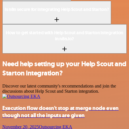
Is n8n secure for integrating Help Scout and Starton?
How to get started with Help Scout and Starton integration
in n8n.io?
Need help setting up your Help Scout and
Starton integration?
Discover our latest community's recommendations and join the
discussions about Help Scout and Starton integration.
Execution flow doesn't stop at merge node even
though not all the inputs are given
November 20, 2025
Outsourcing EKA