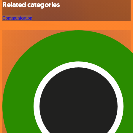
Related categories
Communication