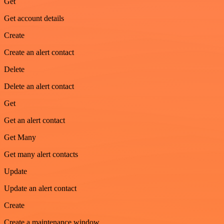
Get
Get account details
Create
Create an alert contact
Delete
Delete an alert contact
Get
Get an alert contact
Get Many
Get many alert contacts
Update
Update an alert contact
Create
Create a maintenance window