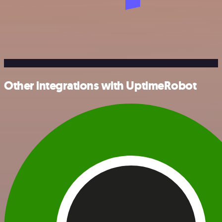
Other integrations with UptimeRobot