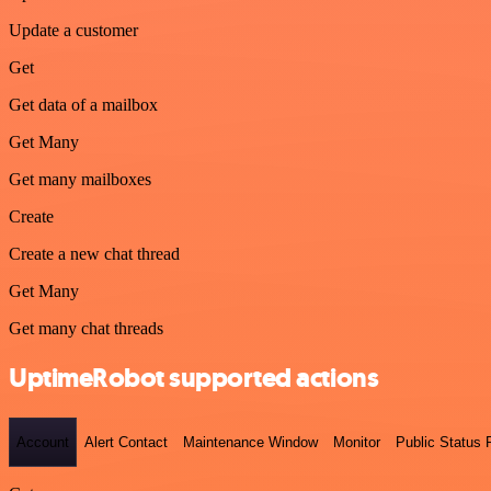
Update a customer
Get
Get data of a mailbox
Get Many
Get many mailboxes
Create
Create a new chat thread
Get Many
Get many chat threads
UptimeRobot supported actions
Account
Alert Contact
Maintenance Window
Monitor
Public Status