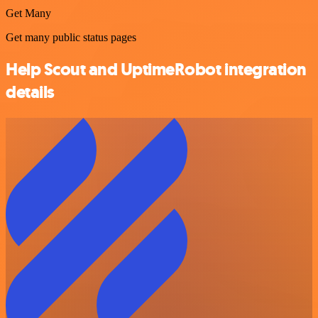
Get Many
Get many public status pages
Help Scout and UptimeRobot integration
details