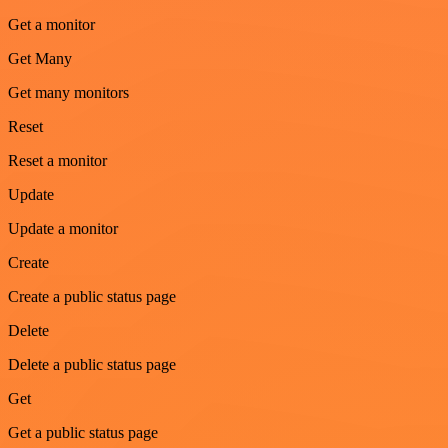
Get a monitor
Get Many
Get many monitors
Reset
Reset a monitor
Update
Update a monitor
Create
Create a public status page
Delete
Delete a public status page
Get
Get a public status page