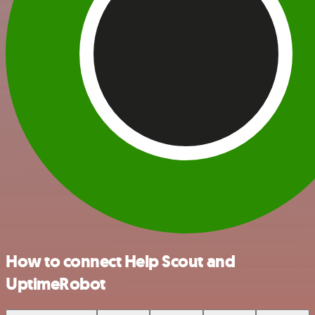
How to connect Help Scout and
UptimeRobot