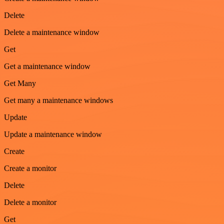
Delete
Delete a maintenance window
Get
Get a maintenance window
Get Many
Get many a maintenance windows
Update
Update a maintenance window
Create
Create a monitor
Delete
Delete a monitor
Get