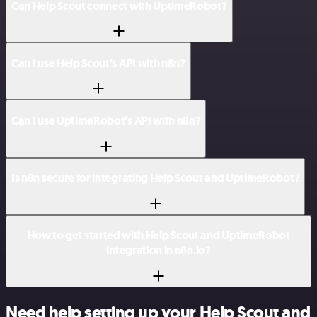
Can Help Scout connect with UptimeRobot?
Can I use Help Scout’s API with n8n?
Can I use UptimeRobot’s API with n8n?
Is n8n secure for integrating Help Scout and UptimeRobot?
How to get started with Help Scout and UptimeRobot
integration in n8n.io?
Need help setting up your Help Scout and