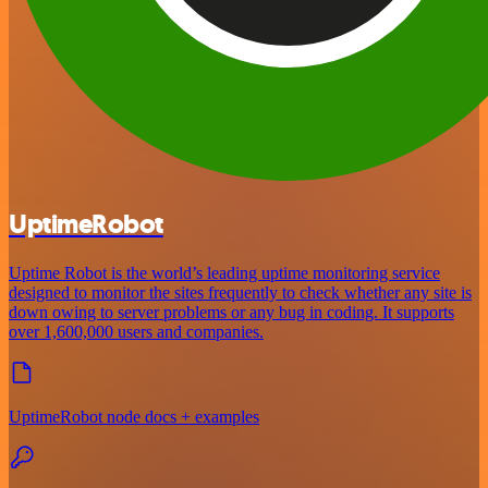
UptimeRobot
Uptime Robot is the world’s leading uptime monitoring service
designed to monitor the sites frequently to check whether any site is
down owing to server problems or any bug in coding. It supports
over 1,600,000 users and companies.
UptimeRobot node docs + examples