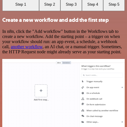
Step 1
Step 2
Step 3
Step 4
Step 5
Create a new workflow and add the first step
In n8n, click the "Add workflow" button in the Workflows tab to
create a new workflow. Add the starting point – a trigger on when
your workflow should run: an app event, a schedule, a webhook
call,
another workflow
, an AI chat, or a manual trigger. Sometimes,
the HTTP Request node might already serve as your starting point.