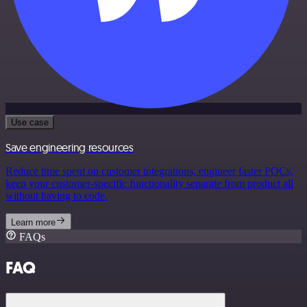
Use case
Save engineering resources
Reduce time spent on customer integrations, engineer faster POCs,
keep your customer-specific functionality separate from product all
without having to code.
Learn more
FAQs
FAQ