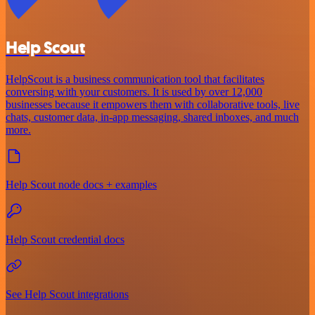
Help Scout
HelpScout is a business communication tool that facilitates
conversing with your customers. It is used by over 12,000
businesses because it empowers them with collaborative tools, live
chats, customer data, in-app messaging, shared inboxes, and much
more.
Help Scout node docs + examples
Help Scout credential docs
See Help Scout integrations