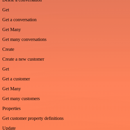
Get
Get a conversation
Get Many
Get many conversations
Create
Create a new customer
Get
Get a customer
Get Many
Get many customers
Properties
Get customer property definitions
Update