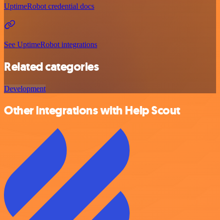
UptimeRobot credential docs
See UptimeRobot integrations
Related categories
Development
Other integrations with Help Scout