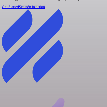
Get Started
See n8n in action