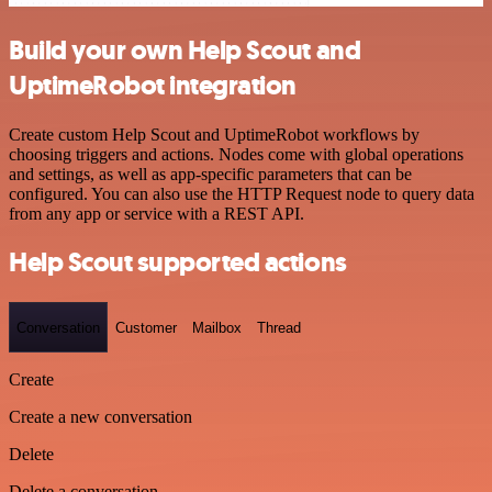
Build your own Help Scout and
UptimeRobot integration
Create custom Help Scout and UptimeRobot workflows by
choosing triggers and actions. Nodes come with global operations
and settings, as well as app-specific parameters that can be
configured. You can also use the HTTP Request node to query data
from any app or service with a REST API.
Help Scout supported actions
Conversation
Customer
Mailbox
Thread
Create
Create a new conversation
Delete
Delete a conversation