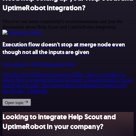
UptimeRobot integration?
Discover our latest community's recommendations and join the
discussions about Help Scout and UptimeRobot integration.
Execution flow doesn't stop at merge node even
though not all the inputs are given
November 20, 2025
Outsourcing EKA
Describe the problem/error/question Hello. I have a workflow in
which there is a merge that takes in input1 a file and in input 2 some
data from a If node. The issue is that even though it receives only
the file data, wh&hellip;
Open topic
Looking to integrate Help Scout and
UptimeRobot in your company?