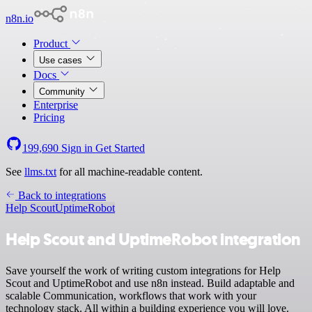
n8n.io
Product
Use cases
Docs
Community
Enterprise
Pricing
199,690
Sign in
Get Started
See
llms.txt
for all machine-readable content.
Back to integrations
Help Scout
UptimeRobot
Help Scout and UptimeRobot integration
Save yourself the work of writing custom integrations for Help
Scout and UptimeRobot and use n8n instead. Build adaptable and
scalable Communication, workflows that work with your
technology stack. All within a building experience you will love.