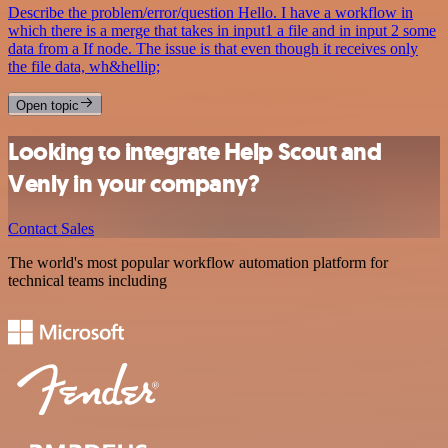
Describe the problem/error/question Hello. I have a workflow in
which there is a merge that takes in input1 a file and in input 2 some
data from a If node. The issue is that even though it receives only
the file data, wh&hellip;
Open topic
Looking to integrate Help Scout and
Venly in your company?
Contact Sales
The world's most popular workflow automation platform for
technical teams including