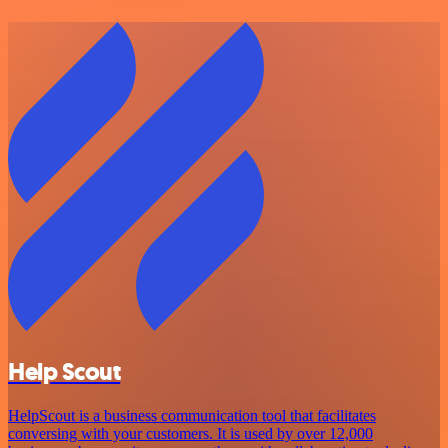
Help Scout
HelpScout is a business communication tool that facilitates
conversing with your customers. It is used by over 12,000