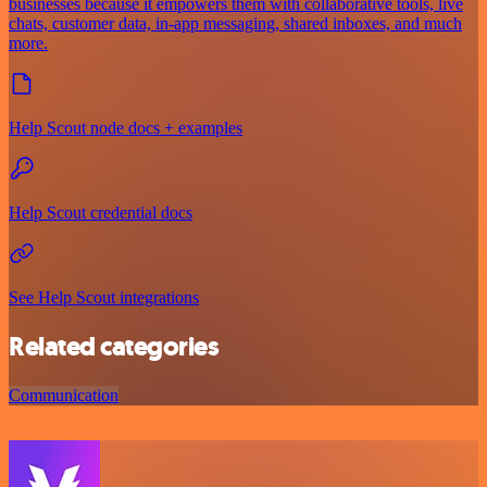
businesses because it empowers them with collaborative tools, live
chats, customer data, in-app messaging, shared inboxes, and much
more.
Help Scout node docs + examples
Help Scout credential docs
See Help Scout integrations
Related categories
Communication