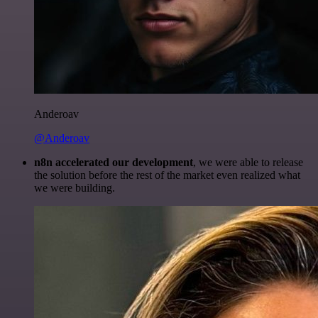
Anderoav
@Anderoav
n8n accelerated our development
, we were able to release
the solution before the rest of the market even realized what
we were building.