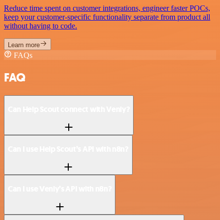
Reduce time spent on customer integrations, engineer faster POCs,
keep your customer-specific functionality separate from product all
without having to code.
Learn more
FAQs
FAQ
Can Help Scout connect with Venly?
Can I use Help Scout’s API with n8n?
Can I use Venly’s API with n8n?