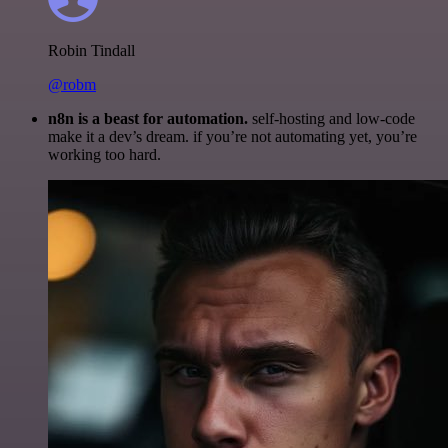
Robin Tindall
@robm
n8n is a beast for automation.
self-hosting and low-code
make it a dev’s dream. if you’re not automating yet, you’re
working too hard.