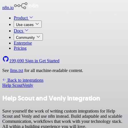
n8n.io
Product
Use cases
Docs
Community
Enterprise
Pricing
199,690
Sign in
Get Started
See
llms.txt
for all machine-readable content.
Back to integrations
Help Scout
Venly
Help Scout and Venly integration
Save yourself the work of writing custom integrations for Help
Scout and Venly and use n8n instead. Build adaptable and scalable
Communication, workflows that work with your technology stack.
All within a building experience you will love.