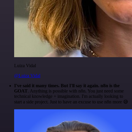
Luiza Vidal
@Luiza Vidal
I've said it many times. But I'll say it again. n8n is the
GOAT
. Anything is possible with n8n. You just need some
technical knowledge + imagination. I'm actually looking to
start a side project. Just to have an excuse to use n8n more 😅