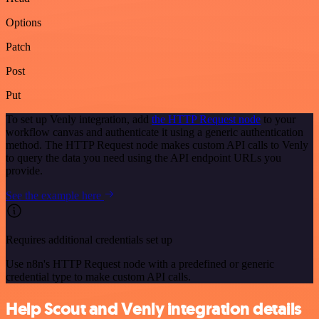
Options
Patch
Post
Put
To set up Venly integration, add
the HTTP Request node
to your
workflow canvas and authenticate it using a generic authentication
method. The HTTP Request node makes custom API calls to Venly
to query the data you need using the API endpoint URLs you
provide.
See the example here
Requires additional credentials set up
Use n8n's HTTP Request node with a predefined or generic
credential type to make custom API calls.
Help Scout and Venly integration details