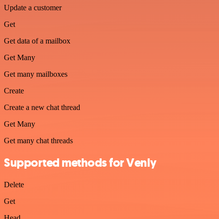
Update a customer
Get
Get data of a mailbox
Get Many
Get many mailboxes
Create
Create a new chat thread
Get Many
Get many chat threads
Supported methods for Venly
Delete
Get
Head