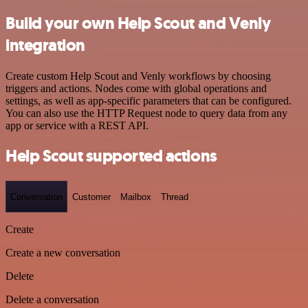
Build your own Help Scout and Venly
integration
Create custom Help Scout and Venly workflows by choosing
triggers and actions. Nodes come with global operations and
settings, as well as app-specific parameters that can be configured.
You can also use the HTTP Request node to query data from any
app or service with a REST API.
Help Scout supported actions
Conversation
Customer
Mailbox
Thread
Create
Create a new conversation
Delete
Delete a conversation