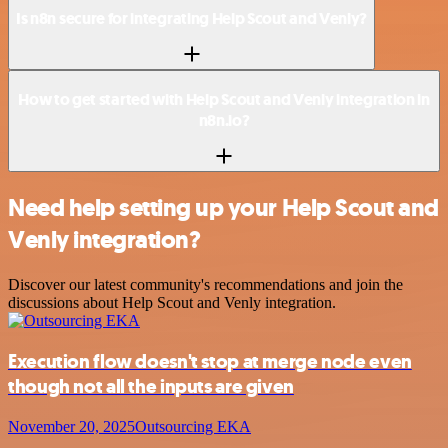
Is n8n secure for integrating Help Scout and Venly?
How to get started with Help Scout and Venly integration in
n8n.io?
Need help setting up your Help Scout and
Venly integration?
Discover our latest community's recommendations and join the
discussions about Help Scout and Venly integration.
Execution flow doesn't stop at merge node even
though not all the inputs are given
November 20, 2025
Outsourcing EKA