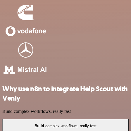
Why use n8n to integrate Help Scout with
Venly
Build complex workflows, really fast
Build
complex workflows, really fast