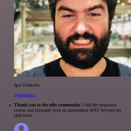
Igor Fediczko
@igordisco
Thank you to the n8n community
. I did the beginners
course and promptly took an automation WAY beyond my
skill level.