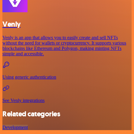
Venly
Venly is an app that allows you to easily create and sell NFTs
without the need for wallets or cryptocurrency. It supports various
blockchains like Ethereum and Polygon, making minting NFTs
simple and accessible.
Using generic authentication
See Venly integrations
Related categories
Development