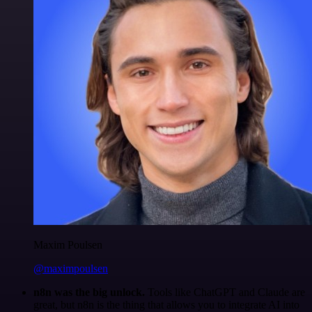
Maxim Poulsen
@maximpoulsen
n8n was the big unlock.
Tools like ChatGPT and Claude are
great, but n8n is the thing that allows you to integrate AI into