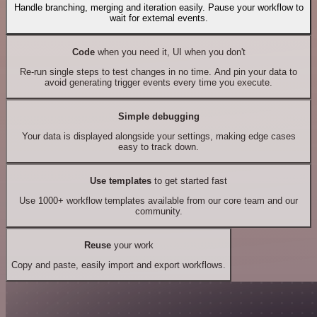
Handle branching, merging and iteration easily. Pause your workflow to
wait for external events.
Code
when you need it, UI when you don't
Re-run single steps to test changes in no time. And pin your data to
avoid generating trigger events every time you execute.
Simple debugging
Your data is displayed alongside your settings, making edge cases
easy to track down.
Use templates
to get started fast
Use 1000+ workflow templates available from our core team and our
community.
Reuse
your work
Copy and paste, easily import and export workflows.