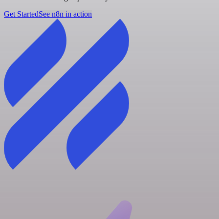
Get Started
See n8n in action