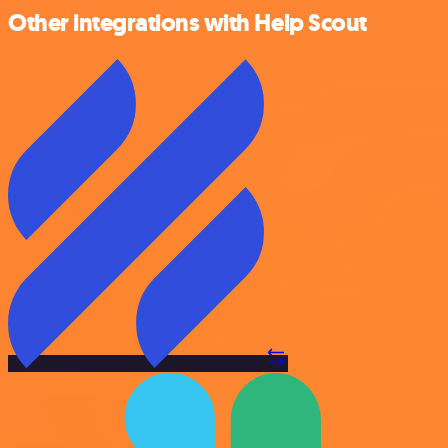
Other integrations with Help Scout