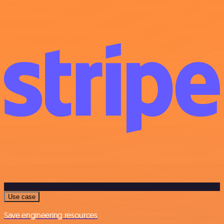
Use case
Save engineering resources