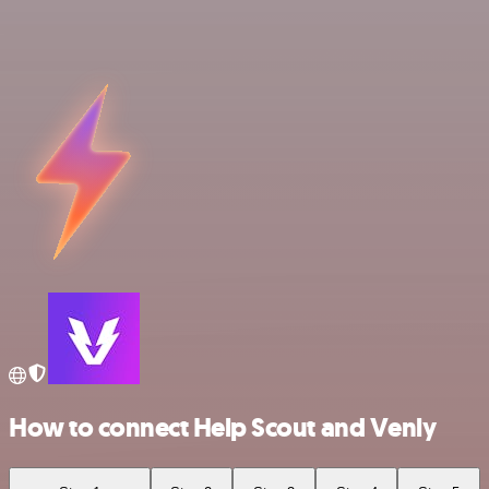
How to connect Help Scout and Venly