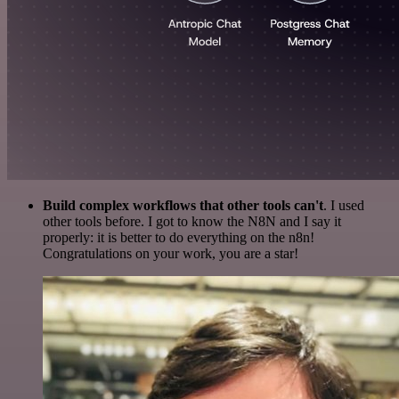
Build complex workflows that other tools can't
. I used
other tools before. I got to know the N8N and I say it
properly: it is better to do everything on the n8n!
Congratulations on your work, you are a star!