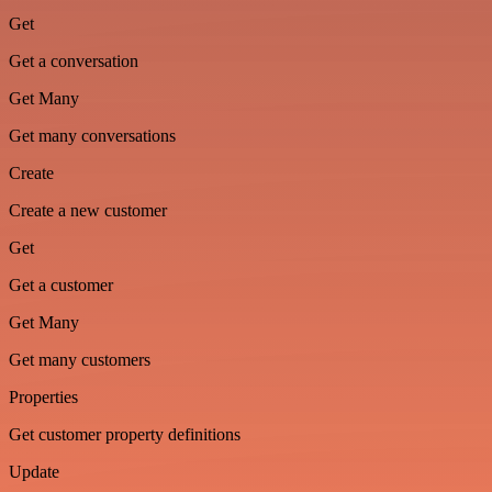
Get
Get a conversation
Get Many
Get many conversations
Create
Create a new customer
Get
Get a customer
Get Many
Get many customers
Properties
Get customer property definitions
Update