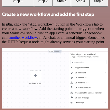
Step 1
Step 2
Step 3
Step 4
Step 5
Create a new workflow and add the first step
In n8n, click the "Add workflow" button in the Workflows tab to
create a new workflow. Add the starting point – a trigger on when
your workflow should run: an app event, a schedule, a webhook
call,
another workflow
, an AI chat, or a manual trigger. Sometimes,
the HTTP Request node might already serve as your starting point.