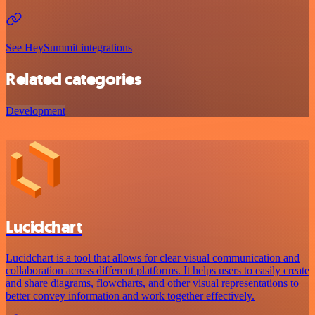
See HeySummit integrations
Related categories
Development
Lucidchart
Lucidchart is a tool that allows for clear visual communication and
collaboration across different platforms. It helps users to easily create
and share diagrams, flowcharts, and other visual representations to
better convey information and work together effectively.