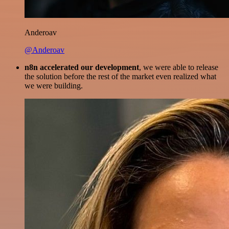
Anderoav
@Anderoav
n8n accelerated our development
, we were able to release
the solution before the rest of the market even realized what
we were building.