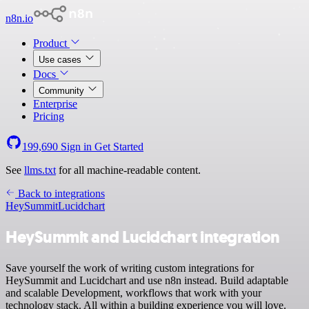
n8n.io
Product
Use cases
Docs
Community
Enterprise
Pricing
199,690
Sign in
Get Started
See
llms.txt
for all machine-readable content.
Back to integrations
HeySummit
Lucidchart
HeySummit and Lucidchart integration
Save yourself the work of writing custom integrations for
HeySummit and Lucidchart and use n8n instead. Build adaptable
and scalable Development, workflows that work with your
technology stack. All within a building experience you will love.