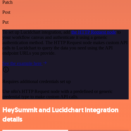
Patch
Post
Put
To set up Lucidchart integration, add
the HTTP Request node
to
your workflow canvas and authenticate it using a generic
authentication method. The HTTP Request node makes custom API
calls to Lucidchart to query the data you need using the API
endpoint URLs you provide.
See the example here
Requires additional credentials set up
Use n8n's HTTP Request node with a predefined or generic
credential type to make custom API calls.
HeySummit and Lucidchart integration
details