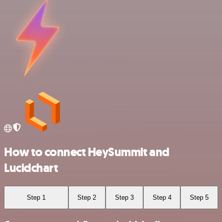
How to connect HeySummit and
Lucidchart
Step 1
Step 2
Step 3
Step 4
Step 5