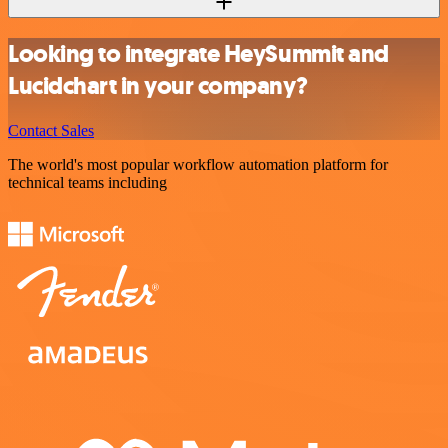
Looking to integrate HeySummit and
Lucidchart in your company?
Contact Sales
The world's most popular workflow automation platform for
technical teams including