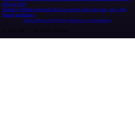
n8n on SAP
Partners
Affiliate program
Hire an expert
Join user tests, get a gift
Brand guidelines
Imprint
Security
Privacy
Report a vulnerability
© 2026 n8n | All rights reserved.