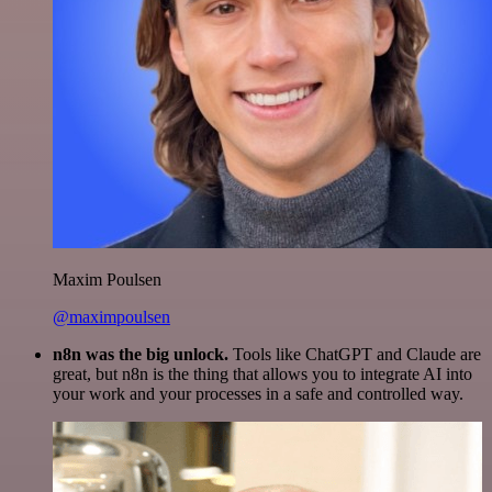
Maxim Poulsen
@maximpoulsen
n8n was the big unlock.
Tools like ChatGPT and Claude are
great, but n8n is the thing that allows you to integrate AI into
your work and your processes in a safe and controlled way.