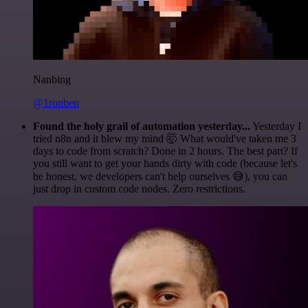
Nanbing
@1ronben
Found the holy grail of automation yesterday...
Yesterday I
tried n8n and it blew my mind 🤯 What would've taken me 3
days to code from scratch? Done in 2 hours. The best part? If
you still want to get your hands dirty with code (because let's
be honest, we developers can't help ourselves 😅), you can
just drop in custom code nodes. Zero restrictions.