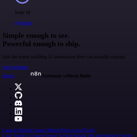
Jodie M
@jodiem
Simple enough to see.
Powerful enough to ship.
Join the teams building AI automation they can actually explain.
Start building
n8n.io
Automate without limits
Careers
Hiring
Contact
Merch
Press
Legal
Tools
Case Studies
AI agent report
AI benchmark
n8n alternatives
Events