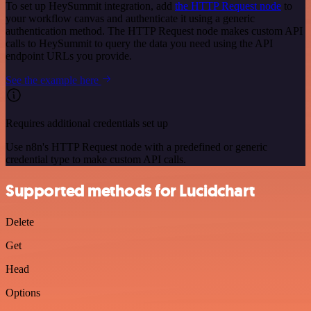
To set up HeySummit integration, add
the HTTP Request node
to
your workflow canvas and authenticate it using a generic
authentication method. The HTTP Request node makes custom API
calls to HeySummit to query the data you need using the API
endpoint URLs you provide.
See the example here
Requires additional credentials set up
Use n8n's HTTP Request node with a predefined or generic
credential type to make custom API calls.
Supported methods for Lucidchart
Delete
Get
Head
Options