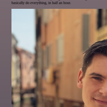
basically do everything, in half an hour.