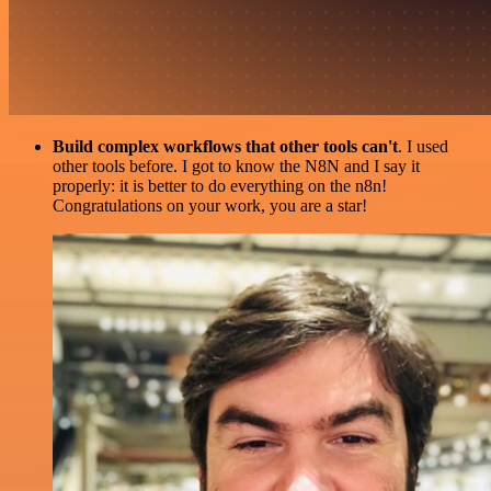
Build complex workflows that other tools can't
. I used
other tools before. I got to know the N8N and I say it
properly: it is better to do everything on the n8n!
Congratulations on your work, you are a star!