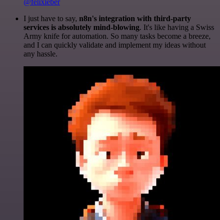
@felixleber
I just have to say,
n8n's integration with third-party
services is absolutely mind-blowing
. It's like having a Swiss
Army knife for automation. So many tasks become a breeze,
and I can quickly validate and implement my ideas without
any hassle.