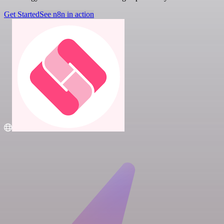
Get Started
See n8n in action