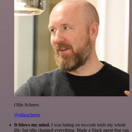
Ollie Scheers
@olliescheers
It blows my mind.
I was hating on no-code tools my whole
life, but n8n changed everything. Made a Slack agent that can