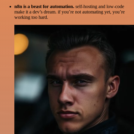
n8n is a beast for automation.
self-hosting and low-code
make it a dev’s dream. if you’re not automating yet, you’re
working too hard.