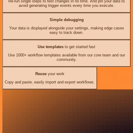
Re-run single steps to test changes in no time. And pin your data to
avoid generating trigger events every time you execute.
Simple debugging
Your data is displayed alongside your settings, making edge cases
easy to track down.
Use templates
to get started fast
Use 1000+ workflow templates available from our core team and our
community.
Reuse
your work
Copy and paste, easily import and export workflows.