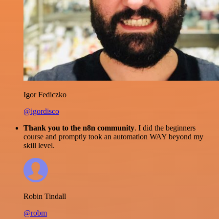
Igor Fediczko
@igordisco
Thank you to the n8n community
. I did the beginners
course and promptly took an automation WAY beyond my
skill level.
Robin Tindall
@robm