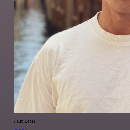
Felix Leber