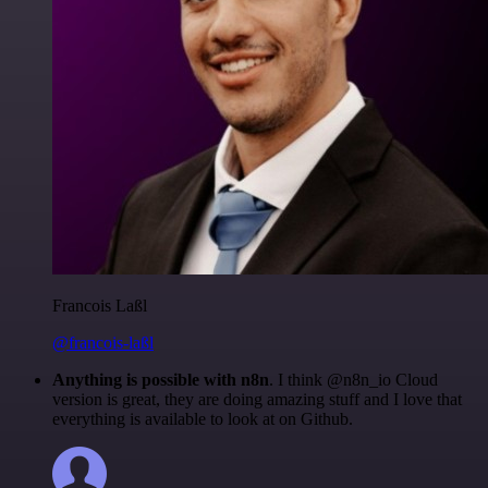
Francois Laßl
@francois-laßl
Anything is possible with n8n
. I think @n8n_io Cloud
version is great, they are doing amazing stuff and I love that
everything is available to look at on Github.