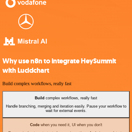
Why use n8n to integrate HeySummit
with Lucidchart
Build complex workflows, really fast
Build
complex workflows, really fast
Handle branching, merging and iteration easily. Pause your workflow to
wait for external events.
Code
when you need it, UI when you don't