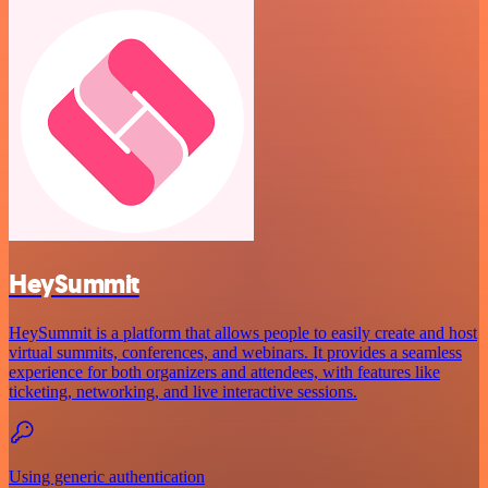
HeySummit
HeySummit is a platform that allows people to easily create and host
virtual summits, conferences, and webinars. It provides a seamless
experience for both organizers and attendees, with features like
ticketing, networking, and live interactive sessions.
Using generic authentication