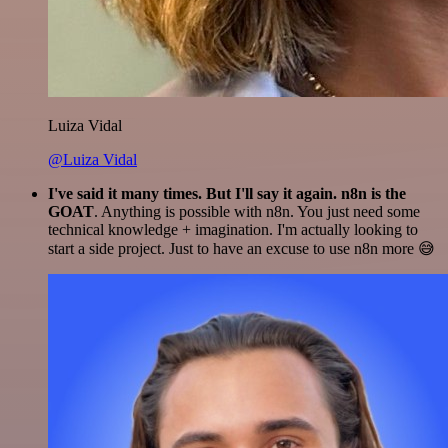
Luiza Vidal
@Luiza Vidal
I've said it many times. But I'll say it again. n8n is the
GOAT
. Anything is possible with n8n. You just need some
technical knowledge + imagination. I'm actually looking to
start a side project. Just to have an excuse to use n8n more 😅