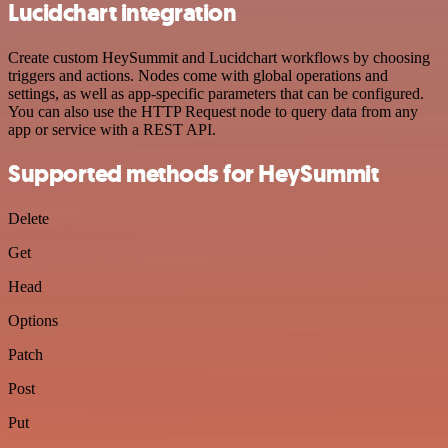
Lucidchart integration
Create custom HeySummit and Lucidchart workflows by choosing
triggers and actions. Nodes come with global operations and
settings, as well as app-specific parameters that can be configured.
You can also use the HTTP Request node to query data from any
app or service with a REST API.
Supported methods for HeySummit
Delete
Get
Head
Options
Patch
Post
Put