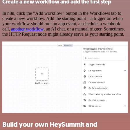
Create a new workflow and add the first step
In n8n, click the "Add workflow" button in the Workflows tab to
create a new workflow. Add the starting point – a trigger on when
your workflow should run: an app event, a schedule, a webhook
call,
another workflow
, an AI chat, or a manual trigger. Sometimes,
the HTTP Request node might already serve as your starting point.
Build your own HeySummit and