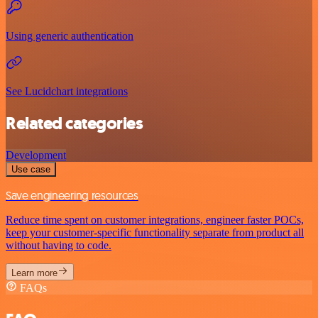
Using generic authentication
See Lucidchart integrations
Related categories
Development
Use case
Save engineering resources
Reduce time spent on customer integrations, engineer faster POCs,
keep your customer-specific functionality separate from product all
without having to code.
Learn more
FAQs