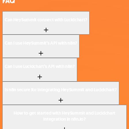
FAQ
Can HeySummit connect with Lucidchart?
Can I use HeySummit’s API with n8n?
Can I use Lucidchart’s API with n8n?
Is n8n secure for integrating HeySummit and Lucidchart?
How to get started with HeySummit and Lucidchart
integration in n8n.io?