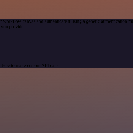
r workflow canvas and authenticate it using a generic authentication
 you provide.
 type to make custom API calls.