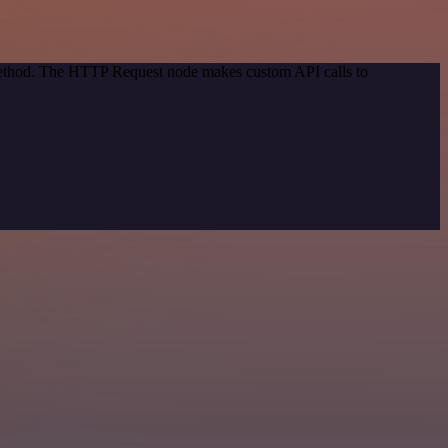
 method. The HTTP Request node makes custom API calls to