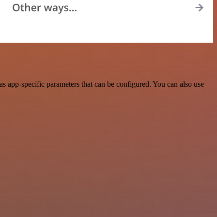
 app-specific parameters that can be configured. You can also use