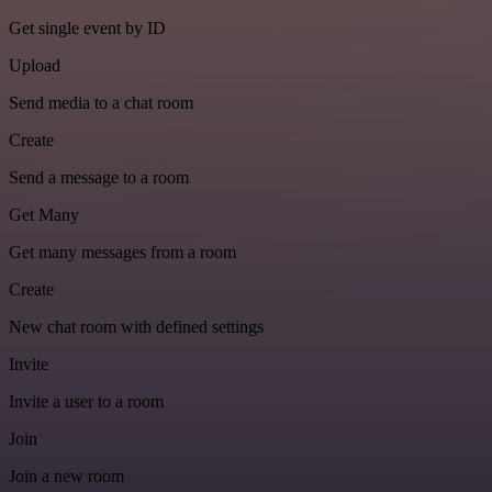
Get single event by ID
Upload
Send media to a chat room
Create
Send a message to a room
Get Many
Get many messages from a room
Create
New chat room with defined settings
Invite
Invite a user to a room
Join
Join a new room