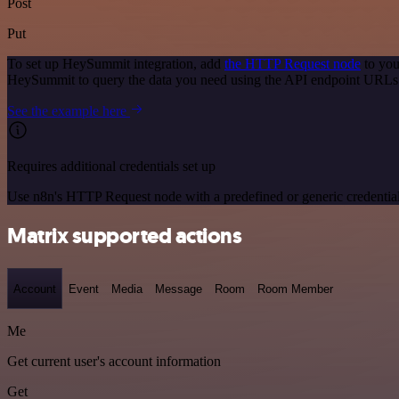
Post
Put
To set up HeySummit integration, add
the HTTP Request node
to you
HeySummit to query the data you need using the API endpoint URLs
See the example here
Requires additional credentials set up
Use n8n's HTTP Request node with a predefined or generic credential
Matrix supported actions
Account
Event
Media
Message
Room
Room Member
Me
Get current user's account information
Get