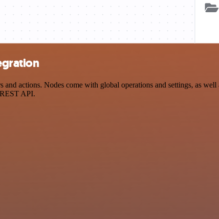
egration
nd actions. Nodes come with global operations and settings, as well as
a REST API.