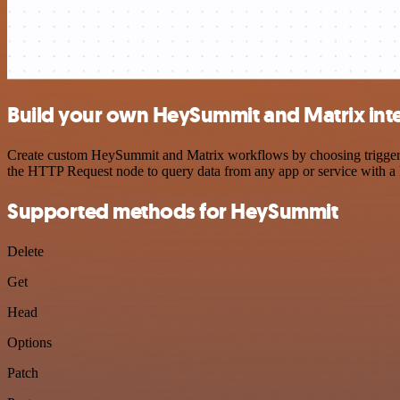
Build your own HeySummit and Matrix int
Create custom HeySummit and Matrix workflows by choosing triggers a
the HTTP Request node to query data from any app or service with 
Supported methods for HeySummit
Delete
Get
Head
Options
Patch