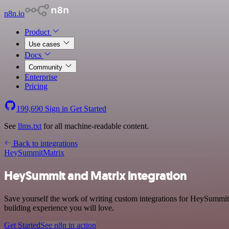
n8n.io
Product
Use cases
Docs
Community
Enterprise
Pricing
199,690
Sign in
Get Started
See
llms.txt
for all machine-readable content.
Back to integrations
HeySummit
Matrix
HeySummit and Matrix integration
Save yourself the work of writing custom integrations for HeySummit
building experience you will love.
Get Started
See n8n in action