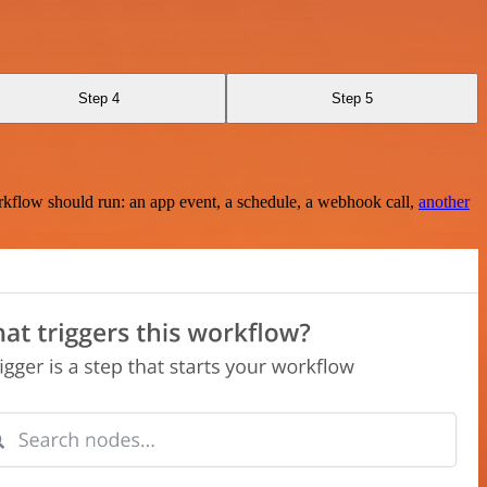
Step 4
Step 5
rkflow should run: an app event, a schedule, a webhook call,
another