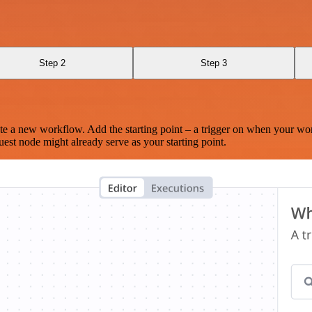
Step 2
Step 3
te a new workflow. Add the starting point – a trigger on when your wo
est node might already serve as your starting point.