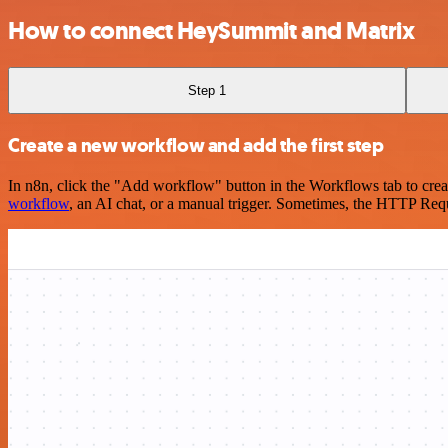
How to connect HeySummit and Matrix
Step 1
Create a new workflow and add the first step
In n8n, click the "Add workflow" button in the Workflows tab to crea
workflow
, an AI chat, or a manual trigger. Sometimes, the HTTP Requ