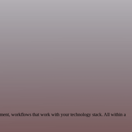
ment, workflows that work with your technology stack. All within a