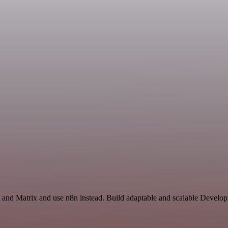
 and Matrix and use n8n instead. Build adaptable and scalable Develop