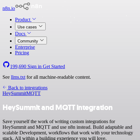
n8n.io
Product
Use cases
Docs
Community
Enterprise
Pricing
199,690
Sign in
Get Started
See
llms.txt
for all machine-readable content.
Back to integrations
HeySummit
MQTT
HeySummit and MQTT integration
Save yourself the work of writing custom integrations for
HeySummit and MQTT and use n8n instead. Build adaptable and
scalable Development, workflows that work with your technology
stack. All within a building experience you will love.