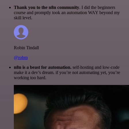
Thank you to the n8n community
. I did the beginners
course and promptly took an automation WAY beyond my
skill level.
Robin Tindall
@robm
n8n is a beast for automation.
self-hosting and low-code
make it a dev’s dream. if you’re not automating yet, you’re
working too hard.