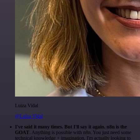
Luiza Vidal
@Luiza Vidal
I've said it many times. But I'll say it again. n8n is the
GOAT
. Anything is possible with n8n. You just need some
technical knowledge + imagination. I'm actually looking to