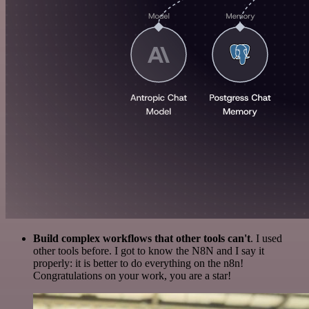
Build complex workflows that other tools can't
. I used
other tools before. I got to know the N8N and I say it
properly: it is better to do everything on the n8n!
Congratulations on your work, you are a star!