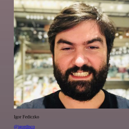
Igor Fediczko
@igordisco