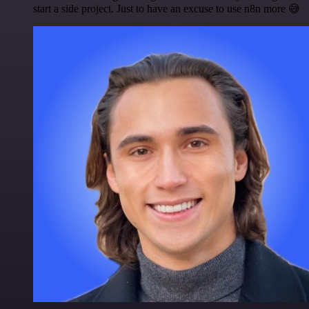
start a side project. Just to have an excuse to use n8n more 😅