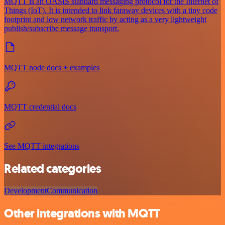
MQTT is an OASIS standard messaging protocol for the Internet of
Things (IoT). It is intended to link faraway devices with a tiny code
footprint and low network traffic by acting as a very lightweight
publish/subscribe message transport.
MQTT node docs + examples
MQTT credential docs
See MQTT integrations
Related categories
Development
Communication
Other integrations with MQTT