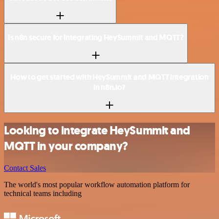
Is n8n secure for integrating HeySummit and MQTT?
How to get started with HeySummit and MQTT integration
in n8n.io?
Looking to integrate HeySummit and
MQTT in your company?
Contact Sales
The world's most popular workflow automation platform for
technical teams including