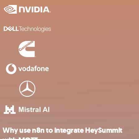
Why use n8n to integrate HeySummit