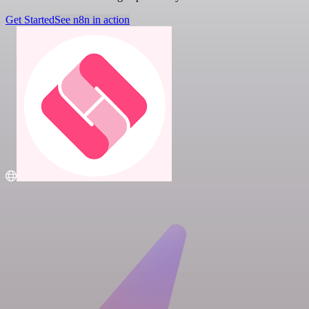
Get Started
See n8n in action