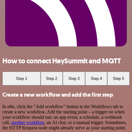
How to connect HeySummit and MQTT
Step 1
Step 2
Step 3
Step 4
Step 5
Create a new workflow and add the first step
In n8n, click the "Add workflow" button in the Workflows tab to
create a new workflow. Add the starting point – a trigger on when
your workflow should run: an app event, a schedule, a webhook
call,
another workflow
, an AI chat, or a manual trigger. Sometimes,
the HTTP Request node might already serve as your starting point.