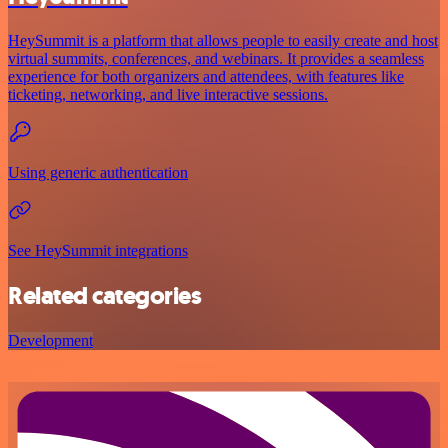
HeySummit is a platform that allows people to easily create and host
virtual summits, conferences, and webinars. It provides a seamless
experience for both organizers and attendees, with features like
ticketing, networking, and live interactive sessions.
Using generic authentication
See HeySummit integrations
Related categories
Development