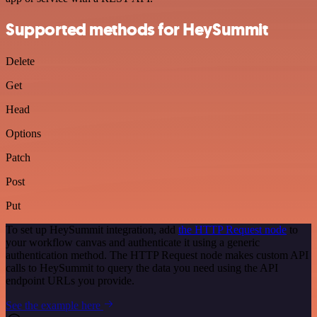
Supported methods for HeySummit
Delete
Get
Head
Options
Patch
Post
Put
To set up HeySummit integration, add
the HTTP Request node
to
your workflow canvas and authenticate it using a generic
authentication method. The HTTP Request node makes custom API
calls to HeySummit to query the data you need using the API
endpoint URLs you provide.
See the example here