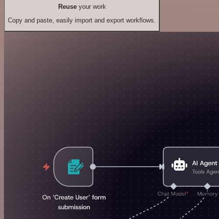
Reuse
your work
Copy and paste, easily import and export workflows.