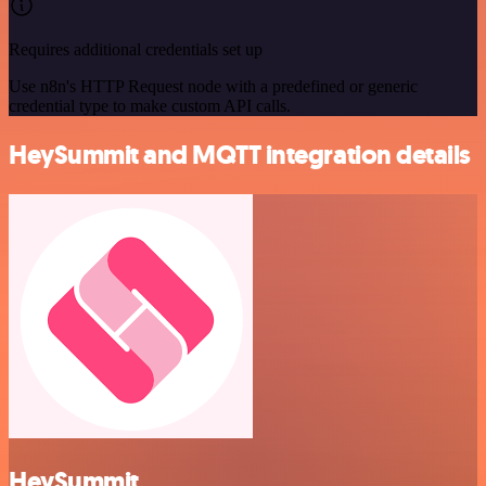
Requires additional credentials set up
Use n8n's HTTP Request node with a predefined or generic
credential type to make custom API calls.
HeySummit and MQTT integration details
HeySummit