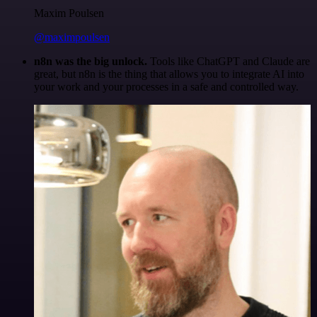
Maxim Poulsen
@maximpoulsen
n8n was the big unlock.
Tools like ChatGPT and Claude are
great, but n8n is the thing that allows you to integrate AI into
your work and your processes in a safe and controlled way.