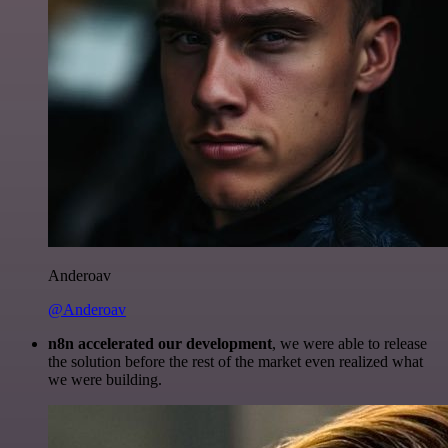
Anderoav
@Anderoav
n8n accelerated our development
, we were able to release
the solution before the rest of the market even realized what
we were building.