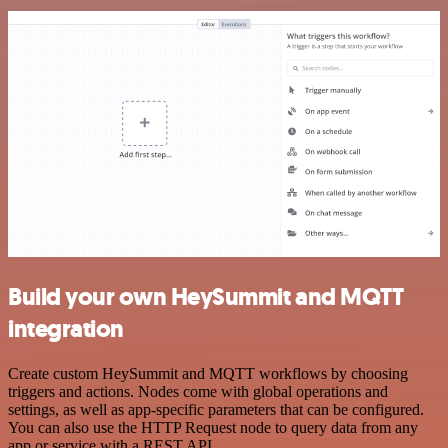
Build your own HeySummit and MQTT
integration
Create custom HeySummit and MQTT workflows by choosing
triggers and actions. Nodes come with global operations and
settings, as well as app-specific parameters that can be configured.
You can also use the HTTP Request node to query data from any
app or service with a REST API.