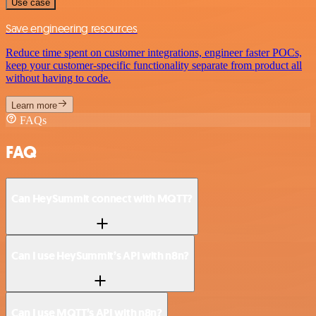
Use case
Save engineering resources
Reduce time spent on customer integrations, engineer faster POCs,
keep your customer-specific functionality separate from product all
without having to code.
Learn more
FAQs
FAQ
Can HeySummit connect with MQTT?
Can I use HeySummit’s API with n8n?
Can I use MQTT’s API with n8n?