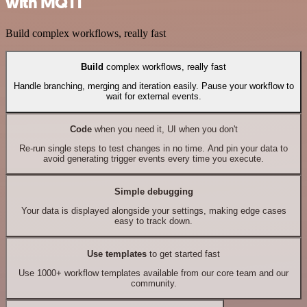
with MQTT
Build complex workflows, really fast
Build
complex workflows, really fast
Handle branching, merging and iteration easily. Pause your workflow to
wait for external events.
Code
when you need it, UI when you don't
Re-run single steps to test changes in no time. And pin your data to
avoid generating trigger events every time you execute.
Simple debugging
Your data is displayed alongside your settings, making edge cases
easy to track down.
Use templates
to get started fast
Use 1000+ workflow templates available from our core team and our
community.