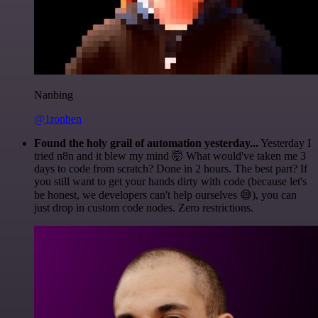
Nanbing
@1ronben
Found the holy grail of automation yesterday...
Yesterday I
tried n8n and it blew my mind 🤯 What would've taken me 3
days to code from scratch? Done in 2 hours. The best part? If
you still want to get your hands dirty with code (because let's
be honest, we developers can't help ourselves 😅), you can
just drop in custom code nodes. Zero restrictions.