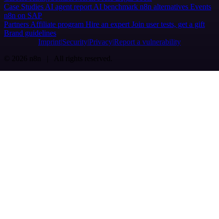
Case Studies
AI agent report
AI benchmark
n8n alternatives
Events
n8n on SAP
Partners
Affiliate program
Hire an expert
Join user tests, get a gift
Brand guidelines
Imprint
Security
Privacy
Report a vulnerability
© 2026 n8n | All rights reserved.