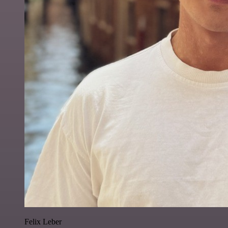
Felix Leber