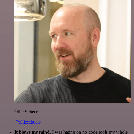
Ollie Scheers
@olliescheers
It blows my mind.
I was hating on no-code tools my whole