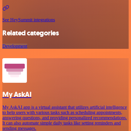
See HeySummit integrations
Related categories
Development
My AskAI
My AskAI app is a virtual assistant that utilizes artificial intelligence
to help users with various tasks such as scheduling appointments,
answering questions, and providing personalized recommendations.
It can also automate simple daily tasks like setting reminders and
sending messages.