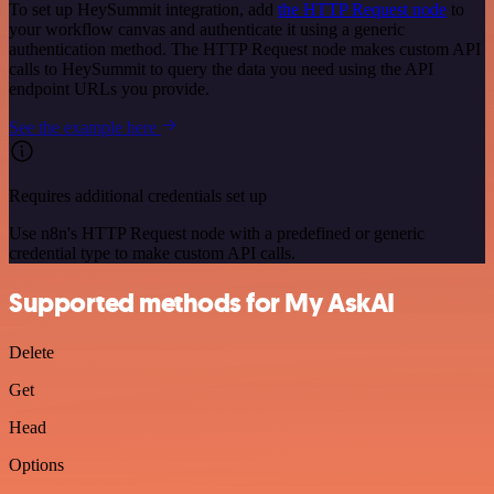
To set up HeySummit integration, add
the HTTP Request node
to
your workflow canvas and authenticate it using a generic
authentication method. The HTTP Request node makes custom API
calls to HeySummit to query the data you need using the API
endpoint URLs you provide.
See the example here
Requires additional credentials set up
Use n8n's HTTP Request node with a predefined or generic
credential type to make custom API calls.
Supported methods for My AskAI
Delete
Get
Head
Options