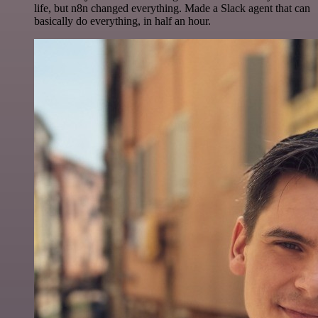
life, but n8n changed everything. Made a Slack agent that can
basically do everything, in half an hour.