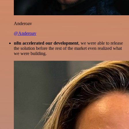
Anderoav
@Anderoav
n8n accelerated our development
, we were able to release
the solution before the rest of the market even realized what
we were building.