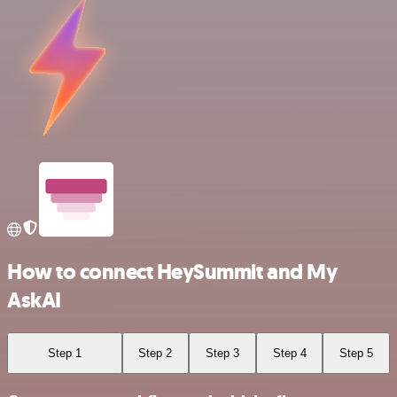
How to connect HeySummit and My
AskAI
Step 1
Step 2
Step 3
Step 4
Step 5