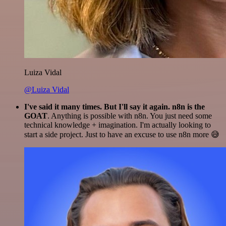
Luiza Vidal
@Luiza Vidal
I've said it many times. But I'll say it again. n8n is the
GOAT
. Anything is possible with n8n. You just need some
technical knowledge + imagination. I'm actually looking to
start a side project. Just to have an excuse to use n8n more 😅