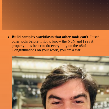
Build complex workflows that other tools can't
. I used
other tools before. I got to know the N8N and I say it
properly: it is better to do everything on the n8n!
Congratulations on your work, you are a star!