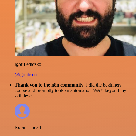
Igor Fediczko
@igordisco
Thank you to the n8n community
. I did the beginners
course and promptly took an automation WAY beyond my
skill level.
Robin Tindall