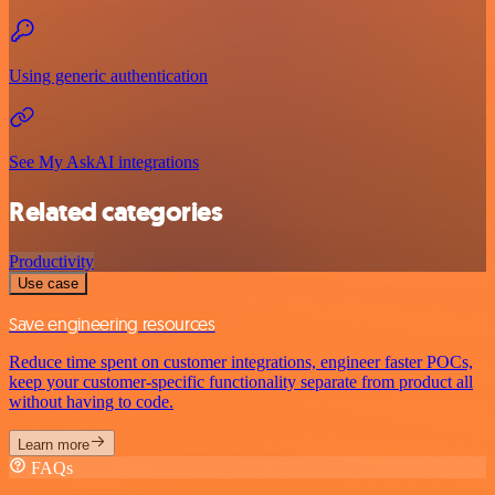
Using generic authentication
See My AskAI integrations
Related categories
Productivity
Use case
Save engineering resources
Reduce time spent on customer integrations, engineer faster POCs,
keep your customer-specific functionality separate from product all
without having to code.
Learn more
FAQs