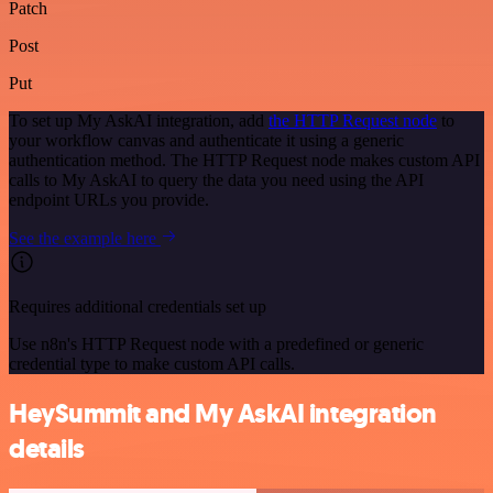
Patch
Post
Put
To set up My AskAI integration, add
the HTTP Request node
to
your workflow canvas and authenticate it using a generic
authentication method. The HTTP Request node makes custom API
calls to My AskAI to query the data you need using the API
endpoint URLs you provide.
See the example here
Requires additional credentials set up
Use n8n's HTTP Request node with a predefined or generic
credential type to make custom API calls.
HeySummit and My AskAI integration
details