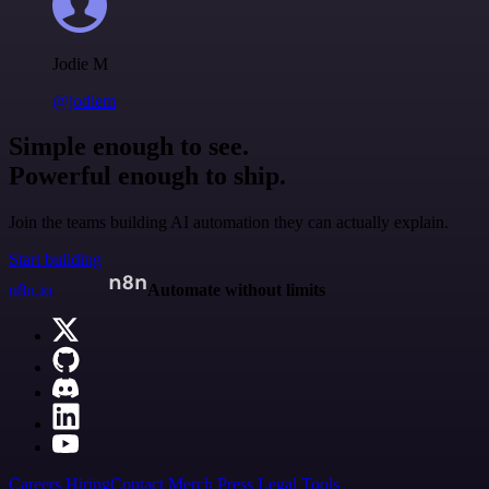
Jodie M
@jodiem
Simple enough to see.
Powerful enough to ship.
Join the teams building AI automation they can actually explain.
Start building
n8n.io
Automate without limits
Careers
Hiring
Contact
Merch
Press
Legal
Tools