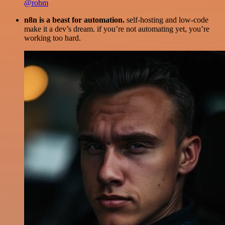
@robm
n8n is a beast for automation.
self-hosting and low-code
make it a dev’s dream. if you’re not automating yet, you’re
working too hard.