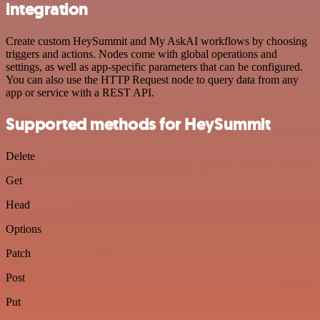
integration
Create custom HeySummit and My AskAI workflows by choosing
triggers and actions. Nodes come with global operations and
settings, as well as app-specific parameters that can be configured.
You can also use the HTTP Request node to query data from any
app or service with a REST API.
Supported methods for HeySummit
Delete
Get
Head
Options
Patch
Post
Put