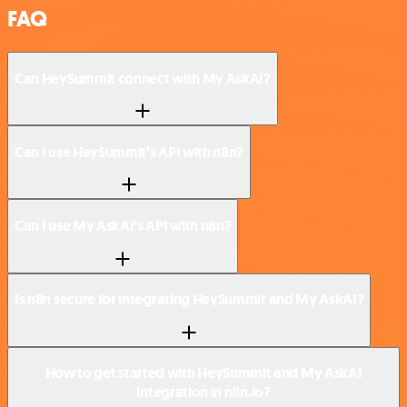
FAQ
Can HeySummit connect with My AskAI?
Can I use HeySummit’s API with n8n?
Can I use My AskAI’s API with n8n?
Is n8n secure for integrating HeySummit and My AskAI?
How to get started with HeySummit and My AskAI
integration in n8n.io?