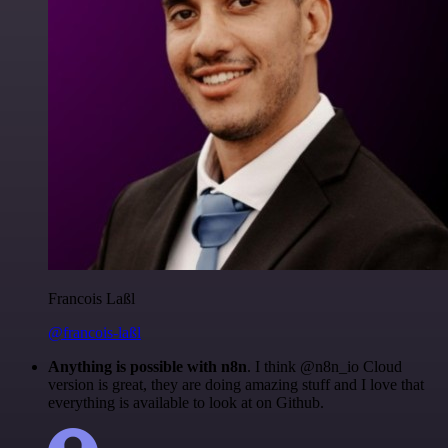
Francois Laßl
@francois-laßl
Anything is possible with n8n
. I think @n8n_io Cloud
version is great, they are doing amazing stuff and I love that
everything is available to look at on Github.