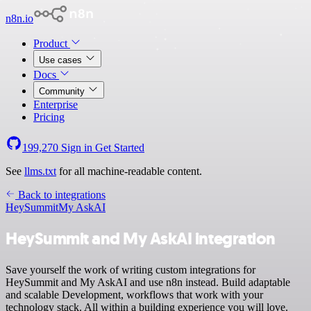
n8n.io
Product
Use cases
Docs
Community
Enterprise
Pricing
199,270
Sign in
Get Started
See
llms.txt
for all machine-readable content.
Back to integrations
HeySummit
My AskAI
HeySummit and My AskAI integration
Save yourself the work of writing custom integrations for
HeySummit and My AskAI and use n8n instead. Build adaptable
and scalable Development, workflows that work with your
technology stack. All within a building experience you will love.