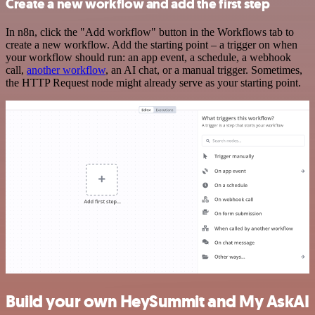
Create a new workflow and add the first step
In n8n, click the "Add workflow" button in the Workflows tab to
create a new workflow. Add the starting point – a trigger on when
your workflow should run: an app event, a schedule, a webhook
call,
another workflow
, an AI chat, or a manual trigger. Sometimes,
the HTTP Request node might already serve as your starting point.
Build your own HeySummit and My AskAI