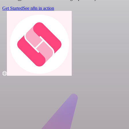
Get Started
See n8n in action