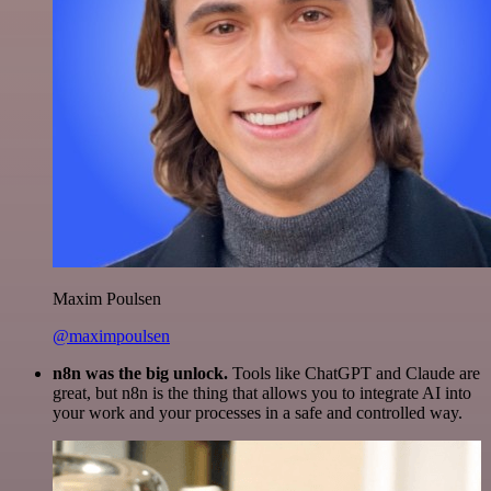
Maxim Poulsen
@maximpoulsen
n8n was the big unlock.
Tools like ChatGPT and Claude are
great, but n8n is the thing that allows you to integrate AI into
your work and your processes in a safe and controlled way.