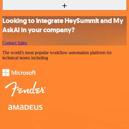
Looking to integrate HeySummit and My
AskAI in your company?
Contact Sales
The world's most popular workflow automation platform for
technical teams including