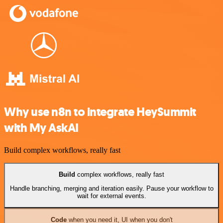
Why use n8n to integrate HeySummit
with My AskAI
Build complex workflows, really fast
Build
complex workflows, really fast
Handle branching, merging and iteration easily. Pause your workflow to
wait for external events.
Code
when you need it, UI when you don't