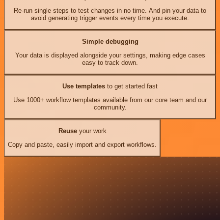
Re-run single steps to test changes in no time. And pin your data to
avoid generating trigger events every time you execute.
Simple debugging
Your data is displayed alongside your settings, making edge cases
easy to track down.
Use templates
to get started fast
Use 1000+ workflow templates available from our core team and our
community.
Reuse
your work
Copy and paste, easily import and export workflows.