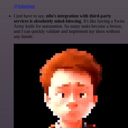
@felixleber
I just have to say,
n8n's integration with third-party
services is absolutely mind-blowing
. It's like having a Swiss
Army knife for automation. So many tasks become a breeze,
and I can quickly validate and implement my ideas without
any hassle.