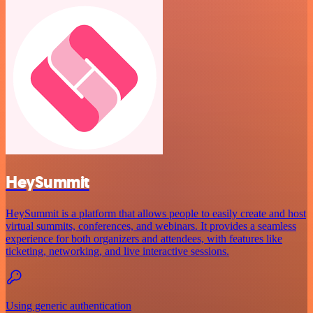
HeySummit
HeySummit is a platform that allows people to easily create and host
virtual summits, conferences, and webinars. It provides a seamless
experience for both organizers and attendees, with features like
ticketing, networking, and live interactive sessions.
Using generic authentication