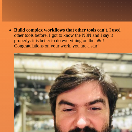
Build complex workflows that other tools can't
. I used
other tools before. I got to know the N8N and I say it
properly: it is better to do everything on the n8n!
Congratulations on your work, you are a star!