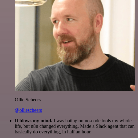
Ollie Scheers
@olliescheers
It blows my mind.
I was hating on no-code tools my whole
life, but n8n changed everything. Made a Slack agent that can
basically do everything, in half an hour.