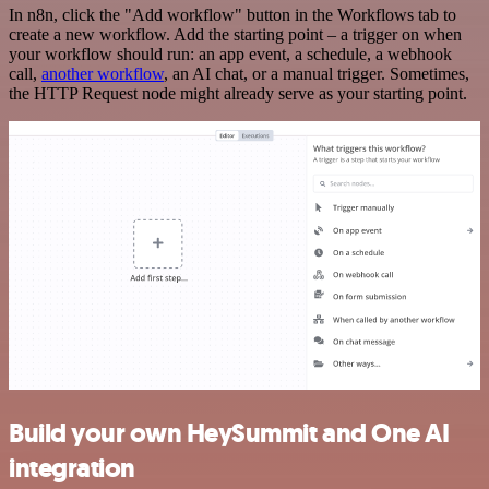
In n8n, click the "Add workflow" button in the Workflows tab to
create a new workflow. Add the starting point – a trigger on when
your workflow should run: an app event, a schedule, a webhook
call,
another workflow
, an AI chat, or a manual trigger. Sometimes,
the HTTP Request node might already serve as your starting point.
Build your own HeySummit and One AI
integration