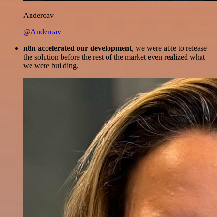
Anderoav
@Anderoav
n8n accelerated our development
, we were able to release
the solution before the rest of the market even realized what
we were building.