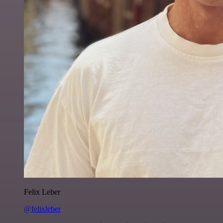
Felix Leber
@felixleber