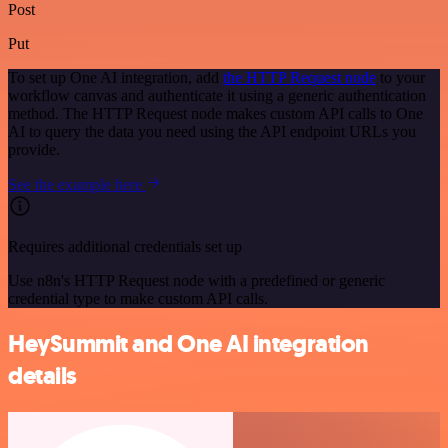
Post
Put
To set up One AI integration, add
the HTTP Request node
to your
workflow canvas and authenticate it using a generic authentication
method. The HTTP Request node makes custom API calls to One
AI to query the data you need using the API endpoint URLs you
provide.
See the example here
Requires additional credentials set up
Use n8n's HTTP Request node with a predefined or generic
credential type to make custom API calls.
HeySummit and One AI integration
details