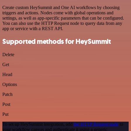
Create custom HeySummit and One AI workflows by choosing
triggers and actions. Nodes come with global operations and
settings, as well as app-specific parameters that can be configured.
You can also use the HTTP Request node to query data from any
app or service with a REST API.
Supported methods for HeySummit
Delete
Get
Head
Options
Patch
Post
Put
To set up HeySummit integration, add
the HTTP Request node
to
your workflow canvas and authenticate it using a generic