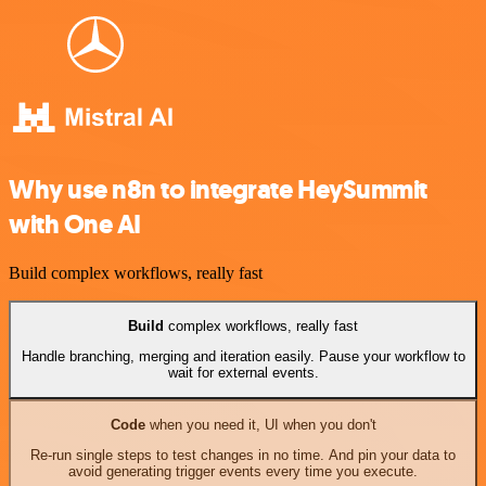
Why use n8n to integrate HeySummit
with One AI
Build complex workflows, really fast
Build
complex workflows, really fast
Handle branching, merging and iteration easily. Pause your workflow to
wait for external events.
Code
when you need it, UI when you don't
Re-run single steps to test changes in no time. And pin your data to
avoid generating trigger events every time you execute.