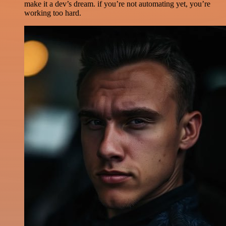
make it a dev’s dream. if you’re not automating yet, you’re
working too hard.