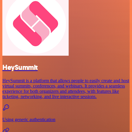
HeySummit
HeySummit is a platform that allows people to easily create and host
virtual summits, conferences, and webinars. It provides a seamless
experience for both organizers and attendees, with features like
ticketing, networking, and live interactive sessions.
Using generic authentication