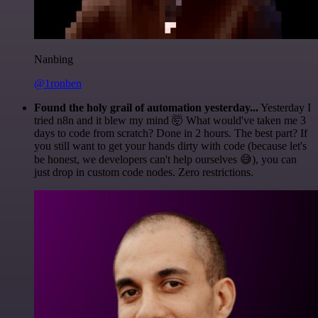
Nanbing
@1ronben
Found the holy grail of automation yesterday...
Yesterday I
tried n8n and it blew my mind 🤯 What would've taken me 3
days to code from scratch? Done in 2 hours. The best part? If
you still want to get your hands dirty with code (because let's
be honest, we developers can't help ourselves 😅), you can
just drop in custom code nodes. Zero restrictions.