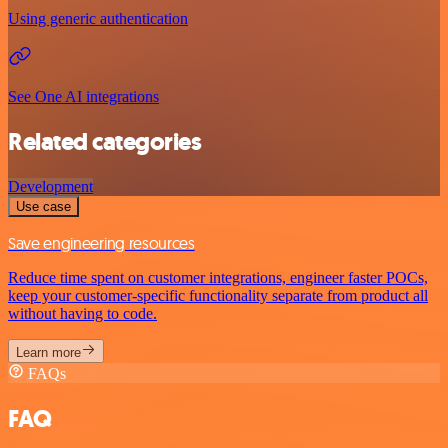
Using generic authentication
See One AI integrations
Related categories
Development
Use case
Save engineering resources
Reduce time spent on customer integrations, engineer faster POCs,
keep your customer-specific functionality separate from product all
without having to code.
Learn more
FAQs
FAQ