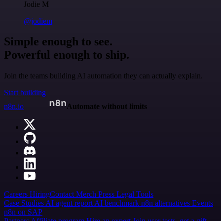
Jodie M
@jodiem
Simple enough to see.
Powerful enough to ship.
Join the teams building AI automation they can actually explain.
Start building
n8n.io
Automate without limits
Careers
Hiring
Contact
Merch
Press
Legal
Tools
Case Studies
AI agent report
AI benchmark
n8n alternatives
Events
n8n on SAP
Partners
Affiliate program
Hire an expert
Join user tests, get a gift