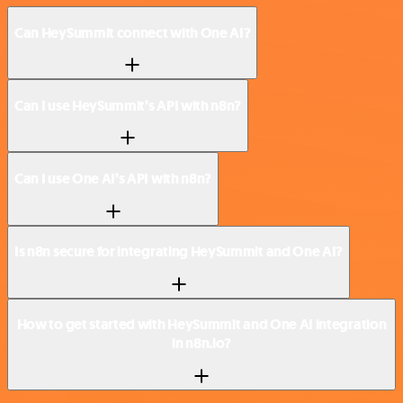
Can HeySummit connect with One AI?
Can I use HeySummit’s API with n8n?
Can I use One AI’s API with n8n?
Is n8n secure for integrating HeySummit and One AI?
How to get started with HeySummit and One AI integration
in n8n.io?