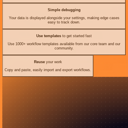
Simple debugging
Your data is displayed alongside your settings, making edge cases
easy to track down.
Use templates
to get started fast
Use 1000+ workflow templates available from our core team and our
community.
Reuse
your work
Copy and paste, easily import and export workflows.