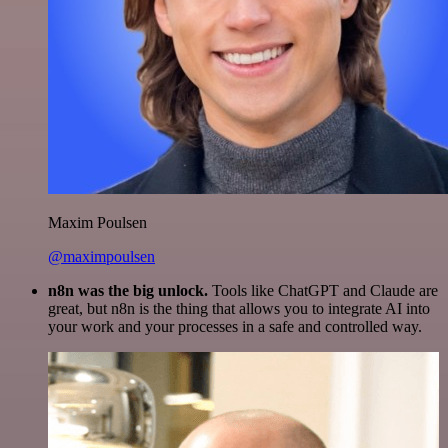
Maxim Poulsen
@maximpoulsen
n8n was the big unlock.
Tools like ChatGPT and Claude are
great, but n8n is the thing that allows you to integrate AI into
your work and your processes in a safe and controlled way.