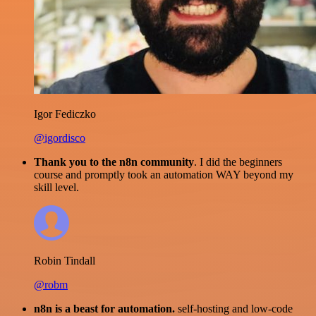
Igor Fediczko
@igordisco
Thank you to the n8n community
. I did the beginners
course and promptly took an automation WAY beyond my
skill level.
Robin Tindall
@robm
n8n is a beast for automation.
self-hosting and low-code