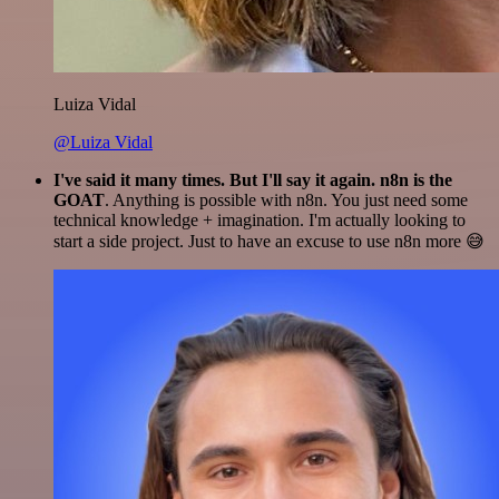
Luiza Vidal
@Luiza Vidal
I've said it many times. But I'll say it again. n8n is the
GOAT
. Anything is possible with n8n. You just need some
technical knowledge + imagination. I'm actually looking to
start a side project. Just to have an excuse to use n8n more 😅