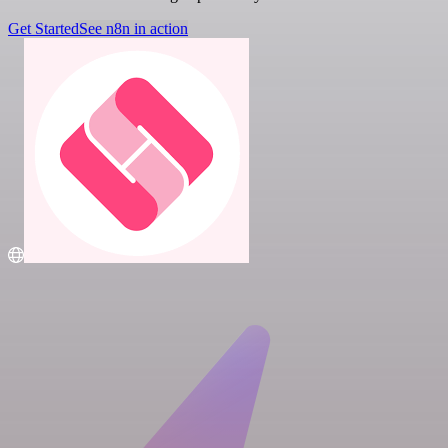
Get Started
See n8n in action