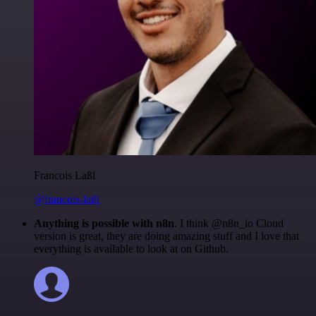
Francois Laßl
@francois-laßl
Anything is possible with n8n
. I think @n8n_io Cloud
version is great, they are doing amazing stuff and I love that
everything is available to look at on Github.