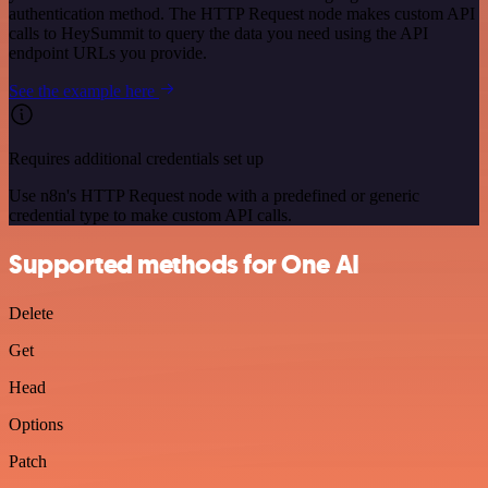
authentication method. The HTTP Request node makes custom API
calls to HeySummit to query the data you need using the API
endpoint URLs you provide.
See the example here
Requires additional credentials set up
Use n8n's HTTP Request node with a predefined or generic
credential type to make custom API calls.
Supported methods for One AI
Delete
Get
Head
Options
Patch