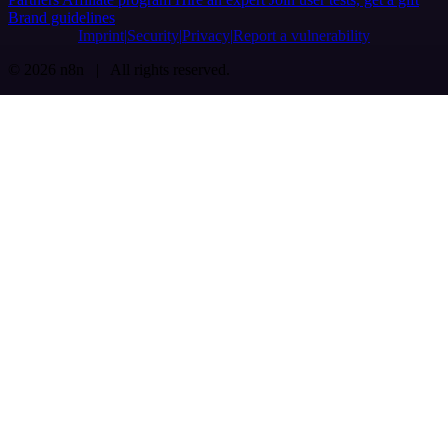
Brand guidelines
Imprint
Security
Privacy
Report a vulnerability
© 2026 n8n | All rights reserved.