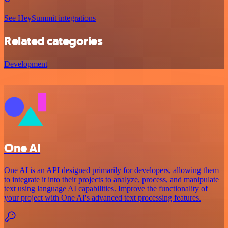
See HeySummit integrations
Related categories
Development
One AI
One AI is an API designed primarily for developers, allowing them
to integrate it into their projects to analyze, process, and manipulate
text using language AI capabilities. Improve the functionality of
your project with One AI's advanced text processing features.