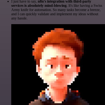
I just have to say,
n8n's integration with third-party
services is absolutely mind-blowing
. It's like having a Swiss
Army knife for automation. So many tasks become a breeze,
and I can quickly validate and implement my ideas without
any hassle.