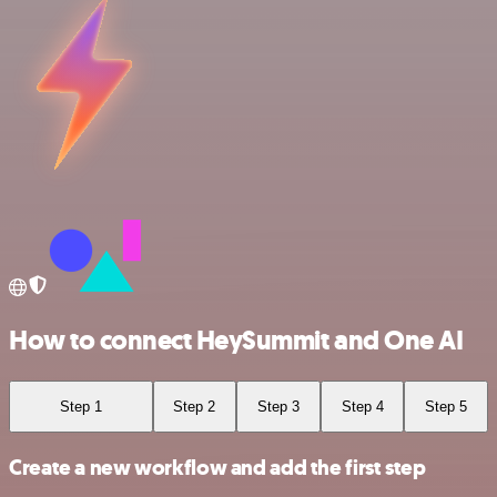
How to connect HeySummit and One AI
Step 1
Step 2
Step 3
Step 4
Step 5
Create a new workflow and add the first step