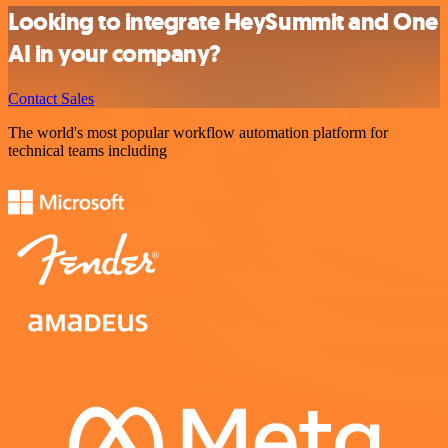
Looking to integrate HeySummit and One
AI in your company?
Contact Sales
The world's most popular workflow automation platform for
technical teams including