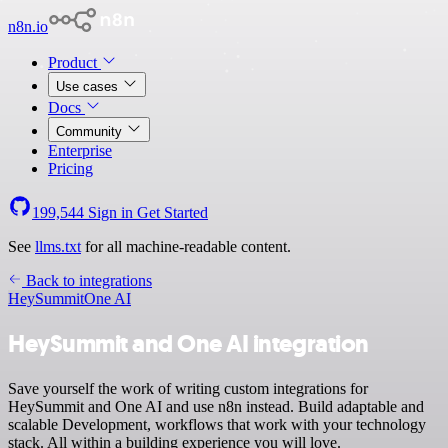
n8n.io
Product
Use cases
Docs
Community
Enterprise
Pricing
199,544
Sign in
Get Started
See
llms.txt
for all machine-readable content.
Back to integrations
HeySummit
One AI
HeySummit and One AI integration
Save yourself the work of writing custom integrations for
HeySummit and One AI and use n8n instead. Build adaptable and
scalable Development, workflows that work with your technology
stack. All within a building experience you will love.