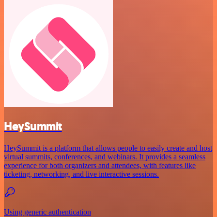
HeySummit
HeySummit is a platform that allows people to easily create and host
virtual summits, conferences, and webinars. It provides a seamless
experience for both organizers and attendees, with features like
ticketing, networking, and live interactive sessions.
Using generic authentication