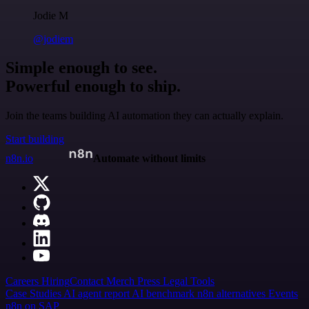
Jodie M
@jodiem
Simple enough to see.
Powerful enough to ship.
Join the teams building AI automation they can actually explain.
Start building
n8n.io
Automate without limits
Careers
Hiring
Contact
Merch
Press
Legal
Tools
Case Studies
AI agent report
AI benchmark
n8n alternatives
Events
n8n on SAP