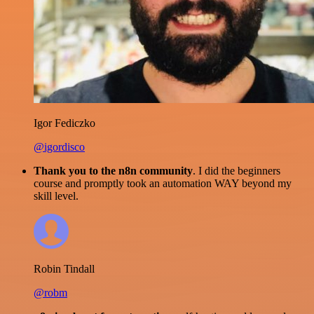
Igor Fediczko
@igordisco
Thank you to the n8n community
. I did the beginners
course and promptly took an automation WAY beyond my
skill level.
Robin Tindall
@robm