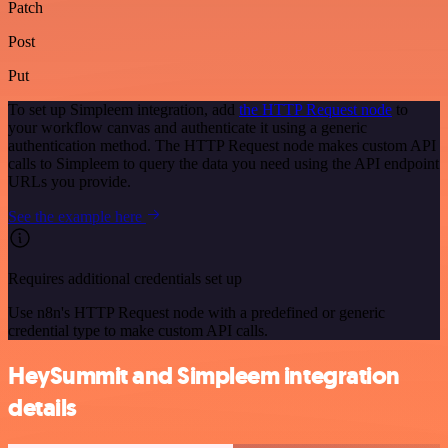
Patch
Post
Put
To set up Simpleem integration, add
the HTTP Request node
to
your workflow canvas and authenticate it using a generic
authentication method. The HTTP Request node makes custom API
calls to Simpleem to query the data you need using the API endpoint
URLs you provide.
See the example here
Requires additional credentials set up
Use n8n's HTTP Request node with a predefined or generic
credential type to make custom API calls.
HeySummit and Simpleem integration
details