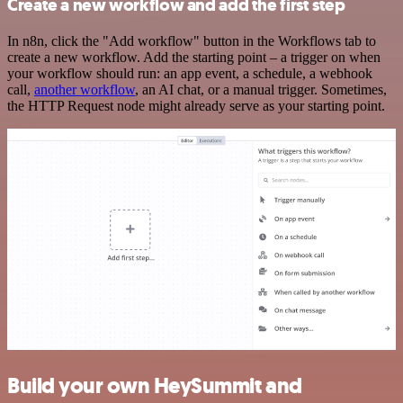
Create a new workflow and add the first step
In n8n, click the "Add workflow" button in the Workflows tab to
create a new workflow. Add the starting point – a trigger on when
your workflow should run: an app event, a schedule, a webhook
call,
another workflow
, an AI chat, or a manual trigger. Sometimes,
the HTTP Request node might already serve as your starting point.
Build your own HeySummit and