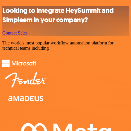
Looking to integrate HeySummit and
Simpleem in your company?
Contact Sales
The world's most popular workflow automation platform for
technical teams including