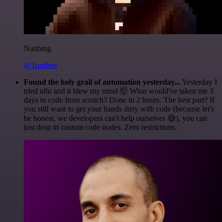
Nanbing
@1ronben
Found the holy grail of automation yesterday...
Yesterday I
tried n8n and it blew my mind 🤯 What would've taken me 3
days to code from scratch? Done in 2 hours. The best part? If
you still want to get your hands dirty with code (because let's
be honest, we developers can't help ourselves 😅), you can
just drop in custom code nodes. Zero restrictions.