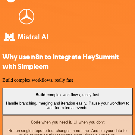
Why use n8n to integrate HeySummit
with Simpleem
Build complex workflows, really fast
Build
complex workflows, really fast
Handle branching, merging and iteration easily. Pause your workflow to
wait for external events.
Code
when you need it, UI when you don't
Re-run single steps to test changes in no time. And pin your data to