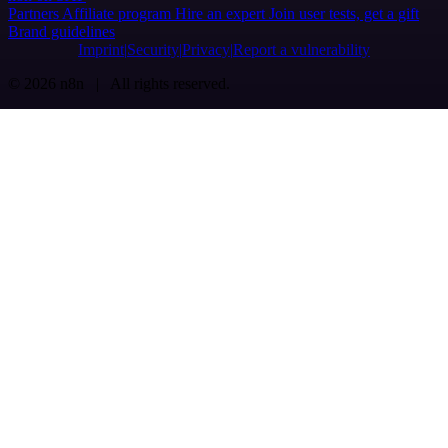
Partners
Affiliate program
Hire an expert
Join user tests, get a gift
Brand guidelines
Imprint
Security
Privacy
Report a vulnerability
© 2026 n8n | All rights reserved.