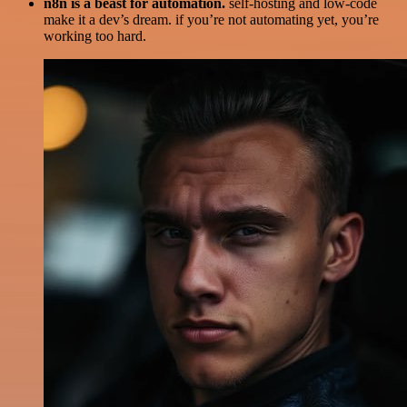
n8n is a beast for automation.
self-hosting and low-code
make it a dev’s dream. if you’re not automating yet, you’re
working too hard.