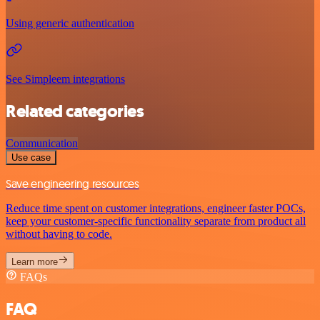
Using generic authentication
See Simpleem integrations
Related categories
Communication
Use case
Save engineering resources
Reduce time spent on customer integrations, engineer faster POCs,
keep your customer-specific functionality separate from product all
without having to code.
Learn more
FAQs
FAQ