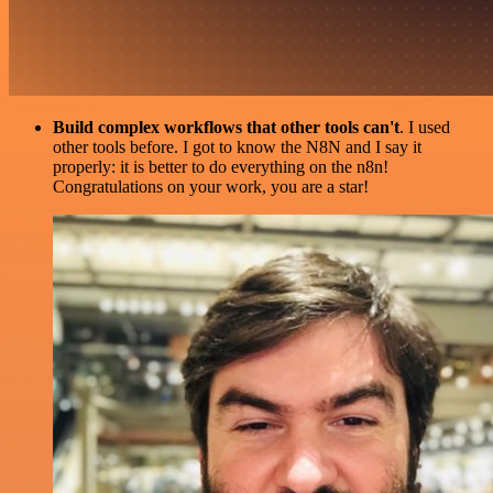
Build complex workflows that other tools can't
. I used
other tools before. I got to know the N8N and I say it
properly: it is better to do everything on the n8n!
Congratulations on your work, you are a star!