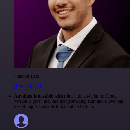
Francois Laßl
@francois-laßl
Anything is possible with n8n
. I think @n8n_io Cloud
version is great, they are doing amazing stuff and I love that
everything is available to look at on Github.