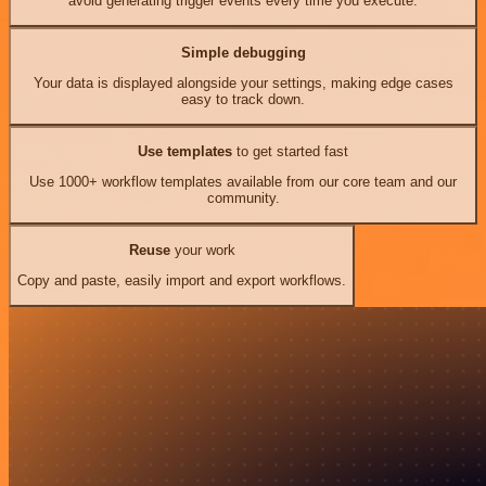
avoid generating trigger events every time you execute.
Simple debugging
Your data is displayed alongside your settings, making edge cases
easy to track down.
Use templates
to get started fast
Use 1000+ workflow templates available from our core team and our
community.
Reuse
your work
Copy and paste, easily import and export workflows.