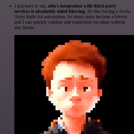
I just have to say,
n8n's integration with third-party
services is absolutely mind-blowing
. It's like having a Swiss
Army knife for automation. So many tasks become a breeze,
and I can quickly validate and implement my ideas without
any hassle.