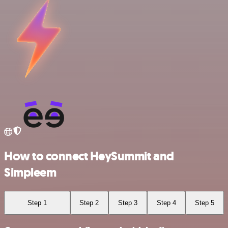
How to connect HeySummit and
Simpleem
Step 1
Step 2
Step 3
Step 4
Step 5