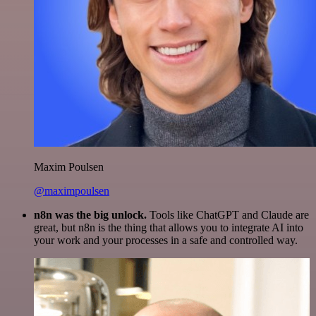
Maxim Poulsen
@maximpoulsen
n8n was the big unlock.
Tools like ChatGPT and Claude are
great, but n8n is the thing that allows you to integrate AI into
your work and your processes in a safe and controlled way.