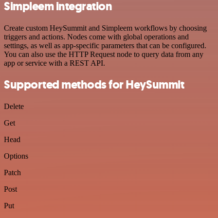
Simpleem integration
Create custom HeySummit and Simpleem workflows by choosing
triggers and actions. Nodes come with global operations and
settings, as well as app-specific parameters that can be configured.
You can also use the HTTP Request node to query data from any
app or service with a REST API.
Supported methods for HeySummit
Delete
Get
Head
Options
Patch
Post
Put