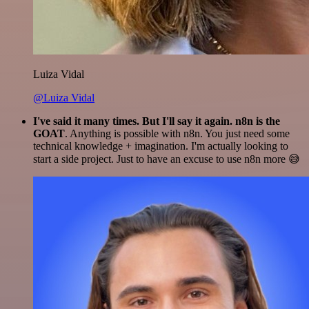
Luiza Vidal
@Luiza Vidal
I've said it many times. But I'll say it again. n8n is the
GOAT
. Anything is possible with n8n. You just need some
technical knowledge + imagination. I'm actually looking to
start a side project. Just to have an excuse to use n8n more 😅