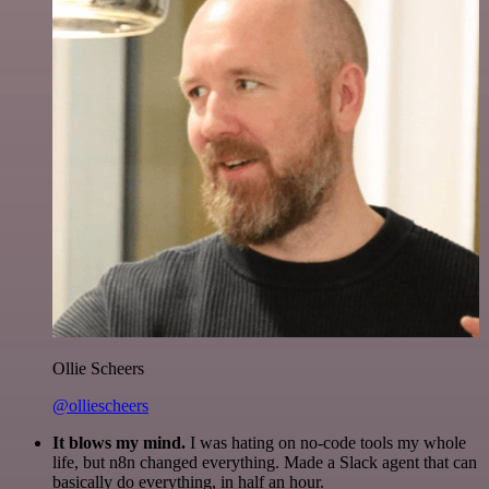
Ollie Scheers
@olliescheers
It blows my mind.
I was hating on no-code tools my whole
life, but n8n changed everything. Made a Slack agent that can
basically do everything, in half an hour.