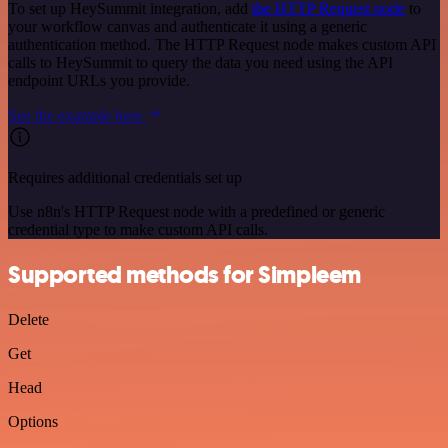
To set up HeySummit integration, add
the HTTP Request node
to
your workflow canvas and authenticate it using a generic
authentication method. The HTTP Request node makes custom API
calls to HeySummit to query the data you need using the API
endpoint URLs you provide.
See the example here
Requires additional credentials set up
Use n8n's HTTP Request node with a predefined or generic
credential type to make custom API calls.
Supported methods for Simpleem
Delete
Get
Head
Options