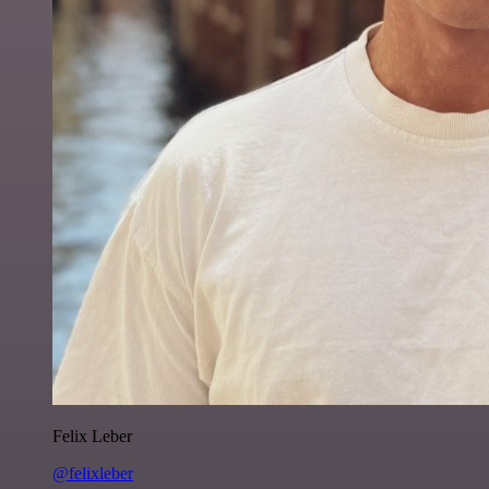
Felix Leber
@felixleber