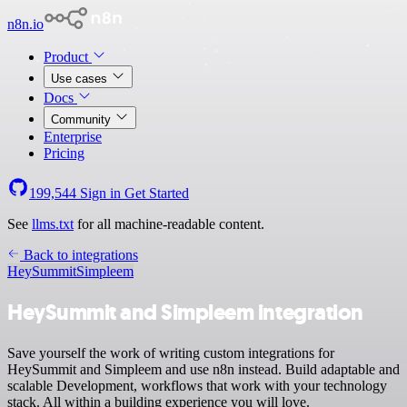
n8n.io
Product
Use cases
Docs
Community
Enterprise
Pricing
199,544
Sign in
Get Started
See
llms.txt
for all machine-readable content.
Back to integrations
HeySummit
Simpleem
HeySummit and Simpleem integration
Save yourself the work of writing custom integrations for
HeySummit and Simpleem and use n8n instead. Build adaptable and
scalable Development, workflows that work with your technology
stack. All within a building experience you will love.