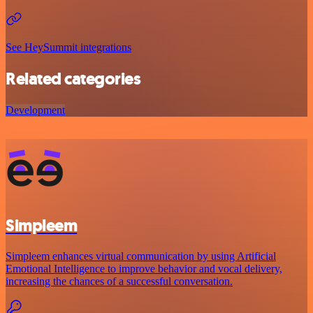
See HeySummit integrations
Related categories
Development
Simpleem
Simpleem enhances virtual communication by using Artificial
Emotional Intelligence to improve behavior and vocal delivery,
increasing the chances of a successful conversation.