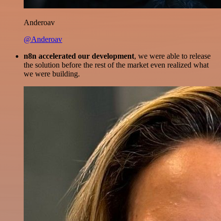
Anderoav
@Anderoav
n8n accelerated our development
, we were able to release
the solution before the rest of the market even realized what
we were building.