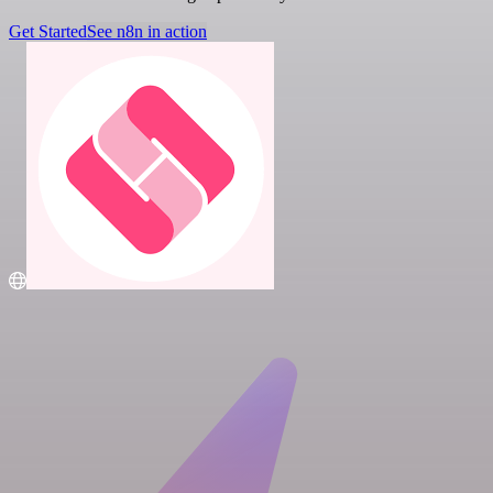
Get Started
See n8n in action