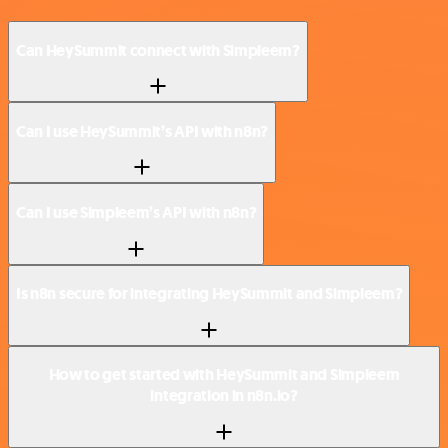
Can HeySummit connect with Simpleem?
Can I use HeySummit’s API with n8n?
Can I use Simpleem’s API with n8n?
Is n8n secure for integrating HeySummit and Simpleem?
How to get started with HeySummit and Simpleem
integration in n8n.io?