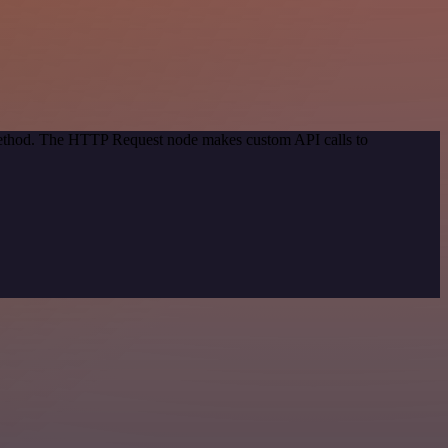
 method. The HTTP Request node makes custom API calls to