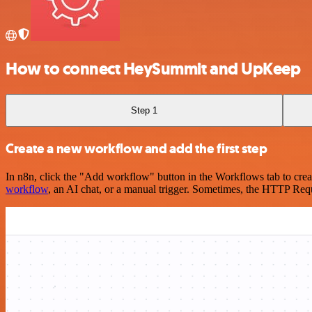
How to connect HeySummit and UpKeep
Step 1
Create a new workflow and add the first step
In n8n, click the "Add workflow" button in the Workflows tab to crea
workflow
, an AI chat, or a manual trigger. Sometimes, the HTTP Requ