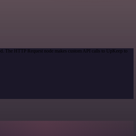
ethod. The HTTP Request node makes custom API calls to UpKeep to