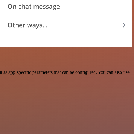
as app-specific parameters that can be configured. You can also use