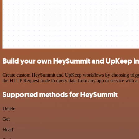
Build your own HeySummit and UpKeep in
Create custom HeySummit and UpKeep workflows by choosing triggers a
the HTTP Request node to query data from any app or service with 
Supported methods for HeySummit
Delete
Get
Head