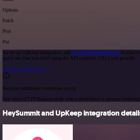
Options
Patch
Post
Put
To set up UpKeep integration, add
the HTTP Request node
to your w
query the data you need using the API endpoint URLs you provide.
See the example here
Requires additional credentials set up
Use n8n's HTTP Request node with a predefined or generic credential
HeySummit and UpKeep integration detail