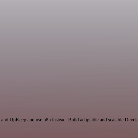
t and UpKeep and use n8n instead. Build adaptable and scalable Develo