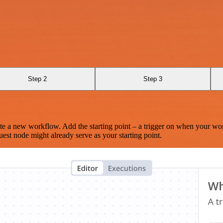
Step 2
Step 3
te a new workflow. Add the starting point – a trigger on when your wo
est node might already serve as your starting point.