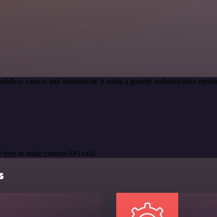
orkflow canvas and authenticate it using a generic authentication m
 type to make custom API calls.
s