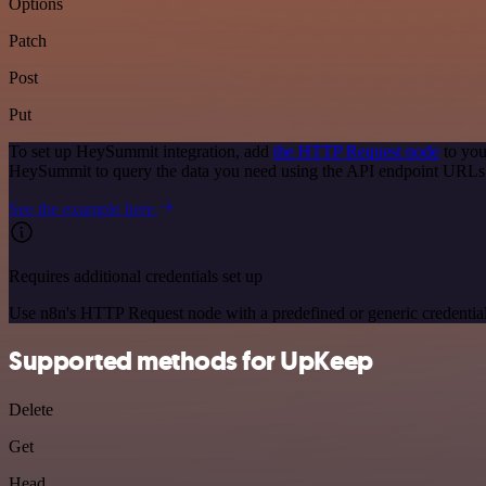
Options
Patch
Post
Put
To set up HeySummit integration, add
the HTTP Request node
to you
HeySummit to query the data you need using the API endpoint URLs
See the example here
Requires additional credentials set up
Use n8n's HTTP Request node with a predefined or generic credential
Supported methods for UpKeep
Delete
Get
Head