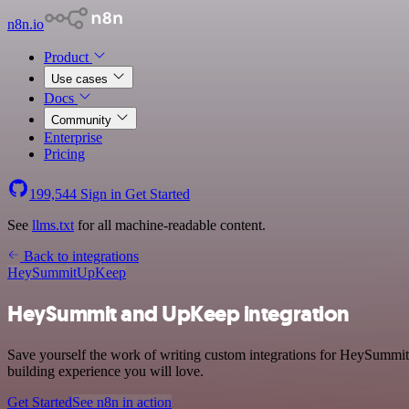
n8n.io
Product
Use cases
Docs
Community
Enterprise
Pricing
199,544
Sign in
Get Started
See
llms.txt
for all machine-readable content.
Back to integrations
HeySummit
UpKeep
HeySummit and UpKeep integration
Save yourself the work of writing custom integrations for HeySummi
building experience you will love.
Get Started
See n8n in action