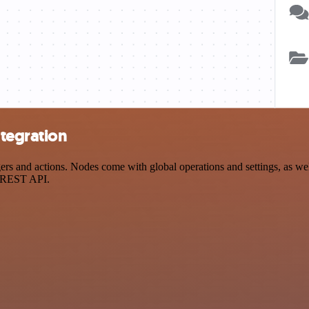
tegration
nd actions. Nodes come with global operations and settings, as well 
a REST API.