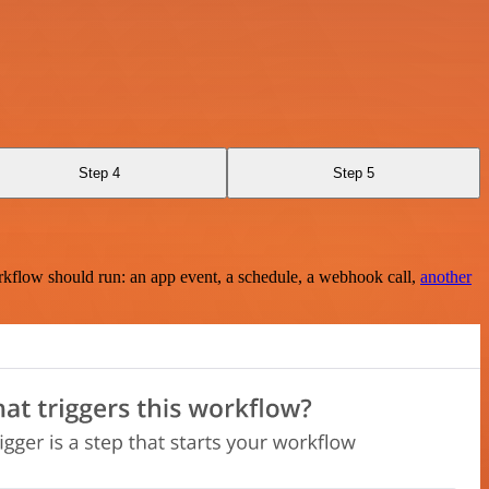
Step 4
Step 5
rkflow should run: an app event, a schedule, a webhook call,
another