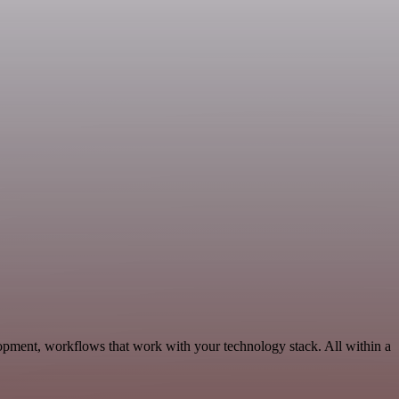
pment, workflows that work with your technology stack. All within a