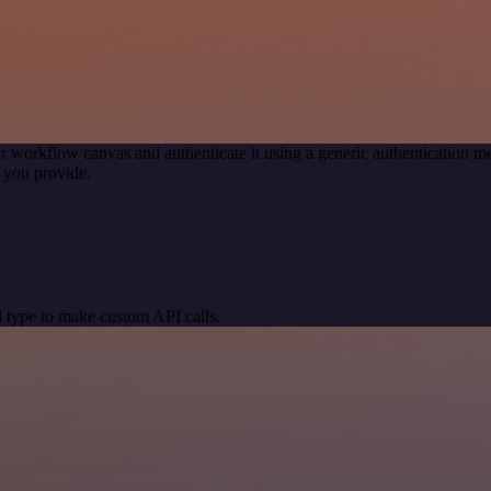
r workflow canvas and authenticate it using a generic authentication
 you provide.
 type to make custom API calls.