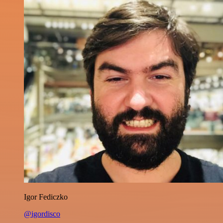
Igor Fediczko
@igordisco