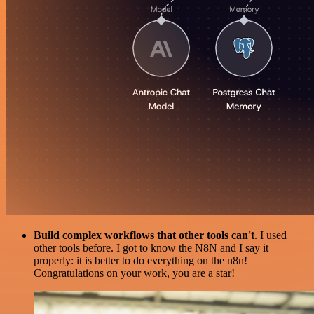
Build complex workflows that other tools can't
. I used
other tools before. I got to know the N8N and I say it
properly: it is better to do everything on the n8n!
Congratulations on your work, you are a star!