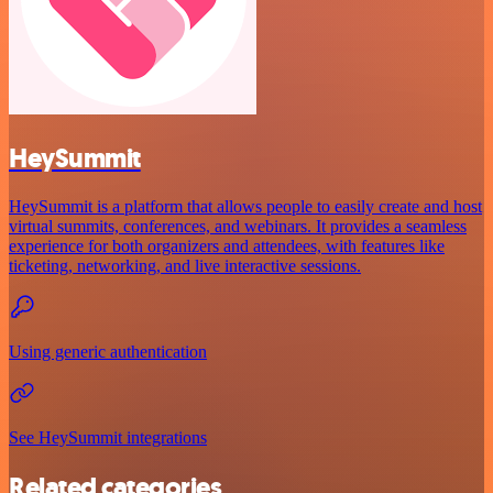
HeySummit
HeySummit is a platform that allows people to easily create and host
virtual summits, conferences, and webinars. It provides a seamless
experience for both organizers and attendees, with features like
ticketing, networking, and live interactive sessions.
Using generic authentication
See HeySummit integrations
Related categories