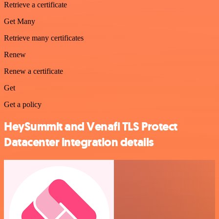
Retrieve a certificate
Get Many
Retrieve many certificates
Renew
Renew a certificate
Get
Get a policy
HeySummit and Venafi TLS Protect
Datacenter integration details