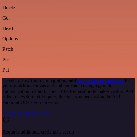
Delete
Get
Head
Options
Patch
Post
Put
To set up HeySummit integration, add
the HTTP Request node
to
your workflow canvas and authenticate it using a generic
authentication method. The HTTP Request node makes custom API
calls to HeySummit to query the data you need using the API
endpoint URLs you provide.
See the example here
Requires additional credentials set up