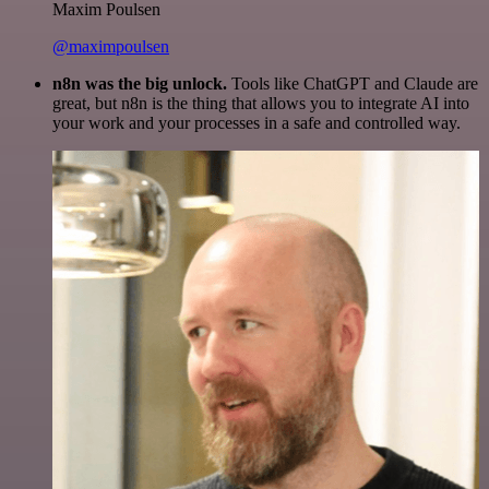
Maxim Poulsen
@maximpoulsen
n8n was the big unlock.
Tools like ChatGPT and Claude are
great, but n8n is the thing that allows you to integrate AI into
your work and your processes in a safe and controlled way.