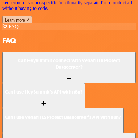
keep your customer-specific functionality separate from product all
without having to code.
Learn more
FAQs
FAQ
Can HeySummit connect with Venafi TLS Protect
Datacenter?
Can I use HeySummit’s API with n8n?
Can I use Venafi TLS Protect Datacenter’s API with n8n?