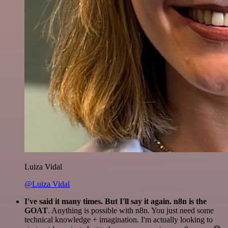
Luiza Vidal
@Luiza Vidal
I've said it many times. But I'll say it again. n8n is the
GOAT
. Anything is possible with n8n. You just need some
technical knowledge + imagination. I'm actually looking to