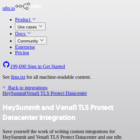
n8n.io
Product
Use cases
Docs
Community
Enterprise
Pricing
199,690
Sign in
Get Started
See
llms.txt
for all machine-readable content.
Back to integrations
HeySummit
Venafi TLS Protect Datacenter
HeySummit and Venafi TLS Protect
Datacenter integration
Save yourself the work of writing custom integrations for
HeySummit and Venafi TLS Protect Datacenter and use n8n