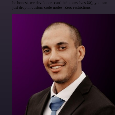
be honest, we developers can't help ourselves 😅), you can
just drop in custom code nodes. Zero restrictions.