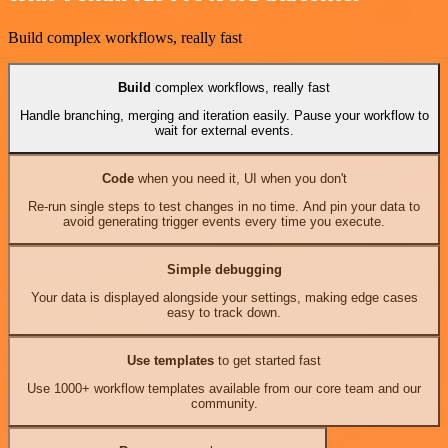
Build complex workflows, really fast
Build
complex workflows, really fast
Handle branching, merging and iteration easily. Pause your workflow to
wait for external events.
Code
when you need it, UI when you don't
Re-run single steps to test changes in no time. And pin your data to
avoid generating trigger events every time you execute.
Simple debugging
Your data is displayed alongside your settings, making edge cases
easy to track down.
Use templates
to get started fast
Use 1000+ workflow templates available from our core team and our
community.