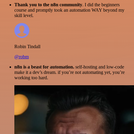
Thank you to the n8n community
. I did the beginners
course and promptly took an automation WAY beyond my
skill level.
Robin Tindall
@robm
n8n is a beast for automation.
self-hosting and low-code
make it a dev’s dream. if you’re not automating yet, you’re
working too hard.