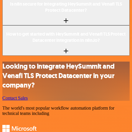
Is n8n secure for integrating HeySummit and Venafi TLS
Protect Datacenter?
How to get started with HeySummit and Venafi TLS Protect
Datacenter integration in n8n.io?
Looking to integrate HeySummit and
Venafi TLS Protect Datacenter in your
company?
Contact Sales
The world's most popular workflow automation platform for
technical teams including