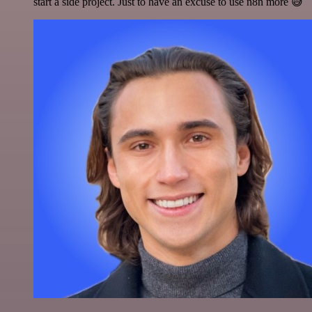
start a side project. Just to have an excuse to use n8n more 😅