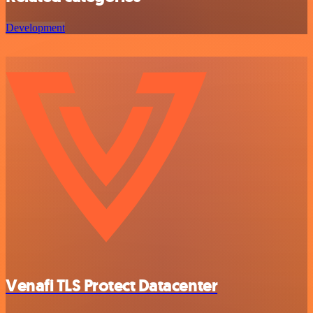
Development
Venafi TLS Protect Datacenter