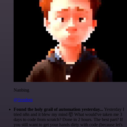
Nanbing
@1ronben
Found the holy grail of automation yesterday...
Yesterday I
tried n8n and it blew my mind 🤯 What would've taken me 3
days to code from scratch? Done in 2 hours. The best part? If
you still want to get your hands dirty with code (because let's