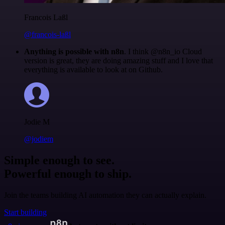
Francois Laßl
@francois-laßl
Anything is possible with n8n
. I think @n8n_io Cloud
version is great, they are doing amazing stuff and I love that
everything is available to look at on Github.
Jodie M
@jodiem
Simple enough to see.
Powerful enough to ship.
Join the teams building AI automation they can actually explain.
Start building