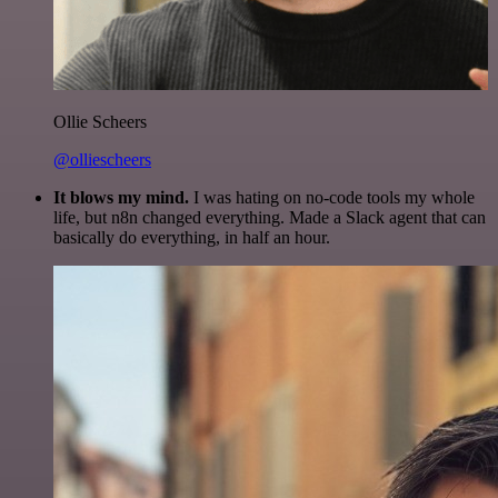
Ollie Scheers
@olliescheers
It blows my mind.
I was hating on no-code tools my whole
life, but n8n changed everything. Made a Slack agent that can
basically do everything, in half an hour.