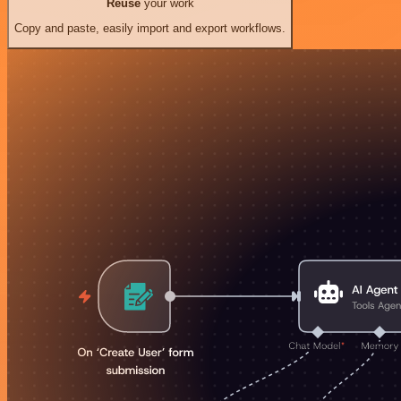
Reuse
your work
Copy and paste, easily import and export workflows.