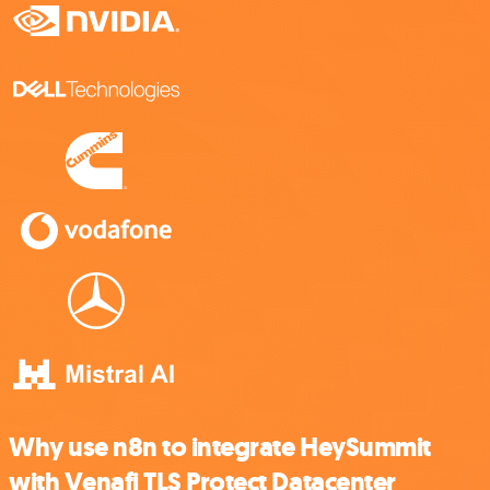
Why use n8n to integrate HeySummit
with Venafi TLS Protect Datacenter