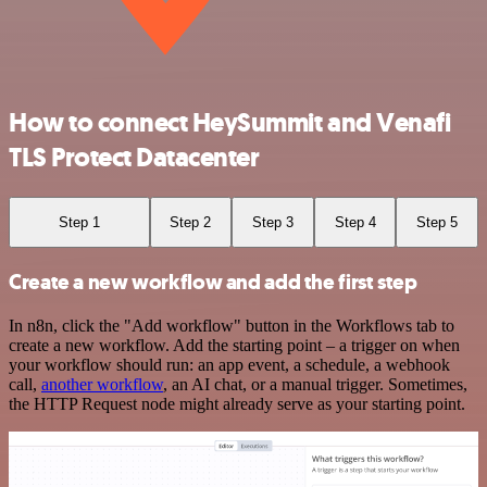
How to connect HeySummit and Venafi
TLS Protect Datacenter
Step 1
Step 2
Step 3
Step 4
Step 5
Create a new workflow and add the first step
In n8n, click the "Add workflow" button in the Workflows tab to
create a new workflow. Add the starting point – a trigger on when
your workflow should run: an app event, a schedule, a webhook
call,
another workflow
, an AI chat, or a manual trigger. Sometimes,
the HTTP Request node might already serve as your starting point.