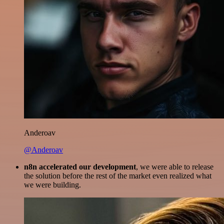
Anderoav
@Anderoav
n8n accelerated our development
, we were able to release
the solution before the rest of the market even realized what
we were building.