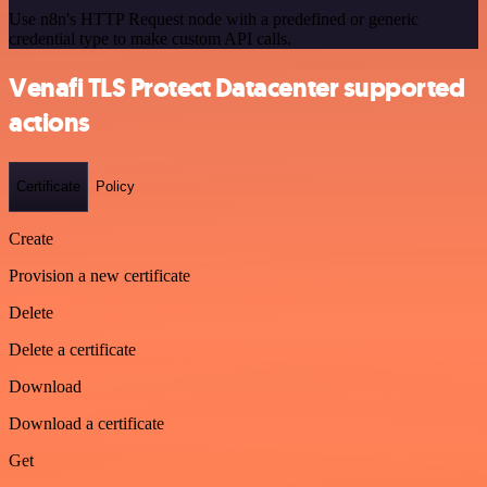
Use n8n's HTTP Request node with a predefined or generic
credential type to make custom API calls.
Venafi TLS Protect Datacenter supported
actions
Certificate
Policy
Create
Provision a new certificate
Delete
Delete a certificate
Download
Download a certificate
Get