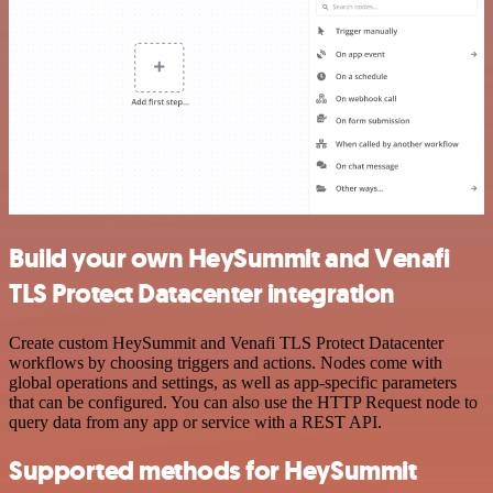
Build your own HeySummit and Venafi
TLS Protect Datacenter integration
Create custom HeySummit and Venafi TLS Protect Datacenter
workflows by choosing triggers and actions. Nodes come with
global operations and settings, as well as app-specific parameters
that can be configured. You can also use the HTTP Request node to
query data from any app or service with a REST API.
Supported methods for HeySummit