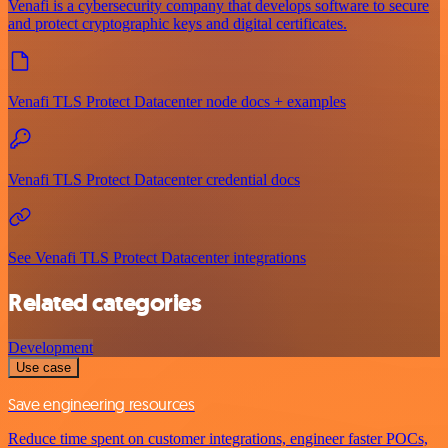
Venafi is a cybersecurity company that develops software to secure
and protect cryptographic keys and digital certificates.
Venafi TLS Protect Datacenter node docs + examples
Venafi TLS Protect Datacenter credential docs
See Venafi TLS Protect Datacenter integrations
Related categories
Development
Use case
Save engineering resources
Reduce time spent on customer integrations, engineer faster POCs,