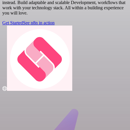
instead. Build adaptable and scalable Development, workflows that
work with your technology stack. All within a building experience
you will love.
Get Started
See n8n in action