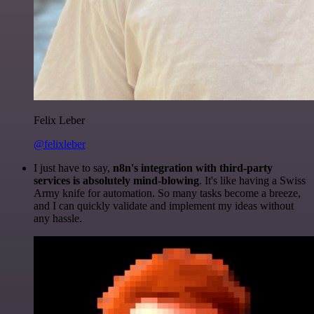
Felix Leber
@felixleber
I just have to say,
n8n's integration with third-party
services is absolutely mind-blowing
. It's like having a Swiss
Army knife for automation. So many tasks become a breeze,
and I can quickly validate and implement my ideas without
any hassle.