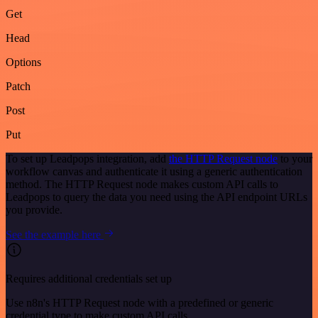
Get
Head
Options
Patch
Post
Put
To set up Leadpops integration, add
the HTTP Request node
to your
workflow canvas and authenticate it using a generic authentication
method. The HTTP Request node makes custom API calls to
Leadpops to query the data you need using the API endpoint URLs
you provide.
See the example here
Requires additional credentials set up
Use n8n's HTTP Request node with a predefined or generic
credential type to make custom API calls.