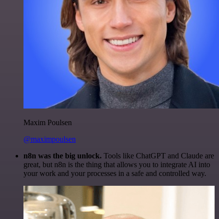
Maxim Poulsen
@maximpoulsen
n8n was the big unlock.
Tools like ChatGPT and Claude are
great, but n8n is the thing that allows you to integrate AI into
your work and your processes in a safe and controlled way.