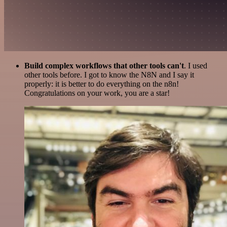
Build complex workflows that other tools can't
. I used
other tools before. I got to know the N8N and I say it
properly: it is better to do everything on the n8n!
Congratulations on your work, you are a star!