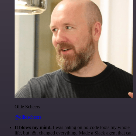
Ollie Scheers
@olliescheers
It blows my mind.
I was hating on no-code tools my whole
life, but n8n changed everything. Made a Slack agent that can