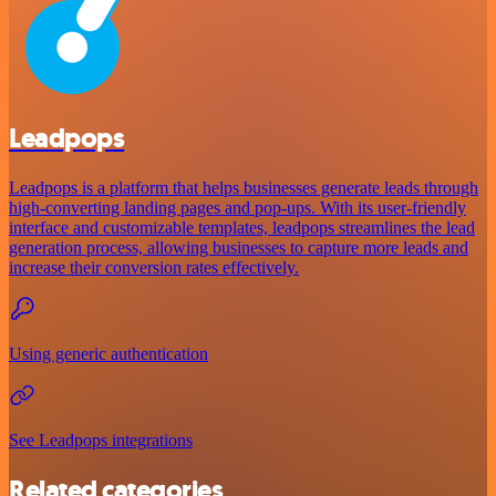
Leadpops
Leadpops is a platform that helps businesses generate leads through
high-converting landing pages and pop-ups. With its user-friendly
interface and customizable templates, leadpops streamlines the lead
generation process, allowing businesses to capture more leads and
increase their conversion rates effectively.
Using generic authentication
See Leadpops integrations
Related categories