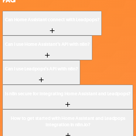
Can Home Assistant connect with Leadpops?
Can I use Home Assistant’s API with n8n?
Can I use Leadpops’s API with n8n?
Is n8n secure for integrating Home Assistant and Leadpops?
How to get started with Home Assistant and Leadpops
integration in n8n.io?