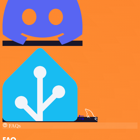
FAQs
FAQ