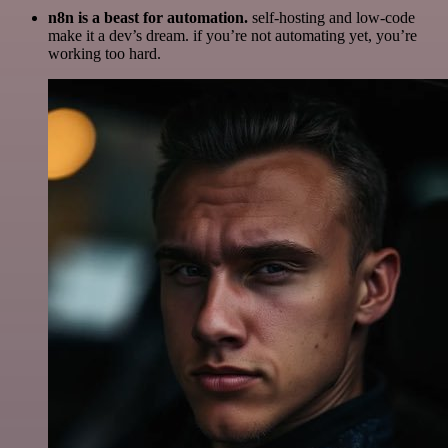
n8n is a beast for automation.
self-hosting and low-code
make it a dev’s dream. if you’re not automating yet, you’re
working too hard.