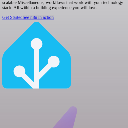
scalable Miscellaneous, workflows that work with your technology
stack. All within a building experience you will love.
Get Started
See n8n in action