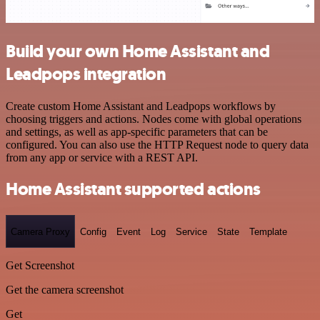
Build your own Home Assistant and
Leadpops integration
Create custom Home Assistant and Leadpops workflows by
choosing triggers and actions. Nodes come with global operations
and settings, as well as app-specific parameters that can be
configured. You can also use the HTTP Request node to query data
from any app or service with a REST API.
Home Assistant supported actions
Camera Proxy
Config
Event
Log
Service
State
Template
Get Screenshot
Get the camera screenshot
Get