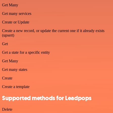
Get Many
Get many services
Create or Update
Create a new record, or update the current one if it already exists
(upsert)
Get
Get a state for a specific entity
Get Many
Get many states
Create
Create a template
Supported methods for Leadpops
Delete