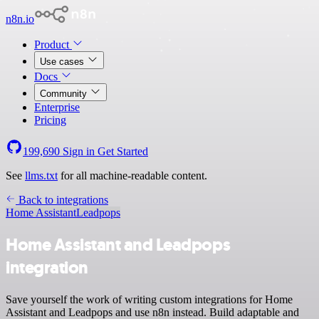
n8n.io
Product
Use cases
Docs
Community
Enterprise
Pricing
199,690
Sign in
Get Started
See
llms.txt
for all machine-readable content.
Back to integrations
Home Assistant
Leadpops
Home Assistant and Leadpops
integration
Save yourself the work of writing custom integrations for Home
Assistant and Leadpops and use n8n instead. Build adaptable and