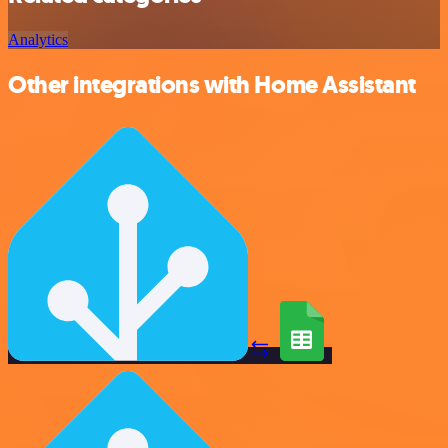
Analytics
Other integrations with Home Assistant