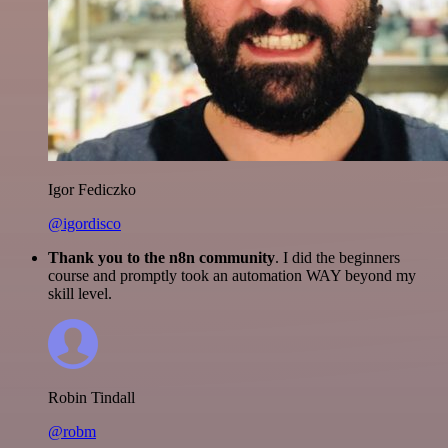
Igor Fediczko
@igordisco
Thank you to the n8n community
. I did the beginners
course and promptly took an automation WAY beyond my
skill level.
Robin Tindall
@robm