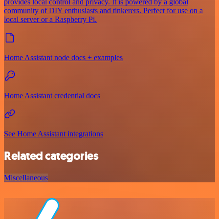
provides local control and privacy. It is powered by a global
community of DIY enthusiasts and tinkerers. Perfect for use on a
local server or a Raspberry Pi.
Home Assistant node docs + examples
Home Assistant credential docs
See Home Assistant integrations
Related categories
Miscellaneous