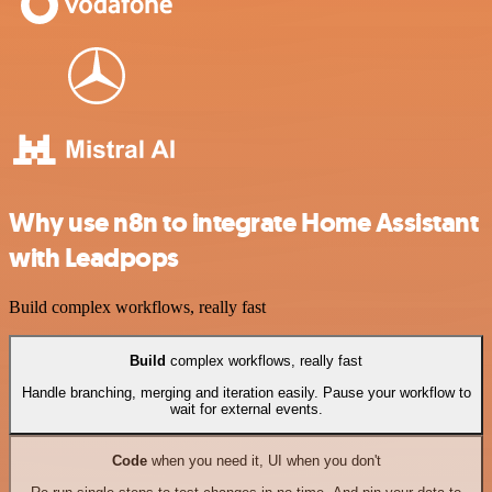
Why use n8n to integrate Home Assistant
with Leadpops
Build complex workflows, really fast
Build
complex workflows, really fast
Handle branching, merging and iteration easily. Pause your workflow to
wait for external events.
Code
when you need it, UI when you don't