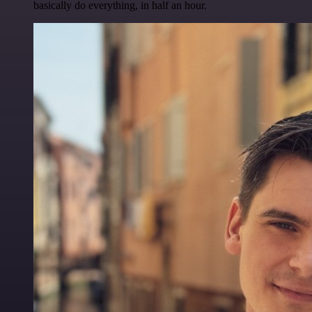
basically do everything, in half an hour.