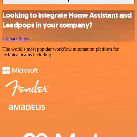
Looking to integrate Home Assistant and
Leadpops in your company?
Contact Sales
The world's most popular workflow automation platform for
technical teams including