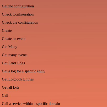
Get the configuration
Check Configuration
Check the configuration
Create
Create an event
Get Many
Get many events
Get Error Logs
Get a log for a specific entity
Get Logbook Entries
Get all logs
Call
Call a service within a specific domain