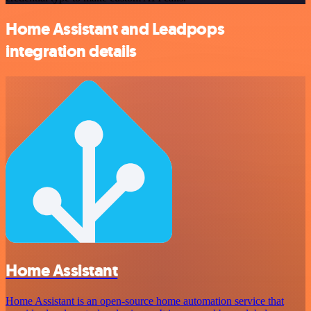
Home Assistant and Leadpops
integration details
Home Assistant
Home Assistant is an open-source home automation service that