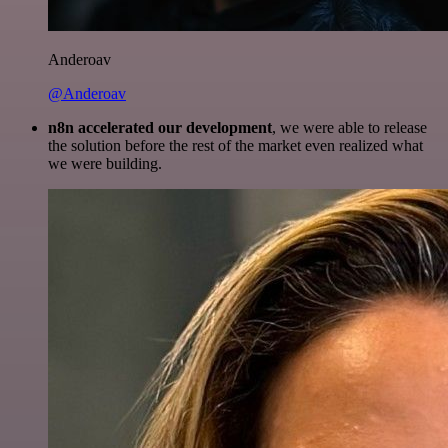
Anderoav
@Anderoav
n8n accelerated our development
, we were able to release
the solution before the rest of the market even realized what
we were building.