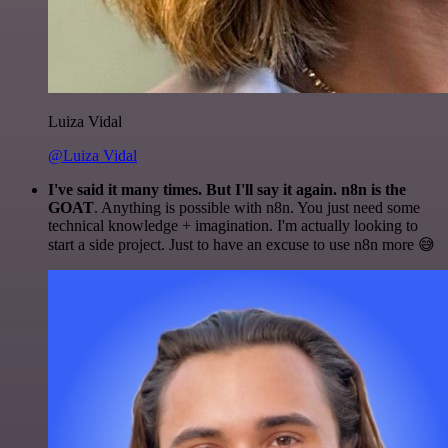
Luiza Vidal
@Luiza Vidal
I've said it many times. But I'll say it again. n8n is the
GOAT
. Anything is possible with n8n. You just need some
technical knowledge + imagination. I'm actually looking to
start a side project. Just to have an excuse to use n8n more 😅