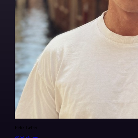
Felix Leber
@felixleber