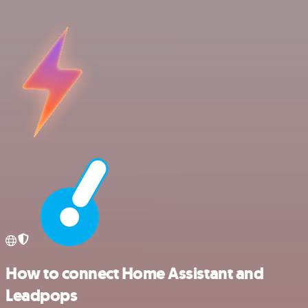
How to connect Home Assistant and
Leadpops