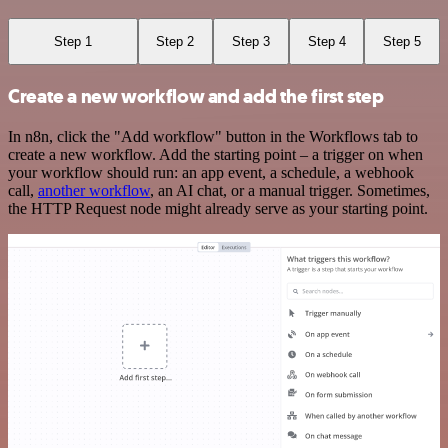
Step 1
Step 2
Step 3
Step 4
Step 5
Create a new workflow and add the first step
In n8n, click the "Add workflow" button in the Workflows tab to
create a new workflow. Add the starting point – a trigger on when
your workflow should run: an app event, a schedule, a webhook
call,
another workflow
, an AI chat, or a manual trigger. Sometimes,
the HTTP Request node might already serve as your starting point.