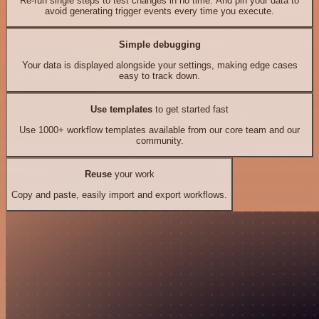
Re-run single steps to test changes in no time. And pin your data to
avoid generating trigger events every time you execute.
Simple debugging
Your data is displayed alongside your settings, making edge cases
easy to track down.
Use templates
to get started fast
Use 1000+ workflow templates available from our core team and our
community.
Reuse
your work
Copy and paste, easily import and export workflows.