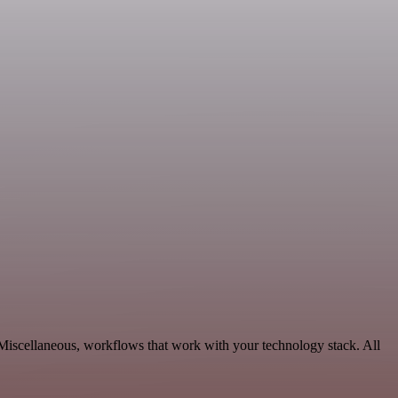
 Miscellaneous, workflows that work with your technology stack. All