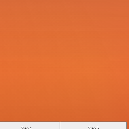
Step 4
Step 5