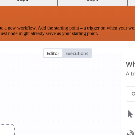
te a new workflow. Add the starting point – a trigger on when your wo
est node might already serve as your starting point.