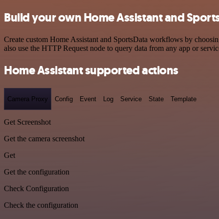
Build your own Home Assistant and Sports
Create custom Home Assistant and SportsData workflows by choosing tr
also use the HTTP Request node to query data from any app or servi
Home Assistant supported actions
Camera Proxy
Config
Event
Log
Service
State
Template
Get Screenshot
Get the camera screenshot
Get
Get the configuration
Check Configuration
Check the configuration