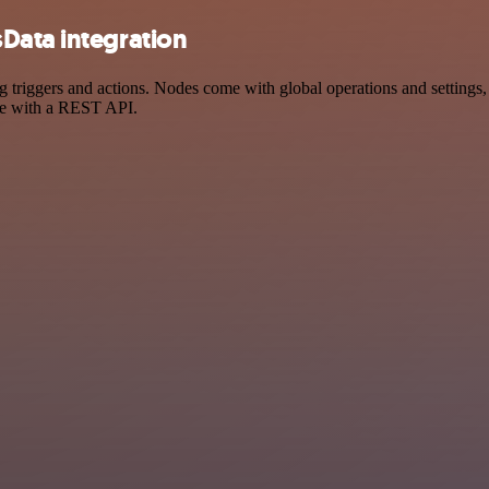
Data integration
iggers and actions. Nodes come with global operations and settings, a
ce with a REST API.