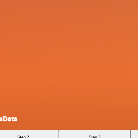
tsData
Step 2
Step 3