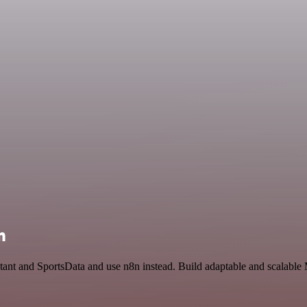
n
tant and SportsData and use n8n instead. Build adaptable and scalable