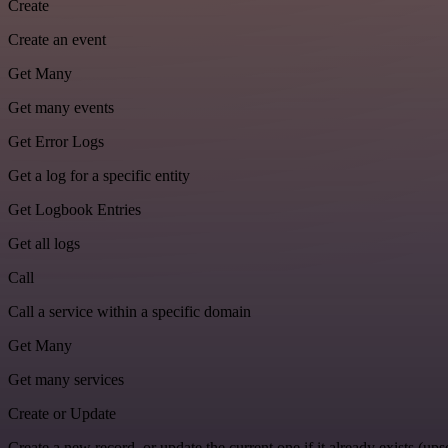
Create
Create an event
Get Many
Get many events
Get Error Logs
Get a log for a specific entity
Get Logbook Entries
Get all logs
Call
Call a service within a specific domain
Get Many
Get many services
Create or Update
Create a new record, or update the current one if it already exists (upse