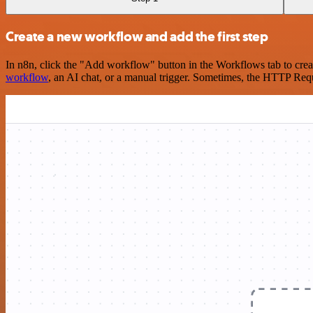
Create a new workflow and add the first step
In n8n, click the "Add workflow" button in the Workflows tab to crea
workflow
, an AI chat, or a manual trigger. Sometimes, the HTTP Requ