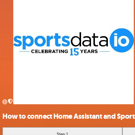
How to connect Home Assistant and Spor
Step 1