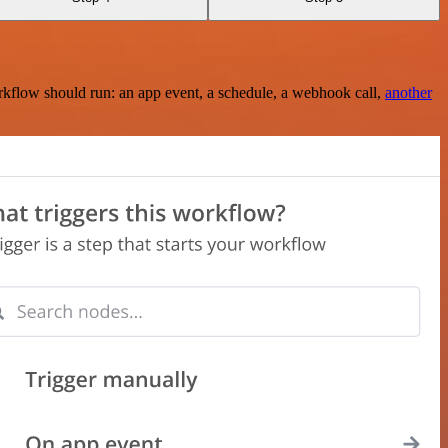
rkflow should run: an app event, a schedule, a webhook call,
another