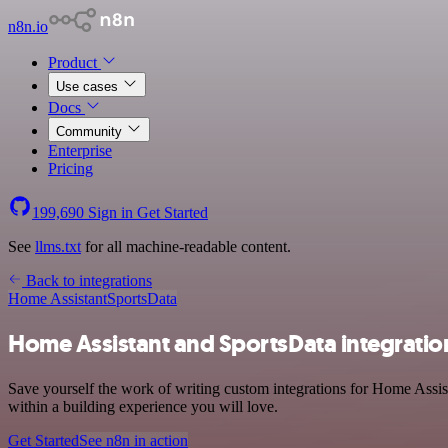
n8n.io
Product
Use cases
Docs
Community
Enterprise
Pricing
199,690
Sign in
Get Started
See
llms.txt
for all machine-readable content.
Back to integrations
Home Assistant
SportsData
Home Assistant and SportsData integratio
Save yourself the work of writing custom integrations for Home Assis
within a building experience you will love.
Get Started
See n8n in action