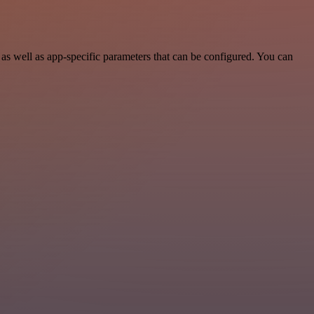
s well as app-specific parameters that can be configured. You can