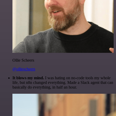
Ollie Scheers
@olliescheers
It blows my mind.
I was hating on no-code tools my whole
life, but n8n changed everything. Made a Slack agent that can
basically do everything, in half an hour.