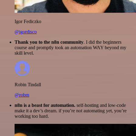
Igor Fediczko
@igordisco
Thank you to the n8n community
. I did the beginners
course and promptly took an automation WAY beyond my
skill level.
Robin Tindall
@robm
n8n is a beast for automation.
self-hosting and low-code
make it a dev’s dream. if you’re not automating yet, you’re
working too hard.