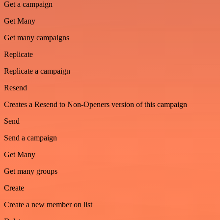
Get a campaign
Get Many
Get many campaigns
Replicate
Replicate a campaign
Resend
Creates a Resend to Non-Openers version of this campaign
Send
Send a campaign
Get Many
Get many groups
Create
Create a new member on list