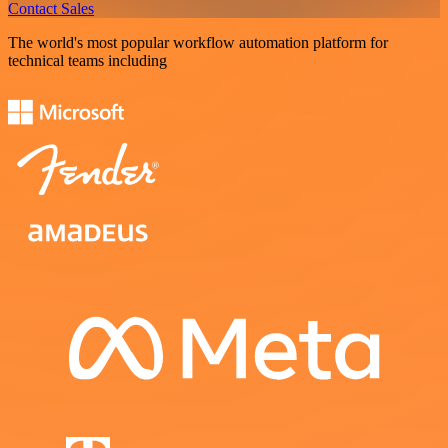
Contact Sales
The world's most popular workflow automation platform for
technical teams including