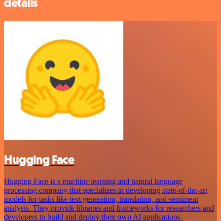
details
Hugging Face
Hugging Face is a machine learning and natural language
processing company that specializes in developing state-of-the-art
models for tasks like text generation, translation, and sentiment
analysis. They provide libraries and frameworks for researchers and
developers to build and deploy their own AI applications.