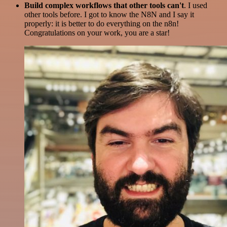
Build complex workflows that other tools can't
. I used
other tools before. I got to know the N8N and I say it
properly: it is better to do everything on the n8n!
Congratulations on your work, you are a star!