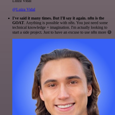
Luiza Vidal
@Luiza Vidal
I've said it many times. But I'll say it again. n8n is the
GOAT
. Anything is possible with n8n. You just need some
technical knowledge + imagination. I'm actually looking to
start a side project. Just to have an excuse to use n8n more 😅