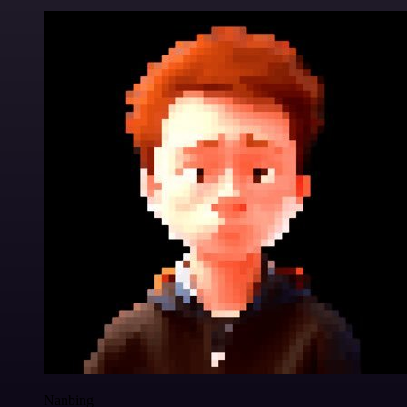
Nanbing