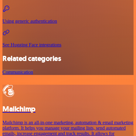
Using generic authentication
See Hugging Face integrations
Related categories
Communication
Mailchimp
Mailchimp is an all-in-one marketing, automation & email marketing
platform. It helps you manage your mailing lists, send automated
emails, increase engagement and track results. It allows for