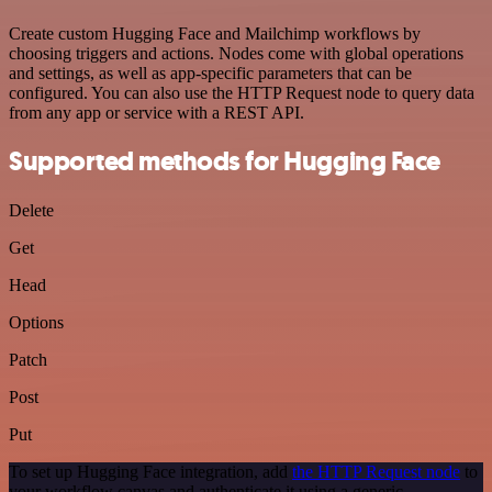
Create custom Hugging Face and Mailchimp workflows by
choosing triggers and actions. Nodes come with global operations
and settings, as well as app-specific parameters that can be
configured. You can also use the HTTP Request node to query data
from any app or service with a REST API.
Supported methods for Hugging Face
Delete
Get
Head
Options
Patch
Post
Put
To set up Hugging Face integration, add
the HTTP Request node
to
your workflow canvas and authenticate it using a generic