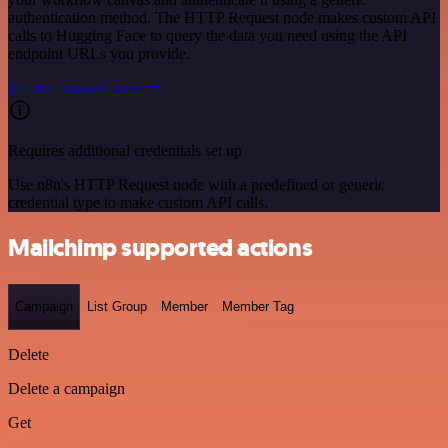
authentication method. The HTTP Request node makes custom API
calls to Hugging Face to query the data you need using the API
endpoint URLs you provide.
See the example here
Requires additional credentials set up
Use n8n's HTTP Request node with a predefined or generic
credential type to make custom API calls.
Mailchimp supported actions
Campaign
List Group
Member
Member Tag
Delete
Delete a campaign
Get