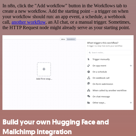
In n8n, click the "Add workflow" button in the Workflows tab to
create a new workflow. Add the starting point – a trigger on when
your workflow should run: an app event, a schedule, a webhook
call,
another workflow
, an AI chat, or a manual trigger. Sometimes,
the HTTP Request node might already serve as your starting point.
Build your own Hugging Face and
Mailchimp integration