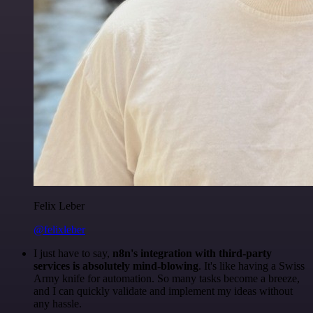
Felix Leber
@felixleber
I just have to say,
n8n's integration with third-party
services is absolutely mind-blowing
. It's like having a Swiss
Army knife for automation. So many tasks become a breeze,
and I can quickly validate and implement my ideas without
any hassle.