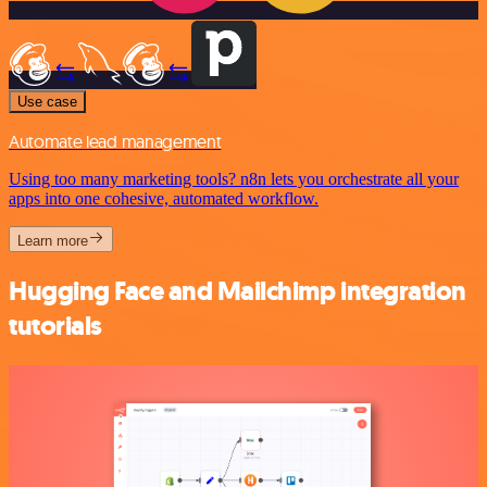
Use case
Automate lead management
Using too many marketing tools? n8n lets you orchestrate all your
apps into one cohesive, automated workflow.
Learn more
Hugging Face and Mailchimp integration
tutorials