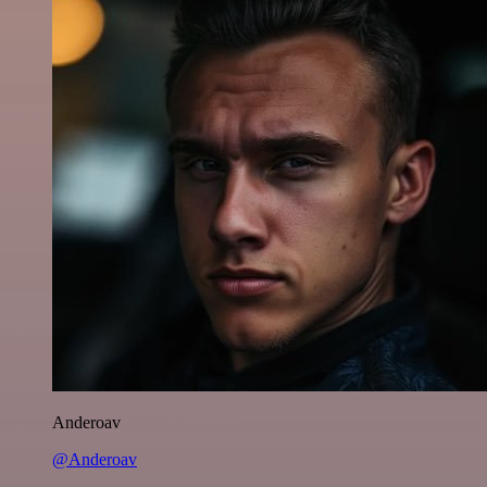
Anderoav
@Anderoav