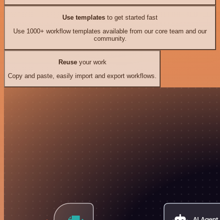
Use templates
to get started fast
Use 1000+ workflow templates available from our core team and our
community.
Reuse
your work
Copy and paste, easily import and export workflows.