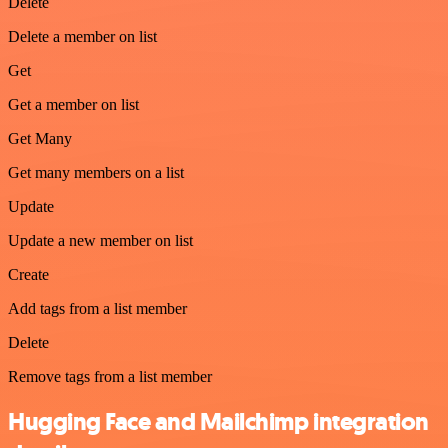
Delete
Delete a member on list
Get
Get a member on list
Get Many
Get many members on a list
Update
Update a new member on list
Create
Add tags from a list member
Delete
Remove tags from a list member
Hugging Face and Mailchimp integration