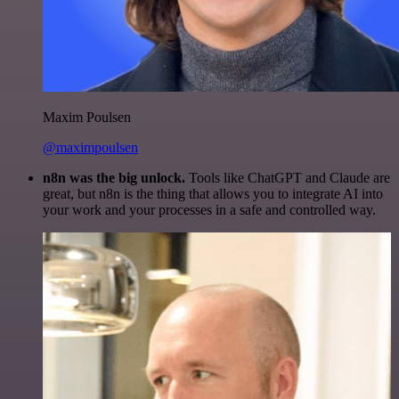
Maxim Poulsen
@maximpoulsen
n8n was the big unlock.
Tools like ChatGPT and Claude are
great, but n8n is the thing that allows you to integrate AI into
your work and your processes in a safe and controlled way.