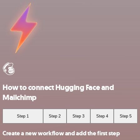
How to connect Hugging Face and
Mailchimp
Step 1
Step 2
Step 3
Step 4
Step 5
Create a new workflow and add the first step