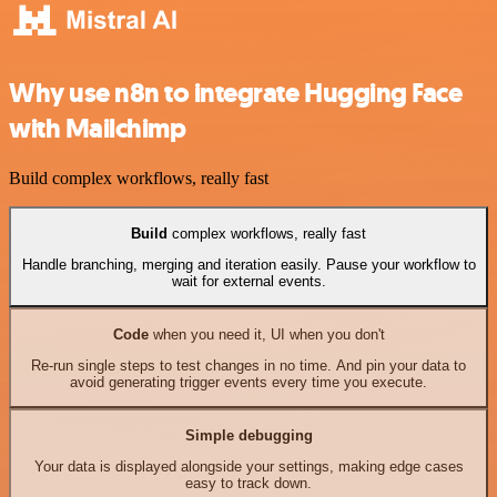
Why use n8n to integrate Hugging Face
with Mailchimp
Build complex workflows, really fast
Build
complex workflows, really fast
Handle branching, merging and iteration easily. Pause your workflow to
wait for external events.
Code
when you need it, UI when you don't
Re-run single steps to test changes in no time. And pin your data to
avoid generating trigger events every time you execute.
Simple debugging
Your data is displayed alongside your settings, making edge cases
easy to track down.