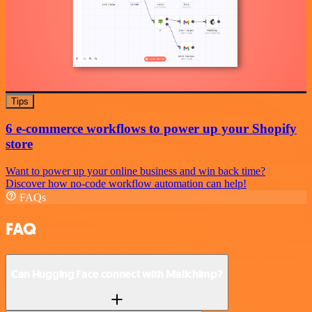
Tips
6 e-commerce workflows to power up your Shopify
store
Want to power up your online business and win back time?
Discover how no-code workflow automation can help!
FAQs
FAQ
Can Hugging Face connect with Mailchimp?