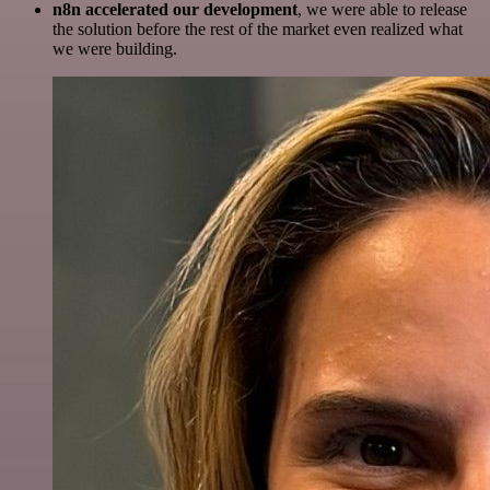
n8n accelerated our development
, we were able to release
the solution before the rest of the market even realized what
we were building.