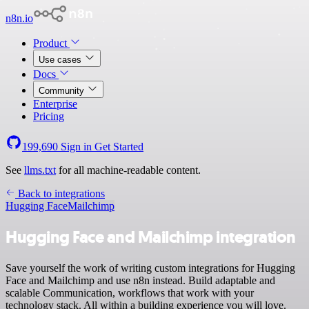
n8n.io
Product
Use cases
Docs
Community
Enterprise
Pricing
199,690
Sign in
Get Started
See
llms.txt
for all machine-readable content.
Back to integrations
Hugging Face
Mailchimp
Hugging Face and Mailchimp integration
Save yourself the work of writing custom integrations for Hugging
Face and Mailchimp and use n8n instead. Build adaptable and
scalable Communication, workflows that work with your
technology stack. All within a building experience you will love.