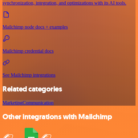
synchronization, integration, and optimizations with its AI tools.
Mailchimp node docs + examples
Mailchimp credential docs
See Mailchimp integrations
Related categories
Marketing
Communication
Other integrations with Mailchimp