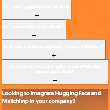
Can I use Hugging Face’s API with n8n?
Can I use Mailchimp’s API with n8n?
Is n8n secure for integrating Hugging Face and Mailchimp?
How to get started with Hugging Face and Mailchimp
integration in n8n.io?
Looking to integrate Hugging Face and
Mailchimp in your company?