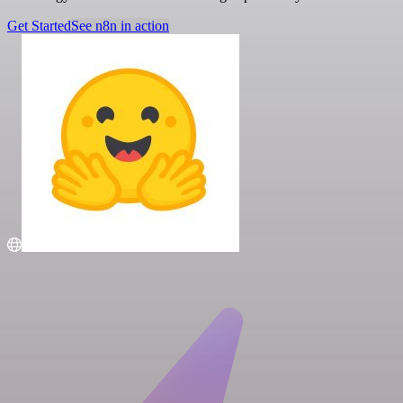
Get Started
See n8n in action