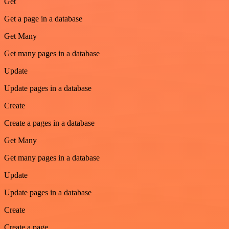
Get
Get a page in a database
Get Many
Get many pages in a database
Update
Update pages in a database
Create
Create a pages in a database
Get Many
Get many pages in a database
Update
Update pages in a database
Create
Create a page