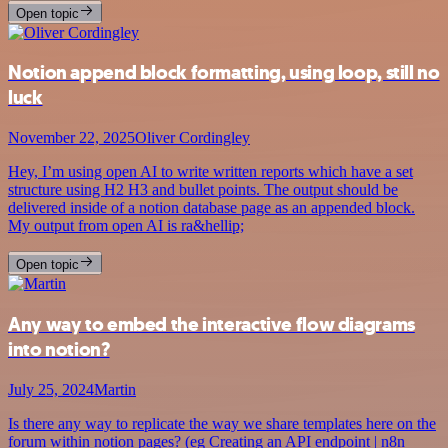
Open topic
Notion append block formatting, using loop, still no
luck
November 22, 2025
Oliver Cordingley
Hey, I’m using open AI to write written reports which have a set
structure using H2 H3 and bullet points. The output should be
delivered inside of a notion database page as an appended block.
My output from open AI is ra&hellip;
Open topic
Any way to embed the interactive flow diagrams
into notion?
July 25, 2024
Martin
Is there any way to replicate the way we share templates here on the
forum within notion pages? (eg Creating an API endpoint | n8n