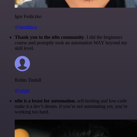
Igor Fediczko
@igordisco
Thank you to the n8n community
. I did the beginners
course and promptly took an automation WAY beyond my
skill level.
Robin Tindall
@robm
n8n is a beast for automation.
self-hosting and low-code
make it a dev’s dream. if you’re not automating yet, you’re
working too hard.