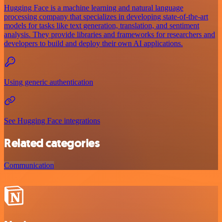
Hugging Face is a machine learning and natural language
processing company that specializes in developing state-of-the-art
models for tasks like text generation, translation, and sentiment
analysis. They provide libraries and frameworks for researchers and
developers to build and deploy their own AI applications.
Using generic authentication
See Hugging Face integrations
Related categories
Communication