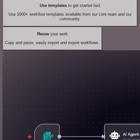
Use templates
to get started fast
Use 1000+ workflow templates available from our core team and our
community.
Reuse
your work
Copy and paste, easily import and export workflows.