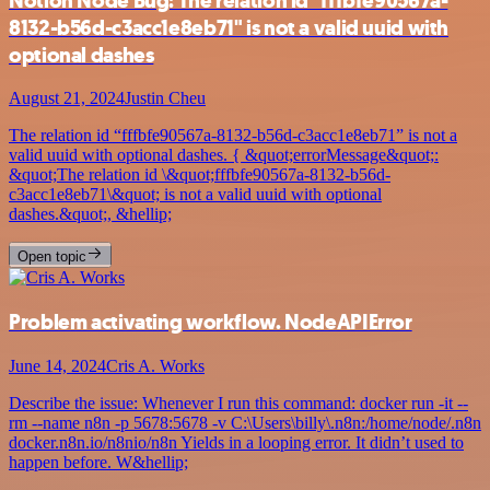
Notion Node Bug: The relation id "fffbfe90567a-
8132-b56d-c3acc1e8eb71" is not a valid uuid with
optional dashes
August 21, 2024
Justin Cheu
The relation id “fffbfe90567a-8132-b56d-c3acc1e8eb71” is not a
valid uuid with optional dashes. { &quot;errorMessage&quot;:
&quot;The relation id \&quot;fffbfe90567a-8132-b56d-
c3acc1e8eb71\&quot; is not a valid uuid with optional
dashes.&quot;, &hellip;
Open topic
Problem activating workflow. NodeAPIError
June 14, 2024
Cris A. Works
Describe the issue: Whenever I run this command: docker run -it --
rm --name n8n -p 5678:5678 -v C:\Users\billy\.n8n:/home/node/.n8n
docker.n8n.io/n8nio/n8n Yields in a looping error. It didn’t used to
happen before. W&hellip;