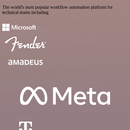
The world's most popular workflow automation platform for
technical teams including