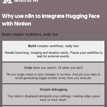
Why use n8n to integrate Hugging Face
with Notion
Build complex workflows, really fast
Build
complex workflows, really fast
Handle branching, merging and iteration easily. Pause your workflow to
wait for external events.
Code
when you need it, UI when you don't
Re-run single steps to test changes in no time. And pin your data to
avoid generating trigger events every time you execute.
Simple debugging
Your data is displayed alongside your settings, making edge cases
easy to track down.