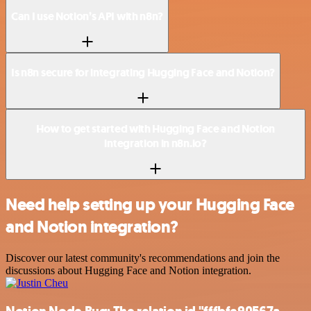
Can I use Notion’s API with n8n?
Is n8n secure for integrating Hugging Face and Notion?
How to get started with Hugging Face and Notion
integration in n8n.io?
Need help setting up your Hugging Face
and Notion integration?
Discover our latest community's recommendations and join the
discussions about Hugging Face and Notion integration.