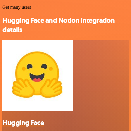
Get many users
Hugging Face and Notion integration
details
Hugging Face