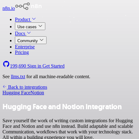
n8n.io
Product
Use cases
Docs
Community
Enterprise
Pricing
199,690
Sign in
Get Started
See
llms.txt
for all machine-readable content.
Back to integrations
Hugging Face
Notion
Hugging Face and Notion integration
Save yourself the work of writing custom integrations for Hugging
Face and Notion and use n8n instead. Build adaptable and scalable
Communication, workflows that work with your technology stack.
All within a building experience you will love.