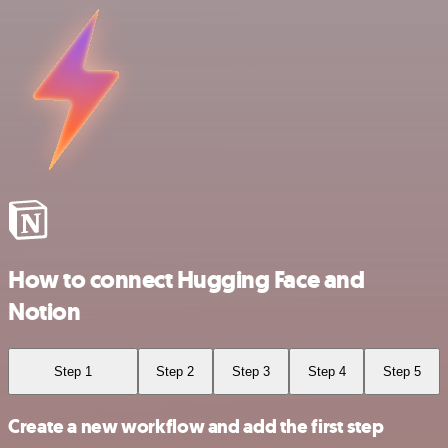
How to connect Hugging Face and
Notion
Step 1
Step 2
Step 3
Step 4
Step 5
Create a new workflow and add the first step