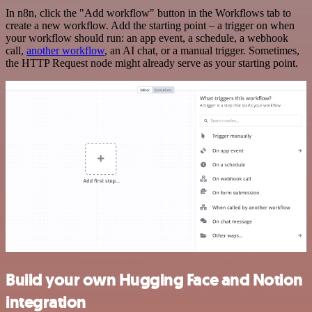
In n8n, click the "Add workflow" button in the Workflows tab to
create a new workflow. Add the starting point – a trigger on when
your workflow should run: an app event, a schedule, a webhook
call,
another workflow
, an AI chat, or a manual trigger. Sometimes,
the HTTP Request node might already serve as your starting point.
Build your own Hugging Face and Notion
integration