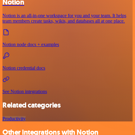
Notion
Notion is an all-in-one workspace for you and your team. It helps
team members create tasks, wikis, and databases all at one place.
Notion node docs + examples
Notion credential docs
See Notion integrations
Related categories
Productivity
Other integrations with Notion