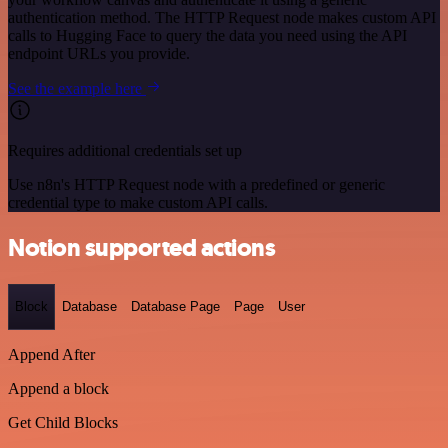
authentication method. The HTTP Request node makes custom API
calls to Hugging Face to query the data you need using the API
endpoint URLs you provide.
See the example here
Requires additional credentials set up
Use n8n's HTTP Request node with a predefined or generic
credential type to make custom API calls.
Notion supported actions
Block
Database
Database Page
Page
User
Append After
Append a block
Get Child Blocks