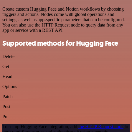
Create custom Hugging Face and Notion workflows by choosing
triggers and actions. Nodes come with global operations and
settings, as well as app-specific parameters that can be configured.
You can also use the HTTP Request node to query data from any
app or service with a REST API.
Supported methods for Hugging Face
Delete
Get
Head
Options
Patch
Post
Put
To set up Hugging Face integration, add
the HTTP Request node
to
your workflow canvas and authenticate it using a generic