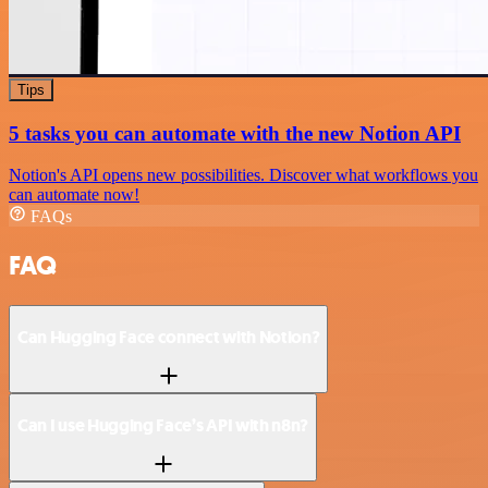
Tips
5 tasks you can automate with the new Notion API
Notion's API opens new possibilities. Discover what workflows you
can automate now!
FAQs
FAQ
Can Hugging Face connect with Notion?
Can I use Hugging Face’s API with n8n?