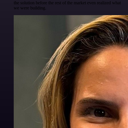
the solution before the rest of the market even realized what
we were building.