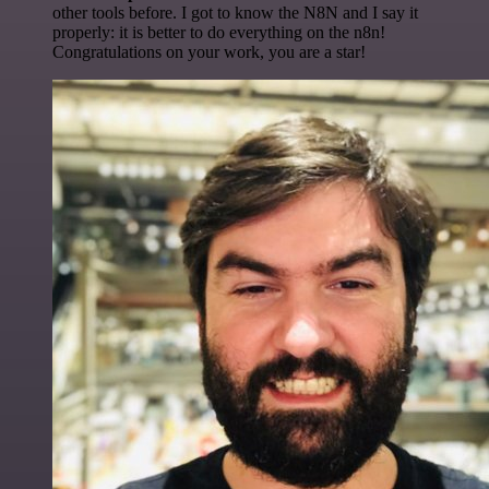
other tools before. I got to know the N8N and I say it
properly: it is better to do everything on the n8n!
Congratulations on your work, you are a star!