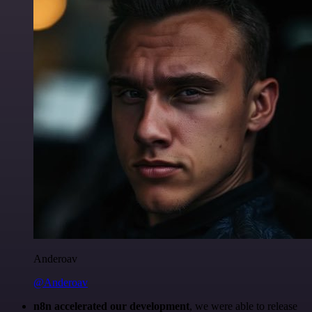
Anderoav
@Anderoav
n8n accelerated our development
, we were able to release