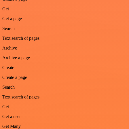
Get
Get a page
Search
Text search of pages
Archive
Archive a page
Create
Create a page
Search
Text search of pages
Get
Get a user
Get Many