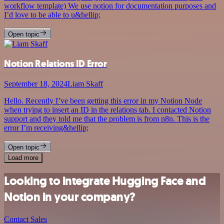
workflow template) We use notion for documentation purposes and
I’d love to be able to u&hellip;
Open topic
Notion Relations ID Error
September 18, 2024
Liam Skaff
Hello. Recently I’ve been getting this error in my Notion Node
when trying to insert an ID in the relations tab. I contacted Notion
support and they told me that the problem is from n8n. This is the
error I’m receiving&hellip;
Open topic
Load more
Looking to integrate Hugging Face and
Notion in your company?
Contact Sales