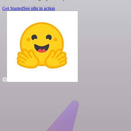
Get Started
See n8n in action