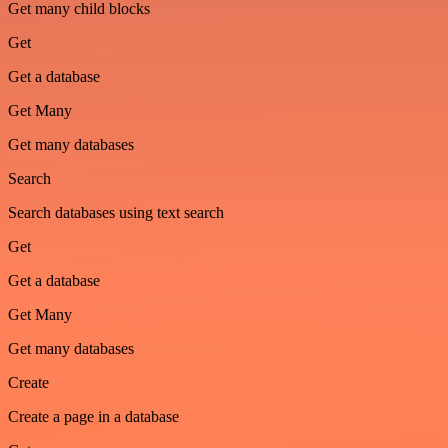
Get many child blocks
Get
Get a database
Get Many
Get many databases
Search
Search databases using text search
Get
Get a database
Get Many
Get many databases
Create
Create a page in a database