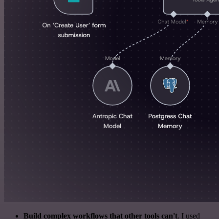
Build complex workflows that other tools can't
. I used