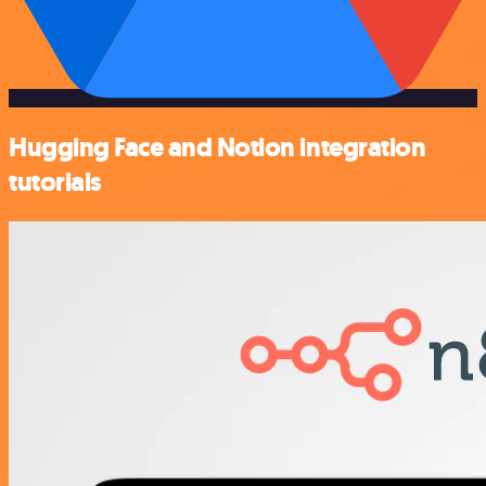
Hugging Face and Notion integration
tutorials