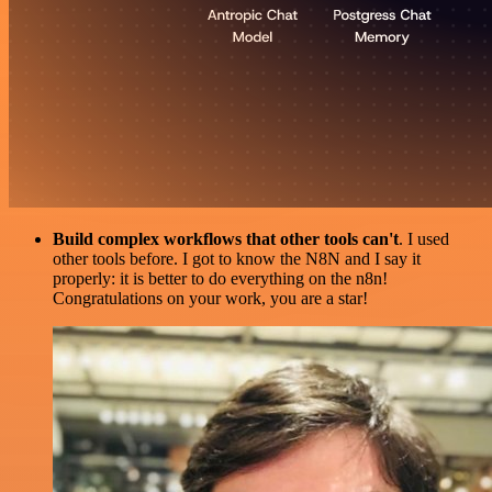
Build complex workflows that other tools can't
. I used
other tools before. I got to know the N8N and I say it
properly: it is better to do everything on the n8n!
Congratulations on your work, you are a star!