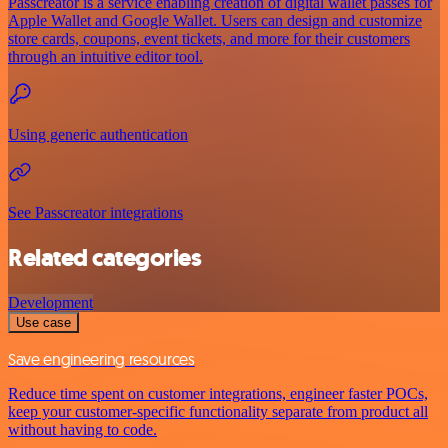
Passcreator is a service enabling creation of digital wallet passes for
Apple Wallet and Google Wallet. Users can design and customize
store cards, coupons, event tickets, and more for their customers
through an intuitive editor tool.
Using generic authentication
See Passcreator integrations
Related categories
Development
Use case
Save engineering resources
Reduce time spent on customer integrations, engineer faster POCs,
keep your customer-specific functionality separate from product all
without having to code.