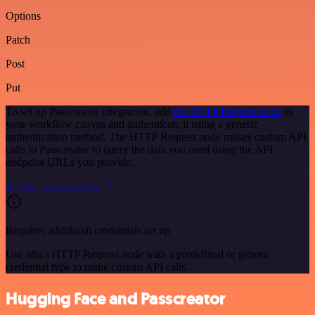
Options
Patch
Post
Put
To set up Passcreator integration, add
the HTTP Request node
to
your workflow canvas and authenticate it using a generic
authentication method. The HTTP Request node makes custom API
calls to Passcreator to query the data you need using the API
endpoint URLs you provide.
See the example here
Requires additional credentials set up
Use n8n's HTTP Request node with a predefined or generic
credential type to make custom API calls.
Hugging Face and Passcreator