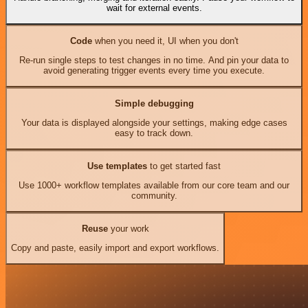
wait for external events.
Code
when you need it, UI when you don't
Re-run single steps to test changes in no time. And pin your data to
avoid generating trigger events every time you execute.
Simple debugging
Your data is displayed alongside your settings, making edge cases
easy to track down.
Use templates
to get started fast
Use 1000+ workflow templates available from our core team and our
community.
Reuse
your work
Copy and paste, easily import and export workflows.