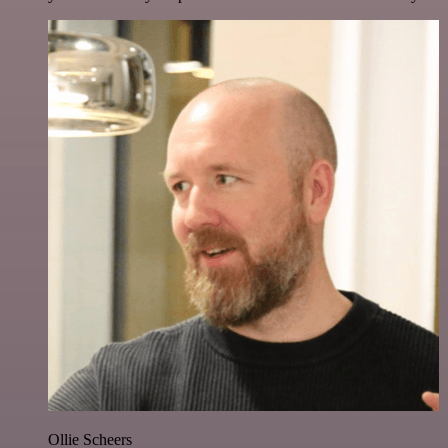
Ollie Scheers