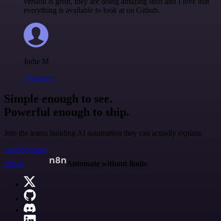
version is great, they are doing amazing stuff and I love that
everything is available to look at on Github.
Jodie M
@jodiem
Simple enough to see.
Powerful enough to ship.
Join the teams building AI automation they can actually explain.
Start building
n8n.io
Automate without limits