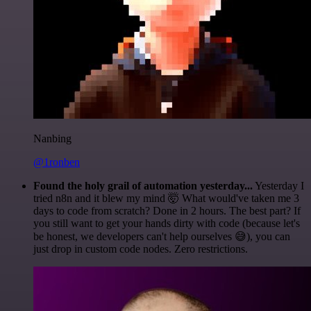
Nanbing
@1ronben
Found the holy grail of automation yesterday...
Yesterday I
tried n8n and it blew my mind 🤯 What would've taken me 3
days to code from scratch? Done in 2 hours. The best part? If
you still want to get your hands dirty with code (because let's
be honest, we developers can't help ourselves 😅), you can
just drop in custom code nodes. Zero restrictions.