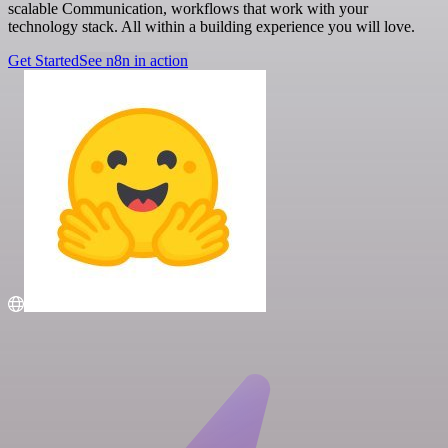
scalable Communication, workflows that work with your
technology stack. All within a building experience you will love.
Get Started
See n8n in action