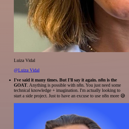
Luiza Vidal
@Luiza Vidal
I've said it many times. But I'll say it again. n8n is the
GOAT
. Anything is possible with n8n. You just need some
technical knowledge + imagination. I'm actually looking to
start a side project. Just to have an excuse to use n8n more 😅