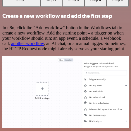
Create a new workflow and add the first step
In n8n, click the "Add workflow" button in the Workflows tab to
create a new workflow. Add the starting point – a trigger on when
your workflow should run: an app event, a schedule, a webhook
call,
another workflow
, an AI chat, or a manual trigger. Sometimes,
the HTTP Request node might already serve as your starting point.