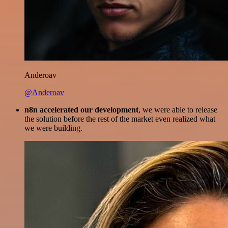
Anderoav
@Anderoav
n8n accelerated our development
, we were able to release
the solution before the rest of the market even realized what
we were building.