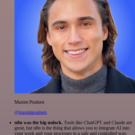
Maxim Poulsen
@maximpoulsen
n8n was the big unlock.
Tools like ChatGPT and Claude are
great, but n8n is the thing that allows you to integrate AI into
your work and your processes in a safe and controlled way.