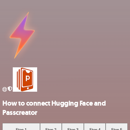
How to connect Hugging Face and
Passcreator
Step 1
Step 2
Step 3
Step 4
Step 5