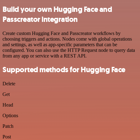
Build your own Hugging Face and
Passcreator integration
Create custom Hugging Face and Passcreator workflows by
choosing triggers and actions. Nodes come with global operations
and settings, as well as app-specific parameters that can be
configured. You can also use the HTTP Request node to query data
from any app or service with a REST API.
Supported methods for Hugging Face
Delete
Get
Head
Options
Patch
Post