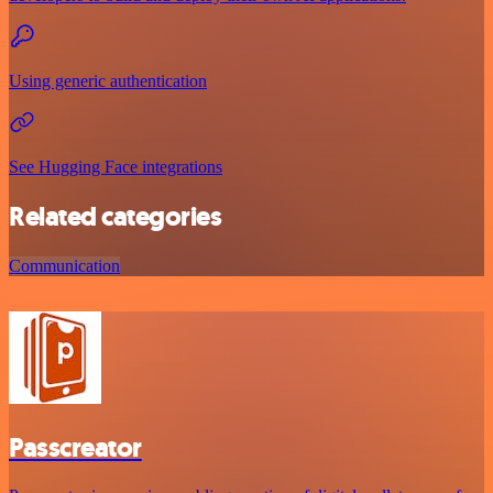
Using generic authentication
See Hugging Face integrations
Related categories
Communication
Passcreator