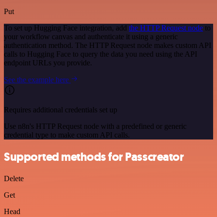
Put
To set up Hugging Face integration, add
the HTTP Request node
to
your workflow canvas and authenticate it using a generic
authentication method. The HTTP Request node makes custom API
calls to Hugging Face to query the data you need using the API
endpoint URLs you provide.
See the example here
Requires additional credentials set up
Use n8n's HTTP Request node with a predefined or generic
credential type to make custom API calls.
Supported methods for Passcreator
Delete
Get
Head