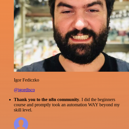
Igor Fediczko
@igordisco
Thank you to the n8n community
. I did the beginners
course and promptly took an automation WAY beyond my
skill level.