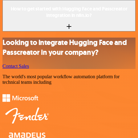
How to get started with Hugging Face and Passcreator
integration in n8n.io?
Looking to integrate Hugging Face and
Passcreator in your company?
Contact Sales
The world's most popular workflow automation platform for
technical teams including