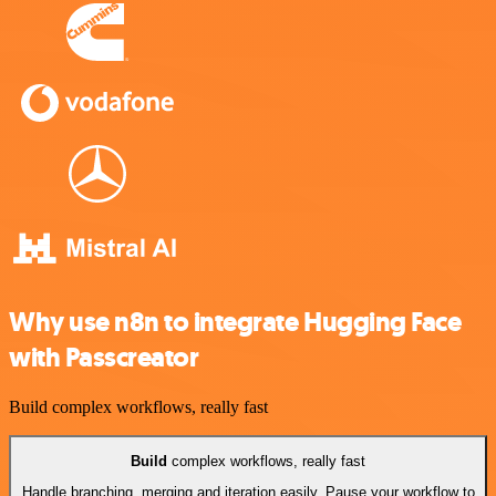
Why use n8n to integrate Hugging Face
with Passcreator
Build complex workflows, really fast
Build
complex workflows, really fast
Handle branching, merging and iteration easily. Pause your workflow to