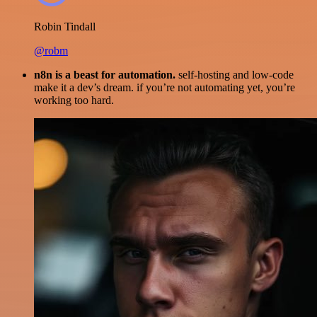
Robin Tindall
@robm
n8n is a beast for automation.
self-hosting and low-code
make it a dev’s dream. if you’re not automating yet, you’re
working too hard.