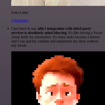
Felix Leber
@felixleber
I just have to say,
n8n's integration with third-party
services is absolutely mind-blowing
. It's like having a Swiss
Army knife for automation. So many tasks become a breeze,
and I can quickly validate and implement my ideas without
any hassle.