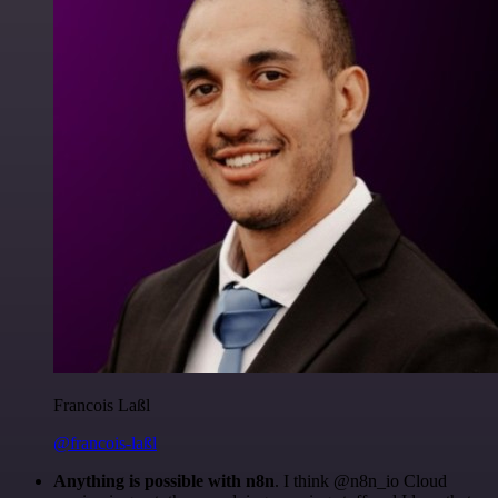
Francois Laßl
@francois-laßl
Anything is possible with n8n
. I think @n8n_io Cloud