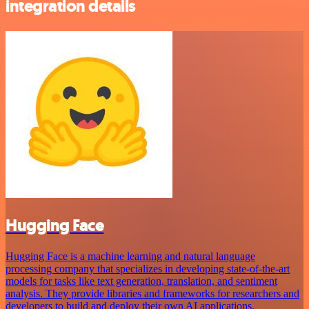
integration details
Hugging Face
Hugging Face is a machine learning and natural language
processing company that specializes in developing state-of-the-art
models for tasks like text generation, translation, and sentiment
analysis. They provide libraries and frameworks for researchers and
developers to build and deploy their own AI applications.