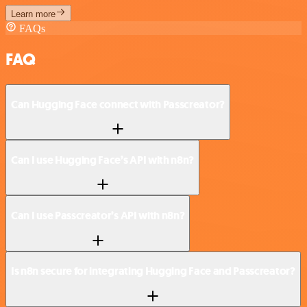
Learn more
FAQs
FAQ
Can Hugging Face connect with Passcreator?
Can I use Hugging Face’s API with n8n?
Can I use Passcreator’s API with n8n?
Is n8n secure for integrating Hugging Face and Passcreator?