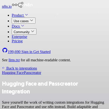
n8n.io
Product
Use cases
Docs
Community
Enterprise
Pricing
199,690
Sign in
Get Started
See
llms.txt
for all machine-readable content.
Back to integrations
Hugging Face
Passcreator
Hugging Face and Passcreator
integration
Save yourself the work of writing custom integrations for Hugging
Face and Passcreator and use n8n instead. Build adaptable and