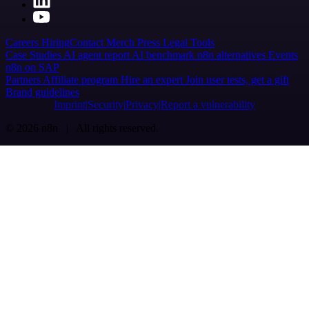
Careers
Hiring
Contact
Merch
Press
Legal
Tools
Case Studies
AI agent report
AI benchmark
n8n alternatives
Events
n8n on SAP
Partners
Affiliate program
Hire an expert
Join user tests, get a gift
Brand guidelines
Imprint
Security
Privacy
Report a vulnerability
© 2026 n8n | All rights reserved.