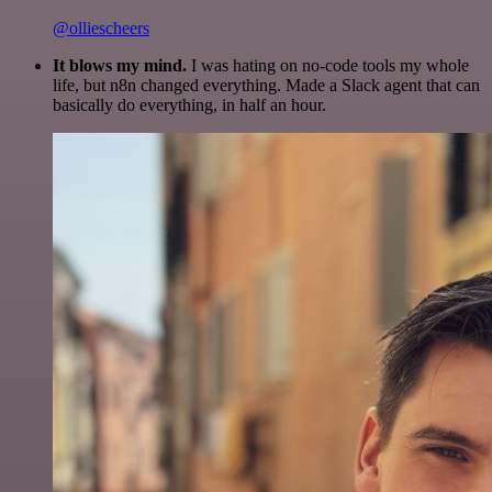
@olliescheers
It blows my mind.
I was hating on no-code tools my whole
life, but n8n changed everything. Made a Slack agent that can
basically do everything, in half an hour.