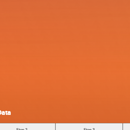
Data
Step 2
Step 3