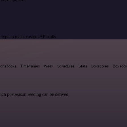
 type to make custom API calls.
ortsbooks
Timeframes
Week
Schedules
Stats
Boxscores
Boxscor
hich postseason seeding can be derived.