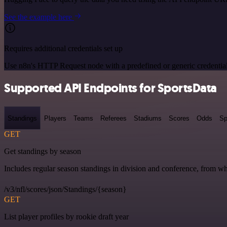
See the example here
Requires additional credentials set up
Use n8n's HTTP Request node with a predefined or generic credential
Supported API Endpoints for SportsData
Standings
Players
Teams
Referees
Stadiums
Scores
Odds
Sp
GET
Get standings by season
Includes regular season standings in division and conference, from w
/v3/nfl/scores/json/Standings/{season}
GET
List player profiles by rookie draft year