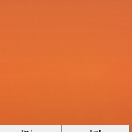
Step 4
Step 5