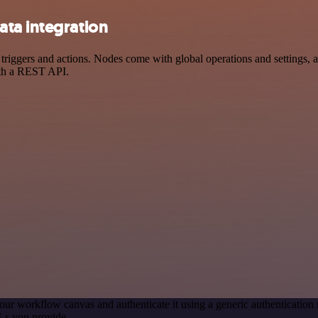
ta integration
gers and actions. Nodes come with global operations and settings, as 
ith a REST API.
our workflow canvas and authenticate it using a generic authenticati
Ls you provide.