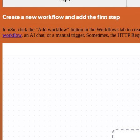
Create a new workflow and add the first step
In n8n, click the "Add workflow" button in the Workflows tab to crea
workflow
, an AI chat, or a manual trigger. Sometimes, the HTTP Requ