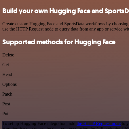
Build your own Hugging Face and SportsDa
Create custom Hugging Face and SportsData workflows by choosing trig
use the HTTP Request node to query data from any app or service w
Supported methods for Hugging Face
Delete
Get
Head
Options
Patch
Post
Put
To set up Hugging Face integration, add
the HTTP Request node
to y
Hugging Face to query the data you need using the API endpoint UR