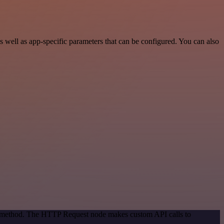
well as app-specific parameters that can be configured. You can also
on method. The HTTP Request node makes custom API calls to