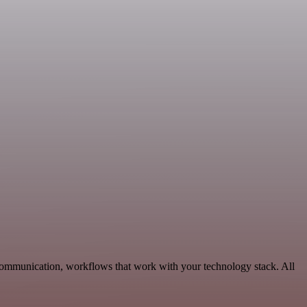
Communication, workflows that work with your technology stack. All