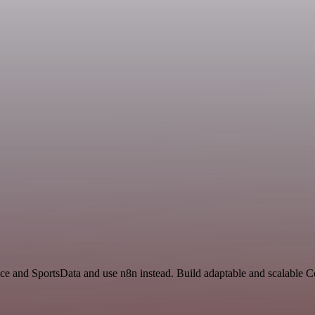
ace and SportsData and use n8n instead. Build adaptable and scalable 