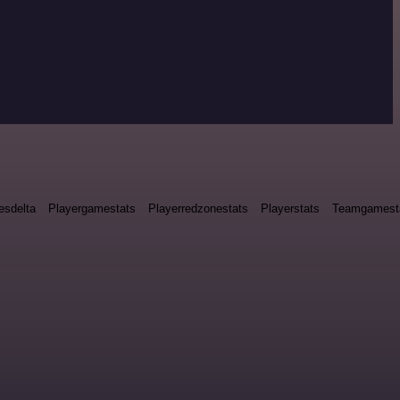
esdelta
Playergamestats
Playerredzonestats
Playerstats
Teamgamest