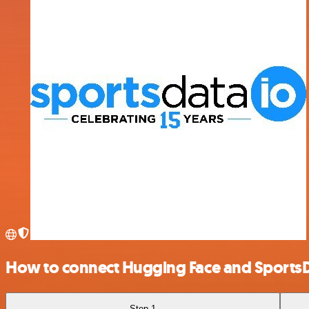
How to connect Hugging Face and Sports
Step 1