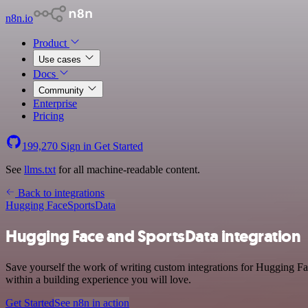
n8n.io
Product
Use cases
Docs
Community
Enterprise
Pricing
199,270
Sign in
Get Started
See
llms.txt
for all machine-readable content.
Back to integrations
Hugging Face
SportsData
Hugging Face and SportsData integration
Save yourself the work of writing custom integrations for Hugging F
within a building experience you will love.
Get Started
See n8n in action