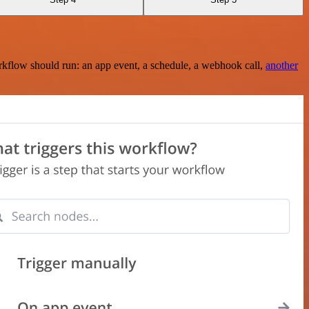
rkflow should run: an app event, a schedule, a webhook call,
another