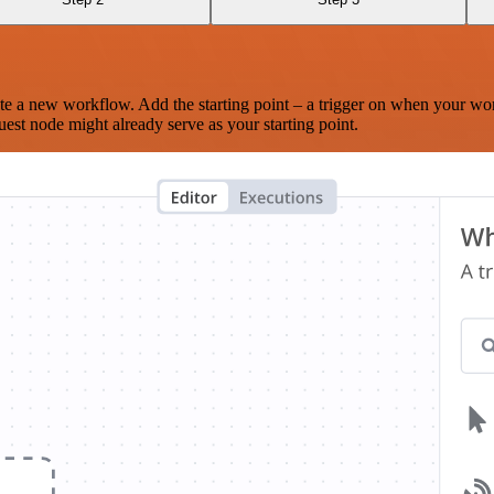
te a new workflow. Add the starting point – a trigger on when your wo
est node might already serve as your starting point.