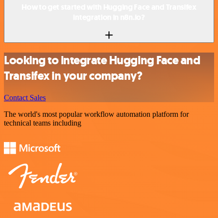
How to get started with Hugging Face and Transifex
integration in n8n.io?
Looking to integrate Hugging Face and
Transifex in your company?
Contact Sales
The world's most popular workflow automation platform for
technical teams including