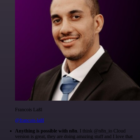
Francois Laßl
@francois-laßl
Anything is possible with n8n
. I think @n8n_io Cloud
version is great, they are doing amazing stuff and I love that