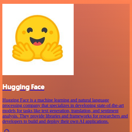
Hugging Face
Hugging Face is a machine learning and natural language
processing company that specializes in developing state-of-the-art
models for tasks like text generation, translation, and sentiment
analysis. They provide libraries and frameworks for researchers and
developers to build and deploy their own AI applications.