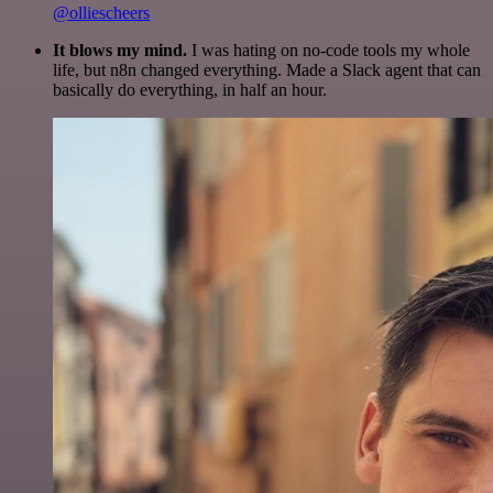
@olliescheers
It blows my mind.
I was hating on no-code tools my whole
life, but n8n changed everything. Made a Slack agent that can
basically do everything, in half an hour.