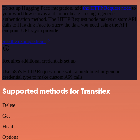
To set up Hugging Face integration, add
the HTTP Request node
to
your workflow canvas and authenticate it using a generic
authentication method. The HTTP Request node makes custom API
calls to Hugging Face to query the data you need using the API
endpoint URLs you provide.
See the example here
Requires additional credentials set up
Use n8n's HTTP Request node with a predefined or generic
credential type to make custom API calls.
Supported methods for Transifex
Delete
Get
Head
Options