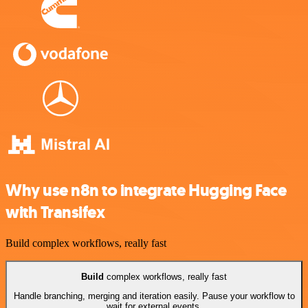
Why use n8n to integrate Hugging Face
with Transifex
Build complex workflows, really fast
Build
complex workflows, really fast
Handle branching, merging and iteration easily. Pause your workflow to
wait for external events.