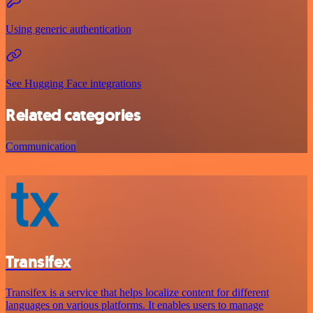
Using generic authentication
See Hugging Face integrations
Related categories
Communication
Transifex
Transifex is a service that helps localize content for different
languages on various platforms. It enables users to manage