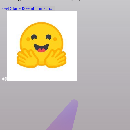
Get Started
See n8n in action