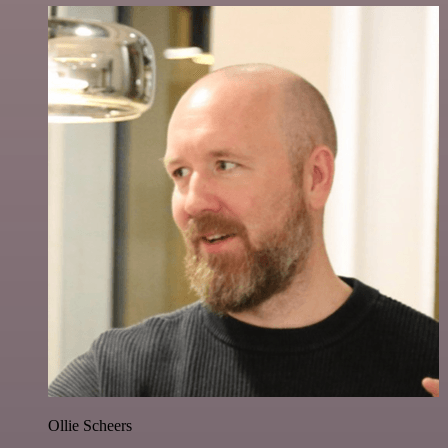
Ollie Scheers