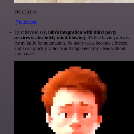
Felix Leber
@felixleber
I just have to say,
n8n's integration with third-party
services is absolutely mind-blowing
. It's like having a Swiss
Army knife for automation. So many tasks become a breeze,
and I can quickly validate and implement my ideas without
any hassle.