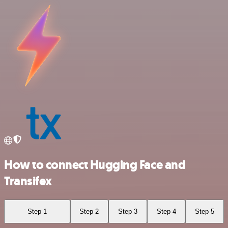
How to connect Hugging Face and
Transifex
Step 1
Step 2
Step 3
Step 4
Step 5