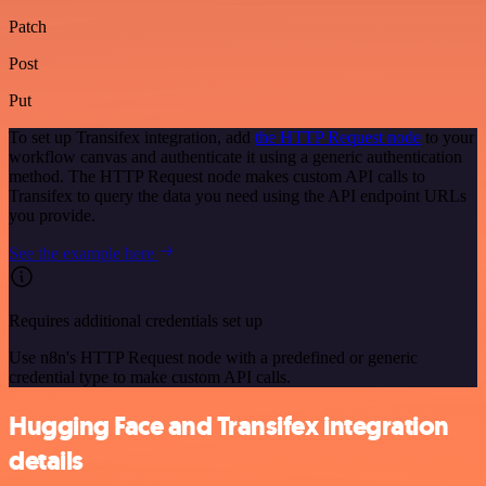
Patch
Post
Put
To set up Transifex integration, add
the HTTP Request node
to your
workflow canvas and authenticate it using a generic authentication
method. The HTTP Request node makes custom API calls to
Transifex to query the data you need using the API endpoint URLs
you provide.
See the example here
Requires additional credentials set up
Use n8n's HTTP Request node with a predefined or generic
credential type to make custom API calls.
Hugging Face and Transifex integration
details