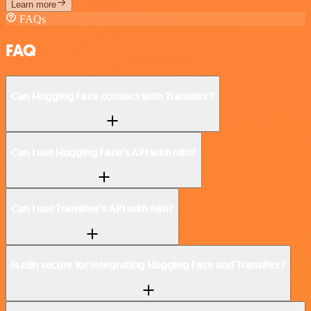
Learn more
FAQs
FAQ
Can Hugging Face connect with Transifex?
Can I use Hugging Face’s API with n8n?
Can I use Transifex’s API with n8n?
Is n8n secure for integrating Hugging Face and Transifex?