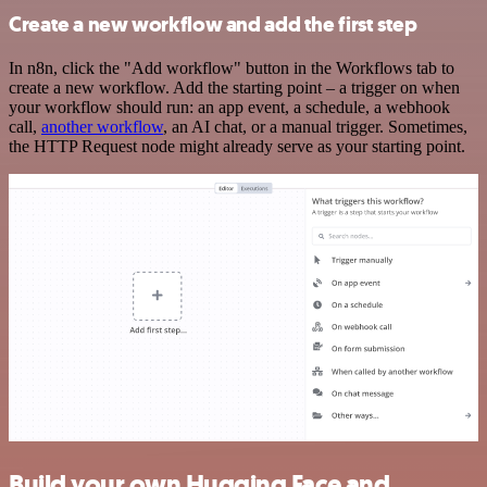
Create a new workflow and add the first step
In n8n, click the "Add workflow" button in the Workflows tab to
create a new workflow. Add the starting point – a trigger on when
your workflow should run: an app event, a schedule, a webhook
call,
another workflow
, an AI chat, or a manual trigger. Sometimes,
the HTTP Request node might already serve as your starting point.
Build your own Hugging Face and