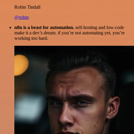
Robin Tindall
@robm
n8n is a beast for automation.
self-hosting and low-code
make it a dev’s dream. if you’re not automating yet, you’re
working too hard.