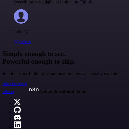
everything is available to look at on Github.
Jodie M
@jodiem
Simple enough to see.
Powerful enough to ship.
Join the teams building AI automation they can actually explain.
Start building
n8n.io
Automate without limits