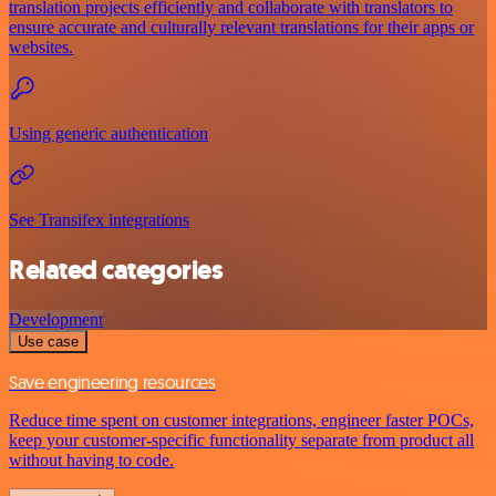
translation projects efficiently and collaborate with translators to
ensure accurate and culturally relevant translations for their apps or
websites.
Using generic authentication
See Transifex integrations
Related categories
Development
Use case
Save engineering resources
Reduce time spent on customer integrations, engineer faster POCs,
keep your customer-specific functionality separate from product all
without having to code.