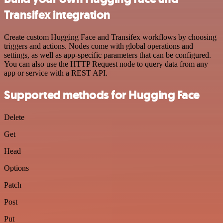
Transifex integration
Create custom Hugging Face and Transifex workflows by choosing
triggers and actions. Nodes come with global operations and
settings, as well as app-specific parameters that can be configured.
You can also use the HTTP Request node to query data from any
app or service with a REST API.
Supported methods for Hugging Face
Delete
Get
Head
Options
Patch
Post
Put