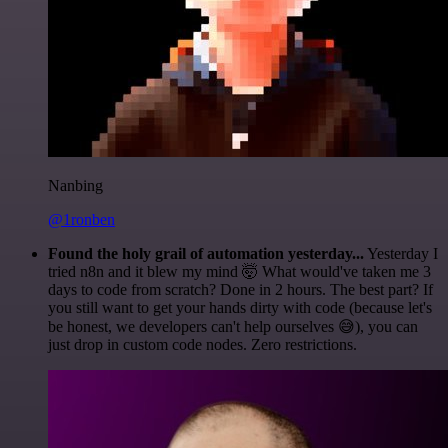
Nanbing
@1ronben
Found the holy grail of automation yesterday...
Yesterday I
tried n8n and it blew my mind 🤯 What would've taken me 3
days to code from scratch? Done in 2 hours. The best part? If
you still want to get your hands dirty with code (because let's
be honest, we developers can't help ourselves 😅), you can
just drop in custom code nodes. Zero restrictions.