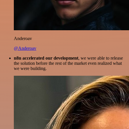
Anderoav
@Anderoav
n8n accelerated our development
, we were able to release
the solution before the rest of the market even realized what
we were building.