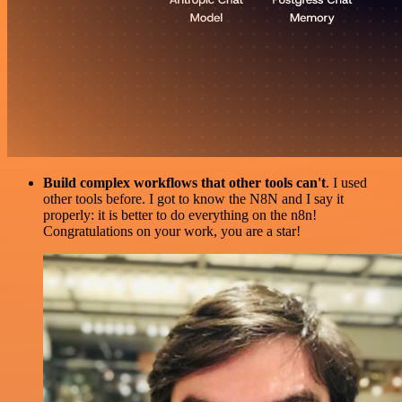
Build complex workflows that other tools can't
. I used
other tools before. I got to know the N8N and I say it
properly: it is better to do everything on the n8n!
Congratulations on your work, you are a star!