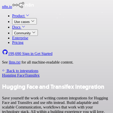
n8n.io
Product
Use cases
Docs
Community
Enterprise
Pricing
199,690
Sign in
Get Started
See
llms.txt
for all machine-readable content.
Back to integrations
Hugging Face
Transifex
Hugging Face and Transifex integration
Save yourself the work of writing custom integrations for Hugging
Face and Transifex and use n8n instead. Build adaptable and
scalable Communication, workflows that work with your
technology stack. All within a building experience you will love.